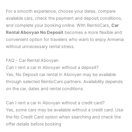
For a smooth experience, choose your dates, compare
available cars, check the payment and deposit conditions,
and complete your booking online. With RentioCars,
Car
Rental Abovyan No Deposit
becomes a more flexible and
convenient option for travelers who want to enjoy Armenia
without unnecessary rental stress.
FAQ - Car Rental Abovyan
Can I rent a car in Abovyan without a deposit?
Yes, No Deposit car rental in Abovyan may be available
through selected RentioCars partners. Availability depends
on the car, dates and rental conditions
Can I rent a car in Abovyan without a credit card?
Yes, some cars may be available without a credit card. Use
the No Credit Card option when searching and check the
offer details before booking