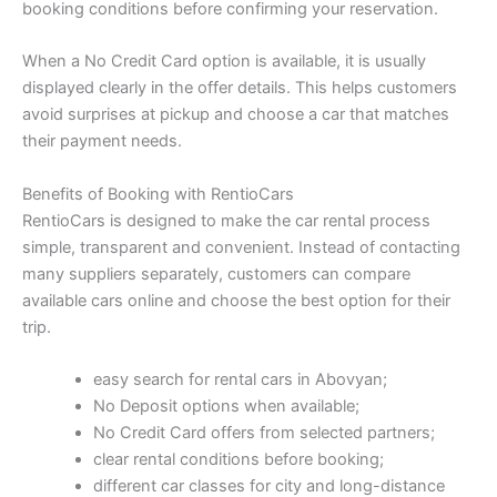
booking conditions before confirming your reservation.
When a No Credit Card option is available, it is usually
displayed clearly in the offer details. This helps customers
avoid surprises at pickup and choose a car that matches
their payment needs.
Benefits of Booking with RentioCars
RentioCars is designed to make the car rental process
simple, transparent and convenient. Instead of contacting
many suppliers separately, customers can compare
available cars online and choose the best option for their
trip.
easy search for rental cars in Abovyan;
No Deposit options when available;
No Credit Card offers from selected partners;
clear rental conditions before booking;
different car classes for city and long-distance