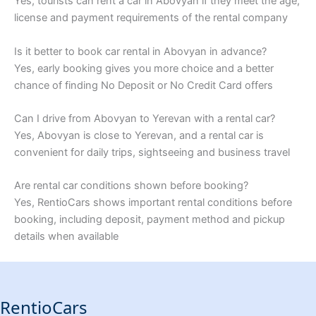
Yes, tourists can rent a car in Abovyan if they meet the age,
license and payment requirements of the rental company
Is it better to book car rental in Abovyan in advance?
Yes, early booking gives you more choice and a better
chance of finding No Deposit or No Credit Card offers
Can I drive from Abovyan to Yerevan with a rental car?
Yes, Abovyan is close to Yerevan, and a rental car is
convenient for daily trips, sightseeing and business travel
Are rental car conditions shown before booking?
Yes, RentioCars shows important rental conditions before
booking, including deposit, payment method and pickup
details when available
RentioCars