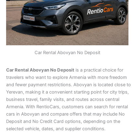
Car Rental Abovyan No Deposit
Car Rental Abovyan No Deposit
is a practical choice for
travelers who want to explore Armenia with more freedom
and fewer payment restrictions. Abovyan is located close to
Yerevan, making it a convenient starting point for city trips,
business travel, family visits, and routes across central
Armenia. With RentioCars, customers can search for rental
cars in Abovyan and compare offers that may include No
Deposit and No Credit Card options, depending on the
selected vehicle, dates, and supplier conditions.