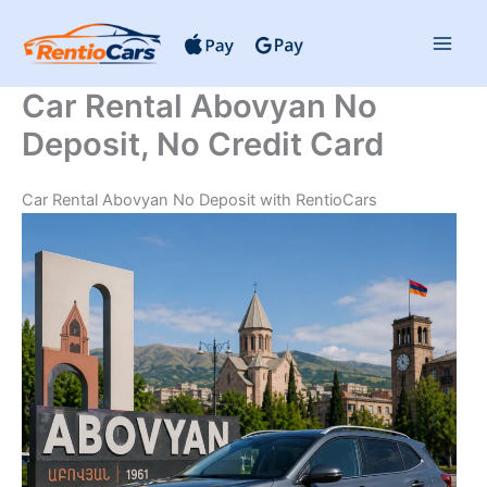
Skip
to
content
Car Rental Abovyan No
Deposit, No Credit Card
Car Rental Abovyan No Deposit with RentioCars