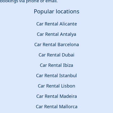
bookings via phone or email.
Popular locations
Car Rental Alicante
Car Rental Antalya
Car Rental Barcelona
Car Rental Dubai
Car Rental Ibiza
Car Rental Istanbul
Car Rental Lisbon
Car Rental Madeira
Car Rental Mallorca