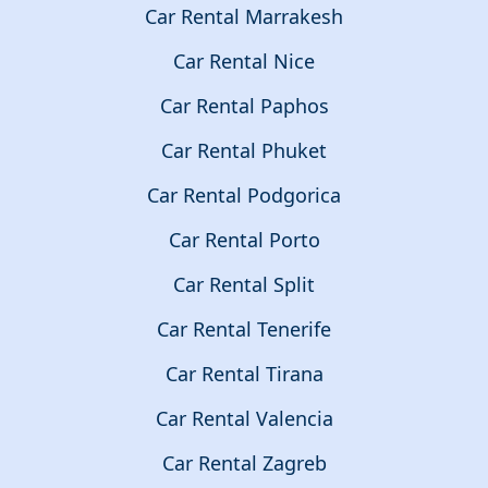
Car Rental Marrakesh
Car Rental Nice
Car Rental Paphos
Car Rental Phuket
Car Rental Podgorica
Car Rental Porto
Car Rental Split
Car Rental Tenerife
Car Rental Tirana
Car Rental Valencia
Car Rental Zagreb