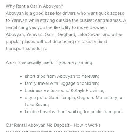
Why Rent a Car in Abovyan?
Abovyan is a good base for drivers who want quick access
to Yerevan while staying outside the busiest central areas. A
rental car gives you the flexibility to move between
Abovyan, Yerevan, Garni, Geghard, Lake Sevan, and other
popular places without depending on taxis or fixed
transport schedules.
A car is especially useful if you are planning:
short trips from Abovyan to Yerevan;
family travel with luggage or children;
business visits around Kotayk Province;
day trips to Garni Temple, Geghard Monastery, or
Lake Sevan;
flexible travel without waiting for public transport.
Car Rental Abovyan No Deposit – How It Works