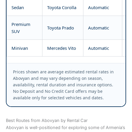
Sedan
Toyota Corolla
Automatic
fr
Premium
Toyota Prado
Automatic
fr
SUV
Minivan
Mercedes Vito
Automatic
fr
Prices shown are average estimated rental rates in
Abovyan and may vary depending on season,
availability, rental duration and insurance options.
No Deposit and No Credit Card offers may be
available only for selected vehicles and dates.
Best Routes from Abovyan by Rental Car
Abovyan is well-positioned for exploring some of Armenia’s