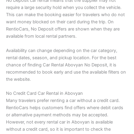
No Deposit car rental means that the supplier may not
require a large security hold when you collect the vehicle.
This can make the booking easier for travelers who do not
want money blocked on their card during the trip. On
RentioCars, No Deposit offers are shown when they are
available from local rental partners.
Availability can change depending on the car category,
rental dates, season, and pickup location. For the best
chance of finding Car Rental Abovyan No Deposit, it is
recommended to book early and use the available filters on
the website.
No Credit Card Car Rental in Abovyan
Many travelers prefer renting a car without a credit card.
RentioCars helps customers find offers where debit cards
or alternative payment methods may be accepted.
However, not every rental car in Abovyan is available
without a credit card, so it is important to check the