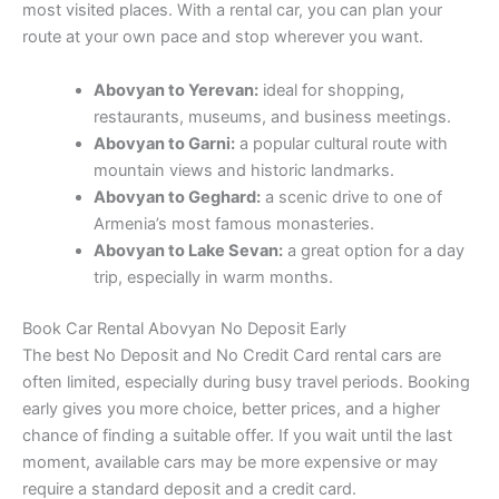
most visited places. With a rental car, you can plan your
route at your own pace and stop wherever you want.
Abovyan to Yerevan:
ideal for shopping,
restaurants, museums, and business meetings.
Abovyan to Garni:
a popular cultural route with
mountain views and historic landmarks.
Abovyan to Geghard:
a scenic drive to one of
Armenia’s most famous monasteries.
Abovyan to Lake Sevan:
a great option for a day
trip, especially in warm months.
Book Car Rental Abovyan No Deposit Early
The best No Deposit and No Credit Card rental cars are
often limited, especially during busy travel periods. Booking
early gives you more choice, better prices, and a higher
chance of finding a suitable offer. If you wait until the last
moment, available cars may be more expensive or may
require a standard deposit and a credit card.