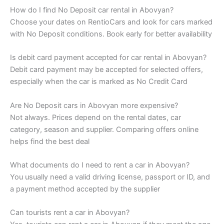
How do I find No Deposit car rental in Abovyan?
Choose your dates on RentioCars and look for cars marked
with No Deposit conditions. Book early for better availability
Is debit card payment accepted for car rental in Abovyan?
Debit card payment may be accepted for selected offers,
especially when the car is marked as No Credit Card
Are No Deposit cars in Abovyan more expensive?
Not always. Prices depend on the rental dates, car
category, season and supplier. Comparing offers online
helps find the best deal
What documents do I need to rent a car in Abovyan?
You usually need a valid driving license, passport or ID, and
a payment method accepted by the supplier
Can tourists rent a car in Abovyan?