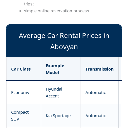
trips;
simple online reservation process.
Average Car Rental Prices in
Abovyan
Example
Pr
Car Class
Transmission
Model
D
Hyundai
Economy
Automatic
fr
Accent
Compact
Kia Sportage
Automatic
fr
SUV