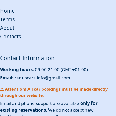
Home
Terms
About
Contacts
Contact Information
Working hours:
09:00-21:00 (GMT +01:00)
Email:
rentiocars.info@gmail.com
⚠️ Attention! All car bookings must be made directly
through our website.
Email and phone support are available
only for
existing reservations
. We do not accept new