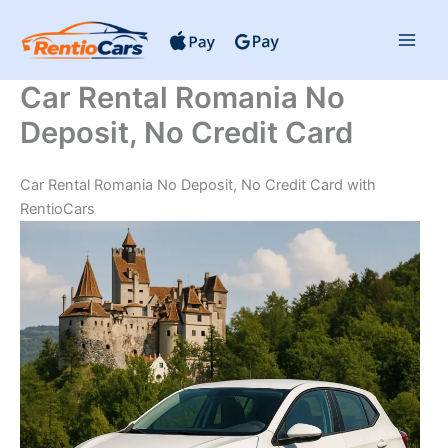
Skip
to
content
Car Rental Romania No
Deposit, No Credit Card
Car Rental Romania No Deposit, No Credit Card with
RentioCars