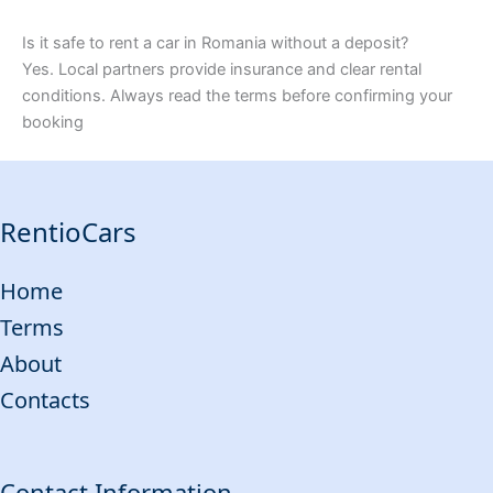
Is it safe to rent a car in Romania without a deposit?
Yes. Local partners provide insurance and clear rental
conditions. Always read the terms before confirming your
booking
RentioCars
Home
Terms
About
Contacts
Contact Information