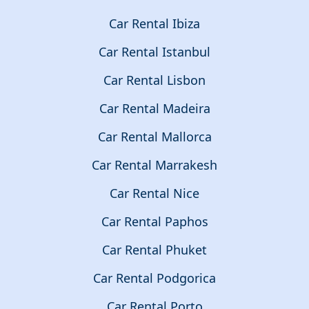
Car Rental Ibiza
Car Rental Istanbul
Car Rental Lisbon
Car Rental Madeira
Car Rental Mallorca
Car Rental Marrakesh
Car Rental Nice
Car Rental Paphos
Car Rental Phuket
Car Rental Podgorica
Car Rental Porto