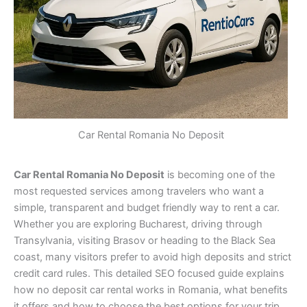
Car Rental Romania No Deposit
Car Rental Romania No Deposit
is becoming one of the
most requested services among travelers who want a
simple, transparent and budget friendly way to rent a car.
Whether you are exploring Bucharest, driving through
Transylvania, visiting Brasov or heading to the Black Sea
coast, many visitors prefer to avoid high deposits and strict
credit card rules. This detailed SEO focused guide explains
how no deposit car rental works in Romania, what benefits
it offers and how to choose the best options for your trip.