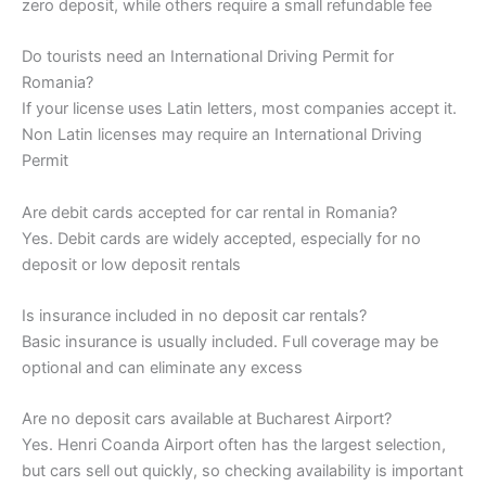
zero deposit, while others require a small refundable fee
Do tourists need an International Driving Permit for
Romania?
If your license uses Latin letters, most companies accept it.
Non Latin licenses may require an International Driving
Permit
Are debit cards accepted for car rental in Romania?
Yes. Debit cards are widely accepted, especially for no
deposit or low deposit rentals
Is insurance included in no deposit car rentals?
Basic insurance is usually included. Full coverage may be
optional and can eliminate any excess
Are no deposit cars available at Bucharest Airport?
Yes. Henri Coanda Airport often has the largest selection,
but cars sell out quickly, so checking availability is important