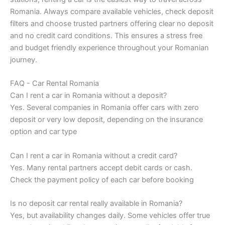
Romania. Always compare available vehicles, check deposit
filters and choose trusted partners offering clear no deposit
and no credit card conditions. This ensures a stress free
and budget friendly experience throughout your Romanian
journey.
FAQ - Car Rental Romania
Can I rent a car in Romania without a deposit?
Yes. Several companies in Romania offer cars with zero
deposit or very low deposit, depending on the insurance
option and car type
Can I rent a car in Romania without a credit card?
Yes. Many rental partners accept debit cards or cash.
Check the payment policy of each car before booking
Is no deposit car rental really available in Romania?
Yes, but availability changes daily. Some vehicles offer true