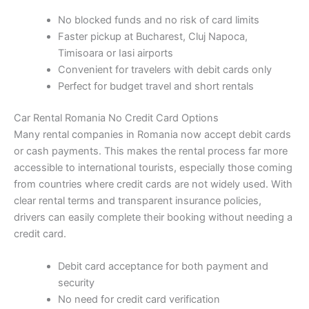
No blocked funds and no risk of card limits
Faster pickup at Bucharest, Cluj Napoca,
Timisoara or Iasi airports
Convenient for travelers with debit cards only
Perfect for budget travel and short rentals
Car Rental Romania No Credit Card Options
Many rental companies in Romania now accept debit cards
or cash payments. This makes the rental process far more
accessible to international tourists, especially those coming
from countries where credit cards are not widely used. With
clear rental terms and transparent insurance policies,
drivers can easily complete their booking without needing a
credit card.
Debit card acceptance for both payment and
security
No need for credit card verification