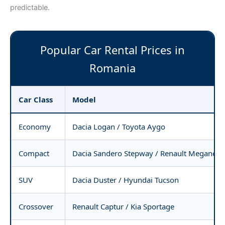
predictable.
Popular Car Rental Prices in
Romania
Car Class
Model
Economy
Dacia Logan / Toyota Aygo
Compact
Dacia Sandero Stepway / Renault Megane
SUV
Dacia Duster / Hyundai Tucson
Crossover
Renault Captur / Kia Sportage