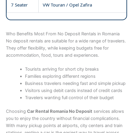
7 Seater
VW Touran / Opel Zafira
Who Benefits Most From No Deposit Rentals in Romania
No deposit rentals are suitable for a wide range of travelers.
They offer flexibility, while keeping budgets free for
accommodation, food, tours and experiences.
Tourists arriving for short city breaks
Families exploring different regions
Business travelers needing fast and simple pickup
Visitors using debit cards instead of credit cards
Travelers wanting full control of their budget
Choosing
Car Rental Romania No Deposit
services allows
you to enjoy the country without financial complications.
With many pickup points at airports, city centers and train
stations, renting a car is the easiest way to travel across