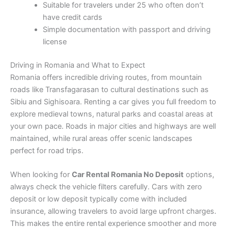
Suitable for travelers under 25 who often don’t
have credit cards
Simple documentation with passport and driving
license
Driving in Romania and What to Expect
Romania offers incredible driving routes, from mountain
roads like Transfagarasan to cultural destinations such as
Sibiu and Sighisoara. Renting a car gives you full freedom to
explore medieval towns, natural parks and coastal areas at
your own pace. Roads in major cities and highways are well
maintained, while rural areas offer scenic landscapes
perfect for road trips.
When looking for
Car Rental Romania No Deposit
options,
always check the vehicle filters carefully. Cars with zero
deposit or low deposit typically come with included
insurance, allowing travelers to avoid large upfront charges.
This makes the entire rental experience smoother and more