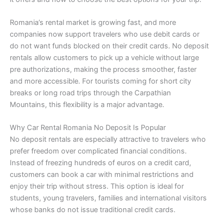
Romania’s rental market is growing fast, and more
companies now support travelers who use debit cards or
do not want funds blocked on their credit cards. No deposit
rentals allow customers to pick up a vehicle without large
pre authorizations, making the process smoother, faster
and more accessible. For tourists coming for short city
breaks or long road trips through the Carpathian
Mountains, this flexibility is a major advantage.
Why Car Rental Romania No Deposit Is Popular
No deposit rentals are especially attractive to travelers who
prefer freedom over complicated financial conditions.
Instead of freezing hundreds of euros on a credit card,
customers can book a car with minimal restrictions and
enjoy their trip without stress. This option is ideal for
students, young travelers, families and international visitors
whose banks do not issue traditional credit cards.