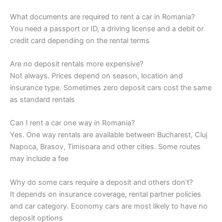
What documents are required to rent a car in Romania?
You need a passport or ID, a driving license and a debit or
credit card depending on the rental terms
Are no deposit rentals more expensive?
Not always. Prices depend on season, location and
insurance type. Sometimes zero deposit cars cost the same
as standard rentals
Can I rent a car one way in Romania?
Yes. One way rentals are available between Bucharest, Cluj
Napoca, Brasov, Timisoara and other cities. Some routes
may include a fee
Why do some cars require a deposit and others don’t?
It depends on insurance coverage, rental partner policies
and car category. Economy cars are most likely to have no
deposit options