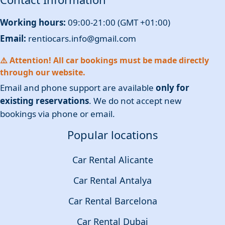
Working hours:
09:00-21:00 (GMT +01:00)
Email:
rentiocars.info@gmail.com
⚠️ Attention! All car bookings must be made directly
through our website.
Email and phone support are available
only for
existing reservations
. We do not accept new
bookings via phone or email.
Popular locations
Car Rental Alicante
Car Rental Antalya
Car Rental Barcelona
Car Rental Dubai