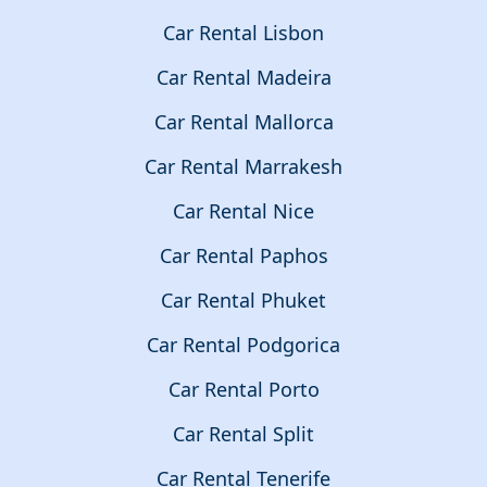
Car Rental Lisbon
Car Rental Madeira
Car Rental Mallorca
Car Rental Marrakesh
Car Rental Nice
Car Rental Paphos
Car Rental Phuket
Car Rental Podgorica
Car Rental Porto
Car Rental Split
Car Rental Tenerife