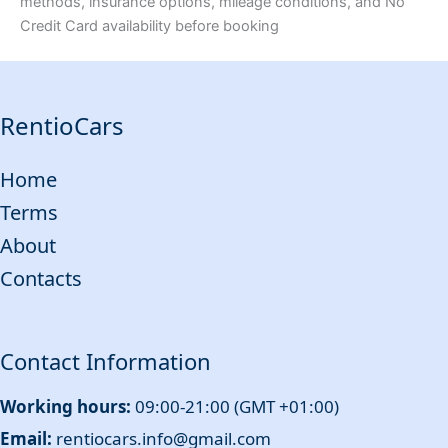
methods, insurance options, mileage conditions, and No
Credit Card availability before booking
RentioCars
Home
Terms
About
Contacts
Contact Information
Working hours:
09:00-21:00 (GMT +01:00)
Email:
rentiocars.info@gmail.com