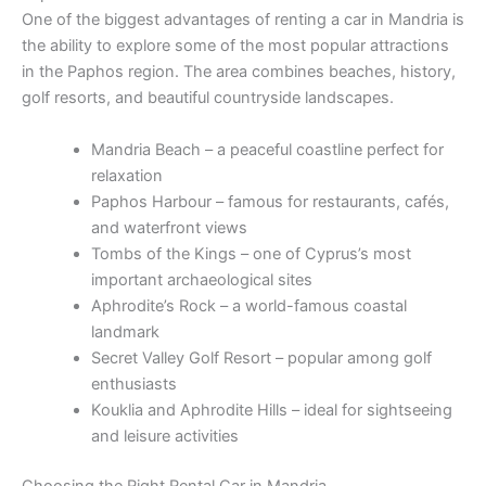
One of the biggest advantages of renting a car in Mandria is
the ability to explore some of the most popular attractions
in the Paphos region. The area combines beaches, history,
golf resorts, and beautiful countryside landscapes.
Mandria Beach – a peaceful coastline perfect for
relaxation
Paphos Harbour – famous for restaurants, cafés,
and waterfront views
Tombs of the Kings – one of Cyprus’s most
important archaeological sites
Aphrodite’s Rock – a world-famous coastal
landmark
Secret Valley Golf Resort – popular among golf
enthusiasts
Kouklia and Aphrodite Hills – ideal for sightseeing
and leisure activities
Choosing the Right Rental Car in Mandria