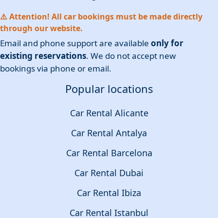
⚠️ Attention! All car bookings must be made directly
through our website.
Email and phone support are available
only for
existing reservations
. We do not accept new
bookings via phone or email.
Popular locations
Car Rental Alicante
Car Rental Antalya
Car Rental Barcelona
Car Rental Dubai
Car Rental Ibiza
Car Rental Istanbul