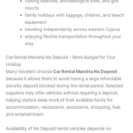
visiting beaches, archaeological sites, and golf
resorts
family holidays with luggage, children, and beach
equipment
traveling independently across western Cyprus
enjoying flexible transportation throughout your
stay
Car Rental Mandria No Deposit – More Budget for Your
Holiday
Many travelers choose
Car Rental Mandria No Deposit
because it allows them to avoid having a large refundable
security deposit blocked during the rental period. Selected
suppliers may offer vehicles without requiring a deposit,
helping visitors keep more of their available funds for
accommodation, restaurants, excursions, shopping, fuel,
and entertainment.
Availability of No Deposit rental vehicles depends on