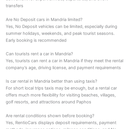
transfers
Are No Deposit cars in Mandria limited?
Yes, No Deposit vehicles can be limited, especially during
summer holidays, weekends, and peak tourist seasons.
Early booking is recommended
Can tourists rent a car in Mandria?
Yes, tourists can rent a car in Mandria if they meet the rental
company’s age, driving license, and payment requirements
Is car rental in Mandria better than using taxis?
For short local trips taxis may be enough, but a rental car
offers much more flexibility for visiting beaches, villages,
golf resorts, and attractions around Paphos
Are rental conditions shown before booking?
Yes, RentioCars displays deposit requirements, payment