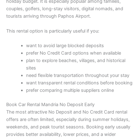
holiday budget. It is especially popular among families,
couples, golfers, long-stay visitors, digital nomads, and
tourists arriving through Paphos Airport.
This rental option is particularly useful if you:
want to avoid large blocked deposits
prefer No Credit Card options when available
plan to explore beaches, villages, and historical
sites
need flexible transportation throughout your stay
want transparent rental conditions before booking
prefer comparing multiple suppliers online
Book Car Rental Mandria No Deposit Early
The most attractive No Deposit and No Credit Card rental
offers are often limited, especially during summer holidays,
weekends, and peak tourist seasons. Booking early usually
provides better availability, lower prices, and a wider