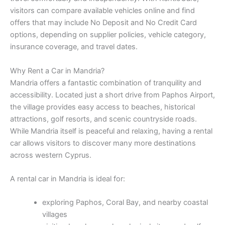
visitors can compare available vehicles online and find
offers that may include No Deposit and No Credit Card
options, depending on supplier policies, vehicle category,
insurance coverage, and travel dates.
Why Rent a Car in Mandria?
Mandria offers a fantastic combination of tranquility and
accessibility. Located just a short drive from Paphos Airport,
the village provides easy access to beaches, historical
attractions, golf resorts, and scenic countryside roads.
While Mandria itself is peaceful and relaxing, having a rental
car allows visitors to discover many more destinations
across western Cyprus.
A rental car in Mandria is ideal for:
exploring Paphos, Coral Bay, and nearby coastal
villages