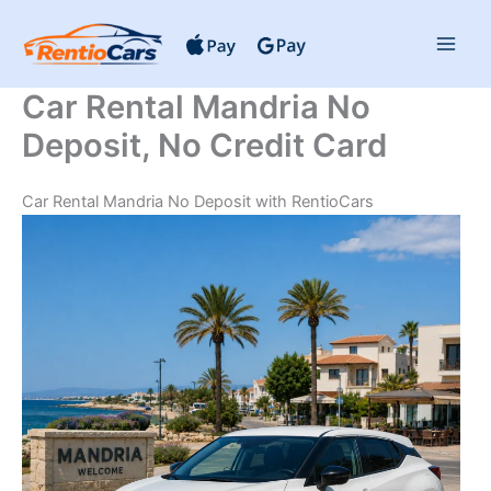
Skip
to
content
Car Rental Mandria No
Deposit, No Credit Card
Car Rental Mandria No Deposit with RentioCars