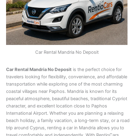
Car Rental Mandria No Deposit
Car Rental Mandria No Deposit
is the perfect choice for
travelers looking for flexibility, convenience, and affordable
transportation while exploring one of the most charming
coastal villages near Paphos. Mandria is known for its
peaceful atmosphere, beautiful beaches, traditional Cypriot
character, and excellent location close to Paphos
International Airport. Whether you are planning a relaxing
beach holiday, a family vacation, a long-term stay, or a road
trip around Cyprus, renting a car in Mandria allows you to
travel comfortably and independently. With RentioCars,