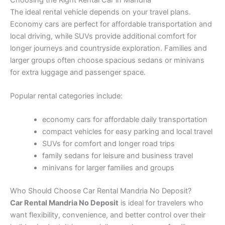
The ideal rental vehicle depends on your travel plans.
Economy cars are perfect for affordable transportation and
local driving, while SUVs provide additional comfort for
longer journeys and countryside exploration. Families and
larger groups often choose spacious sedans or minivans
for extra luggage and passenger space.
Popular rental categories include:
economy cars for affordable daily transportation
compact vehicles for easy parking and local travel
SUVs for comfort and longer road trips
family sedans for leisure and business travel
minivans for larger families and groups
Who Should Choose Car Rental Mandria No Deposit?
Car Rental Mandria No Deposit
is ideal for travelers who
want flexibility, convenience, and better control over their