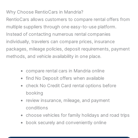
Why Choose RentioCars in Mandria?
RentioCars allows customers to compare rental offers from
multiple suppliers through one easy-to-use platform.
Instead of contacting numerous rental companies
individually, travelers can compare prices, insurance
packages, mileage policies, deposit requirements, payment
methods, and vehicle availability in one place.
compare rental cars in Mandria online
find No Deposit offers when available
check No Credit Card rental options before
booking
review insurance, mileage, and payment
conditions
choose vehicles for family holidays and road trips
book securely and conveniently online