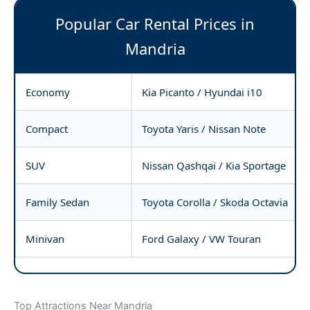
Popular Car Rental Prices in
Mandria
Economy
Kia Picanto / Hyundai i10
Compact
Toyota Yaris / Nissan Note
SUV
Nissan Qashqai / Kia Sportage
Family Sedan
Toyota Corolla / Skoda Octavia
Minivan
Ford Galaxy / VW Touran
Top Attractions Near Mandria