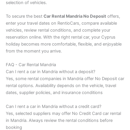
selection of vehicles.
To secure the best
Car Rental Mandria No Deposit
offers,
enter your travel dates on RentioCars, compare available
vehicles, review rental conditions, and complete your
reservation online. With the right rental car, your Cyprus
holiday becomes more comfortable, flexible, and enjoyable
from the moment you arrive.
FAQ - Car Rental Mandria
Can I rent a car in Mandria without a deposit?
Yes, some rental companies in Mandria offer No Deposit car
rental options. Availability depends on the vehicle, travel
dates, supplier policies, and insurance conditions
Can I rent a car in Mandria without a credit card?
Yes, selected suppliers may offer No Credit Card car rental
in Mandria. Always review the rental conditions before
booking