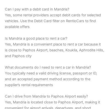
Can I pay with a debit card in Mandria?
Yes, some rental providers accept debit cards for selected
vehicles. Use the Debit Card filter on RentioCars to find
available offers
Is Mandria a good place to rent a car?
Yes, Mandria is a convenient place to rent a car because it
is close to Paphos Airport, beaches, Kouklia, Aphrodite Hills,
and Paphos city
What documents do I need to rent a car in Mandria?
You typically need a valid driving license, passport or ID,
and an accepted payment method according to the
supplier’s rental requirements
Can I drive from Mandria to Paphos Airport easily?
Yes, Mandria is located close to Paphos Airport, making it
convenient for airport arrivals, departures, and short