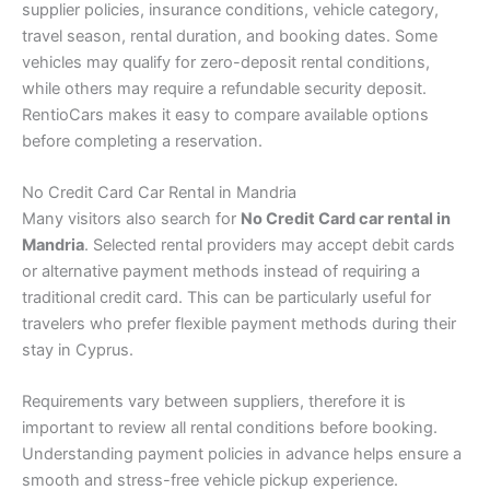
supplier policies, insurance conditions, vehicle category,
travel season, rental duration, and booking dates. Some
vehicles may qualify for zero-deposit rental conditions,
while others may require a refundable security deposit.
RentioCars makes it easy to compare available options
before completing a reservation.
No Credit Card Car Rental in Mandria
Many visitors also search for
No Credit Card car rental in
Mandria
. Selected rental providers may accept debit cards
or alternative payment methods instead of requiring a
traditional credit card. This can be particularly useful for
travelers who prefer flexible payment methods during their
stay in Cyprus.
Requirements vary between suppliers, therefore it is
important to review all rental conditions before booking.
Understanding payment policies in advance helps ensure a
smooth and stress-free vehicle pickup experience.