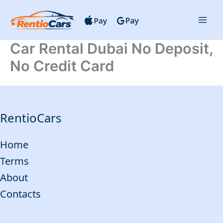
Skip
to
content
Car Rental Dubai No Deposit,
No Credit Card
RentioCars
Home
Terms
About
Contacts