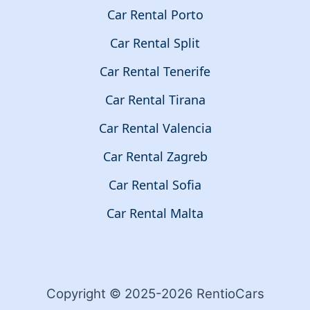
Car Rental Porto
Car Rental Split
Car Rental Tenerife
Car Rental Tirana
Car Rental Valencia
Car Rental Zagreb
Car Rental Sofia
Car Rental Malta
Copyright © 2025-2026 RentioCars