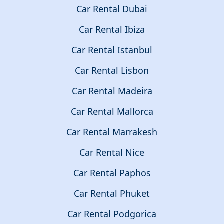
Car Rental Dubai
Car Rental Ibiza
Car Rental Istanbul
Car Rental Lisbon
Car Rental Madeira
Car Rental Mallorca
Car Rental Marrakesh
Car Rental Nice
Car Rental Paphos
Car Rental Phuket
Car Rental Podgorica