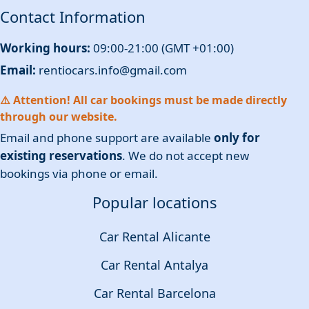
Contact Information
Working hours:
09:00-21:00 (GMT +01:00)
Email:
rentiocars.info@gmail.com
⚠️ Attention! All car bookings must be made directly
through our website.
Email and phone support are available
only for
existing reservations
. We do not accept new
bookings via phone or email.
Popular locations
Car Rental Alicante
Car Rental Antalya
Car Rental Barcelona