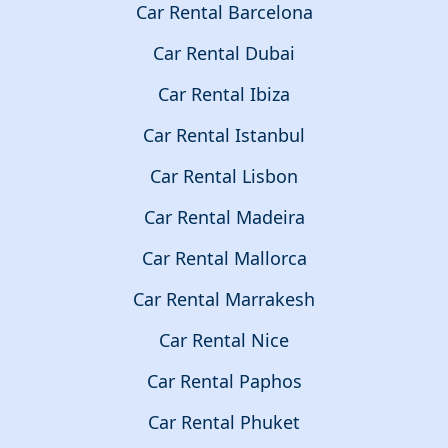
Car Rental Barcelona
Car Rental Dubai
Car Rental Ibiza
Car Rental Istanbul
Car Rental Lisbon
Car Rental Madeira
Car Rental Mallorca
Car Rental Marrakesh
Car Rental Nice
Car Rental Paphos
Car Rental Phuket