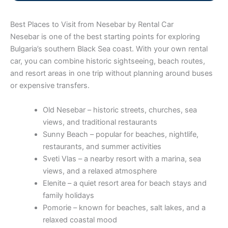
Best Places to Visit from Nesebar by Rental Car
Nesebar is one of the best starting points for exploring
Bulgaria’s southern Black Sea coast. With your own rental
car, you can combine historic sightseeing, beach routes,
and resort areas in one trip without planning around buses
or expensive transfers.
Old Nesebar – historic streets, churches, sea
views, and traditional restaurants
Sunny Beach – popular for beaches, nightlife,
restaurants, and summer activities
Sveti Vlas – a nearby resort with a marina, sea
views, and a relaxed atmosphere
Elenite – a quiet resort area for beach stays and
family holidays
Pomorie – known for beaches, salt lakes, and a
relaxed coastal mood