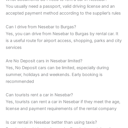
You usually need a passport, valid driving license and an
accepted payment method according to the supplier’s rules
Can I drive from Nesebar to Burgas?
Yes, you can drive from Nesebar to Burgas by rental car. It
is a useful route for airport access, shopping, parks and city
services
Are No Deposit cars in Nesebar limited?
Yes, No Deposit cars can be limited, especially during
summer, holidays and weekends. Early booking is
recommended
Can tourists rent a car in Nesebar?
Yes, tourists can rent a car in Nesebar if they meet the age,
license and payment requirements of the rental company
Is car rental in Nesebar better than using taxis?