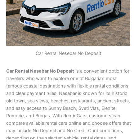
Car Rental Nesebar No Deposit
Car Rental Nesebar No Deposit
is a convenient option for
travelers who want to explore one of Bulgaria’s most
famous coastal destinations with flexible rental conditions
and clear payment rules. Nesebar is known for its historic
old town, sea views, beaches, restaurants, ancient streets,
and easy access to Sunny Beach, Sveti Vlas, Elenite,
Pomorie, and Burgas. With RentioCars, customers can
compare available rental cars online and choose offers that
may include No Deposit and No Credit Card conditions,
depending on the selected vehicle, rental dates, and