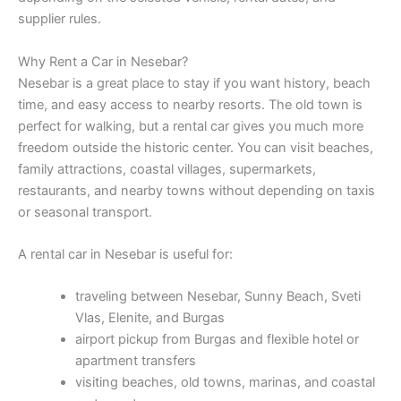
supplier rules.
Why Rent a Car in Nesebar?
Nesebar is a great place to stay if you want history, beach
time, and easy access to nearby resorts. The old town is
perfect for walking, but a rental car gives you much more
freedom outside the historic center. You can visit beaches,
family attractions, coastal villages, supermarkets,
restaurants, and nearby towns without depending on taxis
or seasonal transport.
A rental car in Nesebar is useful for:
traveling between Nesebar, Sunny Beach, Sveti
Vlas, Elenite, and Burgas
airport pickup from Burgas and flexible hotel or
apartment transfers
visiting beaches, old towns, marinas, and coastal