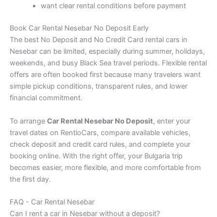
want clear rental conditions before payment
Book Car Rental Nesebar No Deposit Early
The best No Deposit and No Credit Card rental cars in
Nesebar can be limited, especially during summer, holidays,
weekends, and busy Black Sea travel periods. Flexible rental
offers are often booked first because many travelers want
simple pickup conditions, transparent rules, and lower
financial commitment.
To arrange
Car Rental Nesebar No Deposit
, enter your
travel dates on RentioCars, compare available vehicles,
check deposit and credit card rules, and complete your
booking online. With the right offer, your Bulgaria trip
becomes easier, more flexible, and more comfortable from
the first day.
FAQ - Car Rental Nesebar
Can I rent a car in Nesebar without a deposit?