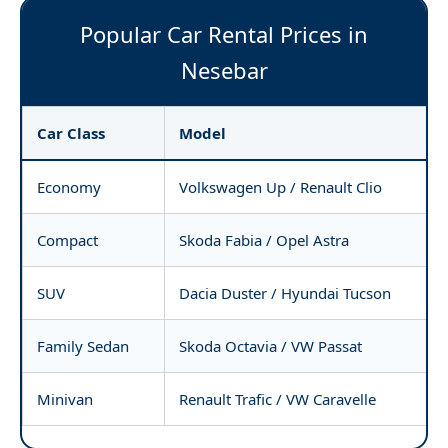
Popular Car Rental Prices in
Nesebar
Car Class
Model
Economy
Volkswagen Up / Renault Clio
Compact
Skoda Fabia / Opel Astra
SUV
Dacia Duster / Hyundai Tucson
Family Sedan
Skoda Octavia / VW Passat
Minivan
Renault Trafic / VW Caravelle