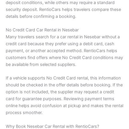
deposit conditions, while others may require a standard
security deposit. RentioCars helps travelers compare these
details before confirming a booking.
No Credit Card Car Rental in Nesebar
Many travelers search for a car rental in Nesebar without a
credit card because they prefer using a debit card, cash
payment, or another accepted method. RentioCars helps
customers find offers where No Credit Card conditions may
be available from selected suppliers.
If a vehicle supports No Credit Card rental, this information
should be checked in the offer details before booking. If the
option is not included, the supplier may request a credit
card for guarantee purposes. Reviewing payment terms
online helps avoid confusion at pickup and makes the rental
process smoother.
Why Book Nesebar Car Rental with RentioCars?