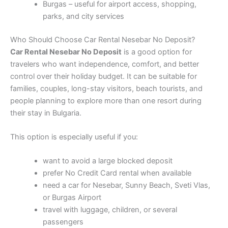
Burgas – useful for airport access, shopping,
parks, and city services
Who Should Choose Car Rental Nesebar No Deposit?
Car Rental Nesebar No Deposit
is a good option for
travelers who want independence, comfort, and better
control over their holiday budget. It can be suitable for
families, couples, long-stay visitors, beach tourists, and
people planning to explore more than one resort during
their stay in Bulgaria.
This option is especially useful if you:
want to avoid a large blocked deposit
prefer No Credit Card rental when available
need a car for Nesebar, Sunny Beach, Sveti Vlas,
or Burgas Airport
travel with luggage, children, or several
passengers