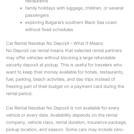
restaurants
family holidays with luggage, children, or several
passengers
exploring Bulgaria’s southern Black Sea coast
without fixed schedules
Car Rental Nesebar No Deposit – What It Means
No Deposit car rental means that selected rental partners
may offer vehicles without blocking a large refundable
security deposit at pickup. This is useful for travelers who
want to keep their money available for hotels, restaurants,
fuel, parking, beach activities, and day trips instead of
freezing part of their budget on a payment card during the
rental period.
Car Rental Nesebar No Deposit is not available for every
vehicle or every date. Availability depends on the rental
company, vehicle class, rental duration, insurance package,
pickup location, and season. Some cars may include zero-