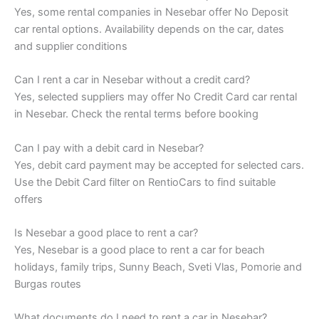
Yes, some rental companies in Nesebar offer No Deposit
car rental options. Availability depends on the car, dates
and supplier conditions
Can I rent a car in Nesebar without a credit card?
Yes, selected suppliers may offer No Credit Card car rental
in Nesebar. Check the rental terms before booking
Can I pay with a debit card in Nesebar?
Yes, debit card payment may be accepted for selected cars.
Use the Debit Card filter on RentioCars to find suitable
offers
Is Nesebar a good place to rent a car?
Yes, Nesebar is a good place to rent a car for beach
holidays, family trips, Sunny Beach, Sveti Vlas, Pomorie and
Burgas routes
What documents do I need to rent a car in Nesebar?