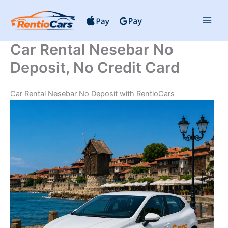
Skip
to
content
Car Rental Nesebar No
Deposit, No Credit Card
Car Rental Nesebar No Deposit with RentioCars