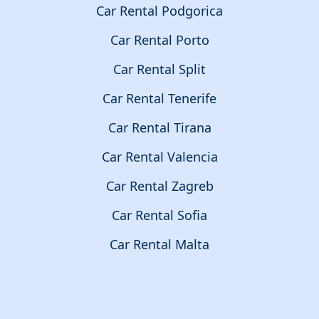
Car Rental Podgorica
Car Rental Porto
Car Rental Split
Car Rental Tenerife
Car Rental Tirana
Car Rental Valencia
Car Rental Zagreb
Car Rental Sofia
Car Rental Malta