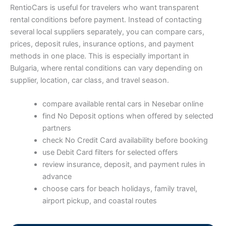
RentioCars is useful for travelers who want transparent
rental conditions before payment. Instead of contacting
several local suppliers separately, you can compare cars,
prices, deposit rules, insurance options, and payment
methods in one place. This is especially important in
Bulgaria, where rental conditions can vary depending on
supplier, location, car class, and travel season.
compare available rental cars in Nesebar online
find No Deposit options when offered by selected
partners
check No Credit Card availability before booking
use Debit Card filters for selected offers
review insurance, deposit, and payment rules in
advance
choose cars for beach holidays, family travel,
airport pickup, and coastal routes