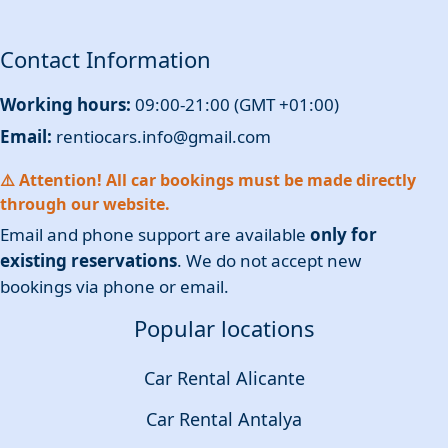
Contact Information
Working hours:
09:00-21:00 (GMT +01:00)
Email:
rentiocars.info@gmail.com
⚠️ Attention! All car bookings must be made directly
through our website.
Email and phone support are available
only for
existing reservations
. We do not accept new
bookings via phone or email.
Popular locations
Car Rental Alicante
Car Rental Antalya