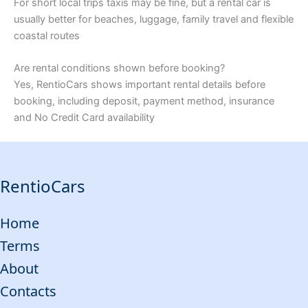
For short local trips taxis may be fine, but a rental car is
usually better for beaches, luggage, family travel and flexible
coastal routes
Are rental conditions shown before booking?
Yes, RentioCars shows important rental details before
booking, including deposit, payment method, insurance
and No Credit Card availability
RentioCars
Home
Terms
About
Contacts