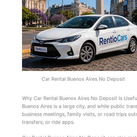
Car Rental Buenos Aires No Deposit
Why Car Rental Buenos Aires No Deposit Is Usefu
Buenos Aires is a large city, and while public trans
business meetings, family visits, or road trips ou
transfers, or ride apps.