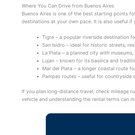
Where You Can Drive from Buenos Aires
Buenos Aires is one of the best starting points fo
destinations at your own pace. It is also useful if
Tigre – a popular riverside destination fo
San Isidro – ideal for historic streets, re
La Plata – a planned city with museums, 
Lujan – known for its basilica and traditi
Mar del Plata – a longer coastal route f
Pampas routes – useful for countryside 
If you plan long-distance travel, check mileage ru
vehicle and understanding the rental terms can 