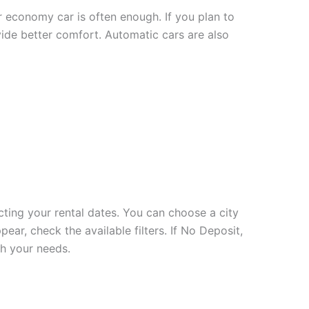
or economy car is often enough. If you plan to
vide better comfort. Automatic cars are also
cting your rental dates. You can choose a city
ear, check the available filters. If No Deposit,
ch your needs.