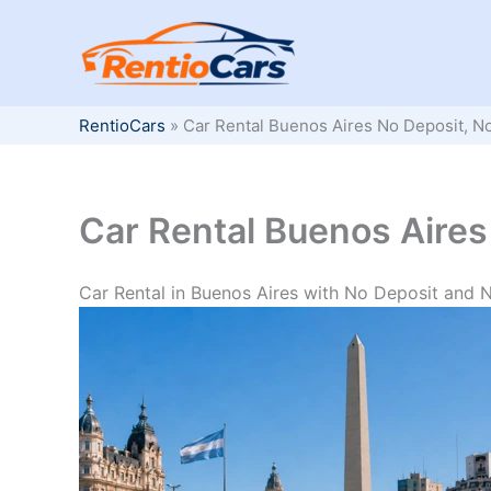
Skip
to
content
RentioCars
»
Car Rental Buenos Aires No Deposit, N
Car Rental Buenos Aires
Car Rental in Buenos Aires with No Deposit and 