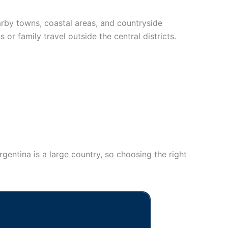
earby towns, coastal areas, and countryside
 or family travel outside the central districts.
rgentina is a large country, so choosing the right