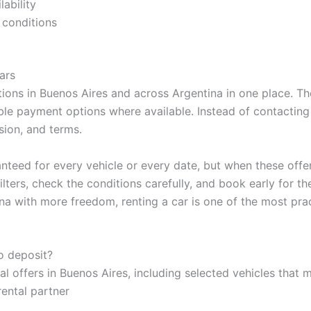
lability
 conditions
ars
ions in Buenos Aires and across Argentina in one place. The
ible payment options where available. Instead of contacting
sion, and terms.
nteed for every vehicle or every date, but when these offer
lters, check the conditions carefully, and book early for th
na with more freedom, renting a car is one of the most prac
no deposit?
al offers in Buenos Aires, including selected vehicles that 
rental partner