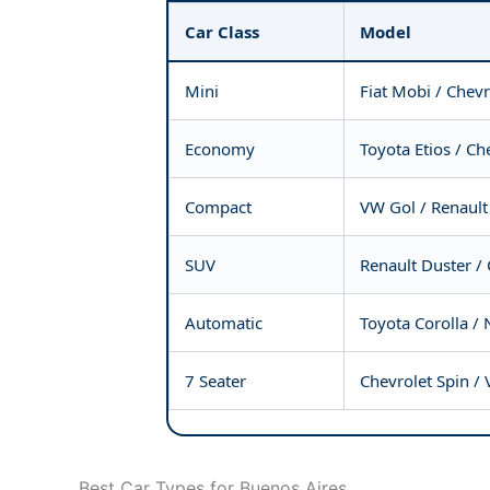
Car Class
Model
Mini
Fiat Mobi / Chevr
Economy
Toyota Etios / Ch
Compact
VW Gol / Renault
SUV
Renault Duster / 
Automatic
Toyota Corolla / 
7 Seater
Chevrolet Spin /
Best Car Types for Buenos Aires