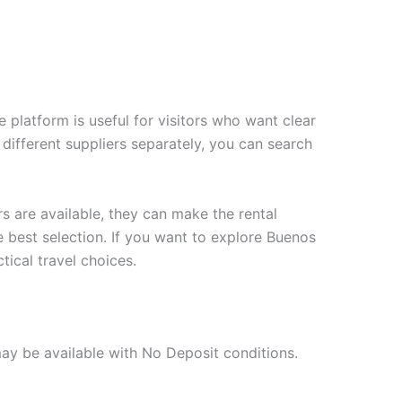
 platform is useful for visitors who want clear
 different suppliers separately, you can search
s are available, they can make the rental
e best selection. If you want to explore Buenos
tical travel choices.
may be available with No Deposit conditions.