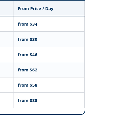
From Price / Day
from $34
from $39
from $46
from $62
from $58
from $88