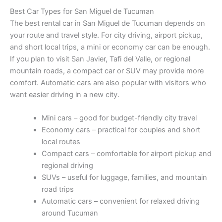
Best Car Types for San Miguel de Tucuman
The best rental car in San Miguel de Tucuman depends on
your route and travel style. For city driving, airport pickup,
and short local trips, a mini or economy car can be enough.
If you plan to visit San Javier, Tafi del Valle, or regional
mountain roads, a compact car or SUV may provide more
comfort. Automatic cars are also popular with visitors who
want easier driving in a new city.
Mini cars – good for budget-friendly city travel
Economy cars – practical for couples and short
local routes
Compact cars – comfortable for airport pickup and
regional driving
SUVs – useful for luggage, families, and mountain
road trips
Automatic cars – convenient for relaxed driving
around Tucuman