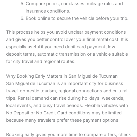
Compare prices, car classes, mileage rules and
insurance conditions.
Book online to secure the vehicle before your trip.
This process helps you avoid unclear payment conditions
and gives you better control over your final rental cost. It is
especially useful if you need debit card payment, low
deposit terms, automatic transmission or a vehicle suitable
for city travel and regional routes.
Why Booking Early Matters in San Miguel de Tucuman
San Miguel de Tucuman is an important city for business
travel, domestic tourism, regional connections and cultural
trips. Rental demand can rise during holidays, weekends,
local events, and busy travel periods. Flexible vehicles with
No Deposit or No Credit Card conditions may be limited
because many travelers prefer these payment options.
Booking early gives you more time to compare offers, check