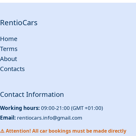
RentioCars
Home
Terms
About
Contacts
Contact Information
Working hours:
09:00-21:00 (GMT +01:00)
Email:
rentiocars.info@gmail.com
⚠️ Attention! All car bookings must be made directly