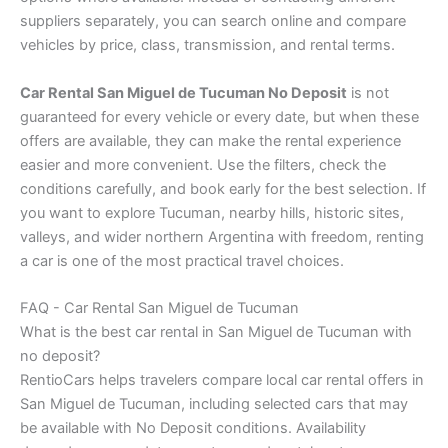
suppliers separately, you can search online and compare
vehicles by price, class, transmission, and rental terms.
Car Rental San Miguel de Tucuman No Deposit
is not
guaranteed for every vehicle or every date, but when these
offers are available, they can make the rental experience
easier and more convenient. Use the filters, check the
conditions carefully, and book early for the best selection. If
you want to explore Tucuman, nearby hills, historic sites,
valleys, and wider northern Argentina with freedom, renting
a car is one of the most practical travel choices.
FAQ - Car Rental San Miguel de Tucuman
What is the best car rental in San Miguel de Tucuman with
no deposit?
RentioCars helps travelers compare local car rental offers in
San Miguel de Tucuman, including selected cars that may
be available with No Deposit conditions. Availability