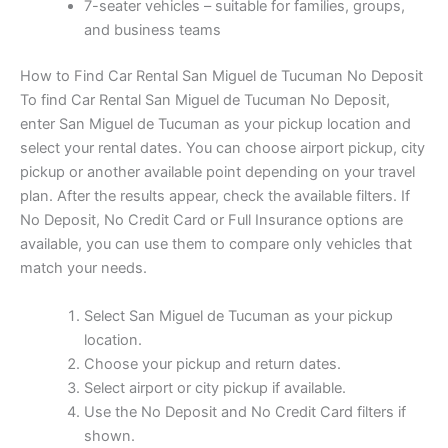
7-seater vehicles – suitable for families, groups,
and business teams
How to Find Car Rental San Miguel de Tucuman No Deposit
To find Car Rental San Miguel de Tucuman No Deposit,
enter San Miguel de Tucuman as your pickup location and
select your rental dates. You can choose airport pickup, city
pickup or another available point depending on your travel
plan. After the results appear, check the available filters. If
No Deposit, No Credit Card or Full Insurance options are
available, you can use them to compare only vehicles that
match your needs.
Select San Miguel de Tucuman as your pickup
location.
Choose your pickup and return dates.
Select airport or city pickup if available.
Use the No Deposit and No Credit Card filters if
shown.