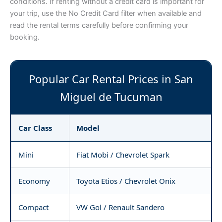
conditions. If renting without a credit card is important for
your trip, use the No Credit Card filter when available and
read the rental terms carefully before confirming your
booking.
Popular Car Rental Prices in San
Miguel de Tucuman
Car Class
Model
Mini
Fiat Mobi / Chevrolet Spark
Economy
Toyota Etios / Chevrolet Onix
Compact
VW Gol / Renault Sandero