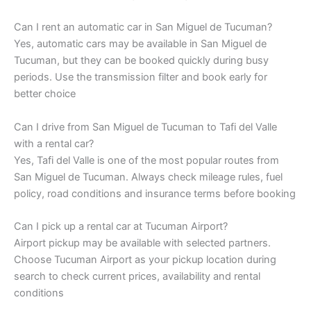
Can I rent an automatic car in San Miguel de Tucuman?
Yes, automatic cars may be available in San Miguel de
Tucuman, but they can be booked quickly during busy
periods. Use the transmission filter and book early for
better choice
Can I drive from San Miguel de Tucuman to Tafi del Valle
with a rental car?
Yes, Tafi del Valle is one of the most popular routes from
San Miguel de Tucuman. Always check mileage rules, fuel
policy, road conditions and insurance terms before booking
Can I pick up a rental car at Tucuman Airport?
Airport pickup may be available with selected partners.
Choose Tucuman Airport as your pickup location during
search to check current prices, availability and rental
conditions