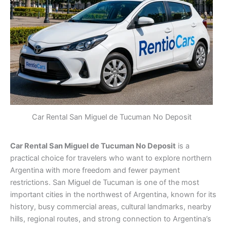
Car Rental San Miguel de Tucuman No Deposit
Car Rental San Miguel de Tucuman No Deposit
is a
practical choice for travelers who want to explore northern
Argentina with more freedom and fewer payment
restrictions. San Miguel de Tucuman is one of the most
important cities in the northwest of Argentina, known for its
history, busy commercial areas, cultural landmarks, nearby
hills, regional routes, and strong connection to Argentina’s