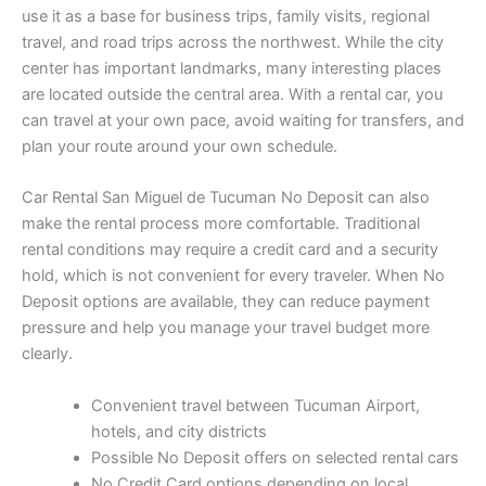
use it as a base for business trips, family visits, regional
travel, and road trips across the northwest. While the city
center has important landmarks, many interesting places
are located outside the central area. With a rental car, you
can travel at your own pace, avoid waiting for transfers, and
plan your route around your own schedule.
Car Rental San Miguel de Tucuman No Deposit can also
make the rental process more comfortable. Traditional
rental conditions may require a credit card and a security
hold, which is not convenient for every traveler. When No
Deposit options are available, they can reduce payment
pressure and help you manage your travel budget more
clearly.
Convenient travel between Tucuman Airport,
hotels, and city districts
Possible No Deposit offers on selected rental cars
No Credit Card options depending on local