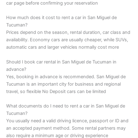
car page before confirming your reservation
How much does it cost to rent a car in San Miguel de
Tucuman?
Prices depend on the season, rental duration, car class and
availability. Economy cars are usually cheaper, while SUVs,
automatic cars and larger vehicles normally cost more
Should I book car rental in San Miguel de Tucuman in
advance?
Yes, booking in advance is recommended. San Miguel de
Tucuman is an important city for business and regional
travel, so flexible No Deposit cars can be limited
What documents do I need to rent a car in San Miguel de
Tucuman?
You usually need a valid driving licence, passport or ID and
an accepted payment method. Some rental partners may
also require a minimum age or driving experience