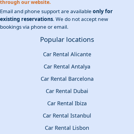
through our website.
Email and phone support are available
only for
existing reservations
. We do not accept new
bookings via phone or email.
Popular locations
Car Rental Alicante
Car Rental Antalya
Car Rental Barcelona
Car Rental Dubai
Car Rental Ibiza
Car Rental Istanbul
Car Rental Lisbon