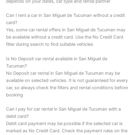
depends on your dates, car type and rental partner
Can I rent a car in San Miguel de Tucuman without a credit
card?
Yes, some car rental offers in San Miguel de Tucuman may
be available without a credit card. Use the No Credit Card
filter during search to find suitable vehicles
Is No Deposit car rental available in San Miguel de
Tucuman?
No Deposit car rental in San Miguel de Tucuman may be
available on selected vehicles. It is not guaranteed for every
car, so always check the filters and rental conditions before
booking
Can I pay for car rental in San Miguel de Tucuman with a
debit card?
Debit card payment may be possible if the selected car is
marked as No Credit Card. Check the payment rules on the