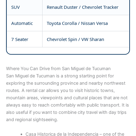
SUV
Renault Duster / Chevrolet Tracker
Automatic
Toyota Corolla / Nissan Versa
7 Seater
Chevrolet Spin / VW Sharan
Where You Can Drive from San Miguel de Tucuman
San Miguel de Tucuman is a strong starting point for
exploring the surrounding province and nearby northwest
routes. A rental car allows you to visit historic towns,
mountain areas, viewpoints and cultural places that are not
always easy to reach comfortably with public transport. It is
also useful if you want to combine city travel with day trips
and regional sightseeing.
Casa Historica de la Independencia – one of the