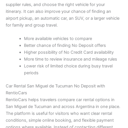
supplier rules, and choose the right vehicle for your
itinerary. It can also improve your chance of finding an
airport pickup, an automatic car, an SUV, or a larger vehicle
for family and group travel.
More available vehicles to compare
Better chance of finding No Deposit offers
Higher possibility of No Credit Card availability
More time to review insurance and mileage rules
Lower risk of limited choice during busy travel
periods
Car Rental San Miguel de Tucuman No Deposit with
RentioCars
RentioCars helps travelers compare car rental options in
San Miguel de Tucuman and across Argentina in one place.
The platform is useful for visitors who want clear rental
conditions, simple online booking, and flexible payment
options where available. Instead of contacting different