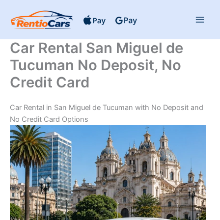
Skip
to
content
Car Rental San Miguel de
Tucuman No Deposit, No
Credit Card
Car Rental in San Miguel de Tucuman with No Deposit and
No Credit Card Options