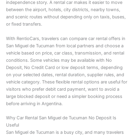
independence story. A rental car makes it easier to move
between the airport, hotels, city districts, nearby towns,
and scenic routes without depending only on taxis, buses,
or fixed transfers.
With RentioCars, travelers can compare car rental offers in
San Miguel de Tucuman from local partners and choose a
vehicle based on price, car class, transmission, and rental
conditions. Some vehicles may be available with No
Deposit, No Credit Card or low deposit terms, depending
on your selected dates, rental duration, supplier rules, and
vehicle category. These flexible rental options are useful for
visitors who prefer debit card payment, want to avoid a
large blocked deposit or need a simpler booking process
before arriving in Argentina.
Why Car Rental San Miguel de Tucuman No Deposit Is
Useful
San Miguel de Tucuman is a busy city, and many travelers