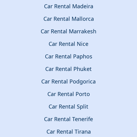
Car Rental Madeira
Car Rental Mallorca
Car Rental Marrakesh
Car Rental Nice
Car Rental Paphos
Car Rental Phuket
Car Rental Podgorica
Car Rental Porto
Car Rental Split
Car Rental Tenerife
Car Rental Tirana