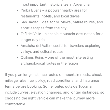
most important historic sites in Argentina
Yerba Buena – a popular nearby area for
restaurants, hotels, and local drives
San Javier – ideal for hill views, nature routes, and
short escapes from the city
Tafi del Valle – a scenic mountain destination for a
longer day trip
Amaicha del Valle – useful for travelers exploring
valleys and cultural routes
Quilmes Ruins – one of the most interesting
archaeological routes in the region
If you plan long-distance routes or mountain roads, check
mileage rules, fuel policy, road conditions, and insurance
terms before booking. Some routes outside Tucuman
include curves, elevation changes, and longer distances, so
choosing the right vehicle can make the journey more
comfortable.