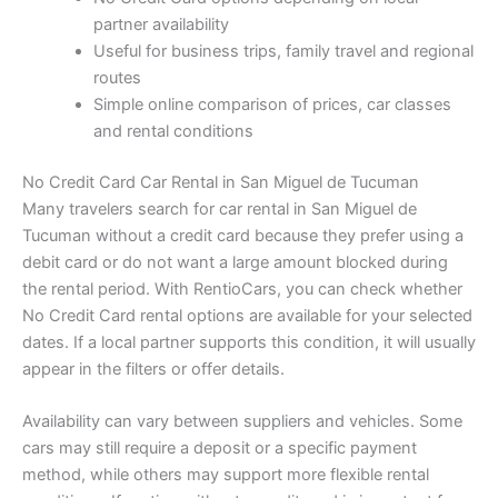
partner availability
Useful for business trips, family travel and regional
routes
Simple online comparison of prices, car classes
and rental conditions
No Credit Card Car Rental in San Miguel de Tucuman
Many travelers search for car rental in San Miguel de
Tucuman without a credit card because they prefer using a
debit card or do not want a large amount blocked during
the rental period. With RentioCars, you can check whether
No Credit Card rental options are available for your selected
dates. If a local partner supports this condition, it will usually
appear in the filters or offer details.
Availability can vary between suppliers and vehicles. Some
cars may still require a deposit or a specific payment
method, while others may support more flexible rental