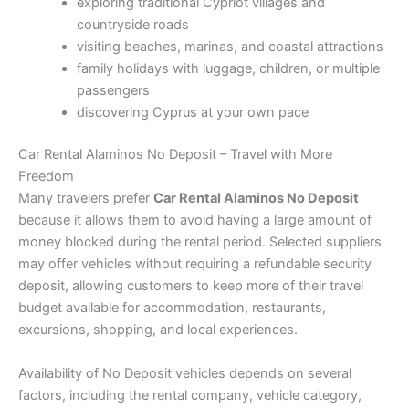
exploring traditional Cypriot villages and
countryside roads
visiting beaches, marinas, and coastal attractions
family holidays with luggage, children, or multiple
passengers
discovering Cyprus at your own pace
Car Rental Alaminos No Deposit – Travel with More
Freedom
Many travelers prefer
Car Rental Alaminos No Deposit
because it allows them to avoid having a large amount of
money blocked during the rental period. Selected suppliers
may offer vehicles without requiring a refundable security
deposit, allowing customers to keep more of their travel
budget available for accommodation, restaurants,
excursions, shopping, and local experiences.
Availability of No Deposit vehicles depends on several
factors, including the rental company, vehicle category,