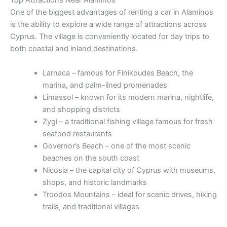
Top Attractions Near Alaminos
One of the biggest advantages of renting a car in Alaminos
is the ability to explore a wide range of attractions across
Cyprus. The village is conveniently located for day trips to
both coastal and inland destinations.
Larnaca – famous for Finikoudes Beach, the
marina, and palm-lined promenades
Limassol – known for its modern marina, nightlife,
and shopping districts
Zygi – a traditional fishing village famous for fresh
seafood restaurants
Governor’s Beach – one of the most scenic
beaches on the south coast
Nicosia – the capital city of Cyprus with museums,
shops, and historic landmarks
Troodos Mountains – ideal for scenic drives, hiking
trails, and traditional villages