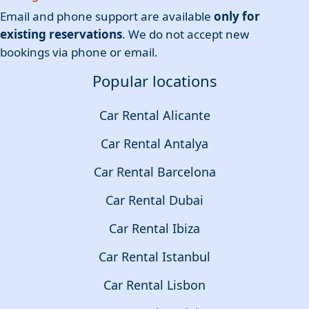
Email and phone support are available
only for
existing reservations
. We do not accept new
bookings via phone or email.
Popular locations
Car Rental Alicante
Car Rental Antalya
Car Rental Barcelona
Car Rental Dubai
Car Rental Ibiza
Car Rental Istanbul
Car Rental Lisbon