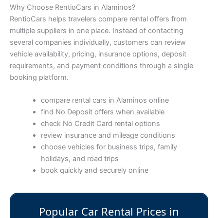
Why Choose RentioCars in Alaminos?
RentioCars helps travelers compare rental offers from
multiple suppliers in one place. Instead of contacting
several companies individually, customers can review
vehicle availability, pricing, insurance options, deposit
requirements, and payment conditions through a single
booking platform.
compare rental cars in Alaminos online
find No Deposit offers when available
check No Credit Card rental options
review insurance and mileage conditions
choose vehicles for business trips, family
holidays, and road trips
book quickly and securely online
Popular Car Rental Prices in