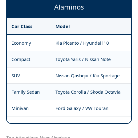
Alaminos
Car Class
Model
Economy
Kia Picanto / Hyundai i10
Compact
Toyota Yaris / Nissan Note
SUV
Nissan Qashqai / Kia Sportage
Family Sedan
Toyota Corolla / Skoda Octavia
Minivan
Ford Galaxy / VW Touran