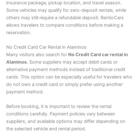
insurance package, pickup location, and travel season.
Some vehicles may qualify for zero-deposit rentals, while
others may still require a refundable deposit. RentioCars
allows travelers to compare conditions before making a
reservation.
No Credit Card Car Rental in Alaminos
Many visitors also search for
No Credit Card car rental in
Alaminos
. Some suppliers may accept debit cards or
alternative payment methods instead of traditional credit
cards. This option can be especially useful for travelers who
do not own a credit card or simply prefer using another
payment method.
Before booking, it is important to review the rental
conditions carefully. Payment policies vary between
suppliers, and available options may differ depending on
the selected vehicle and rental period.