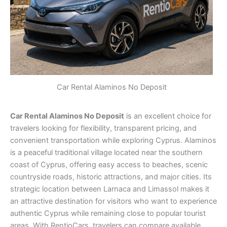
Car Rental Alaminos No Deposit
Car Rental Alaminos No Deposit
is an excellent choice for
travelers looking for flexibility, transparent pricing, and
convenient transportation while exploring Cyprus. Alaminos
is a peaceful traditional village located near the southern
coast of Cyprus, offering easy access to beaches, scenic
countryside roads, historic attractions, and major cities. Its
strategic location between Larnaca and Limassol makes it
an attractive destination for visitors who want to experience
authentic Cyprus while remaining close to popular tourist
areas. With RentioCars, travelers can compare available