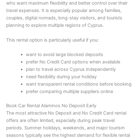
who want maximum flexibility and better control over their
travel expenses. It is especially popular among families,
couples, digital nomads, long-stay visitors, and tourists
planning to explore multiple regions of Cyprus.
This rental option is particularly useful if you:
want to avoid large blocked deposits
prefer No Credit Card options when available
plan to travel across Cyprus independently
need flexibility during your holiday
want transparent rental conditions before booking
prefer comparing multiple suppliers online
Book Car Rental Alaminos No Deposit Early
The most attractive No Deposit and No Credit Card rental
offers are often limited, especially during peak travel
periods. Summer holidays, weekends, and major tourism
seasons typically see the highest demand for flexible rental