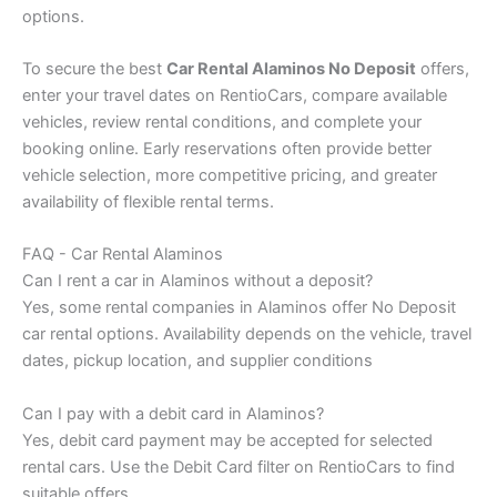
options.
To secure the best
Car Rental Alaminos No Deposit
offers,
enter your travel dates on RentioCars, compare available
vehicles, review rental conditions, and complete your
booking online. Early reservations often provide better
vehicle selection, more competitive pricing, and greater
availability of flexible rental terms.
FAQ - Car Rental Alaminos
Can I rent a car in Alaminos without a deposit?
Yes, some rental companies in Alaminos offer No Deposit
car rental options. Availability depends on the vehicle, travel
dates, pickup location, and supplier conditions
Can I pay with a debit card in Alaminos?
Yes, debit card payment may be accepted for selected
rental cars. Use the Debit Card filter on RentioCars to find
suitable offers