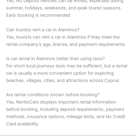
Yes, No Deposit vehicles can be limited, especially during
summer, holidays, weekends, and peak tourist seasons.
Early booking is recommended
Can tourists rent a car in Alaminos?
Yes, tourists can rent a car in Alaminos if they meet the
rental company’s age, license, and payment requirements
Is car rental in Alaminos better than using taxis?
For short local journeys taxis may be sufficient, but a rental
car is usually a more convenient option for exploring
beaches, villages, cities, and attractions across Cyprus
Are rental conditions shown before booking?
Yes, RentioCars displays important rental information
before booking, including deposit requirements, payment
methods, insurance options, mileage limits, and No Credit
Card availability