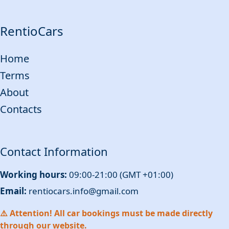
RentioCars
Home
Terms
About
Contacts
Contact Information
Working hours:
09:00-21:00 (GMT +01:00)
Email:
rentiocars.info@gmail.com
⚠️ Attention! All car bookings must be made directly
through our website.