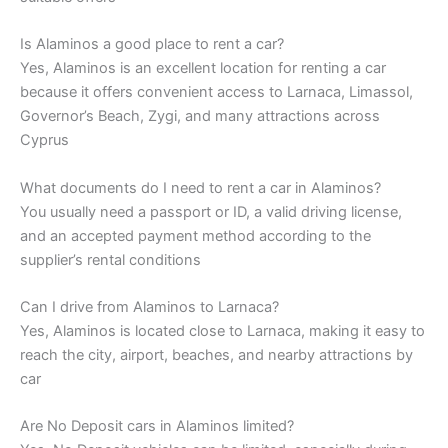
Is Alaminos a good place to rent a car?
Yes, Alaminos is an excellent location for renting a car
because it offers convenient access to Larnaca, Limassol,
Governor’s Beach, Zygi, and many attractions across
Cyprus
What documents do I need to rent a car in Alaminos?
You usually need a passport or ID, a valid driving license,
and an accepted payment method according to the
supplier’s rental conditions
Can I drive from Alaminos to Larnaca?
Yes, Alaminos is located close to Larnaca, making it easy to
reach the city, airport, beaches, and nearby attractions by
car
Are No Deposit cars in Alaminos limited?