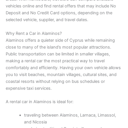
vehicles online and find rental offers that may include No
Deposit and No Credit Card options, depending on the
selected vehicle, supplier, and travel dates.
Why Rent a Car in Alaminos?
Alaminos offers a quieter side of Cyprus while remaining
close to many of the island’s most popular attractions.
Public transportation can be limited in smaller villages,
making a rental car the most practical way to travel
comfortably and efficiently. Having your own vehicle allows
you to visit beaches, mountain villages, cultural sites, and
coastal resorts without relying on bus schedules or
expensive taxi services.
A rental car in Alaminos is ideal for:
traveling between Alaminos, Larnaca, Limassol,
and Nicosia