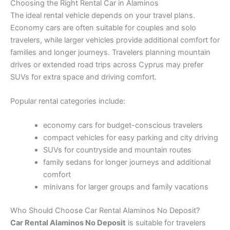
Choosing the Right Rental Car in Alaminos
The ideal rental vehicle depends on your travel plans.
Economy cars are often suitable for couples and solo
travelers, while larger vehicles provide additional comfort for
families and longer journeys. Travelers planning mountain
drives or extended road trips across Cyprus may prefer
SUVs for extra space and driving comfort.
Popular rental categories include:
economy cars for budget-conscious travelers
compact vehicles for easy parking and city driving
SUVs for countryside and mountain routes
family sedans for longer journeys and additional
comfort
minivans for larger groups and family vacations
Who Should Choose Car Rental Alaminos No Deposit?
Car Rental Alaminos No Deposit
is suitable for travelers