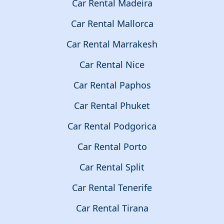
Car Rental Madeira
Car Rental Mallorca
Car Rental Marrakesh
Car Rental Nice
Car Rental Paphos
Car Rental Phuket
Car Rental Podgorica
Car Rental Porto
Car Rental Split
Car Rental Tenerife
Car Rental Tirana