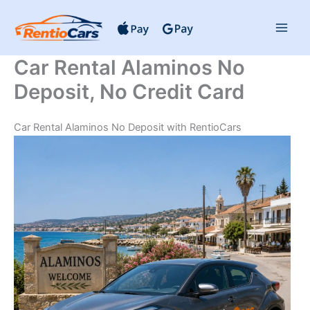
Skip
to
content
Car Rental Alaminos No
Deposit, No Credit Card
Car Rental Alaminos No Deposit with RentioCars