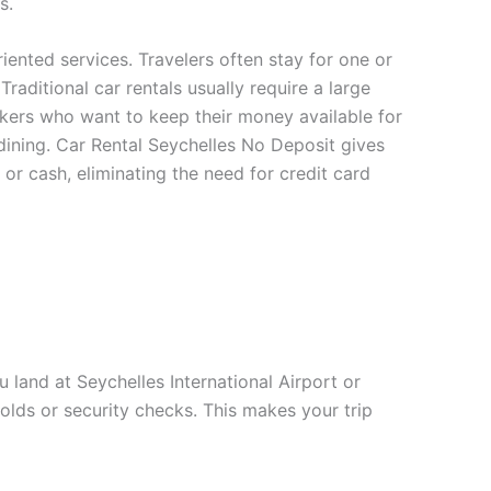
s.
riented services. Travelers often stay for one or
raditional car rentals usually require a large
akers who want to keep their money available for
d dining. Car Rental Seychelles No Deposit gives
 or cash, eliminating the need for credit card
 land at Seychelles International Airport or
holds or security checks. This makes your trip