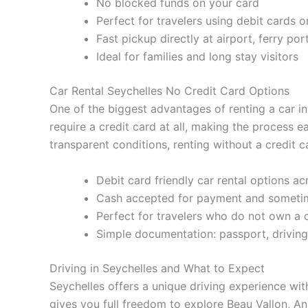
No blocked funds on your card
Perfect for travelers using debit cards o
Fast pickup directly at airport, ferry por
Ideal for families and long stay visitors
Car Rental Seychelles No Credit Card Options
One of the biggest advantages of renting a car i
require a credit card at all, making the process 
transparent conditions, renting without a credit ca
Debit card friendly car rental options acr
Cash accepted for payment and sometim
Perfect for travelers who do not own a c
Simple documentation: passport, driving
Driving in Seychelles and What to Expect
Seychelles offers a unique driving experience wit
gives you full freedom to explore Beau Vallon, A