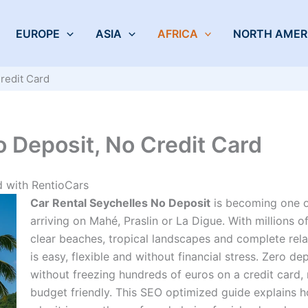
EUROPE
ASIA
AFRICA
NORTH AMER
redit Card
o Deposit, No Credit Card
d with RentioCars
Car Rental Seychelles No Deposit
is becoming one of
arriving on Mahé, Praslin or La Digue. With millions of
clear beaches, tropical landscapes and complete rela
is easy, flexible and without financial stress. Zero dep
without freezing hundreds of euros on a credit card
budget friendly. This SEO optimized guide explains h