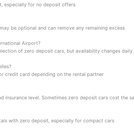
 especially for no deposit offers
ge may be optional and can remove any remaining excess
ernational Airport?
ection of zero deposit cars, but availability changes daily
lles?
or credit card depending on the rental partner
d insurance level. Sometimes zero deposit cars cost the s
als with zero deposit, especially for compact cars