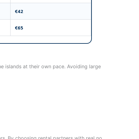
€42
€65
e islands at their own pace. Avoiding large
rs. By choosing rental partners with real no