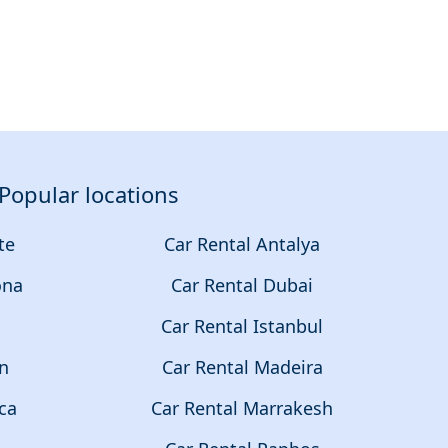
Popular locations
te
Car Rental Antalya
ona
Car Rental Dubai
a
Car Rental Istanbul
on
Car Rental Madeira
ca
Car Rental Marrakesh