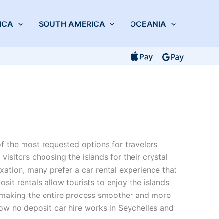
ICA
SOUTH AMERICA
OCEANIA
 the most requested options for travelers
 visitors choosing the islands for their crystal
xation, many prefer a car rental experience that
osit rentals allow tourists to enjoy the islands
, making the entire process smoother and more
ow no deposit car hire works in Seychelles and