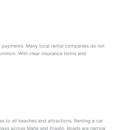
sh payments. Many local rental companies do not
 common. With clear insurance terms and
s to all beaches and attractions. Renting a car
n bays across Mahé and Praslin. Roads are narrow