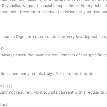
y Seychelles without financial complications. From pristin
ou complete freedom to discover the islands at your own pa
n and La Digue offer zero deposit or very low deposit cars,
rd?
. Always check the payment requirements of the specific c
ations, and many rentals truly offer no deposit options
helles?
sually not required. Most tourists can rent with a regular dri
lles?