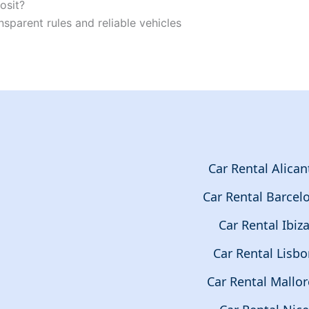
osit?
nsparent rules and reliable vehicles
Car Rental Alican
Car Rental Barcel
Car Rental Ibiz
Car Rental Lisb
Car Rental Mallor