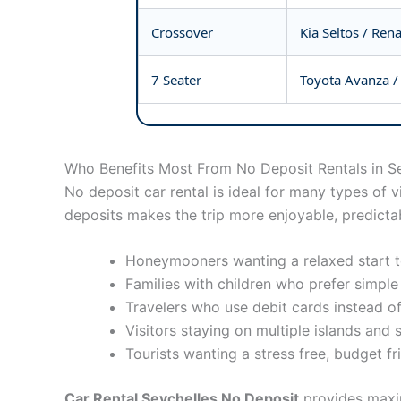
Crossover
Kia Seltos / Ren
7 Seater
Toyota Avanza / 
Who Benefits Most From No Deposit Rentals in S
No deposit car rental is ideal for many types of 
deposits makes the trip more enjoyable, predictab
Honeymooners wanting a relaxed start to
Families with children who prefer simple
Travelers who use debit cards instead of
Visitors staying on multiple islands and 
Tourists wanting a stress free, budget fr
Car Rental Seychelles No Deposit
provides maxim