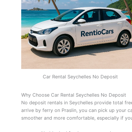
Car Rental Seychelles No Deposit
Why Choose Car Rental Seychelles No Deposit
No deposit rentals in Seychelles provide total fre
arrive by ferry on Praslin, you can pick up your c
smoother and more comfortable, especially if you 