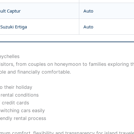
ault Captur
Auto
Suzuki Ertiga
Auto
eychelles
visitors, from couples on honeymoon to families exploring th
le and financially comfortable.
 their holiday
 rental conditions
 credit cards
switching cars easily
iendly rental process
um comfort, flexibility and transparency for island travele