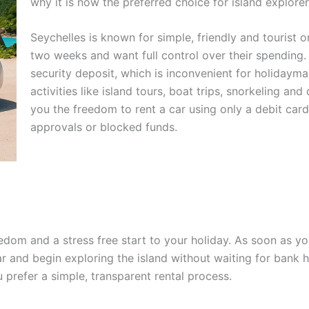
why it is now the preferred choice for island explorer
Seychelles is known for simple, friendly and tourist o
two weeks and want full control over their spending. T
security deposit, which is inconvenient for holidaym
activities like island tours, boat trips, snorkeling an
you the freedom to rent a car using only a debit card
approvals or blocked funds.
edom and a stress free start to your holiday. As soon as you
ar and begin exploring the island without waiting for bank 
prefer a simple, transparent rental process.