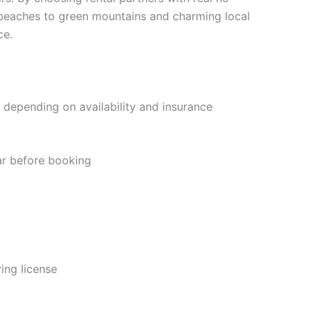
e beaches to green mountains and charming local
ce.
 depending on availability and insurance
ar before booking
ving license