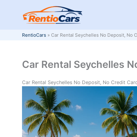
Skip
to
content
RentioCars
»
Car Rental Seychelles No Deposit, No C
Car Rental Seychelles N
Car Rental Seychelles No Deposit, No Credit Car