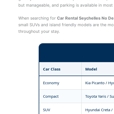
but manageable, and parking is available in most a
When searching for
Car Rental Seychelles No De
small SUVs and island friendly models are the mo
throughout your stay.
Car Class
Model
Economy
Kia Picanto / Hy
Compact
Toyota Yaris / Su
SUV
Hyundai Creta /