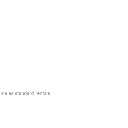
ame as standard rentals