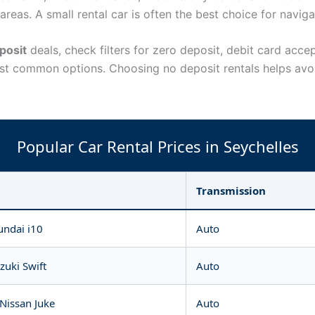
reas. A small rental car is often the best choice for naviga
posit
deals, check filters for zero deposit, debit card acc
st common options. Choosing no deposit rentals helps avoi
Popular Car Rental Prices in Seychelles
Transmission
undai i10
Auto
zuki Swift
Auto
 Nissan Juke
Auto