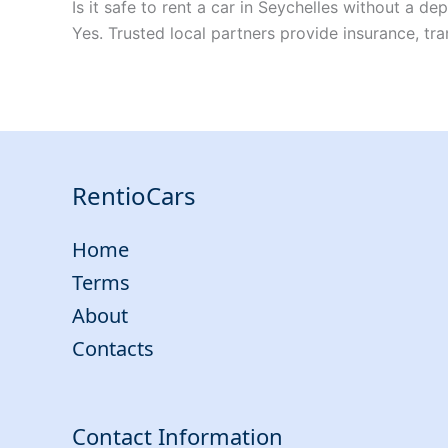
Is it safe to rent a car in Seychelles without a dep
Yes. Trusted local partners provide insurance, tra
RentioCars
Home
Terms
About
Contacts
Contact Information