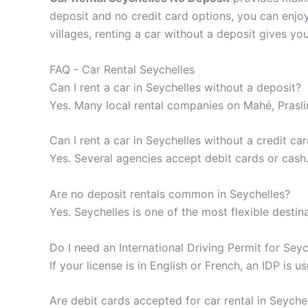
deposit and no credit card options, you can enjo
villages, renting a car without a deposit gives y
FAQ - Car Rental Seychelles
Can I rent a car in Seychelles without a deposit?
Yes. Many local rental companies on Mahé, Prasli
Can I rent a car in Seychelles without a credit ca
Yes. Several agencies accept debit cards or cash
Are no deposit rentals common in Seychelles?
Yes. Seychelles is one of the most flexible destin
Do I need an International Driving Permit for Seyc
If your license is in English or French, an IDP is u
Are debit cards accepted for car rental in Seyche