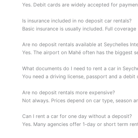
Yes. Debit cards are widely accepted for payment,
Is insurance included in no deposit car rentals?
Basic insurance is usually included. Full covera
Are no deposit rentals available at Seychelles Int
Yes. The airport on Mahé often has the biggest sel
What documents do I need to rent a car in Seyche
You need a driving license, passport and a debit 
Are no deposit rentals more expensive?
Not always. Prices depend on car type, season an
Can I rent a car for one day without a deposit?
Yes. Many agencies offer 1-day or short term rent