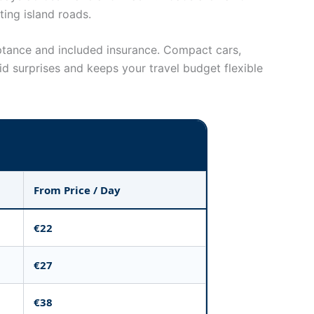
ting island roads.
eptance and included insurance. Compact cars,
d surprises and keeps your travel budget flexible
From Price / Day
€22
€27
€38