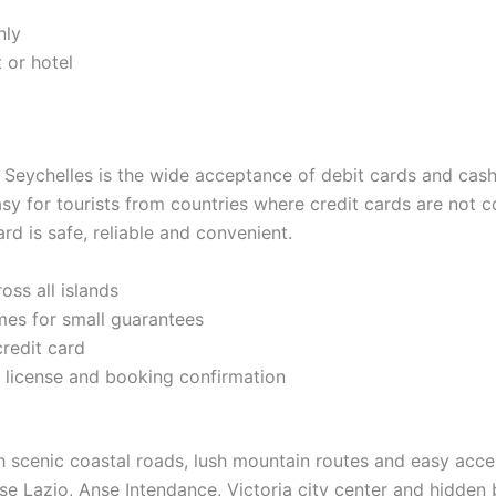
nly
t or hotel
n Seychelles is the wide acceptance of debit cards and ca
easy for tourists from countries where credit cards are not
rd is safe, reliable and convenient.
oss all islands
es for small guarantees
redit card
 license and booking confirmation
h scenic coastal roads, lush mountain routes and easy acces
nse Lazio, Anse Intendance, Victoria city center and hidde