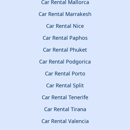
Car Rental Mallorca
Car Rental Marrakesh
Car Rental Nice
Car Rental Paphos
Car Rental Phuket
Car Rental Podgorica
Car Rental Porto
Car Rental Split
Car Rental Tenerife
Car Rental Tirana
Car Rental Valencia