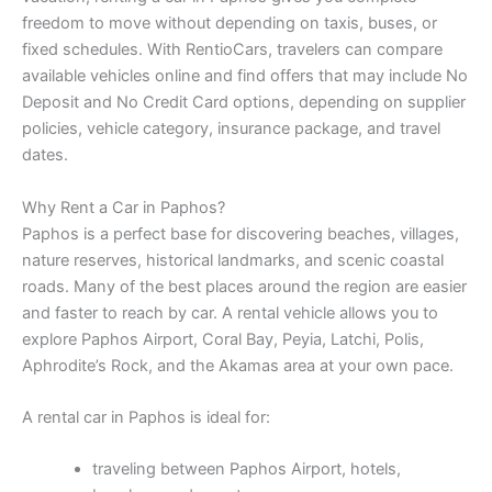
freedom to move without depending on taxis, buses, or
fixed schedules. With RentioCars, travelers can compare
available vehicles online and find offers that may include No
Deposit and No Credit Card options, depending on supplier
policies, vehicle category, insurance package, and travel
dates.
Why Rent a Car in Paphos?
Paphos is a perfect base for discovering beaches, villages,
nature reserves, historical landmarks, and scenic coastal
roads. Many of the best places around the region are easier
and faster to reach by car. A rental vehicle allows you to
explore Paphos Airport, Coral Bay, Peyia, Latchi, Polis,
Aphrodite’s Rock, and the Akamas area at your own pace.
A rental car in Paphos is ideal for:
traveling between Paphos Airport, hotels,