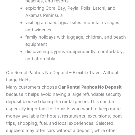
beaches, and resorts
exploring Coral Bay, Peyia, Polis, Latchi, and
Akamas Peninsula
visiting archaeological sites, mountain villages,
and wineries
family holidays with luggage, children, and beach
equipment
discovering Cyprus independently, comfortably,
and affordably
Car Rental Paphos No Deposit – Flexible Travel Without
Large Holds
Many customers choose
Car Rental Paphos No Deposit
because it helps avoid having a large refundable security
deposit blocked during the rental period. This can be
especially important for tourists who want to keep more
money available for hotels, restaurants, excursions, boat
trips, shopping, fuel, and local experiences. Selected
suppliers may offer cars without a deposit, while other