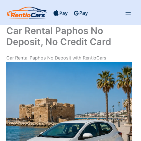
Skip
to
content
Car Rental Paphos No
Deposit, No Credit Card
Car Rental Paphos No Deposit with RentioCars