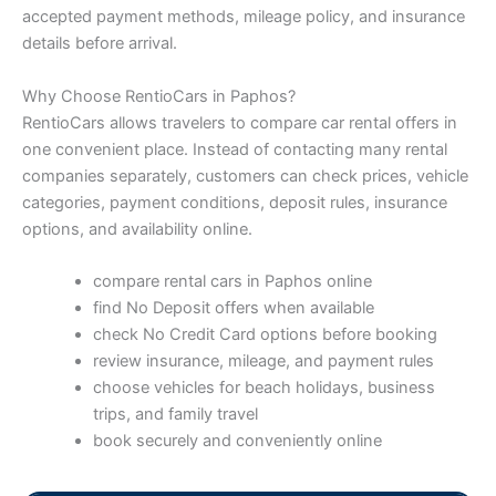
accepted payment methods, mileage policy, and insurance
details before arrival.
Why Choose RentioCars in Paphos?
RentioCars allows travelers to compare car rental offers in
one convenient place. Instead of contacting many rental
companies separately, customers can check prices, vehicle
categories, payment conditions, deposit rules, insurance
options, and availability online.
compare rental cars in Paphos online
find No Deposit offers when available
check No Credit Card options before booking
review insurance, mileage, and payment rules
choose vehicles for beach holidays, business
trips, and family travel
book securely and conveniently online