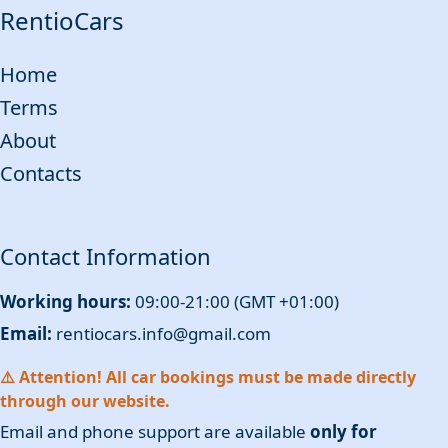
RentioCars
Home
Terms
About
Contacts
Contact Information
Working hours:
09:00-21:00 (GMT +01:00)
Email:
rentiocars.info@gmail.com
⚠️ Attention! All car bookings must be made directly
through our website.
Email and phone support are available
only for