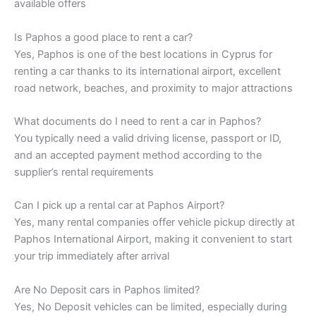
available offers
Is Paphos a good place to rent a car?
Yes, Paphos is one of the best locations in Cyprus for
renting a car thanks to its international airport, excellent
road network, beaches, and proximity to major attractions
What documents do I need to rent a car in Paphos?
You typically need a valid driving license, passport or ID,
and an accepted payment method according to the
supplier’s rental requirements
Can I pick up a rental car at Paphos Airport?
Yes, many rental companies offer vehicle pickup directly at
Paphos International Airport, making it convenient to start
your trip immediately after arrival
Are No Deposit cars in Paphos limited?
Yes, No Deposit vehicles can be limited, especially during