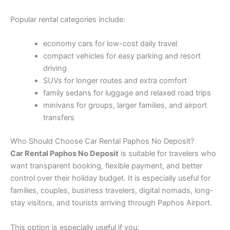
Popular rental categories include:
economy cars for low-cost daily travel
compact vehicles for easy parking and resort
driving
SUVs for longer routes and extra comfort
family sedans for luggage and relaxed road trips
minivans for groups, larger families, and airport
transfers
Who Should Choose Car Rental Paphos No Deposit?
Car Rental Paphos No Deposit
is suitable for travelers who
want transparent booking, flexible payment, and better
control over their holiday budget. It is especially useful for
families, couples, business travelers, digital nomads, long-
stay visitors, and tourists arriving through Paphos Airport.
This option is especially useful if you: