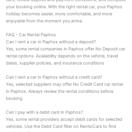
your booking online. With the right rental car, your Paphos
holiday becomes easier, more comfortable, and more
enjoyable from the moment you arrive.
FAQ - Car Rental Paphos
Can I rent a car in Paphos without a deposit?
Yes, some rental companies in Paphos offer No Deposit car
rental options. Availability depends on the vehicle, travel
dates, supplier policies, and insurance conditions
Can I rent a car in Paphos without a credit card?
Yes, selected suppliers may offer No Credit Card car rental
in Paphos. Always review the rental conditions before
booking
Can I pay with a debit card in Paphos?
Yes, some rental providers accept debit cards for selected
vehicles. Use the Debit Card filter on RentioCars to find