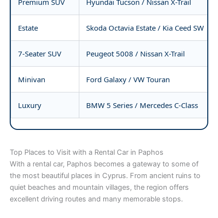
Premium SUV
Hyundai Tucson / Nissan X-Trail
Estate
Skoda Octavia Estate / Kia Ceed SW
7-Seater SUV
Peugeot 5008 / Nissan X-Trail
Minivan
Ford Galaxy / VW Touran
Luxury
BMW 5 Series / Mercedes C-Class
Top Places to Visit with a Rental Car in Paphos
With a rental car, Paphos becomes a gateway to some of
the most beautiful places in Cyprus. From ancient ruins to
quiet beaches and mountain villages, the region offers
excellent driving routes and many memorable stops.