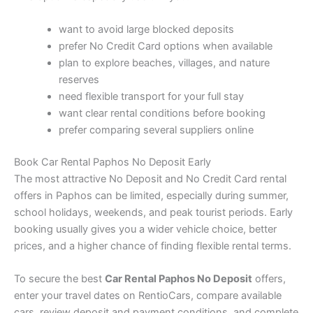
want to avoid large blocked deposits
prefer No Credit Card options when available
plan to explore beaches, villages, and nature
reserves
need flexible transport for your full stay
want clear rental conditions before booking
prefer comparing several suppliers online
Book Car Rental Paphos No Deposit Early
The most attractive No Deposit and No Credit Card rental
offers in Paphos can be limited, especially during summer,
school holidays, weekends, and peak tourist periods. Early
booking usually gives you a wider vehicle choice, better
prices, and a higher chance of finding flexible rental terms.
To secure the best
Car Rental Paphos No Deposit
offers,
enter your travel dates on RentioCars, compare available
cars, review deposit and payment conditions, and complete