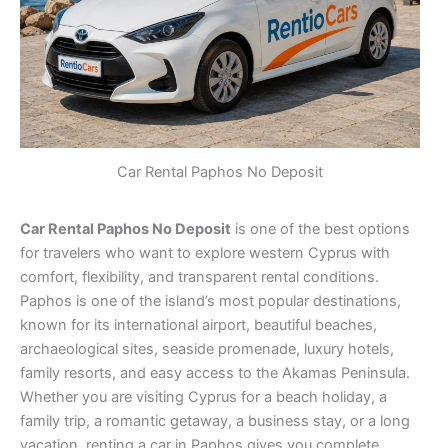
Car Rental Paphos No Deposit
Car Rental Paphos No Deposit
is one of the best options
for travelers who want to explore western Cyprus with
comfort, flexibility, and transparent rental conditions.
Paphos is one of the island’s most popular destinations,
known for its international airport, beautiful beaches,
archaeological sites, seaside promenade, luxury hotels,
family resorts, and easy access to the Akamas Peninsula.
Whether you are visiting Cyprus for a beach holiday, a
family trip, a romantic getaway, a business stay, or a long
vacation, renting a car in Paphos gives you complete