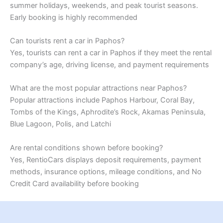
summer holidays, weekends, and peak tourist seasons.
Early booking is highly recommended
Can tourists rent a car in Paphos?
Yes, tourists can rent a car in Paphos if they meet the rental
company’s age, driving license, and payment requirements
What are the most popular attractions near Paphos?
Popular attractions include Paphos Harbour, Coral Bay,
Tombs of the Kings, Aphrodite’s Rock, Akamas Peninsula,
Blue Lagoon, Polis, and Latchi
Are rental conditions shown before booking?
Yes, RentioCars displays deposit requirements, payment
methods, insurance options, mileage conditions, and No
Credit Card availability before booking