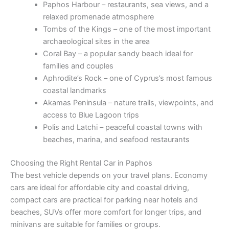
Paphos Harbour – restaurants, sea views, and a
relaxed promenade atmosphere
Tombs of the Kings – one of the most important
archaeological sites in the area
Coral Bay – a popular sandy beach ideal for
families and couples
Aphrodite’s Rock – one of Cyprus’s most famous
coastal landmarks
Akamas Peninsula – nature trails, viewpoints, and
access to Blue Lagoon trips
Polis and Latchi – peaceful coastal towns with
beaches, marina, and seafood restaurants
Choosing the Right Rental Car in Paphos
The best vehicle depends on your travel plans. Economy
cars are ideal for affordable city and coastal driving,
compact cars are practical for parking near hotels and
beaches, SUVs offer more comfort for longer trips, and
minivans are suitable for families or groups.