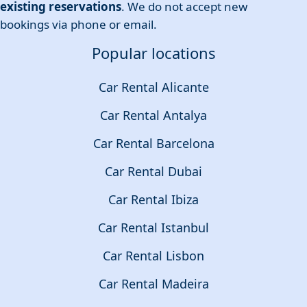
existing reservations
. We do not accept new
bookings via phone or email.
Popular locations
Car Rental Alicante
Car Rental Antalya
Car Rental Barcelona
Car Rental Dubai
Car Rental Ibiza
Car Rental Istanbul
Car Rental Lisbon
Car Rental Madeira