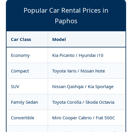
Popular Car Rental Prices in
Paphos
Car Class
Model
Economy
Kia Picanto / Hyundai i10
Compact
Toyota Yaris / Nissan Note
SUV
Nissan Qashqai / Kia Sportage
Family Sedan
Toyota Corolla / Skoda Octavia
Convertible
Mini Cooper Cabrio / Fiat 500C