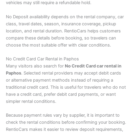
vehicles may still require a refundable hold.
No Deposit availability depends on the rental company, car
class, travel dates, season, insurance coverage, pickup
location, and rental duration. RentioCars helps customers
compare these details before booking, so travelers can
choose the most suitable offer with clear conditions.
No Credit Card Car Rental in Paphos
Many visitors also search for
No Credit Card car rental in
Paphos
. Selected rental providers may accept debit cards
or alternative payment methods instead of requiring a
traditional credit card. This is useful for travelers who do not
have a credit card, prefer debit card payments, or want
simpler rental conditions.
Because payment rules vary by supplier, it is important to
check the rental conditions before confirming your booking.
RentioCars makes it easier to review deposit requirements,