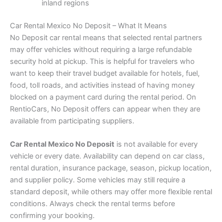
inland regions
Car Rental Mexico No Deposit – What It Means
No Deposit car rental means that selected rental partners
may offer vehicles without requiring a large refundable
security hold at pickup. This is helpful for travelers who
want to keep their travel budget available for hotels, fuel,
food, toll roads, and activities instead of having money
blocked on a payment card during the rental period. On
RentioCars, No Deposit offers can appear when they are
available from participating suppliers.
Car Rental Mexico No Deposit
is not available for every
vehicle or every date. Availability can depend on car class,
rental duration, insurance package, season, pickup location,
and supplier policy. Some vehicles may still require a
standard deposit, while others may offer more flexible rental
conditions. Always check the rental terms before
confirming your booking.