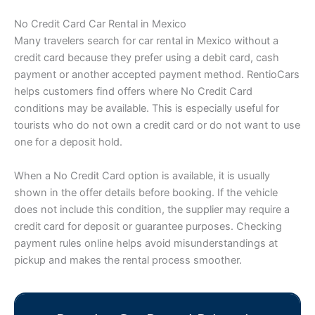
No Credit Card Car Rental in Mexico
Many travelers search for car rental in Mexico without a
credit card because they prefer using a debit card, cash
payment or another accepted payment method. RentioCars
helps customers find offers where No Credit Card
conditions may be available. This is especially useful for
tourists who do not own a credit card or do not want to use
one for a deposit hold.
When a No Credit Card option is available, it is usually
shown in the offer details before booking. If the vehicle
does not include this condition, the supplier may require a
credit card for deposit or guarantee purposes. Checking
payment rules online helps avoid misunderstandings at
pickup and makes the rental process smoother.