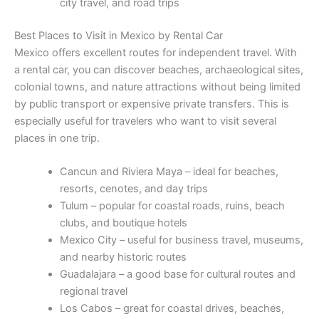
city travel, and road trips
Best Places to Visit in Mexico by Rental Car
Mexico offers excellent routes for independent travel. With
a rental car, you can discover beaches, archaeological sites,
colonial towns, and nature attractions without being limited
by public transport or expensive private transfers. This is
especially useful for travelers who want to visit several
places in one trip.
Cancun and Riviera Maya – ideal for beaches,
resorts, cenotes, and day trips
Tulum – popular for coastal roads, ruins, beach
clubs, and boutique hotels
Mexico City – useful for business travel, museums,
and nearby historic routes
Guadalajara – a good base for cultural routes and
regional travel
Los Cabos – great for coastal drives, beaches,