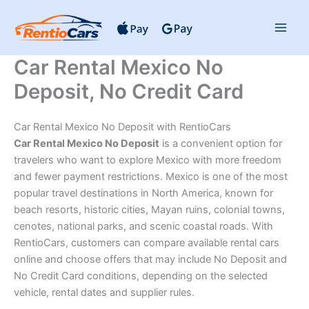
Skip
to
content
Car Rental Mexico No
Deposit, No Credit Card
Car Rental Mexico No Deposit with RentioCars
Car Rental Mexico No Deposit
is a convenient option for
travelers who want to explore Mexico with more freedom
and fewer payment restrictions. Mexico is one of the most
popular travel destinations in North America, known for
beach resorts, historic cities, Mayan ruins, colonial towns,
cenotes, national parks, and scenic coastal roads. With
RentioCars, customers can compare available rental cars
online and choose offers that may include No Deposit and
No Credit Card conditions, depending on the selected
vehicle, rental dates and supplier rules.