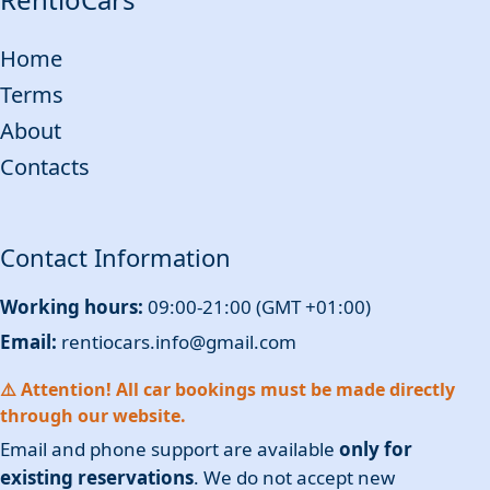
Home
Terms
About
Contacts
Contact Information
Working hours:
09:00-21:00 (GMT +01:00)
Email:
rentiocars.info@gmail.com
⚠️ Attention! All car bookings must be made directly
through our website.
Email and phone support are available
only for
existing reservations
. We do not accept new