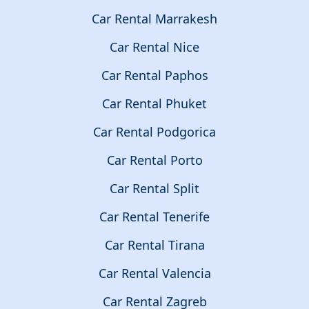
Car Rental Marrakesh
Car Rental Nice
Car Rental Paphos
Car Rental Phuket
Car Rental Podgorica
Car Rental Porto
Car Rental Split
Car Rental Tenerife
Car Rental Tirana
Car Rental Valencia
Car Rental Zagreb