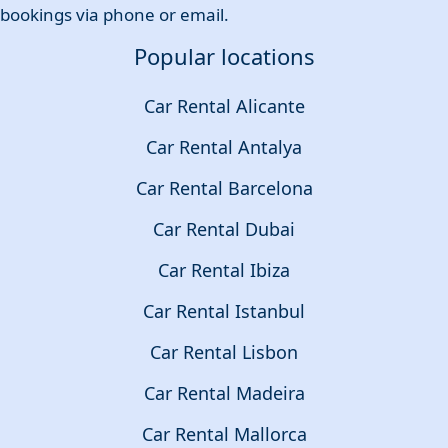
bookings via phone or email.
Popular locations
Car Rental Alicante
Car Rental Antalya
Car Rental Barcelona
Car Rental Dubai
Car Rental Ibiza
Car Rental Istanbul
Car Rental Lisbon
Car Rental Madeira
Car Rental Mallorca