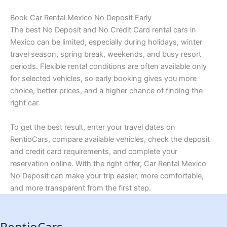
Book Car Rental Mexico No Deposit Early
The best No Deposit and No Credit Card rental cars in
Mexico can be limited, especially during holidays, winter
travel season, spring break, weekends, and busy resort
periods. Flexible rental conditions are often available only
for selected vehicles, so early booking gives you more
choice, better prices, and a higher chance of finding the
right car.
To get the best result, enter your travel dates on
RentioCars, compare available vehicles, check the deposit
and credit card requirements, and complete your
reservation online. With the right offer, Car Rental Mexico
No Deposit can make your trip easier, more comfortable,
and more transparent from the first step.
RentioCars