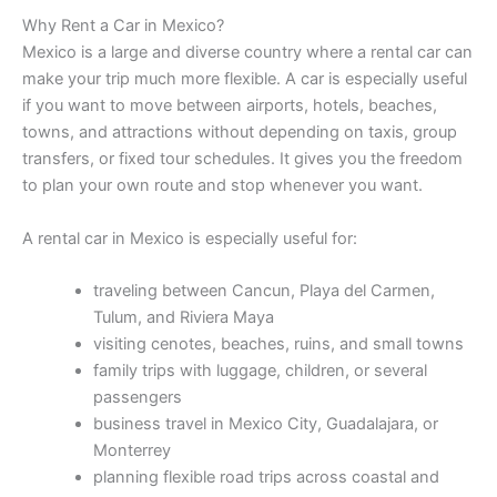
Why Rent a Car in Mexico?
Mexico is a large and diverse country where a rental car can
make your trip much more flexible. A car is especially useful
if you want to move between airports, hotels, beaches,
towns, and attractions without depending on taxis, group
transfers, or fixed tour schedules. It gives you the freedom
to plan your own route and stop whenever you want.
A rental car in Mexico is especially useful for:
traveling between Cancun, Playa del Carmen,
Tulum, and Riviera Maya
visiting cenotes, beaches, ruins, and small towns
family trips with luggage, children, or several
passengers
business travel in Mexico City, Guadalajara, or
Monterrey
planning flexible road trips across coastal and