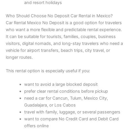
and resort holidays
Who Should Choose No Deposit Car Rental in Mexico?
Car Rental Mexico No Deposit is a good option for travelers
who want a more flexible and predictable rental experience.
It can be suitable for tourists, families, couples, business
visitors, digital nomads, and long-stay travelers who need a
vehicle for airport transfers, beach trips, city travel, or
longer routes.
This rental option is especially useful if you:
want to avoid a large blocked deposit
prefer clear rental conditions before pickup
need a car for Cancun, Tulum, Mexico City,
Guadalajara, or Los Cabos
travel with family, luggage, or several passengers
want to compare No Credit Card and Debit Card
offers online