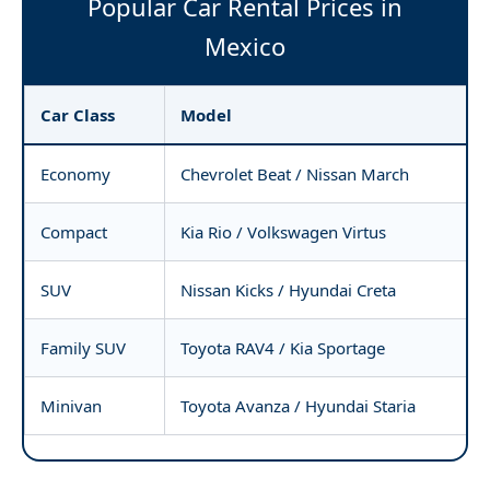
Popular Car Rental Prices in
Mexico
Car Class
Model
Economy
Chevrolet Beat / Nissan March
Compact
Kia Rio / Volkswagen Virtus
SUV
Nissan Kicks / Hyundai Creta
Family SUV
Toyota RAV4 / Kia Sportage
Minivan
Toyota Avanza / Hyundai Staria