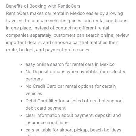
Benefits of Booking with RentioCars
RentioCars makes car rental in Mexico easier by allowing
travelers to compare vehicles, prices, and rental conditions
in one place. Instead of contacting different rental
companies separately, customers can search online, review
important details, and choose a car that matches their
route, budget, and payment preferences.
easy online search for rental cars in Mexico
No Deposit options when available from selected
partners
No Credit Card car rental options for certain
vehicles
Debit Card filter for selected offers that support
debit card payment
clear information about payment, deposit, and
insurance conditions
cars suitable for airport pickup, beach holidays,