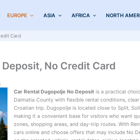
EUROPE
ASIA
AFRICA
NORTH AMER
redit Card
 Deposit, No Credit Card
s
Car Rental Dugopolje No Deposit
is a practical choi
Dalmatia County with flexible rental conditions, cle
Croatian trip. Dugopolje is located close to Split, Sol
making it a convenient base for visitors who want qu
zones, shopping areas, and day-trip routes. With Ren
cars online and choose offers that may include No D