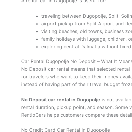
A rental car in Dugopolje is useful for:
traveling between Dugopolje, Split, Solin,
airport pickup from Split Airport and fle
visiting beaches, old towns, business z
family holidays with luggage, children, 
exploring central Dalmatia without fixed
Car Rental Dugopolje No Deposit – What It Mean
No Deposit car rental means that selected rental 
for travelers who want to keep their money availa
instead of having part of their travel budget fro
No Deposit car rental in Dugopolje
is not availab
rental duration, pickup point, and season. Some v
RentioCars helps customers compare these detail
No Credit Card Car Rental in Dugopolje