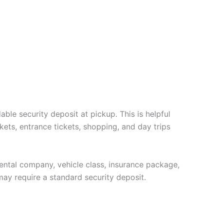
ble security deposit at pickup. This is helpful
kets, entrance tickets, shopping, and day trips
 rental company, vehicle class, insurance package,
may require a standard security deposit.