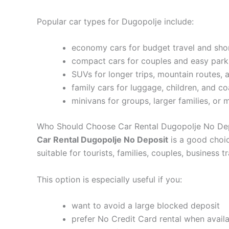
Popular car types for Dugopolje include:
economy cars for budget travel and shor
compact cars for couples and easy parkin
SUVs for longer trips, mountain routes,
family cars for luggage, children, and co
minivans for groups, larger families, or 
Who Should Choose Car Rental Dugopolje No De
Car Rental Dugopolje No Deposit
is a good choic
suitable for tourists, families, couples, business 
This option is especially useful if you:
want to avoid a large blocked deposit
prefer No Credit Card rental when avail