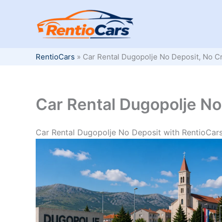
Skip
to
content
RentioCars
»
Car Rental Dugopolje No Deposit, No C
Car Rental Dugopolje No
Car Rental Dugopolje No Deposit with RentioCar