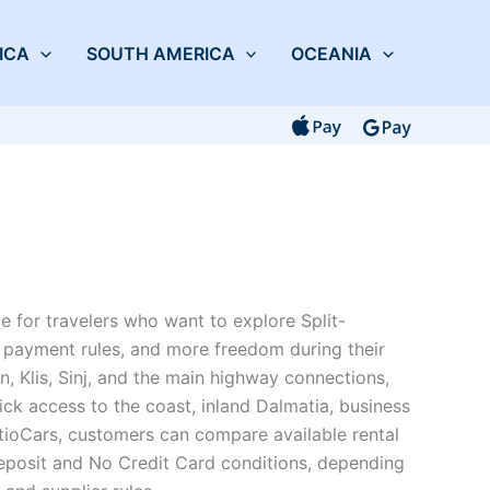
ICA
SOUTH AMERICA
OCEANIA
ce for travelers who want to explore Split-
ar payment rules, and more freedom during their
in, Klis, Sinj, and the main highway connections,
ick access to the coast, inland Dalmatia, business
tioCars, customers can compare available rental
eposit and No Credit Card conditions, depending