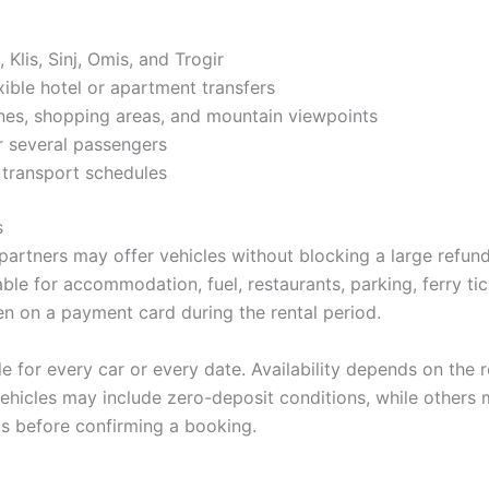
 Klis, Sinj, Omis, and Trogir
xible hotel or apartment transfers
ones, shopping areas, and mountain viewpoints
or several passengers
 transport schedules
s
partners may offer vehicles without blocking a large refunda
ble for accommodation, fuel, restaurants, parking, ferry tic
zen on a payment card during the rental period.
le for every car or every date. Availability depends on the
ehicles may include zero-deposit conditions, while others 
s before confirming a booking.