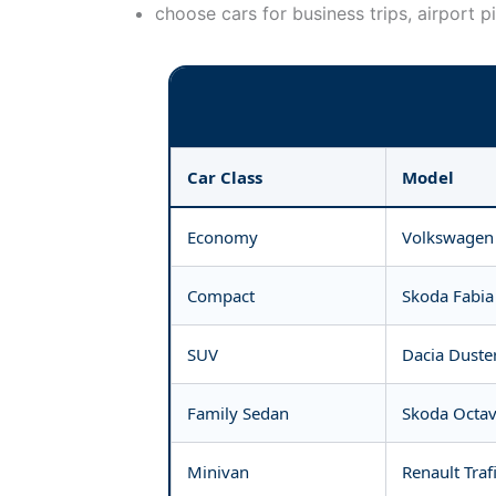
choose cars for business trips, airport p
Car Class
Model
Economy
Volkswagen 
Compact
Skoda Fabia 
SUV
Dacia Duste
Family Sedan
Skoda Octav
Minivan
Renault Traf