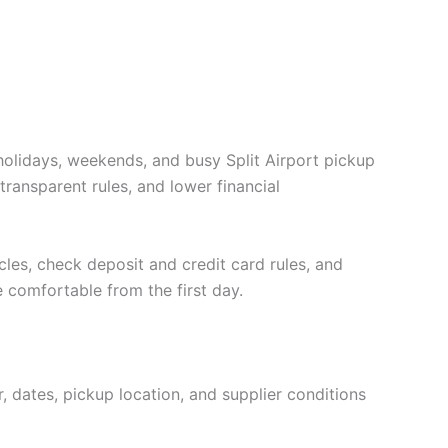
holidays, weekends, and busy Split Airport pickup
transparent rules, and lower financial
cles, check deposit and credit card rules, and
e comfortable from the first day.
, dates, pickup location, and supplier conditions