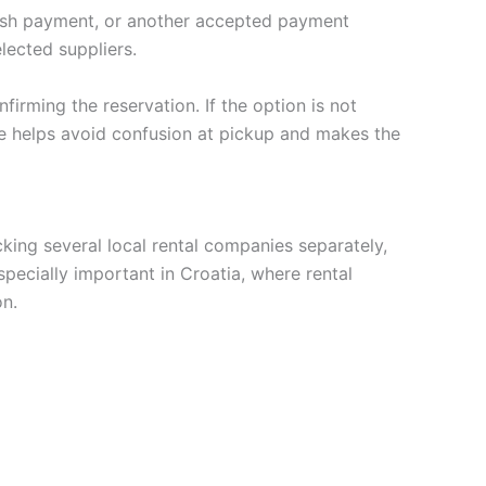
cash payment, or another accepted payment
lected suppliers.
firming the reservation. If the option is not
ne helps avoid confusion at pickup and makes the
king several local rental companies separately,
pecially important in Croatia, where rental
on.