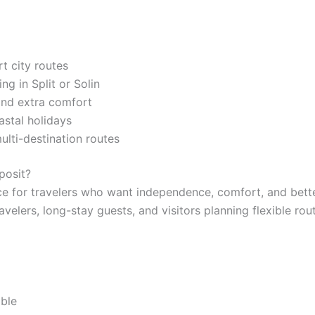
t city routes
g in Split or Solin
 and extra comfort
astal holidays
multi-destination routes
posit?
e for travelers who want independence, comfort, and better
travelers, long-stay guests, and visitors planning flexible ro
able