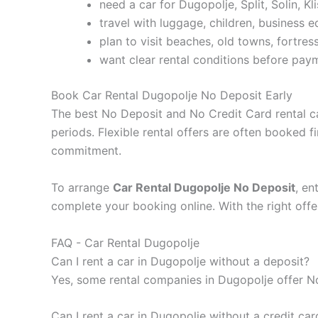
need a car for Dugopolje, Split, Solin, Kli
travel with luggage, children, business 
plan to visit beaches, old towns, fortress
want clear rental conditions before pay
Book Car Rental Dugopolje No Deposit Early
The best No Deposit and No Credit Card rental ca
periods. Flexible rental offers are often booked f
commitment.
To arrange
Car Rental Dugopolje No Deposit
, en
complete your booking online. With the right offe
FAQ - Car Rental Dugopolje
Can I rent a car in Dugopolje without a deposit?
Yes, some rental companies in Dugopolje offer No 
Can I rent a car in Dugopolje without a credit car