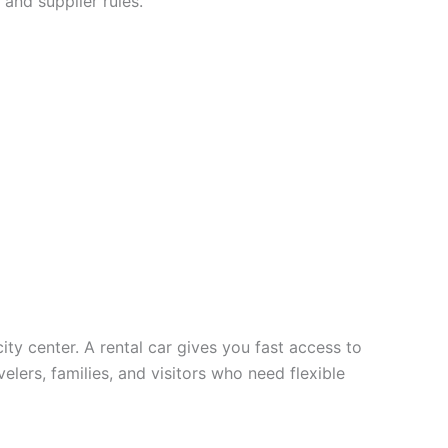
 and supplier rules.
city center. A rental car gives you fast access to
velers, families, and visitors who need flexible