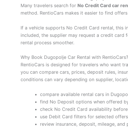
Many travelers search for
No Credit Card car ren
method. RentioCars makes it easier to find offer
If a vehicle supports No Credit Card rental, this 
included, the supplier may request a credit card
rental process smoother.
Why Book Dugopolje Car Rental with RentioCars
RentioCars is designed for travelers who want tra
you can compare cars, prices, deposit rules, insu
conditions can vary depending on supplier, locati
compare available rental cars in Dugopol
find No Deposit options when offered by
check No Credit Card availability befor
use Debit Card filters for selected offers
review insurance, deposit, mileage, and