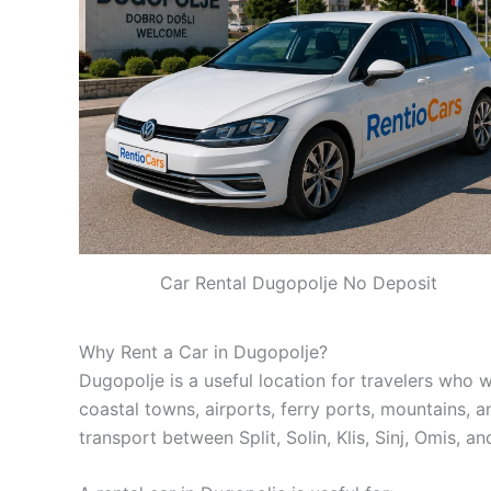
Car Rental Dugopolje No Deposit
Why Rent a Car in Dugopolje?
Dugopolje is a useful location for travelers who wa
coastal towns, airports, ferry ports, mountains, an
transport between Split, Solin, Klis, Sinj, Omis, a