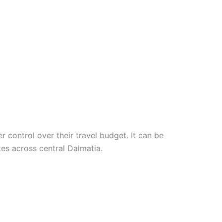
 control over their travel budget. It can be
utes across central Dalmatia.