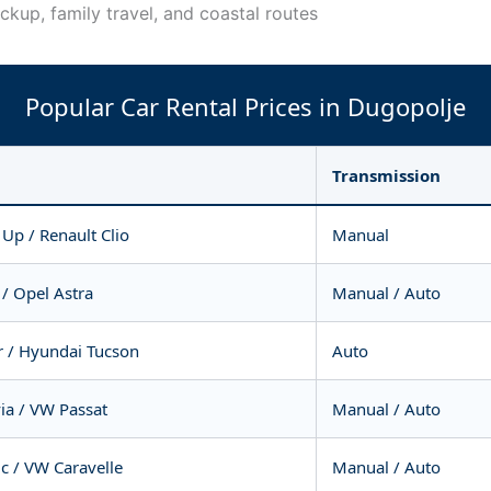
ickup, family travel, and coastal routes
Popular Car Rental Prices in Dugopolje
Transmission
Up / Renault Clio
Manual
/ Opel Astra
Manual / Auto
r / Hyundai Tucson
Auto
ia / VW Passat
Manual / Auto
ic / VW Caravelle
Manual / Auto