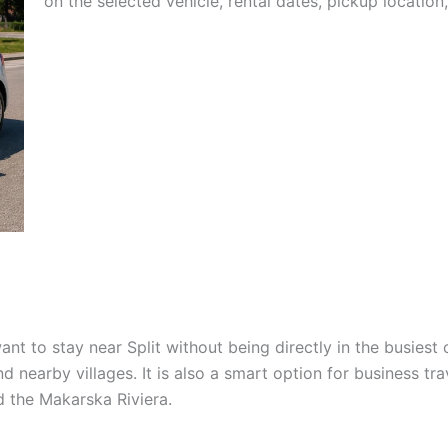
on the selected vehicle, rental dates, pickup location,
nt to stay near Split without being directly in the busiest 
d nearby villages. It is also a smart option for business tra
nd the Makarska Riviera.