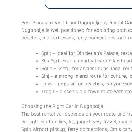
Best Places to Visit from Dugopolje by Rental Ca
Dugopolje is well positioned for exploring both c
beaches, old fortresses, ferry connections, and rur
Split – ideal for Diocletian’s Palace, res
Klis Fortress – a nearby historic landma
Solin – useful for ancient ruins, local ro
Sinj – a strong inland route for culture, 
Omis – popular for beaches, canyon views,
Trogir – a scenic old town route with st
Choosing the Right Car in Dugopolje
The best rental car depends on your route and tra
enough. For families, luggage-heavy travel, mount
Split Airport pickup, ferry connections, Omis can