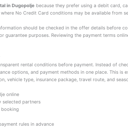
tal in Dugopolje
because they prefer using a debit card, 
s where No Credit Card conditions may be available from se
information should be checked in the offer details before con
 for guarantee purposes. Reviewing the payment terms onli
?
nsparent rental conditions before payment. Instead of chec
rance options, and payment methods in one place. This is es
on, vehicle type, insurance package, travel route, and seas
je online
 selected partners
e booking
 payment rules in advance