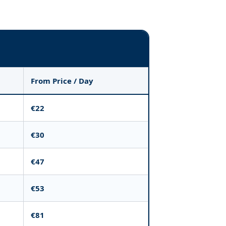
From Price / Day
€22
€30
€47
€53
€81