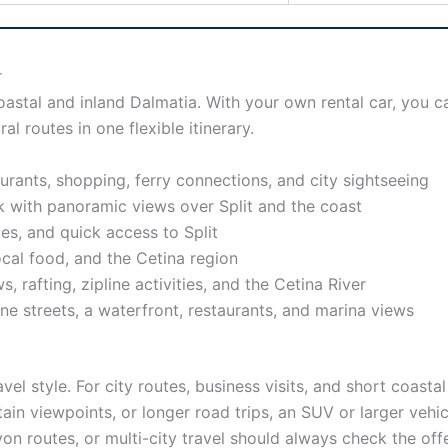
r
oastal and inland Dalmatia. With your own rental car, you 
al routes in one flexible itinerary.
taurants, shopping, ferry connections, and city sightseeing
rk with panoramic views over Split and the coast
utes, and quick access to Split
local food, and the Cetina region
 rafting, zipline activities, and the Cetina River
one streets, a waterfront, restaurants, and marina views
vel style. For city routes, business visits, and short coast
ain viewpoints, or longer road trips, an SUV or larger veh
yon routes, or multi-city travel should always check the of