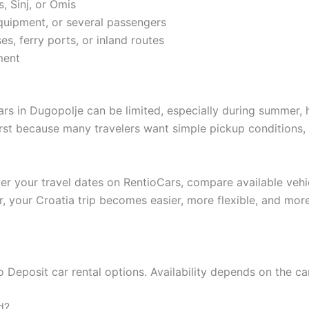
s, Sinj, or Omis
equipment, or several passengers
es, ferry ports, or inland routes
ment
rs in Dugopolje can be limited, especially during summer, 
irst because many travelers want simple pickup conditions, 
ter your travel dates on RentioCars, compare available vehi
r, your Croatia trip becomes easier, more flexible, and mor
Deposit car rental options. Availability depends on the car
d?