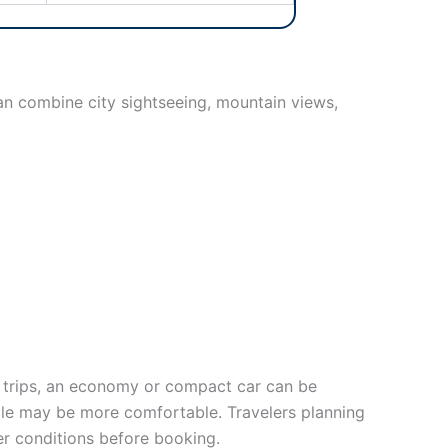
can combine city sightseeing, mountain views,
al trips, an economy or compact car can be
icle may be more comfortable. Travelers planning
fer conditions before booking.