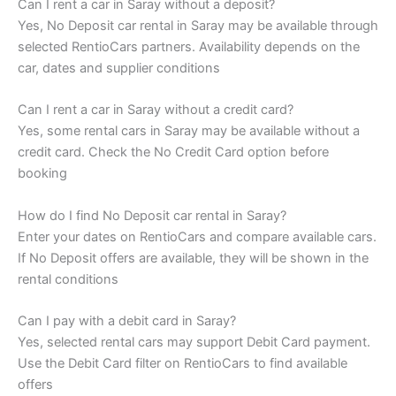
Can I rent a car in Saray without a deposit?
Yes, No Deposit car rental in Saray may be available through
selected RentioCars partners. Availability depends on the
car, dates and supplier conditions
Can I rent a car in Saray without a credit card?
Yes, some rental cars in Saray may be available without a
credit card. Check the No Credit Card option before
booking
How do I find No Deposit car rental in Saray?
Enter your dates on RentioCars and compare available cars.
If No Deposit offers are available, they will be shown in the
rental conditions
Can I pay with a debit card in Saray?
Yes, selected rental cars may support Debit Card payment.
Use the Debit Card filter on RentioCars to find available
offers