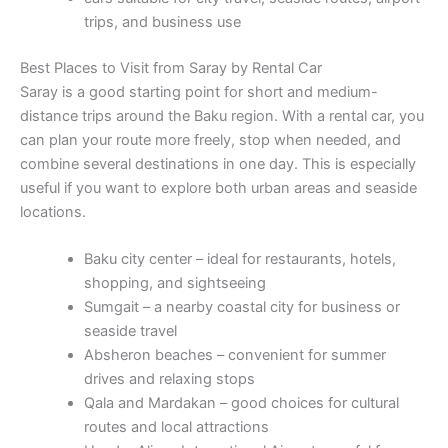
trips, and business use
Best Places to Visit from Saray by Rental Car
Saray is a good starting point for short and medium-
distance trips around the Baku region. With a rental car, you
can plan your route more freely, stop when needed, and
combine several destinations in one day. This is especially
useful if you want to explore both urban areas and seaside
locations.
Baku city center – ideal for restaurants, hotels,
shopping, and sightseeing
Sumgait – a nearby coastal city for business or
seaside travel
Absheron beaches – convenient for summer
drives and relaxing stops
Qala and Mardakan – good choices for cultural
routes and local attractions