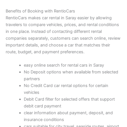
Benefits of Booking with RentioCars
RentioCars makes car rental in Saray easier by allowing
travelers to compare vehicles, prices, and rental conditions
in one place. Instead of contacting different rental
companies separately, customers can search online, review
important details, and choose a car that matches their
route, budget, and payment preferences.
easy online search for rental cars in Saray
No Deposit options when available from selected
partners
No Credit Card car rental options for certain
vehicles
Debit Card filter for selected offers that support
debit card payment
clear information about payment, deposit, and
insurance conditions
cars suitable for city travel, seaside routes, airport