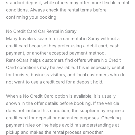
standard deposit, while others may offer more flexible rental
conditions. Always check the rental terms before
confirming your booking.
No Credit Card Car Rental in Saray
Many travelers search for a car rental in Saray without a
credit card because they prefer using a debit card, cash
payment, or another accepted payment method.
RentioCars helps customers find offers where No Credit
Card conditions may be available. This is especially useful
for tourists, business visitors, and local customers who do
not want to use a credit card for a deposit hold.
When a No Credit Card option is available, it is usually
shown in the offer details before booking. If the vehicle
does not include this condition, the supplier may require a
credit card for deposit or guarantee purposes. Checking
payment rules online helps avoid misunderstandings at
pickup and makes the rental process smoother.