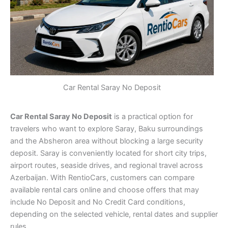
Car Rental Saray No Deposit
Car Rental Saray No Deposit
is a practical option for
travelers who want to explore Saray, Baku surroundings
and the Absheron area without blocking a large security
deposit. Saray is conveniently located for short city trips,
airport routes, seaside drives, and regional travel across
Azerbaijan. With RentioCars, customers can compare
available rental cars online and choose offers that may
include No Deposit and No Credit Card conditions,
depending on the selected vehicle, rental dates and supplier
rules.