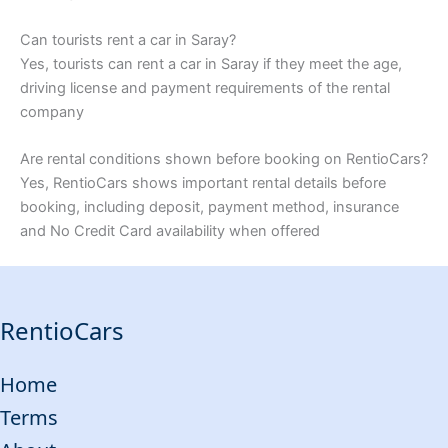
Can tourists rent a car in Saray?
Yes, tourists can rent a car in Saray if they meet the age,
driving license and payment requirements of the rental
company
Are rental conditions shown before booking on RentioCars?
Yes, RentioCars shows important rental details before
booking, including deposit, payment method, insurance
and No Credit Card availability when offered
RentioCars
Home
Terms