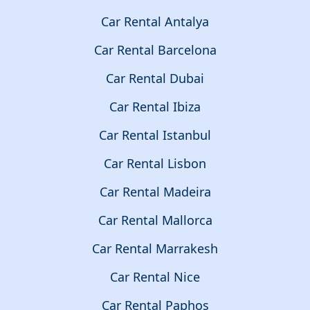
Car Rental Antalya
Car Rental Barcelona
Car Rental Dubai
Car Rental Ibiza
Car Rental Istanbul
Car Rental Lisbon
Car Rental Madeira
Car Rental Mallorca
Car Rental Marrakesh
Car Rental Nice
Car Rental Paphos