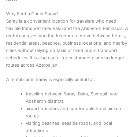
Why Rent a Car in Saray?
Saray is a convenient location for travelers who need
flexible transport near Baku and the Absheron Peninsula. A
rental car gives you the freedom to move between hotels,
residential areas, beaches, business locations, and nearby
cities without relying on taxis or fixed public transport
schedules. It is also useful for customers planning longer
routes across Azerbaijan.
A rental car in Saray is especially useful for:
traveling between Saray, Baku, Sumgait, and
Absheron districts
airport transfers and comfortable hotel pickup
routes
visiting beaches, seaside roads, and local
attractions