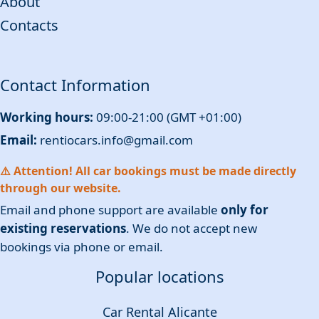
About
Contacts
Contact Information
Working hours:
09:00-21:00 (GMT +01:00)
Email:
rentiocars.info@gmail.com
⚠️ Attention! All car bookings must be made directly
through our website.
Email and phone support are available
only for
existing reservations
. We do not accept new
bookings via phone or email.
Popular locations
Car Rental Alicante