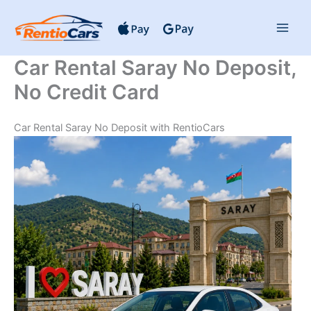
Skip
to
content
Car Rental Saray No Deposit,
No Credit Card
Car Rental Saray No Deposit with RentioCars