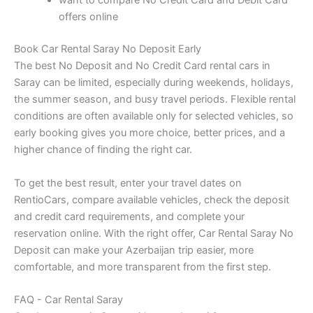
want to compare No Credit Card and Debit Card
offers online
Book Car Rental Saray No Deposit Early
The best No Deposit and No Credit Card rental cars in
Saray can be limited, especially during weekends, holidays,
the summer season, and busy travel periods. Flexible rental
conditions are often available only for selected vehicles, so
early booking gives you more choice, better prices, and a
higher chance of finding the right car.
To get the best result, enter your travel dates on
RentioCars, compare available vehicles, check the deposit
and credit card requirements, and complete your
reservation online. With the right offer, Car Rental Saray No
Deposit can make your Azerbaijan trip easier, more
comfortable, and more transparent from the first step.
FAQ - Car Rental Saray