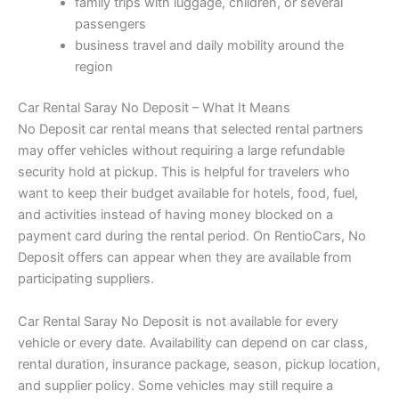
family trips with luggage, children, or several
passengers
business travel and daily mobility around the
region
Car Rental Saray No Deposit – What It Means
No Deposit car rental means that selected rental partners
may offer vehicles without requiring a large refundable
security hold at pickup. This is helpful for travelers who
want to keep their budget available for hotels, food, fuel,
and activities instead of having money blocked on a
payment card during the rental period. On RentioCars, No
Deposit offers can appear when they are available from
participating suppliers.
Car Rental Saray No Deposit is not available for every
vehicle or every date. Availability can depend on car class,
rental duration, insurance package, season, pickup location,
and supplier policy. Some vehicles may still require a