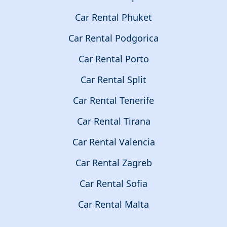
Car Rental Phuket
Car Rental Podgorica
Car Rental Porto
Car Rental Split
Car Rental Tenerife
Car Rental Tirana
Car Rental Valencia
Car Rental Zagreb
Car Rental Sofia
Car Rental Malta