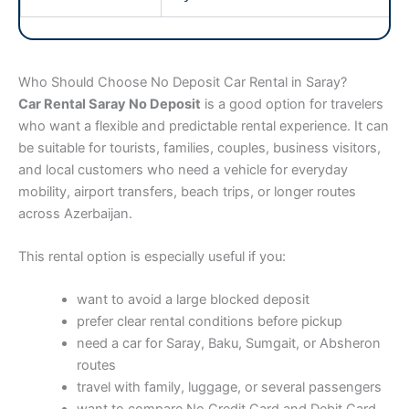
Who Should Choose No Deposit Car Rental in Saray?
Car Rental Saray No Deposit
is a good option for travelers
who want a flexible and predictable rental experience. It can
be suitable for tourists, families, couples, business visitors,
and local customers who need a vehicle for everyday
mobility, airport transfers, beach trips, or longer routes
across Azerbaijan.
This rental option is especially useful if you:
want to avoid a large blocked deposit
prefer clear rental conditions before pickup
need a car for Saray, Baku, Sumgait, or Absheron
routes
travel with family, luggage, or several passengers