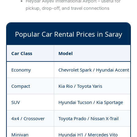
Heydar Aliyev International Airport – useful for
pickup, drop-off, and travel connections
Popular Car Rental Prices in Saray
Car Class
Model
Economy
Chevrolet Spark / Hyundai Accent
Compact
Kia Rio / Toyota Yaris
SUV
Hyundai Tucson / Kia Sportage
4x4 / Crossover
Toyota Prado / Nissan X-Trail
Minivan
Hyundai H1 / Mercedes Vito