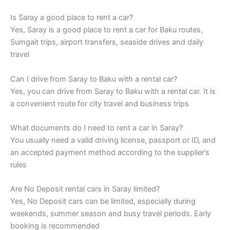
Is Saray a good place to rent a car?
Yes, Saray is a good place to rent a car for Baku routes,
Sumgait trips, airport transfers, seaside drives and daily
travel
Can I drive from Saray to Baku with a rental car?
Yes, you can drive from Saray to Baku with a rental car. It is
a convenient route for city travel and business trips
What documents do I need to rent a car in Saray?
You usually need a valid driving license, passport or ID, and
an accepted payment method according to the supplier’s
rules
Are No Deposit rental cars in Saray limited?
Yes, No Deposit cars can be limited, especially during
weekends, summer season and busy travel periods. Early
booking is recommended