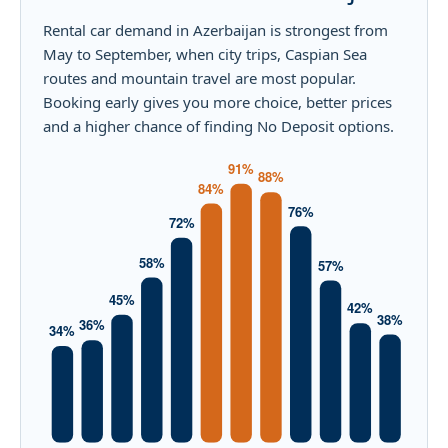
Rental car demand in Azerbaijan is strongest from
May to September, when city trips, Caspian Sea
routes and mountain travel are most popular.
Booking early gives you more choice, better prices
and a higher chance of finding No Deposit options.