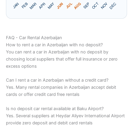
FAQ - Car Rental Azerbaijan
How to rent a car in Azerbaijan with no deposit?
You can rent a car in Azerbaijan with no deposit by
choosing local suppliers that offer full insurance or zero
excess options
Can I rent a car in Azerbaijan without a credit card?
Yes. Many rental companies in Azerbaijan accept debit
cards or offer credit card free rentals
Is no deposit car rental available at Baku Airport?
Yes. Several suppliers at Heydar Aliyev International Airport
provide zero deposit and debit card rentals