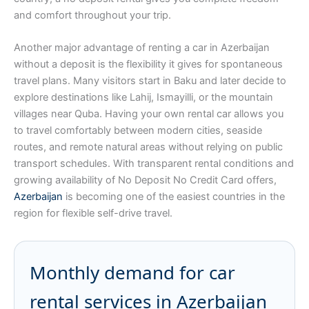
and comfort throughout your trip.
Another major advantage of renting a car in Azerbaijan
without a deposit is the flexibility it gives for spontaneous
travel plans. Many visitors start in Baku and later decide to
explore destinations like Lahij, Ismayilli, or the mountain
villages near Quba. Having your own rental car allows you
to travel comfortably between modern cities, seaside
routes, and remote natural areas without relying on public
transport schedules. With transparent rental conditions and
growing availability of No Deposit No Credit Card offers,
Azerbaijan
is becoming one of the easiest countries in the
region for flexible self-drive travel.
Monthly demand for car
rental services in Azerbaijan