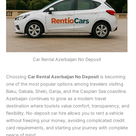
Car Rental Azerbaijan No Deposit
Choosing
Car Rental Azerbaijan No Deposit
is becoming
one of the most popular options among travelers visiting
Baku, Gabala, Sheki, Ganja, and the Caspian Sea coastline.
Azerbaijan continues to grow as a modern travel
destination where tourists value comfort, transparency, and
flexibility. No-deposit car hire allows you to rent a vehicle
without freezing your money, avoiding complicated credit
card requirements, and starting your journey with complete
peace of mind.