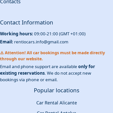
Contacts
Contact Information
Working hours:
09:00-21:00 (GMT +01:00)
Email:
rentiocars.info@gmail.com
⚠️ Attention! All car bookings must be made directly
through our website.
Email and phone support are available
only for
existing reservations
. We do not accept new
bookings via phone or email.
Popular locations
Car Rental Alicante