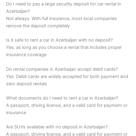
Do I need to pay a large security deposit for car rental in
Azerbaijan?
Not always. With full insurance, most local companies
remove the deposit completely
Is it safe to rent a car in Azerbaijan with no deposit?
Yes, as long as you choose a rental that includes proper
insurance coverage
Do rental companies in Azerbaijan accept debit cards?
Yes. Debit cards are widely accepted for both payment and
zero deposit rentals
What documents do I need to rent a car in Azerbaijan?
A passport, driving license, and a valid card for payment or
insurance
Are SUVs available with no deposit in Azerbaijan?
A passport, driving license, and a valid card for payment or