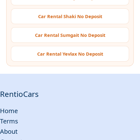
Car Rental Shaki No Deposit
Car Rental Sumgait No Deposit
Car Rental Yevlax No Deposit
RentioCars
Home
Terms
About