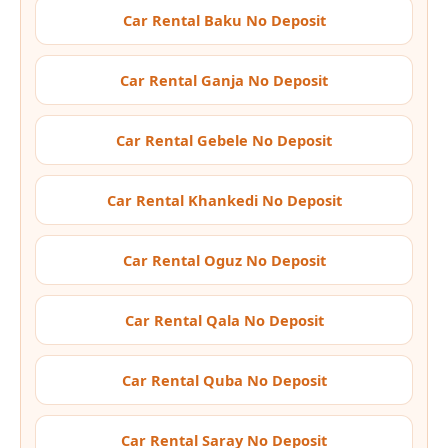
Car Rental Baku No Deposit
Car Rental Ganja No Deposit
Car Rental Gebele No Deposit
Car Rental Khankedi No Deposit
Car Rental Oguz No Deposit
Car Rental Qala No Deposit
Car Rental Quba No Deposit
Car Rental Saray No Deposit