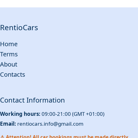
RentioCars
Home
Terms
About
Contacts
Contact Information
Working hours:
09:00-21:00 (GMT +01:00)
Email:
rentiocars.info@gmail.com
⚠️ Attention! All car bookings must be made directly