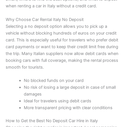
when renting a car in Italy without a credit card.
Why Choose Car Rental Italy No Deposit
Selecting a no deposit option allows you to pick up a
vehicle without blocking hundreds of euros on your credit
card. This is especially useful for travelers who prefer debit
card payments or want to keep their credit limit free during
the trip. Many Italian suppliers now allow debit cards when
booking cars with full coverage, making the rental process
smooth for tourists.
No blocked funds on your card
No risk of losing a large deposit in case of small
damages
Ideal for travelers using debit cards
More transparent pricing with clear conditions
How to Get the Best No Deposit Car Hire in Italy