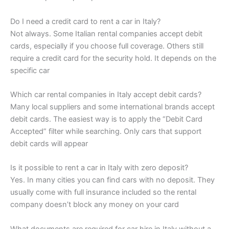
Do I need a credit card to rent a car in Italy?
Not always. Some Italian rental companies accept debit
cards, especially if you choose full coverage. Others still
require a credit card for the security hold. It depends on the
specific car
Which car rental companies in Italy accept debit cards?
Many local suppliers and some international brands accept
debit cards. The easiest way is to apply the “Debit Card
Accepted” filter while searching. Only cars that support
debit cards will appear
Is it possible to rent a car in Italy with zero deposit?
Yes. In many cities you can find cars with no deposit. They
usually come with full insurance included so the rental
company doesn’t block any money on your card
What documents are required for car hire in Italy without a