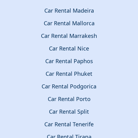
Car Rental Madeira
Car Rental Mallorca
Car Rental Marrakesh
Car Rental Nice
Car Rental Paphos
Car Rental Phuket
Car Rental Podgorica
Car Rental Porto
Car Rental Split
Car Rental Tenerife
Car Rental Tirana