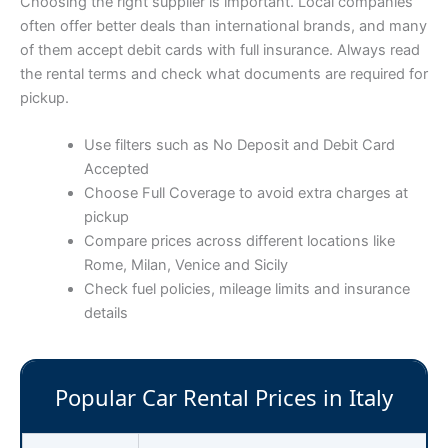
Choosing the right supplier is important. Local companies
often offer better deals than international brands, and many
of them accept debit cards with full insurance. Always read
the rental terms and check what documents are required for
pickup.
Use filters such as No Deposit and Debit Card
Accepted
Choose Full Coverage to avoid extra charges at
pickup
Compare prices across different locations like
Rome, Milan, Venice and Sicily
Check fuel policies, mileage limits and insurance
details
Popular Car Rental Prices in Italy