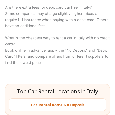
Are there extra fees for debit card car hire in Italy?
Some companies may charge slightly higher prices or
require full insurance when paying with a debit card. Others
have no additional fees
What is the cheapest way to rent a car in Italy with no credit
card?
Book online in advance, apply the "No Deposit" and "Debit
Card" filters, and compare offers from different suppliers to
find the lowest price
Top Car Rental Locations in Italy
Car Rental Rome No Deposit