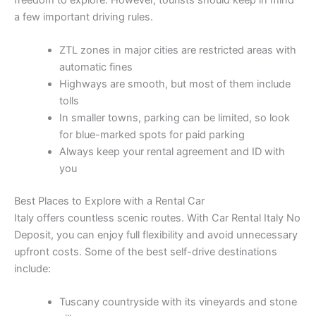
a few important driving rules.
ZTL zones in major cities are restricted areas with
automatic fines
Highways are smooth, but most of them include
tolls
In smaller towns, parking can be limited, so look
for blue-marked spots for paid parking
Always keep your rental agreement and ID with
you
Best Places to Explore with a Rental Car
Italy offers countless scenic routes. With Car Rental Italy No
Deposit, you can enjoy full flexibility and avoid unnecessary
upfront costs. Some of the best self-drive destinations
include:
Tuscany countryside with its vineyards and stone