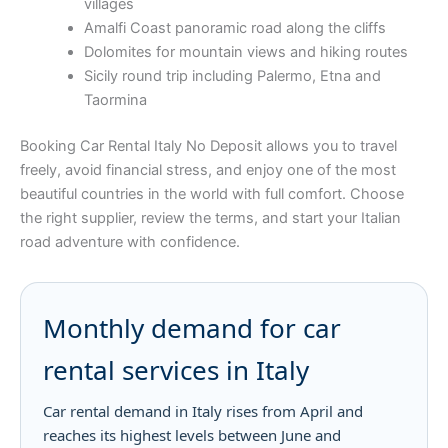
villages
Amalfi Coast panoramic road along the cliffs
Dolomites for mountain views and hiking routes
Sicily round trip including Palermo, Etna and
Taormina
Booking Car Rental Italy No Deposit allows you to travel
freely, avoid financial stress, and enjoy one of the most
beautiful countries in the world with full comfort. Choose
the right supplier, review the terms, and start your Italian
road adventure with confidence.
Monthly demand for car
rental services in Italy
Car rental demand in Italy rises from April and
reaches its highest levels between June and