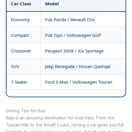
Car Class
Model
Economy
Fiat Panda / Renault Clio
Compact
Fiat Tipo / Volkswagen Golf
Crossover
Peugeot 3008 / Kia Sportage
SUV
Jeep Renegade / Nissan Qashqai
7 Seater
Ford S-Max / Volkswagen Touran
Driving Tips for Italy
Italy is an amazing destination for road trips. From the
Tuscan hills to the Amalfi Coast, renting a car gives you full
freedom to explore. However, tourists should keep in mind