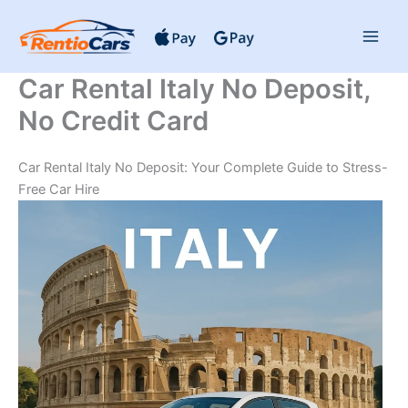
Skip
to
content
Car Rental Italy No Deposit,
No Credit Card
Car Rental Italy No Deposit: Your Complete Guide to Stress-
Free Car Hire