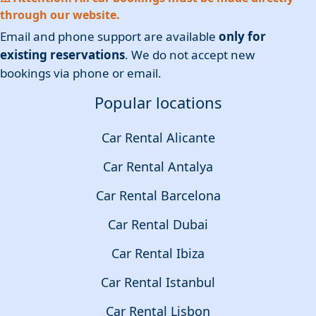
through our website.
Email and phone support are available
only for
existing reservations
. We do not accept new
bookings via phone or email.
Popular locations
Car Rental Alicante
Car Rental Antalya
Car Rental Barcelona
Car Rental Dubai
Car Rental Ibiza
Car Rental Istanbul
Car Rental Lisbon