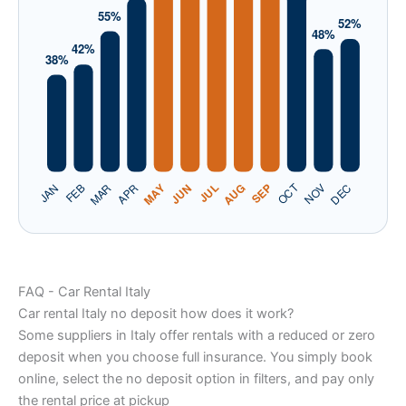
FAQ - Car Rental Italy
Car rental Italy no deposit how does it work?
Some suppliers in Italy offer rentals with a reduced or zero
deposit when you choose full insurance. You simply book
online, select the no deposit option in filters, and pay only
the rental price at pickup