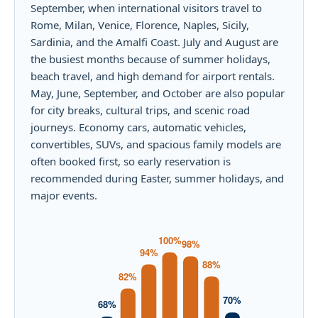
September, when international visitors travel to
Rome, Milan, Venice, Florence, Naples, Sicily,
Sardinia, and the Amalfi Coast. July and August are
the busiest months because of summer holidays,
beach travel, and high demand for airport rentals.
May, June, September, and October are also popular
for city breaks, cultural trips, and scenic road
journeys. Economy cars, automatic vehicles,
convertibles, SUVs, and spacious family models are
often booked first, so early reservation is
recommended during Easter, summer holidays, and
major events.