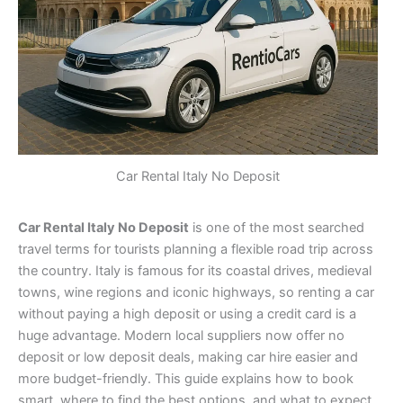
Car Rental Italy No Deposit
Car Rental Italy No Deposit
is one of the most searched
travel terms for tourists planning a flexible road trip across
the country. Italy is famous for its coastal drives, medieval
towns, wine regions and iconic highways, so renting a car
without paying a high deposit or using a credit card is a
huge advantage. Modern local suppliers now offer no
deposit or low deposit deals, making car hire easier and
more budget-friendly. This guide explains how to book
smart, where to find the best options, and what to expect