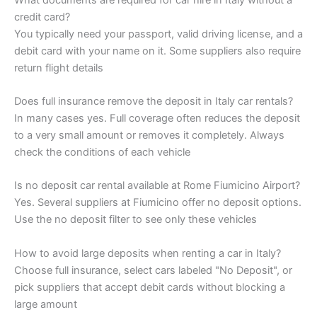
credit card?
You typically need your passport, valid driving license, and a
debit card with your name on it. Some suppliers also require
return flight details
Does full insurance remove the deposit in Italy car rentals?
In many cases yes. Full coverage often reduces the deposit
to a very small amount or removes it completely. Always
check the conditions of each vehicle
Is no deposit car rental available at Rome Fiumicino Airport?
Yes. Several suppliers at Fiumicino offer no deposit options.
Use the no deposit filter to see only these vehicles
How to avoid large deposits when renting a car in Italy?
Choose full insurance, select cars labeled "No Deposit", or
pick suppliers that accept debit cards without blocking a
large amount