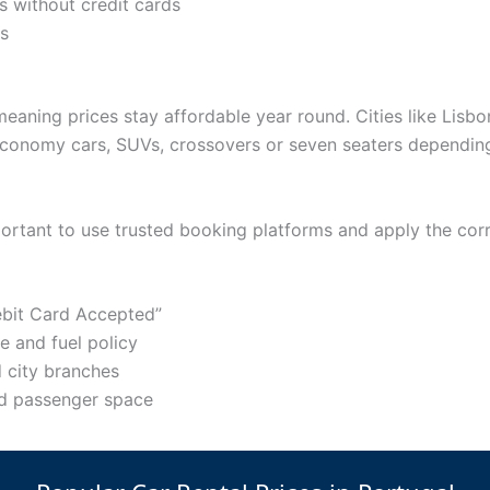
s without credit cards
ts
meaning prices stay affordable year round. Cities like Lisb
conomy cars, SUVs, crossovers or seven seaters depending 
important to use trusted booking platforms and apply the corr
Debit Card Accepted”
 and fuel policy
 city branches
nd passenger space