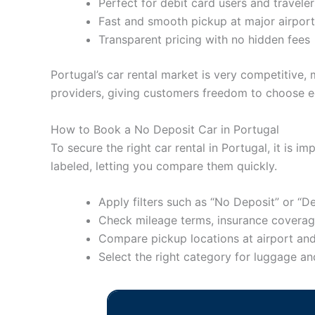
Perfect for debit card users and traveler
Fast and smooth pickup at major airpor
Transparent pricing with no hidden fees
Portugal’s car rental market is very competitive, 
providers, giving customers freedom to choose e
How to Book a No Deposit Car in Portugal
To secure the right car rental in Portugal, it is 
labeled, letting you compare them quickly.
Apply filters such as “No Deposit” or “
Check mileage terms, insurance coverage
Compare pickup locations at airport and
Select the right category for luggage a