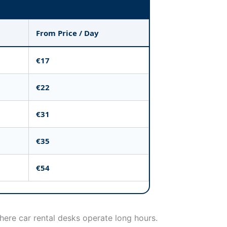
From Price / Day
€17
€22
€31
€35
€54
where car rental desks operate long hours.