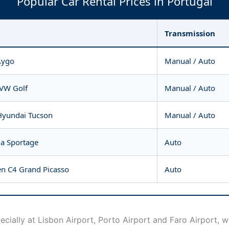
Popular Car Rental Prices in Portugal
Transmission
Aygo
Manual / Auto
 VW Golf
Manual / Auto
Hyundai Tucson
Manual / Auto
ia Sportage
Auto
en C4 Grand Picasso
Auto
ecially at Lisbon Airport, Porto Airport and Faro Airport, 