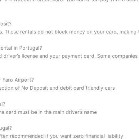
posit?
s. These rentals do not block money on your card, making t
ental in Portugal?
lid driver’s license and your payment card. Some companies 
r Faro Airport?
lection of No Deposit and debit card friendly cars
al?
he card must be in the main driver’s name
tugal?
often recommended if you want zero financial liability