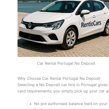
Car Rental Portugal No Deposit
Why Choose Car Rental Portugal No Deposit
Selecting a No Deposit car hire in Portugal gives 
card requirements, you simply pick up your car a
No pre authorised balance held on your