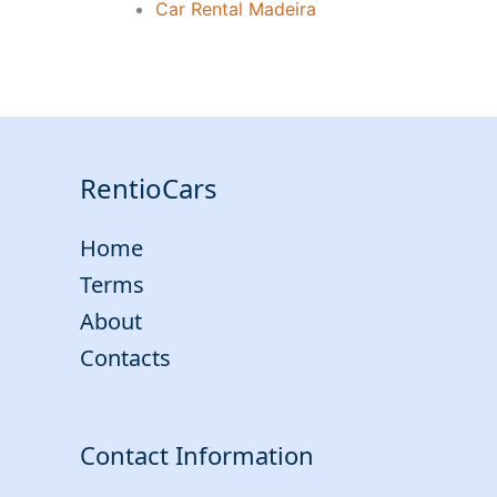
Car Rental Madeira
RentioCars
Home
Terms
About
Contacts
Contact Information