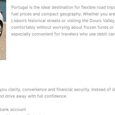
Portugal is the ideal destination for flexible road tri
fuel prices and compact geography. Whether you are 
Lisbon’s historical streets or visiting the Douro Valle
comfortably without worrying about frozen funds or c
especially convenient for travelers who use debit car
you clarity, convenience and financial security. Instead of d
nd drive away with full confidence.
 bank account