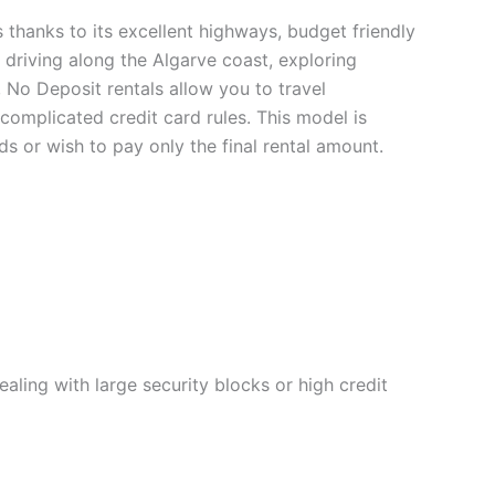
ps thanks to its excellent highways, budget friendly
driving along the Algarve coast, exploring
y, No Deposit rentals allow you to travel
omplicated credit card rules. This model is
ds or wish to pay only the final rental amount.
ealing with large security blocks or high credit