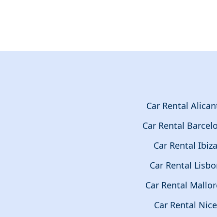
Car Rental Alican
Car Rental Barcel
Car Rental Ibiz
Car Rental Lisb
Car Rental Mallor
Car Rental Nice