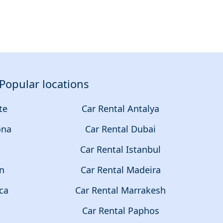
Popular locations
te
Car Rental Antalya
ona
Car Rental Dubai
a
Car Rental Istanbul
on
Car Rental Madeira
ca
Car Rental Marrakesh
Car Rental Paphos