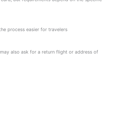
he process easier for travelers
may also ask for a return flight or address of