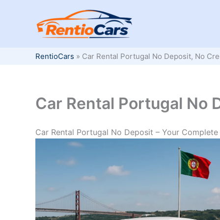
Skip
to
content
RentioCars
»
Car Rental Portugal No Deposit, No Cre
Car Rental Portugal No 
Car Rental Portugal No Deposit – Your Complete 