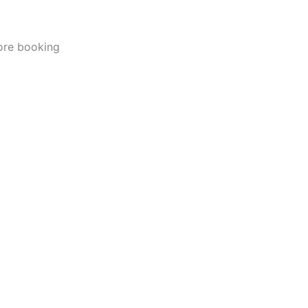
fore booking