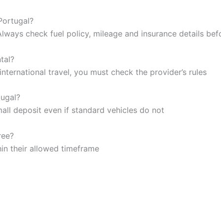
 Portugal?
Always check fuel policy, mileage and insurance details be
tal?
nternational travel, you must check the provider’s rules
tugal?
mall deposit even if standard vehicles do not
ree?
hin their allowed timeframe