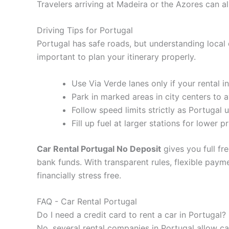
Travelers arriving at Madeira or the Azores can al
Driving Tips for Portugal
Portugal has safe roads, but understanding local 
important to plan your itinerary properly.
Use Via Verde lanes only if your rental i
Park in marked areas in city centers to a
Follow speed limits strictly as Portugal 
Fill up fuel at larger stations for lower p
Car Rental Portugal No Deposit
gives you full fr
bank funds. With transparent rules, flexible pay
financially stress free.
FAQ - Car Rental Portugal
Do I need a credit card to rent a car in Portugal?
No, several rental companies in Portugal allow ca