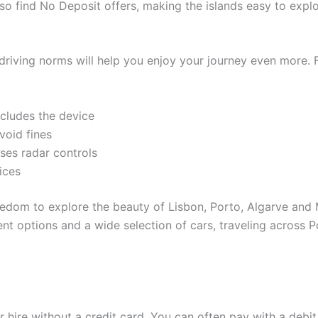
so find No Deposit offers, making the islands easy to explor
driving norms will help you enjoy your journey even more. 
ncludes the device
void fines
uses radar controls
rices
eedom to explore the beauty of Lisbon, Porto, Algarve and
ment options and a wide selection of cars, traveling acros
r hire without a credit card. You can often pay with a debi