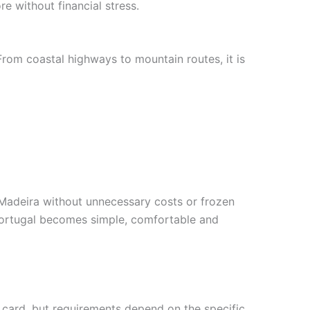
e without financial stress.
From coastal highways to mountain routes, it is
 Madeira without unnecessary costs or frozen
s Portugal becomes simple, comfortable and
t card, but requirements depend on the specific