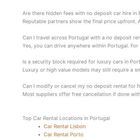
Are there hidden fees with no deposit car hire in
Reputable partners show the final price upfront. 
Can I travel across Portugal with a no deposit ren
Yes, you can drive anywhere within Portugal. For i
Is a security block required for luxury cars in Por
Luxury or high value models may still require a s
Can I modify or cancel my no deposit rental for f
Most suppliers offer free cancellation if done wit
Top Car Rental Locations in Portugal
Car Rental Lisbon
Car Rental Porto