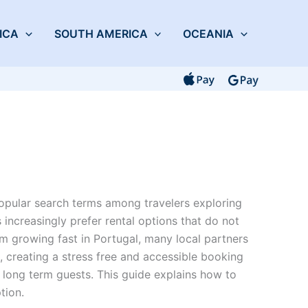
ICA
SOUTH AMERICA
OCEANIA
opular search terms among travelers exploring
 increasingly prefer rental options that do not
sm growing fast in Portugal, many local partners
 creating a stress free and accessible booking
 long term guests. This guide explains how to
tion.