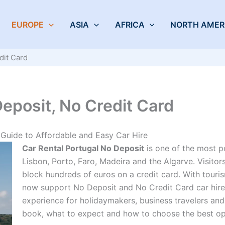
EUROPE
ASIA
AFRICA
NORTH AMER
dit Card
Deposit, No Credit Card
Guide to Affordable and Easy Car Hire
Car Rental Portugal No Deposit
is one of the most p
Lisbon, Porto, Faro, Madeira and the Algarve. Visitors
block hundreds of euros on a credit card. With touri
now support No Deposit and No Credit Card car hire,
experience for holidaymakers, business travelers and
book, what to expect and how to choose the best op