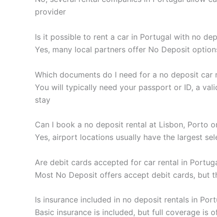
provider
Is it possible to rent a car in Portugal with no de
Yes, many local partners offer No Deposit option
Which documents do I need for a no deposit car r
You will typically need your passport or ID, a va
stay
Can I book a no deposit rental at Lisbon, Porto o
Yes, airport locations usually have the largest se
Are debit cards accepted for car rental in Portug
Most No Deposit offers accept debit cards, but t
Is insurance included in no deposit rentals in Por
Basic insurance is included, but full coverage is 