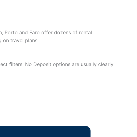
on, Porto and Faro offer dozens of rental
on travel plans.
ect filters. No Deposit options are usually clearly