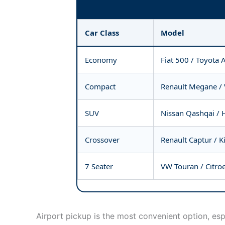
Car Class
Model
Economy
Fiat 500 / Toyota 
Compact
Renault Megane /
SUV
Nissan Qashqai / 
Crossover
Renault Captur / K
7 Seater
VW Touran / Citro
Airport pickup is the most convenient option, esp