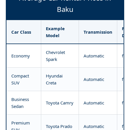
Baku
Example
Pri
Car Class
Transmission
Model
Da
Chevrolet
Economy
Automatic
fro
Spark
Compact
Hyundai
Automatic
fro
SUV
Creta
Business
Toyota Camry
Automatic
fro
Sedan
Premium
Toyota Prado
Automatic
fro
SUV