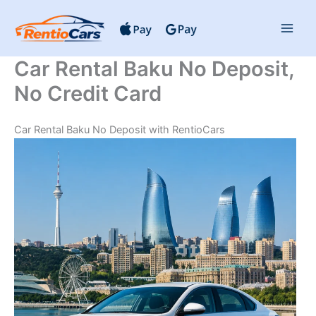
Skip
to
content
Car Rental Baku No Deposit,
No Credit Card
Car Rental Baku No Deposit with RentioCars