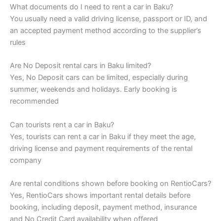
What documents do I need to rent a car in Baku?
You usually need a valid driving license, passport or ID, and
an accepted payment method according to the supplier’s
rules
Are No Deposit rental cars in Baku limited?
Yes, No Deposit cars can be limited, especially during
summer, weekends and holidays. Early booking is
recommended
Can tourists rent a car in Baku?
Yes, tourists can rent a car in Baku if they meet the age,
driving license and payment requirements of the rental
company
Are rental conditions shown before booking on RentioCars?
Yes, RentioCars shows important rental details before
booking, including deposit, payment method, insurance
and No Credit Card availability when offered