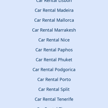
Car Rental Lisbon
Car Rental Madeira
Car Rental Mallorca
Car Rental Marrakesh
Car Rental Nice
Car Rental Paphos
Car Rental Phuket
Car Rental Podgorica
Car Rental Porto
Car Rental Split
Car Rental Tenerife