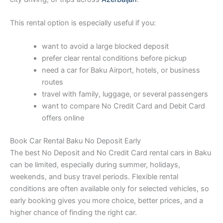
This rental option is especially useful if you:
want to avoid a large blocked deposit
prefer clear rental conditions before pickup
need a car for Baku Airport, hotels, or business
routes
travel with family, luggage, or several passengers
want to compare No Credit Card and Debit Card
offers online
Book Car Rental Baku No Deposit Early
The best No Deposit and No Credit Card rental cars in Baku
can be limited, especially during summer, holidays,
weekends, and busy travel periods. Flexible rental
conditions are often available only for selected vehicles, so
early booking gives you more choice, better prices, and a
higher chance of finding the right car.