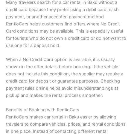
Many travelers search for a car rental in Baku without a
credit card because they prefer using a debit card, cash
payment, or another accepted payment method.
RentioCars helps customers find offers where No Credit
Card conditions may be available. This is especially useful
for tourists who do not own a credit card or do not want to
use one for a deposit hold.
When a No Credit Card option is available, it is usually
shown in the offer details before booking. If the vehicle
does not include this condition, the supplier may require a
credit card for deposit or guarantee purposes. Checking
payment rules online helps avoid misunderstandings at
pickup and makes the rental process smoother.
Benefits of Booking with RentioCars
RentioCars makes car rental in Baku easier by allowing
travelers to compare vehicles, prices, and rental conditions
in one place. Instead of contacting different rental