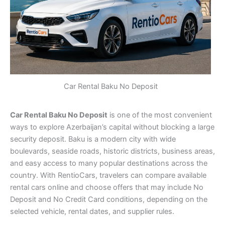
Car Rental Baku No Deposit
Car Rental Baku No Deposit
is one of the most convenient
ways to explore Azerbaijan’s capital without blocking a large
security deposit. Baku is a modern city with wide
boulevards, seaside roads, historic districts, business areas,
and easy access to many popular destinations across the
country. With RentioCars, travelers can compare available
rental cars online and choose offers that may include No
Deposit and No Credit Card conditions, depending on the
selected vehicle, rental dates, and supplier rules.