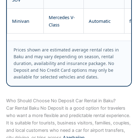
Mercedes V-
Minivan
Automatic
fro
Class
Prices shown are estimated average rental rates in
Baku and may vary depending on season, rental
duration, availability and insurance package. No
Deposit and No Credit Card options may only be
available for selected vehicles and dates.
Who Should Choose No Deposit Car Rental in Baku?
Car Rental Baku No Deposit is a good option for travelers
who want a more flexible and predictable rental experience.
It is suitable for tourists, business visitors, families, couples,
and local customers who need a car for airport transfers,
city driving, or trips across
Azerbaijan
.