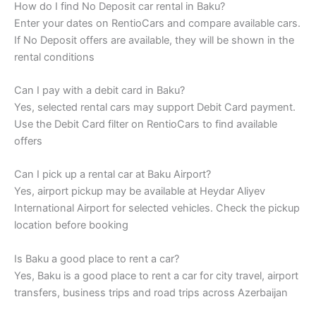
How do I find No Deposit car rental in Baku?
Enter your dates on RentioCars and compare available cars.
If No Deposit offers are available, they will be shown in the
rental conditions
Can I pay with a debit card in Baku?
Yes, selected rental cars may support Debit Card payment.
Use the Debit Card filter on RentioCars to find available
offers
Can I pick up a rental car at Baku Airport?
Yes, airport pickup may be available at Heydar Aliyev
International Airport for selected vehicles. Check the pickup
location before booking
Is Baku a good place to rent a car?
Yes, Baku is a good place to rent a car for city travel, airport
transfers, business trips and road trips across Azerbaijan