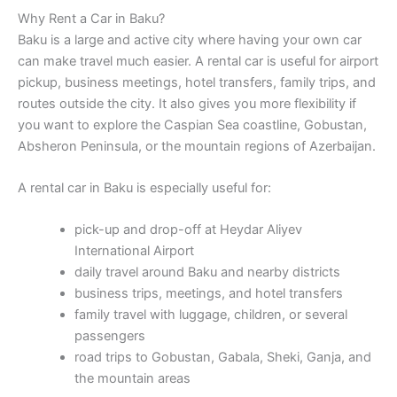
Why Rent a Car in Baku?
Baku is a large and active city where having your own car
can make travel much easier. A rental car is useful for airport
pickup, business meetings, hotel transfers, family trips, and
routes outside the city. It also gives you more flexibility if
you want to explore the Caspian Sea coastline, Gobustan,
Absheron Peninsula, or the mountain regions of Azerbaijan.
A rental car in Baku is especially useful for:
pick-up and drop-off at Heydar Aliyev
International Airport
daily travel around Baku and nearby districts
business trips, meetings, and hotel transfers
family travel with luggage, children, or several
passengers
road trips to Gobustan, Gabala, Sheki, Ganja, and
the mountain areas