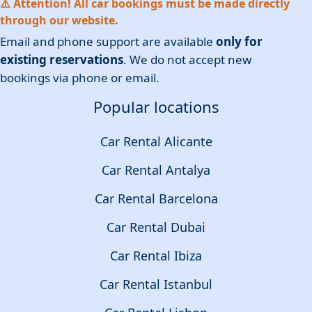
⚠️ Attention! All car bookings must be made directly
through our website.
Email and phone support are available
only for
existing reservations
. We do not accept new
bookings via phone or email.
Popular locations
Car Rental Alicante
Car Rental Antalya
Car Rental Barcelona
Car Rental Dubai
Car Rental Ibiza
Car Rental Istanbul