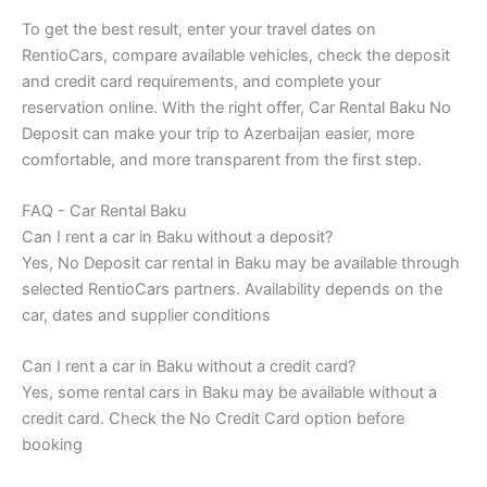
To get the best result, enter your travel dates on
RentioCars, compare available vehicles, check the deposit
and credit card requirements, and complete your
reservation online. With the right offer, Car Rental Baku No
Deposit can make your trip to Azerbaijan easier, more
comfortable, and more transparent from the first step.
FAQ - Car Rental Baku
Can I rent a car in Baku without a deposit?
Yes, No Deposit car rental in Baku may be available through
selected RentioCars partners. Availability depends on the
car, dates and supplier conditions
Can I rent a car in Baku without a credit card?
Yes, some rental cars in Baku may be available without a
credit card. Check the No Credit Card option before
booking