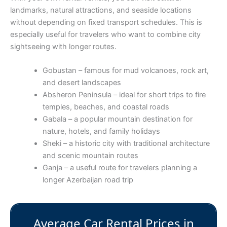
landmarks, natural attractions, and seaside locations
without depending on fixed transport schedules. This is
especially useful for travelers who want to combine city
sightseeing with longer routes.
Gobustan – famous for mud volcanoes, rock art,
and desert landscapes
Absheron Peninsula – ideal for short trips to fire
temples, beaches, and coastal roads
Gabala – a popular mountain destination for
nature, hotels, and family holidays
Sheki – a historic city with traditional architecture
and scenic mountain routes
Ganja – a useful route for travelers planning a
longer Azerbaijan road trip
Average Car Rental Prices in