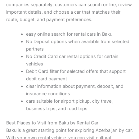
companies separately, customers can search online, review
important details, and choose a car that matches their
route, budget, and payment preferences.
easy online search for rental cars in Baku
No Deposit options when available from selected
partners
No Credit Card car rental options for certain
vehicles
Debit Card filter for selected offers that support
debit card payment
clear information about payment, deposit, and
insurance conditions
cars suitable for airport pickup, city travel,
business trips, and road trips
Best Places to Visit from Baku by Rental Car
Baku is a great starting point for exploring Azerbaijan by car.
With your own rental vehicle, you can visit cultural