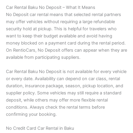
Car Rental Baku No Deposit – What It Means
No Deposit car rental means that selected rental partners
may offer vehicles without requiring a large refundable
security hold at pickup. This is helpful for travelers who
want to keep their budget available and avoid having
money blocked on a payment card during the rental period.
On RentioCars, No Deposit offers can appear when they are
available from participating suppliers.
Car Rental Baku No Deposit is not available for every vehicle
or every date. Availability can depend on car class, rental
duration, insurance package, season, pickup location, and
supplier policy. Some vehicles may still require a standard
deposit, while others may offer more flexible rental
conditions. Always check the rental terms before
confirming your booking.
No Credit Card Car Rental in Baku