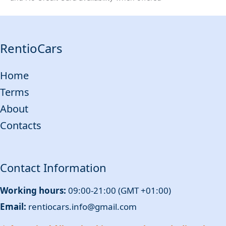
RentioCars
Home
Terms
About
Contacts
Contact Information
Working hours:
09:00-21:00 (GMT +01:00)
Email:
rentiocars.info@gmail.com