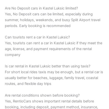
Are No Deposit cars in Kastel Luksic limited?
Yes, No Deposit cars can be limited, especially during
summer, holidays, weekends, and busy Split Airport travel
periods. Early booking is recommended
Can tourists rent a car in Kastel Luksic?
Yes, tourists can rent a car in Kastel Luksic if they meet the
age, license, and payment requirements of the rental
company
Is car rental in Kastel Luksic better than using taxis?
For short local rides taxis may be enough, but a rental car is
usually better for beaches, luggage, family travel, coastal
routes, and flexible day trips
Are rental conditions shown before booking?
Yes, RentioCars shows important rental details before
booking, including deposit, payment method, insurance,