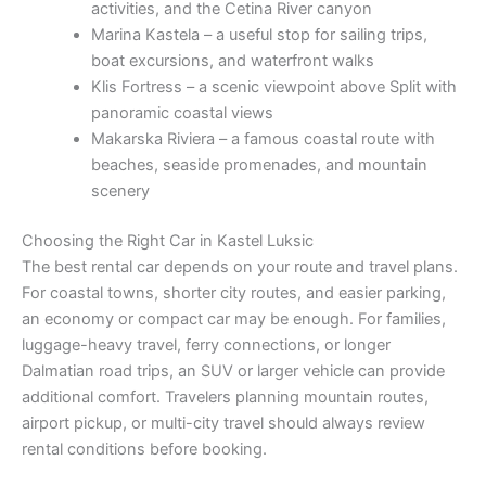
activities, and the Cetina River canyon
Marina Kastela – a useful stop for sailing trips,
boat excursions, and waterfront walks
Klis Fortress – a scenic viewpoint above Split with
panoramic coastal views
Makarska Riviera – a famous coastal route with
beaches, seaside promenades, and mountain
scenery
Choosing the Right Car in Kastel Luksic
The best rental car depends on your route and travel plans.
For coastal towns, shorter city routes, and easier parking,
an economy or compact car may be enough. For families,
luggage-heavy travel, ferry connections, or longer
Dalmatian road trips, an SUV or larger vehicle can provide
additional comfort. Travelers planning mountain routes,
airport pickup, or multi-city travel should always review
rental conditions before booking.