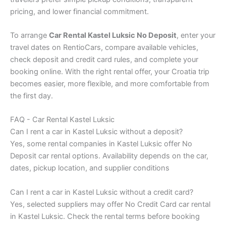
pricing, and lower financial commitment.
To arrange
Car Rental Kastel Luksic No Deposit
, enter your
travel dates on RentioCars, compare available vehicles,
check deposit and credit card rules, and complete your
booking online. With the right rental offer, your Croatia trip
becomes easier, more flexible, and more comfortable from
the first day.
FAQ - Car Rental Kastel Luksic
Can I rent a car in Kastel Luksic without a deposit?
Yes, some rental companies in Kastel Luksic offer No
Deposit car rental options. Availability depends on the car,
dates, pickup location, and supplier conditions
Can I rent a car in Kastel Luksic without a credit card?
Yes, selected suppliers may offer No Credit Card car rental
in Kastel Luksic. Check the rental terms before booking