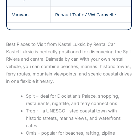
Minivan
Renault Trafic / VW Caravelle
Best Places to Visit from Kastel Luksic by Rental Car
Kastel Luksic is perfectly positioned for discovering the Split
Riviera and central Dalmatia by car. With your own rental
vehicle, you can combine beaches, marinas, historic towns,
ferry routes, mountain viewpoints, and scenic coastal drives
in one flexible itinerary.
Split – ideal for Diocletian’s Palace, shopping,
restaurants, nightlife, and ferry connections
Trogir – a UNESCO-listed coastal town with
historic streets, marina views, and waterfront
cafes
Omis – popular for beaches, rafting, zipline