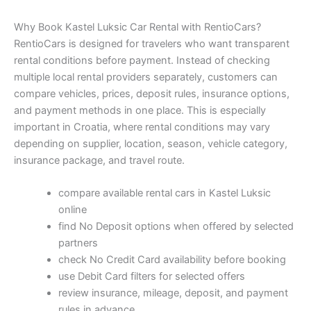
Why Book Kastel Luksic Car Rental with RentioCars?
RentioCars is designed for travelers who want transparent
rental conditions before payment. Instead of checking
multiple local rental providers separately, customers can
compare vehicles, prices, deposit rules, insurance options,
and payment methods in one place. This is especially
important in Croatia, where rental conditions may vary
depending on supplier, location, season, vehicle category,
insurance package, and travel route.
compare available rental cars in Kastel Luksic
online
find No Deposit options when offered by selected
partners
check No Credit Card availability before booking
use Debit Card filters for selected offers
review insurance, mileage, deposit, and payment
rules in advance