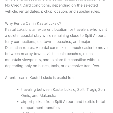
No Credit Card conditions, depending on the selected
vehicle, rental dates, pickup location, and supplier rules.
Why Rent a Car in Kastel Luksic?
Kastel Luksic is an excellent location for travelers who want
a quieter coastal stay while remaining close to Split Airport,
ferry connections, old towns, beaches, and major
Dalmatian routes. A rental car makes it much easier to move
between nearby towns, visit scenic beaches, reach
mountain viewpoints, and explore the coastline without
depending only on buses, taxis, or expensive transfers.
A rental car in Kastel Luksic is useful for:
traveling between Kastel Luksic, Split, Trogir, Solin,
Omis, and Makarska
airport pickup from Split Airport and flexible hotel
or apartment transfers