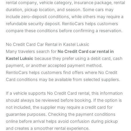
rental company, vehicle category, insurance package, rental
duration, pickup location, and season. Some cars may
include zero-deposit conditions, while others may require a
refundable security deposit. RentioCars helps customers
compare these conditions before confirming a reservation.
No Credit Card Car Rental in Kastel Luksic
Many travelers search for
No Credit Card car rental in
Kastel Luksic
because they prefer using a debit card, cash
payment, or another accepted payment method.
RentioCars helps customers find offers where No Credit
Card conditions may be available from selected suppliers.
If a vehicle supports No Credit Card rental, this information
should always be reviewed before booking. If the option is
not included, the supplier may require a credit card for
guarantee purposes. Checking the payment conditions
online before arrival helps avoid confusion during pickup
and creates a smoother rental experience.