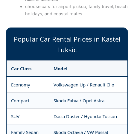
choose cars for airport pickup, family travel, beach
holidays, and coastal routes
Popular Car Rental Prices in Kastel
Luksic
Car Class
Model
Economy
Volkswagen Up / Renault Clio
Compact
Skoda Fabia / Opel Astra
SUV
Dacia Duster / Hyundai Tucson
Family Sedan
Skoda Octavia / VW Passat