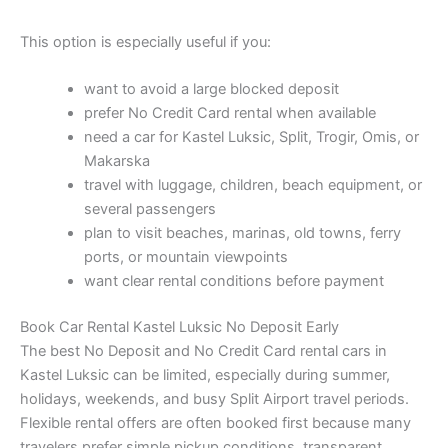
This option is especially useful if you:
want to avoid a large blocked deposit
prefer No Credit Card rental when available
need a car for Kastel Luksic, Split, Trogir, Omis, or
Makarska
travel with luggage, children, beach equipment, or
several passengers
plan to visit beaches, marinas, old towns, ferry
ports, or mountain viewpoints
want clear rental conditions before payment
Book Car Rental Kastel Luksic No Deposit Early
The best No Deposit and No Credit Card rental cars in
Kastel Luksic can be limited, especially during summer,
holidays, weekends, and busy Split Airport travel periods.
Flexible rental offers are often booked first because many
travelers prefer simple pickup conditions, transparent