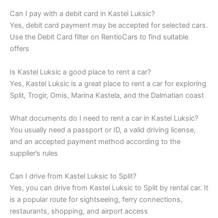
Can I pay with a debit card in Kastel Luksic?
Yes, debit card payment may be accepted for selected cars.
Use the Debit Card filter on RentioCars to find suitable
offers
Is Kastel Luksic a good place to rent a car?
Yes, Kastel Luksic is a great place to rent a car for exploring
Split, Trogir, Omis, Marina Kastela, and the Dalmatian coast
What documents do I need to rent a car in Kastel Luksic?
You usually need a passport or ID, a valid driving license,
and an accepted payment method according to the
supplier’s rules
Can I drive from Kastel Luksic to Split?
Yes, you can drive from Kastel Luksic to Split by rental car. It
is a popular route for sightseeing, ferry connections,
restaurants, shopping, and airport access