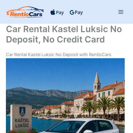
Skip
to
content
Car Rental Kastel Luksic No
Deposit, No Credit Card
Car Rental Kastel Luksic No Deposit with RentioCars