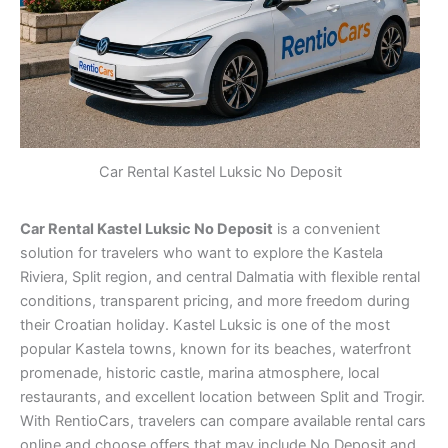
Car Rental Kastel Luksic No Deposit
Car Rental Kastel Luksic No Deposit
is a convenient
solution for travelers who want to explore the Kastela
Riviera, Split region, and central Dalmatia with flexible rental
conditions, transparent pricing, and more freedom during
their Croatian holiday. Kastel Luksic is one of the most
popular Kastela towns, known for its beaches, waterfront
promenade, historic castle, marina atmosphere, local
restaurants, and excellent location between Split and Trogir.
With RentioCars, travelers can compare available rental cars
online and choose offers that may include No Deposit and