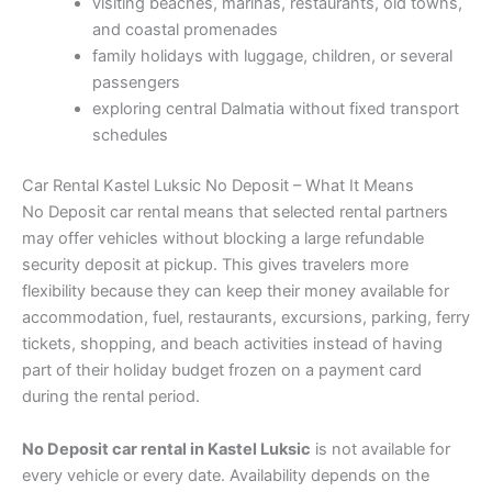
visiting beaches, marinas, restaurants, old towns,
and coastal promenades
family holidays with luggage, children, or several
passengers
exploring central Dalmatia without fixed transport
schedules
Car Rental Kastel Luksic No Deposit – What It Means
No Deposit car rental means that selected rental partners
may offer vehicles without blocking a large refundable
security deposit at pickup. This gives travelers more
flexibility because they can keep their money available for
accommodation, fuel, restaurants, excursions, parking, ferry
tickets, shopping, and beach activities instead of having
part of their holiday budget frozen on a payment card
during the rental period.
No Deposit car rental in Kastel Luksic
is not available for
every vehicle or every date. Availability depends on the