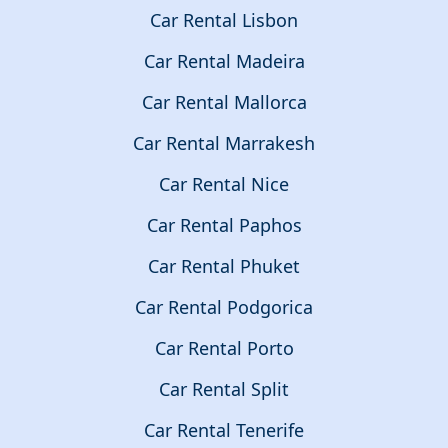
Car Rental Lisbon
Car Rental Madeira
Car Rental Mallorca
Car Rental Marrakesh
Car Rental Nice
Car Rental Paphos
Car Rental Phuket
Car Rental Podgorica
Car Rental Porto
Car Rental Split
Car Rental Tenerife