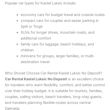
Popular car types for Kastel Luksic include:
economy cars for budget travel and coastal routes
compact cars for couples and easier parking in
Split or Trogir
SUVs for longer drives, mountain roads, and
additional comfort
family cars for luggage, beach holidays, and
children
minivans for groups, larger families, or multi-
destination travel
Who Should Choose Car Rental Kastel Luksic No Deposit?
Car Rental Kastel Luksic No Deposit
is an excellent choice
for travelers who want flexibility, comfort, and better control
over their holiday budget. It is suitable for tourists, families,
couples, sailing visitors, beach travelers, long-stay guests,
and travelers planning flexible routes across central
Dalmatia.