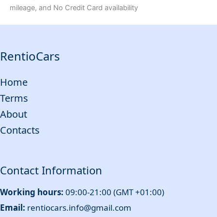
mileage, and No Credit Card availability
RentioCars
Home
Terms
About
Contacts
Contact Information
Working hours:
09:00-21:00 (GMT +01:00)
Email:
rentiocars.info@gmail.com