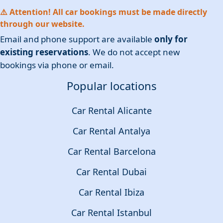
⚠️ Attention! All car bookings must be made directly
through our website.
Email and phone support are available
only for
existing reservations
. We do not accept new
bookings via phone or email.
Popular locations
Car Rental Alicante
Car Rental Antalya
Car Rental Barcelona
Car Rental Dubai
Car Rental Ibiza
Car Rental Istanbul