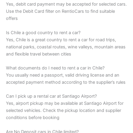
Yes, debit card payment may be accepted for selected cars.
Use the Debit Card filter on RentioCars to find suitable
offers
Is Chile a good country to rent a car?
Yes, Chile is a great country to rent a car for road trips,
national parks, coastal routes, wine valleys, mountain areas
and flexible travel between cities
What documents do I need to rent a car in Chile?
You usually need a passport, valid driving license and an
accepted payment method according to the supplier’s rules
Can I pick up a rental car at Santiago Airport?
Yes, airport pickup may be available at Santiago Airport for
selected vehicles. Check the pickup location and supplier
conditions before booking
Are No Deposit cars in Chile limited?