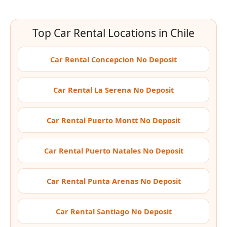
Top Car Rental Locations in Chile
Car Rental Concepcion No Deposit
Car Rental La Serena No Deposit
Car Rental Puerto Montt No Deposit
Car Rental Puerto Natales No Deposit
Car Rental Punta Arenas No Deposit
Car Rental Santiago No Deposit