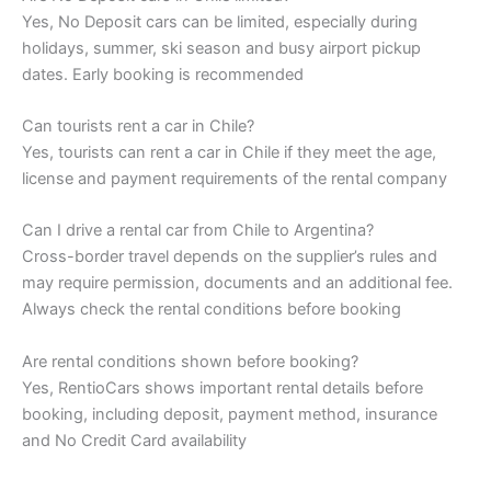
Yes, No Deposit cars can be limited, especially during
holidays, summer, ski season and busy airport pickup
dates. Early booking is recommended
Can tourists rent a car in Chile?
Yes, tourists can rent a car in Chile if they meet the age,
license and payment requirements of the rental company
Can I drive a rental car from Chile to Argentina?
Cross-border travel depends on the supplier’s rules and
may require permission, documents and an additional fee.
Always check the rental conditions before booking
Are rental conditions shown before booking?
Yes, RentioCars shows important rental details before
booking, including deposit, payment method, insurance
and No Credit Card availability