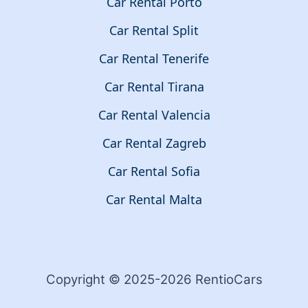
Car Rental Porto
Car Rental Split
Car Rental Tenerife
Car Rental Tirana
Car Rental Valencia
Car Rental Zagreb
Car Rental Sofia
Car Rental Malta
Copyright © 2025-2026 RentioCars