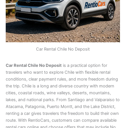
Car Rental Chile No Deposit
Car Rental Chile No Deposit
is a practical option for
travelers who want to explore Chile with flexible rental
conditions, clear payment rules, and more freedom during
the trip. Chile is a long and diverse country with modern
cities, coastal roads, wine valleys, deserts, mountains,
lakes, and national parks. From Santiago and Valparaiso to
Atacama, Patagonia, Puerto Montt, and the Lake District,
renting a car gives travelers the freedom to build their own
route. With RentioCars, customers can compare available
rental cars online and choose offers that may include No