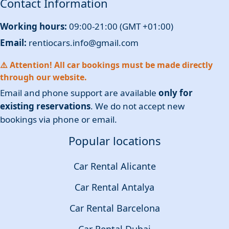
Contact Information
Working hours:
09:00-21:00 (GMT +01:00)
Email:
rentiocars.info@gmail.com
⚠️ Attention! All car bookings must be made directly
through our website.
Email and phone support are available
only for
existing reservations
. We do not accept new
bookings via phone or email.
Popular locations
Car Rental Alicante
Car Rental Antalya
Car Rental Barcelona