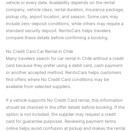
vehicle or every date. Availability depends on the rental
company, vehicle class, rental duration, insurance package,
pickup city, airport location, and season. Some cars may
include zero-deposit conditions, while others may require a
standard security deposit. RentioCars helps travelers
compare these details before confirming a booking.
No Credit Card Car Rental in Chile
Many travelers search for car rental in Chile without a credit
card because they prefer using a debit card, cash payment
or another accepted method. RentioCars helps customers
find offers where No Credit Card conditions may be
available from selected suppliers.
If a vehicle supports No Credit Card rental, this information
should be checked in the offer details before booking. If the
option is not included, the supplier may request a credit
card for guarantee purposes. Reviewing payment terms
online helps avoid confusion at pickup and makes the rental