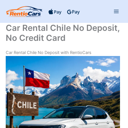
Skip
to
content
Car Rental Chile No Deposit,
No Credit Card
Car Rental Chile No Deposit with RentioCars