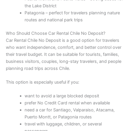
the Lake District
Patagonia – perfect for travelers planning nature
routes and national park trips
Who Should Choose Car Rental Chile No Deposit?
Car Rental Chile No Deposit is a good option for travelers
who want independence, comfort, and better control over
their travel budget. It can be suitable for tourists, families,
business visitors, couples, long-stay travelers, and people
planning road trips across Chile.
This option is especially useful if you:
want to avoid a large blocked deposit
prefer No Credit Card rental when available
need a car for Santiago, Valparaiso, Atacama,
Puerto Montt, or Patagonia routes
travel with luggage, children, or several