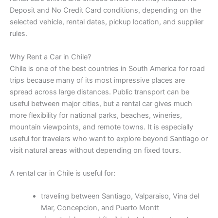
Deposit and No Credit Card conditions, depending on the
selected vehicle, rental dates, pickup location, and supplier
rules.
Why Rent a Car in Chile?
Chile is one of the best countries in South America for road
trips because many of its most impressive places are
spread across large distances. Public transport can be
useful between major cities, but a rental car gives much
more flexibility for national parks, beaches, wineries,
mountain viewpoints, and remote towns. It is especially
useful for travelers who want to explore beyond Santiago or
visit natural areas without depending on fixed tours.
A rental car in Chile is useful for:
traveling between Santiago, Valparaiso, Vina del
Mar, Concepcion, and Puerto Montt