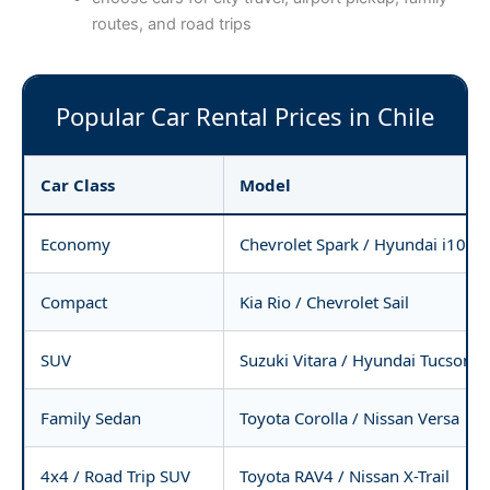
routes, and road trips
Popular Car Rental Prices in Chile
Car Class
Model
Economy
Chevrolet Spark / Hyundai i10
Compact
Kia Rio / Chevrolet Sail
SUV
Suzuki Vitara / Hyundai Tucson
Family Sedan
Toyota Corolla / Nissan Versa
4x4 / Road Trip SUV
Toyota RAV4 / Nissan X-Trail