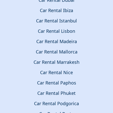
Car Rental Dubai
Car Rental Ibiza
Car Rental Istanbul
Car Rental Lisbon
Car Rental Madeira
Car Rental Mallorca
Car Rental Marrakesh
Car Rental Nice
Car Rental Paphos
Car Rental Phuket
Car Rental Podgorica