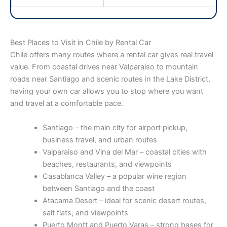
Best Places to Visit in Chile by Rental Car
Chile offers many routes where a rental car gives real travel
value. From coastal drives near Valparaiso to mountain
roads near Santiago and scenic routes in the Lake District,
having your own car allows you to stop where you want
and travel at a comfortable pace.
Santiago – the main city for airport pickup,
business travel, and urban routes
Valparaiso and Vina del Mar – coastal cities with
beaches, restaurants, and viewpoints
Casablanca Valley – a popular wine region
between Santiago and the coast
Atacama Desert – ideal for scenic desert routes,
salt flats, and viewpoints
Puerto Montt and Puerto Varas – strong bases for