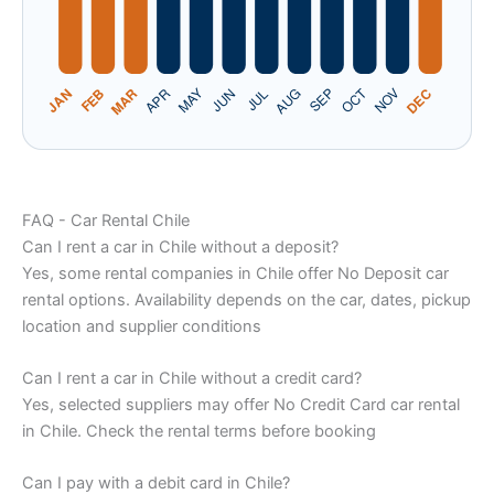
FAQ - Car Rental Chile
Can I rent a car in Chile without a deposit?
Yes, some rental companies in Chile offer No Deposit car
rental options. Availability depends on the car, dates, pickup
location and supplier conditions
Can I rent a car in Chile without a credit card?
Yes, selected suppliers may offer No Credit Card car rental
in Chile. Check the rental terms before booking
Can I pay with a debit card in Chile?