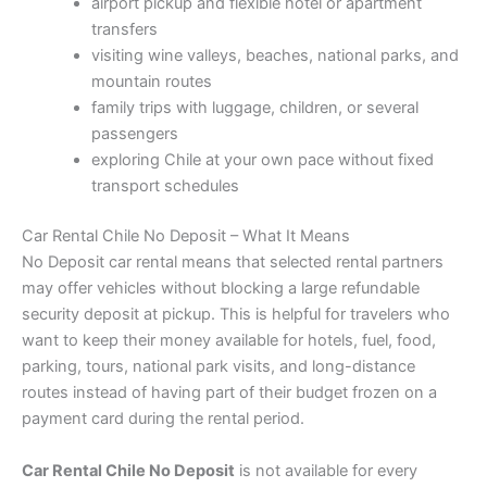
airport pickup and flexible hotel or apartment
transfers
visiting wine valleys, beaches, national parks, and
mountain routes
family trips with luggage, children, or several
passengers
exploring Chile at your own pace without fixed
transport schedules
Car Rental Chile No Deposit – What It Means
No Deposit car rental means that selected rental partners
may offer vehicles without blocking a large refundable
security deposit at pickup. This is helpful for travelers who
want to keep their money available for hotels, fuel, food,
parking, tours, national park visits, and long-distance
routes instead of having part of their budget frozen on a
payment card during the rental period.
Car Rental Chile No Deposit
is not available for every