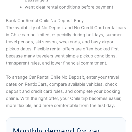
passengers
want clear rental conditions before payment
Book Car Rental Chile No Deposit Early
The availability of No Deposit and No Credit Card rental cars
in Chile can be limited, especially during holidays, summer
travel periods, ski season, weekends, and busy airport
pickup dates. Flexible rental offers are often booked first
because many travelers want simple pickup conditions,
transparent rules, and lower financial commitment.
To arrange Car Rental Chile No Deposit, enter your travel
dates on RentioCars, compare available vehicles, check
deposit and credit card rules, and complete your booking
online. With the right offer, your Chile trip becomes easier,
more flexible, and more comfortable from the first day.
Monthly demand for car