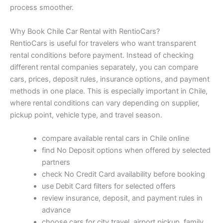
process smoother.
Why Book Chile Car Rental with RentioCars?
RentioCars is useful for travelers who want transparent
rental conditions before payment. Instead of checking
different rental companies separately, you can compare
cars, prices, deposit rules, insurance options, and payment
methods in one place. This is especially important in Chile,
where rental conditions can vary depending on supplier,
pickup point, vehicle type, and travel season.
compare available rental cars in Chile online
find No Deposit options when offered by selected
partners
check No Credit Card availability before booking
use Debit Card filters for selected offers
review insurance, deposit, and payment rules in
advance
choose cars for city travel, airport pickup, family