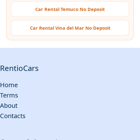
Car Rental Temuco No Deposit
Car Rental Vina del Mar No Deposit
RentioCars
Home
Terms
About
Contacts