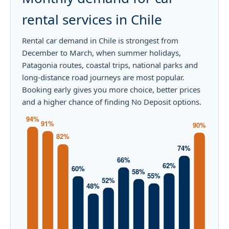
rental services in Chile
Rental car demand in Chile is strongest from
December to March, when summer holidays,
Patagonia routes, coastal trips, national parks and
long-distance road journeys are most popular.
Booking early gives you more choice, better prices
and a higher chance of finding No Deposit options.