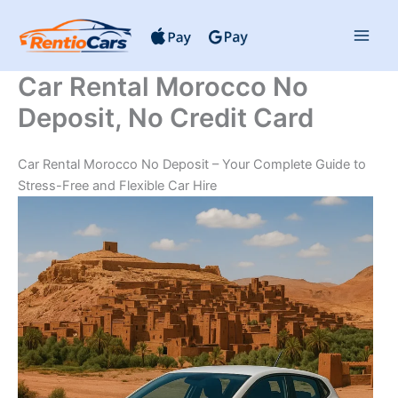
Skip
to
content
Car Rental Morocco No
Deposit, No Credit Card
Car Rental Morocco No Deposit – Your Complete Guide to
Stress-Free and Flexible Car Hire