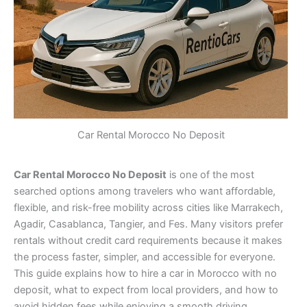
Car Rental Morocco No Deposit
Car Rental Morocco No Deposit
is one of the most
searched options among travelers who want affordable,
flexible, and risk-free mobility across cities like Marrakech,
Agadir, Casablanca, Tangier, and Fes. Many visitors prefer
rentals without credit card requirements because it makes
the process faster, simpler, and accessible for everyone.
This guide explains how to hire a car in Morocco with no
deposit, what to expect from local providers, and how to
avoid hidden fees while enjoying a smooth driving