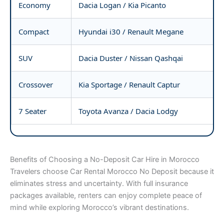
Economy
Dacia Logan / Kia Picanto
Compact
Hyundai i30 / Renault Megane
SUV
Dacia Duster / Nissan Qashqai
Crossover
Kia Sportage / Renault Captur
7 Seater
Toyota Avanza / Dacia Lodgy
Benefits of Choosing a No-Deposit Car Hire in Morocco
Travelers choose Car Rental Morocco No Deposit because it
eliminates stress and uncertainty. With full insurance
packages available, renters can enjoy complete peace of
mind while exploring Morocco’s vibrant destinations.