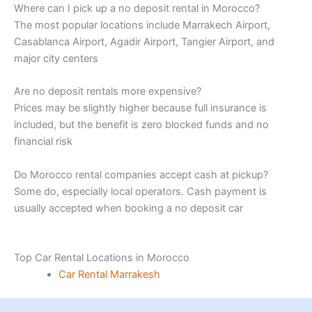
Where can I pick up a no deposit rental in Morocco?
The most popular locations include Marrakech Airport,
Casablanca Airport, Agadir Airport, Tangier Airport, and
major city centers
Are no deposit rentals more expensive?
Prices may be slightly higher because full insurance is
included, but the benefit is zero blocked funds and no
financial risk
Do Morocco rental companies accept cash at pickup?
Some do, especially local operators. Cash payment is
usually accepted when booking a no deposit car
Top Car Rental Locations in Morocco
Car Rental Marrakesh