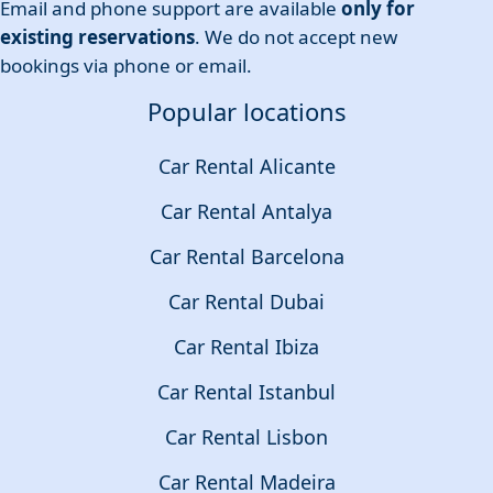
Email and phone support are available
only for
existing reservations
. We do not accept new
bookings via phone or email.
Popular locations
Car Rental Alicante
Car Rental Antalya
Car Rental Barcelona
Car Rental Dubai
Car Rental Ibiza
Car Rental Istanbul
Car Rental Lisbon
Car Rental Madeira