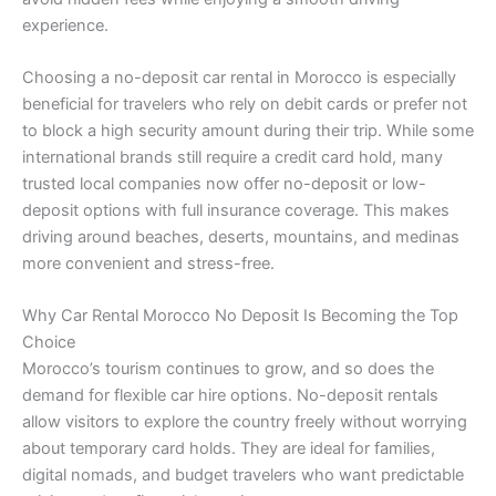
experience.
Choosing a no-deposit car rental in Morocco is especially
beneficial for travelers who rely on debit cards or prefer not
to block a high security amount during their trip. While some
international brands still require a credit card hold, many
trusted local companies now offer no-deposit or low-
deposit options with full insurance coverage. This makes
driving around beaches, deserts, mountains, and medinas
more convenient and stress-free.
Why Car Rental Morocco No Deposit Is Becoming the Top
Choice
Morocco’s tourism continues to grow, and so does the
demand for flexible car hire options. No-deposit rentals
allow visitors to explore the country freely without worrying
about temporary card holds. They are ideal for families,
digital nomads, and budget travelers who want predictable