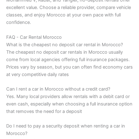
Mohammed V, Rabat, and Tangier, no-deposit rentals offer
excellent value. Choose a reliable provider, compare vehicle
classes, and enjoy Morocco at your own pace with full
confidence.
FAQ - Car Rental Morocco
What is the cheapest no deposit car rental in Morocco?
The cheapest no deposit car rentals in Morocco usually
come from local agencies offering full insurance packages.
Prices vary by season, but you can often find economy cars
at very competitive daily rates
Can I rent a car in Morocco without a credit card?
Yes. Many local providers allow rentals with a debit card or
even cash, especially when choosing a full insurance option
that removes the need for a deposit
Do I need to pay a security deposit when renting a car in
Morocco?