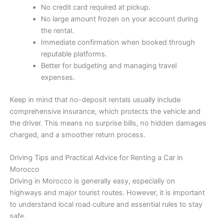
No credit card required at pickup.
No large amount frozen on your account during
the rental.
Immediate confirmation when booked through
reputable platforms.
Better for budgeting and managing travel
expenses.
Keep in mind that no-deposit rentals usually include
comprehensive insurance, which protects the vehicle and
the driver. This means no surprise bills, no hidden damages
charged, and a smoother return process.
Driving Tips and Practical Advice for Renting a Car in
Morocco
Driving in Morocco is generally easy, especially on
highways and major tourist routes. However, it is important
to understand local road culture and essential rules to stay
safe.