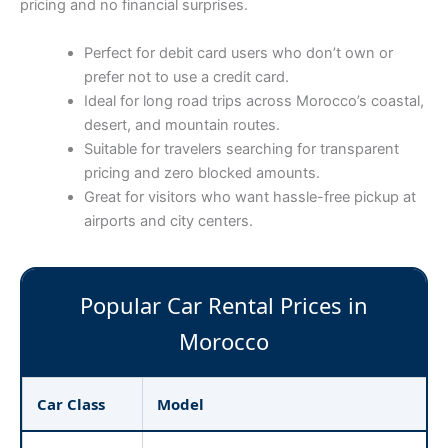
pricing and no financial surprises.
Perfect for debit card users who don’t own or
prefer not to use a credit card.
Ideal for long road trips across Morocco’s coastal,
desert, and mountain routes.
Suitable for travelers searching for transparent
pricing and zero blocked amounts.
Great for visitors who want hassle-free pickup at
airports and city centers.
Popular Car Rental Prices in
Morocco
Car Class
Model