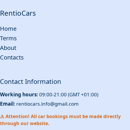
RentioCars
Home
Terms
About
Contacts
Contact Information
Working hours:
09:00-21:00 (GMT +01:00)
Email:
rentiocars.info@gmail.com
⚠️ Attention! All car bookings must be made directly
through our website.