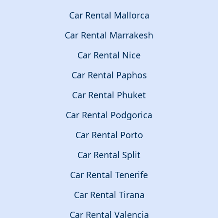
Car Rental Mallorca
Car Rental Marrakesh
Car Rental Nice
Car Rental Paphos
Car Rental Phuket
Car Rental Podgorica
Car Rental Porto
Car Rental Split
Car Rental Tenerife
Car Rental Tirana
Car Rental Valencia