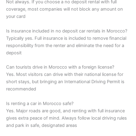
Not always. If you choose a no deposit rental with full
coverage, most companies will not block any amount on
your card
Is insurance included in no deposit car rentals in Morocco?
Typically yes. Full insurance is included to remove financial
responsibility from the renter and eliminate the need for a
deposit
Can tourists drive in Morocco with a foreign license?
Yes. Most visitors can drive with their national license for
short stays, but bringing an International Driving Permit is
recommended
Is renting a car in Morocco safe?
Yes. Major roads are good, and renting with full insurance
gives extra peace of mind. Always follow local driving rules
and park in safe, designated areas