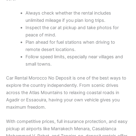
Always check whether the rental includes
unlimited mileage if you plan long trips.
Inspect the car at pickup and take photos for
peace of mind.
Plan ahead for fuel stations when driving to
remote desert locations.
Follow speed limits, especially near villages and
small towns.
Car Rental Morocco No Deposit is one of the best ways to
explore the country independently. From scenic drives
across the Atlas Mountains to relaxing coastal roads in
Agadir or Essaouira, having your own vehicle gives you
maximum freedom.
With competitive prices, full insurance protection, and easy
pickup at airports like Marrakech Menara, Casablanca