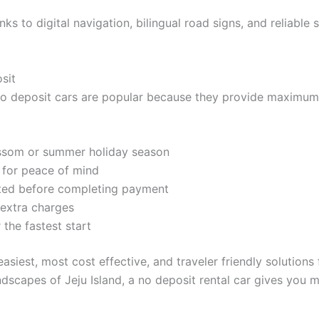
ks to digital navigation, bilingual road signs, and reliable 
sit
 No deposit cars are popular because they provide maximum f
lossom or summer holiday season
d for peace of mind
pted before completing payment
 extra charges
 the fastest start
asiest, most cost effective, and traveler friendly solutions
ndscapes of Jeju Island, a no deposit rental car gives you mo