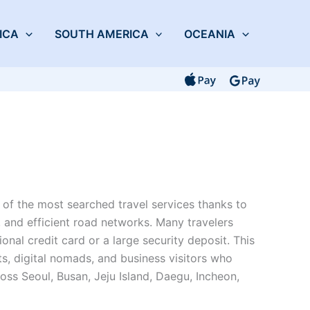
ICA
SOUTH AMERICA
OCEANIA
of the most searched travel services thanks to
, and efficient road networks. Many travelers
tional credit card or a large security deposit. This
ts, digital nomads, and business visitors who
ross Seoul, Busan, Jeju Island, Daegu, Incheon,