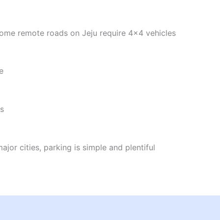
 Some remote roads on Jeju require 4x4 vehicles
e
es
or cities, parking is simple and plentiful