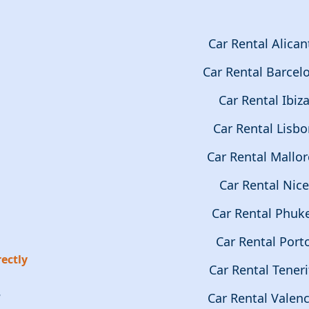
Car Rental Alican
Car Rental Barcel
Car Rental Ibiz
Car Rental Lisb
Car Rental Mallor
Car Rental Nice
Car Rental Phuk
Car Rental Port
ectly
Car Rental Teneri
r
Car Rental Valenc