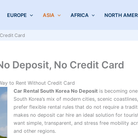
EUROPE
ASIA
AFRICA
NORTH AMER
Credit Card
No Deposit, No Credit Card
Way to Rent Without Credit Card
Car Rental South Korea No Deposit
is becoming one 
South Korea’s mix of modern cities, scenic coastlines
prefer flexible rental rules that do not require a tradi
makes no deposit car hire an ideal solution for touris
want simple, transparent, and stress free mobility ac
and other regions.