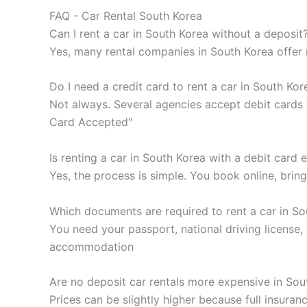
FAQ - Car Rental South Korea
Can I rent a car in South Korea without a deposit
Yes, many rental companies in South Korea offer n
Do I need a credit card to rent a car in South Kor
Not always. Several agencies accept debit cards o
Card Accepted"
Is renting a car in South Korea with a debit card 
Yes, the process is simple. You book online, brin
Which documents are required to rent a car in So
You need your passport, national driving license
accommodation
Are no deposit car rentals more expensive in Sou
Prices can be slightly higher because full insuranc