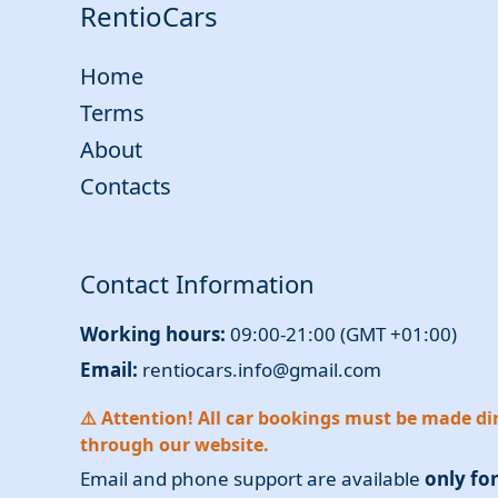
RentioCars
Home
Terms
About
Contacts
Contact Information
Working hours:
09:00-21:00 (GMT +01:00)
Email:
rentiocars.info@gmail.com
⚠️ Attention! All car bookings must be made dir
through our website.
Email and phone support are available
only fo