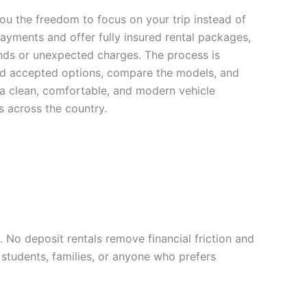
u the freedom to focus on your trip instead of
yments and offer fully insured rental packages,
ds or unexpected charges. The process is
card accepted options, compare the models, and
 a clean, comfortable, and modern vehicle
s across the country.
 No deposit rentals remove financial friction and
 students, families, or anyone who prefers