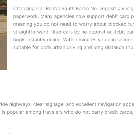
Choosing Car Rental South Korea No Deposit gives yo
paperwork. Many agencies now support debit card pa
meaning you do not need to worry about blocked fun
straightforward: filter cars by no deposit or debit 
book instantly online. Within minutes you can secure
suitable for both urban driving and long distance trip
ide highways, clear signage, and excellent navigation apps.
 is popular among travelers who do not carry credit cards,