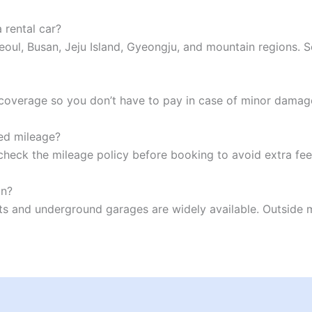
 rental car?
Seoul, Busan, Jeju Island, Gyeongju, and mountain regions.
l coverage so you don’t have to pay in case of minor damag
ted mileage?
check the mileage policy before booking to avoid extra fe
an?
s and underground garages are widely available. Outside maj