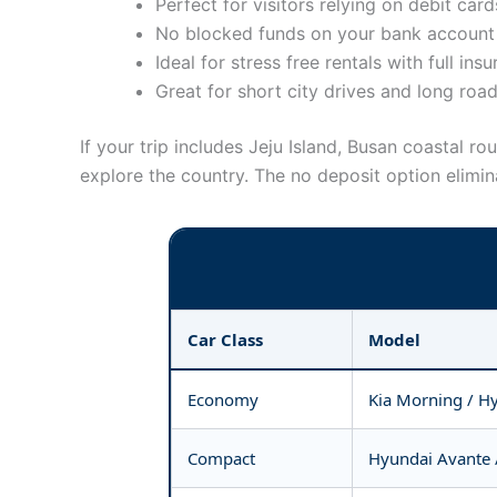
Perfect for visitors relying on debit card
No blocked funds on your bank account 
Ideal for stress free rentals with full ins
Great for short city drives and long road
If your trip includes Jeju Island, Busan coastal 
explore the country. The no deposit option elimina
Car Class
Model
Economy
Kia Morning / H
Compact
Hyundai Avante 