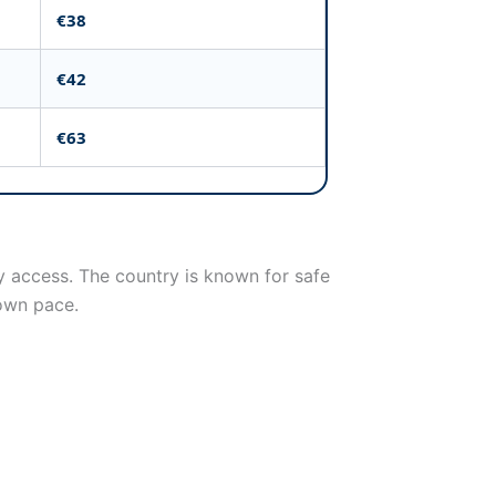
€38
€42
€63
ly access. The country is known for safe
 own pace.