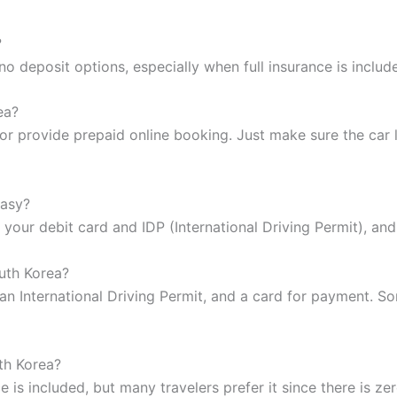
?
o deposit options, especially when full insurance is inclu
ea?
r provide prepaid online booking. Just make sure the car li
easy?
g your debit card and IDP (International Driving Permit), an
uth Korea?
, an International Driving Permit, and a card for payment.
th Korea?
e is included, but many travelers prefer it since there is ze