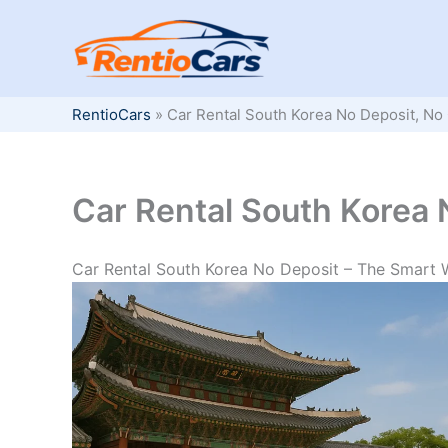
Skip
to
content
RentioCars
»
Car Rental South Korea No Deposit, No 
Car Rental South Korea 
Car Rental South Korea No Deposit – The Smart 