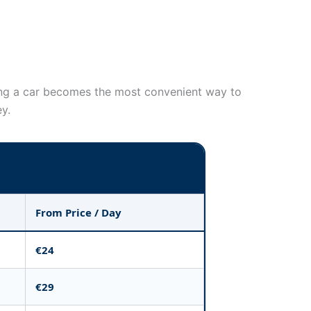
nting a car becomes the most convenient way to
ey.
From Price / Day
€24
€29