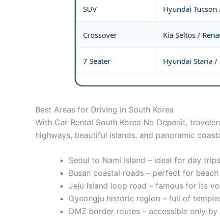
SUV
Hyundai Tucson 
Crossover
Kia Seltos / Ren
7 Seater
Hyundai Staria / 
Best Areas for Driving in South Korea
With Car Rental South Korea No Deposit, travelers
highways, beautiful islands, and panoramic coasta
Seoul to Nami Island – ideal for day tri
Busan coastal roads – perfect for beac
Jeju Island loop road – famous for its v
Gyeongju historic region – full of temple
DMZ border routes – accessible only by g