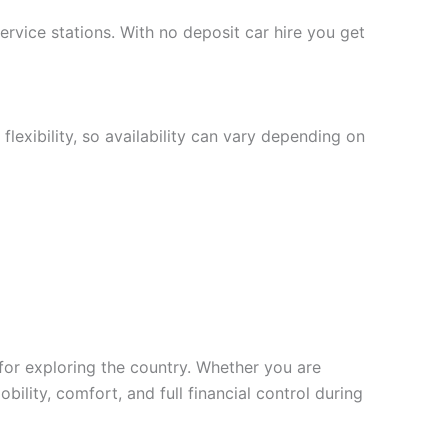
service stations. With no deposit car hire you get
lexibility, so availability can vary depending on
 for exploring the country. Whether you are
bility, comfort, and full financial control during