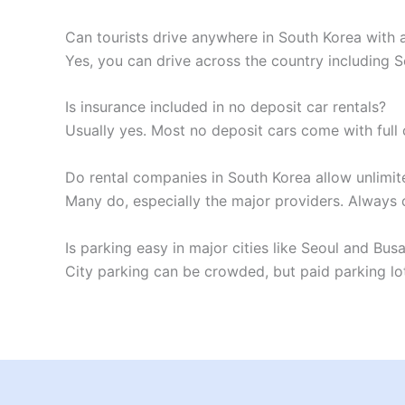
Can tourists drive anywhere in South Korea with a
Yes, you can drive across the country including 
Is insurance included in no deposit car rentals?
Usually yes. Most no deposit cars come with ful
Do rental companies in South Korea allow unlimi
Many do, especially the major providers. Always 
Is parking easy in major cities like Seoul and Bus
City parking can be crowded, but paid parking lot