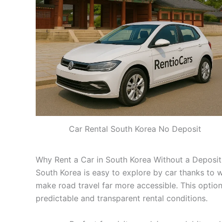
Car Rental South Korea No Deposit
Why Rent a Car in South Korea Without a Deposit
South Korea is easy to explore by car thanks to w
make road travel far more accessible. This option
predictable and transparent rental conditions.