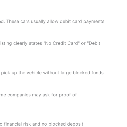
ded. These cars usually allow debit card payments
sting clearly states "No Credit Card" or "Debit
d pick up the vehicle without large blocked funds
 Some companies may ask for proof of
ro financial risk and no blocked deposit