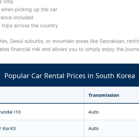
s only
when picking up the car
urance included
 trips across the country
routes, Seoul suburbs, or mountain areas like Seoraksan, re
tes financial risk and allows you to simply enjoy the journ
Popular Car Rental Prices in South Korea
Transmission
yundai i10
Auto
/ Kia K3
Auto