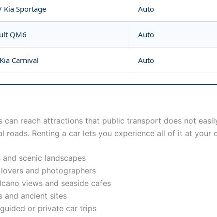
/ Kia Sportage
Auto
ault QM6
Auto
Kia Carnival
Auto
 can reach attractions that public transport does not easi
l roads. Renting a car lets you experience all of it at your
ps and scenic landscapes
h lovers and photographers
olcano views and seaside cafes
s and ancient sites
uided or private car trips