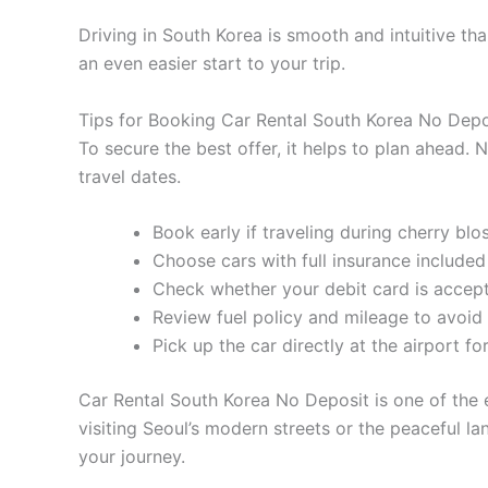
Driving in South Korea is smooth and intuitive than
an even easier start to your trip.
Tips for Booking Car Rental South Korea No Depo
To secure the best offer, it helps to plan ahead.
travel dates.
Book early if traveling during cherry b
Choose cars with full insurance include
Check whether your debit card is acce
Review fuel policy and mileage to avoid
Pick up the car directly at the airport for
Car Rental South Korea No Deposit is one of the e
visiting Seoul’s modern streets or the peaceful la
your journey.