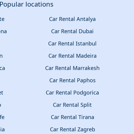
Popular locations
te
Car Rental Antalya
ona
Car Rental Dubai
a
Car Rental Istanbul
on
Car Rental Madeira
ca
Car Rental Marrakesh
Car Rental Paphos
et
Car Rental Podgorica
o
Car Rental Split
fe
Car Rental Tirana
ia
Car Rental Zagreb