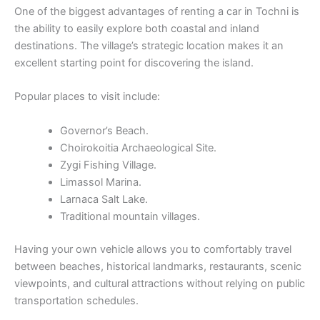
One of the biggest advantages of renting a car in Tochni is
the ability to easily explore both coastal and inland
destinations. The village’s strategic location makes it an
excellent starting point for discovering the island.
Popular places to visit include:
Governor’s Beach.
Choirokoitia Archaeological Site.
Zygi Fishing Village.
Limassol Marina.
Larnaca Salt Lake.
Traditional mountain villages.
Having your own vehicle allows you to comfortably travel
between beaches, historical landmarks, restaurants, scenic
viewpoints, and cultural attractions without relying on public
transportation schedules.