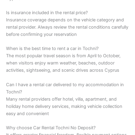
Is insurance included in the rental price?
Insurance coverage depends on the vehicle category and
rental provider. Always review the rental conditions carefully
before confirming your reservation
When is the best time to rent a car in Tochni?
The most popular travel season is from April to October,
when visitors enjoy warm weather, beaches, outdoor
activities, sightseeing, and scenic drives across Cyprus
Can I have a rental car delivered to my accommodation in
Tochni?
Many rental providers offer hotel, villa, apartment, and
holiday home delivery services, making vehicle collection
easy and convenient
Why choose Car Rental Tochni No Deposit?
It offers greater financial freedom, flexible payment options,