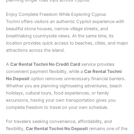
planning longer road trips across Cyprus.
Enjoy Complete Freedom While Exploring Cyprus
Tochni offers visitors an authentic Cypriot experience with
beautiful stone houses, narrow village streets, and
breathtaking countryside views. At the same time, its
location provides quick access to beaches, cities, and major
attractions across the island.
A
Car Rental Tochni No Credit Card
service provides
convenient payment flexibility, while a
Car Rental Tochni
No Deposit
option removes unnecessary financial barriers.
Whether you are planning sightseeing adventures, beach
holidays, cultural tours, food experiences, or family
excursions, having your own transportation gives you
complete freedom to travel on your own schedule.
For travelers seeking convenience, affordability, and
flexibility,
Car Rental Tochni No Deposit
remains one of the