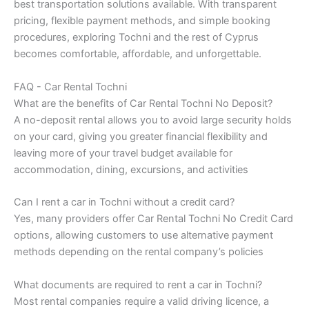
best transportation solutions available. With transparent
pricing, flexible payment methods, and simple booking
procedures, exploring Tochni and the rest of Cyprus
becomes comfortable, affordable, and unforgettable.
FAQ - Car Rental Tochni
What are the benefits of Car Rental Tochni No Deposit?
A no-deposit rental allows you to avoid large security holds
on your card, giving you greater financial flexibility and
leaving more of your travel budget available for
accommodation, dining, excursions, and activities
Can I rent a car in Tochni without a credit card?
Yes, many providers offer Car Rental Tochni No Credit Card
options, allowing customers to use alternative payment
methods depending on the rental company’s policies
What documents are required to rent a car in Tochni?
Most rental companies require a valid driving licence, a