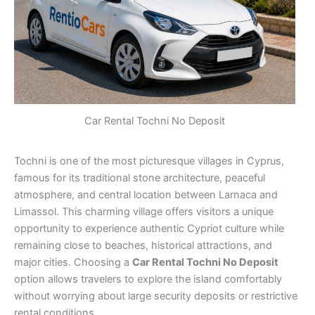
Car Rental Tochni No Deposit
Tochni is one of the most picturesque villages in Cyprus,
famous for its traditional stone architecture, peaceful
atmosphere, and central location between Larnaca and
Limassol. This charming village offers visitors a unique
opportunity to experience authentic Cypriot culture while
remaining close to beaches, historical attractions, and
major cities. Choosing a
Car Rental Tochni No Deposit
option allows travelers to explore the island comfortably
without worrying about large security deposits or restrictive
rental conditions.