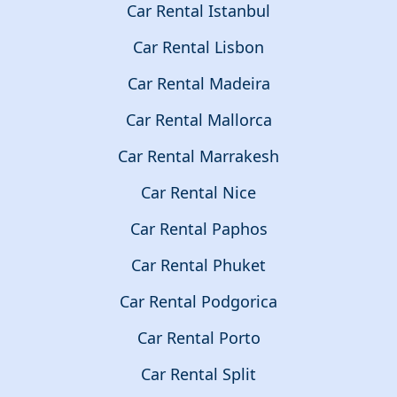
Car Rental Istanbul
Car Rental Lisbon
Car Rental Madeira
Car Rental Mallorca
Car Rental Marrakesh
Car Rental Nice
Car Rental Paphos
Car Rental Phuket
Car Rental Podgorica
Car Rental Porto
Car Rental Split