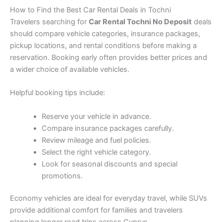
How to Find the Best Car Rental Deals in Tochni
Travelers searching for
Car Rental Tochni No Deposit
deals
should compare vehicle categories, insurance packages,
pickup locations, and rental conditions before making a
reservation. Booking early often provides better prices and
a wider choice of available vehicles.
Helpful booking tips include:
Reserve your vehicle in advance.
Compare insurance packages carefully.
Review mileage and fuel policies.
Select the right vehicle category.
Look for seasonal discounts and special
promotions.
Economy vehicles are ideal for everyday travel, while SUVs
provide additional comfort for families and travelers