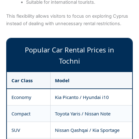
Suitable for international tourists.
This flexibility allows visitors to focus on exploring Cyprus
instead of dealing with unnecessary rental restrictions.
Popular Car Rental Prices in
Tochni
Car Class
Model
Economy
Kia Picanto / Hyundai i10
Compact
Toyota Yaris / Nissan Note
SUV
Nissan Qashqai / Kia Sportage