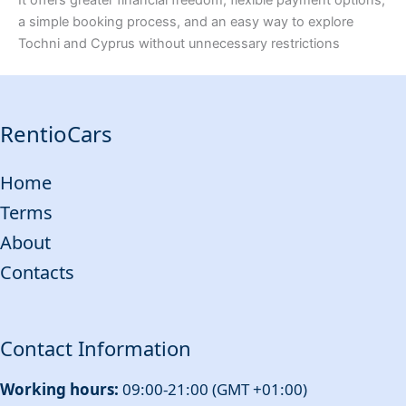
a simple booking process, and an easy way to explore
Tochni and Cyprus without unnecessary restrictions
RentioCars
Home
Terms
About
Contacts
Contact Information
Working hours:
09:00-21:00 (GMT +01:00)