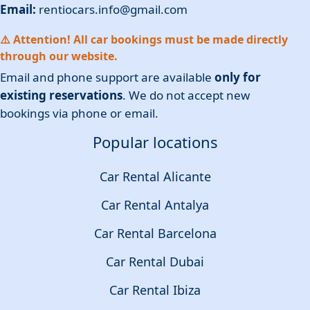
Email:
rentiocars.info@gmail.com
⚠️ Attention! All car bookings must be made directly
through our website.
Email and phone support are available
only for
existing reservations
. We do not accept new
bookings via phone or email.
Popular locations
Car Rental Alicante
Car Rental Antalya
Car Rental Barcelona
Car Rental Dubai
Car Rental Ibiza