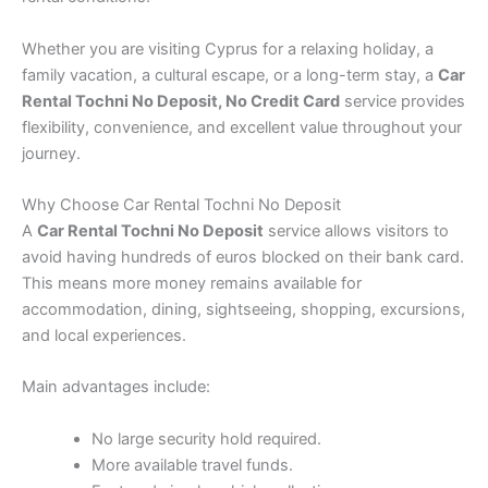
Whether you are visiting Cyprus for a relaxing holiday, a
family vacation, a cultural escape, or a long-term stay, a
Car
Rental Tochni No Deposit, No Credit Card
service provides
flexibility, convenience, and excellent value throughout your
journey.
Why Choose Car Rental Tochni No Deposit
A
Car Rental Tochni No Deposit
service allows visitors to
avoid having hundreds of euros blocked on their bank card.
This means more money remains available for
accommodation, dining, sightseeing, shopping, excursions,
and local experiences.
Main advantages include:
No large security hold required.
More available travel funds.