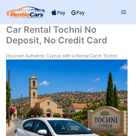
Skip
to
content
Car Rental Tochni No
Deposit, No Credit Card
Discover Authentic Cyprus with a Rental Car in Tochni