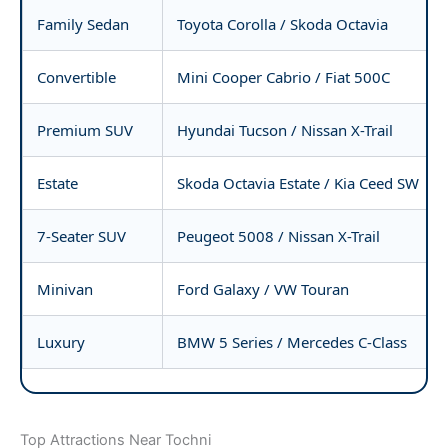
Family Sedan
Toyota Corolla / Skoda Octavia
Convertible
Mini Cooper Cabrio / Fiat 500C
Premium SUV
Hyundai Tucson / Nissan X-Trail
Estate
Skoda Octavia Estate / Kia Ceed SW
7-Seater SUV
Peugeot 5008 / Nissan X-Trail
Minivan
Ford Galaxy / VW Touran
Luxury
BMW 5 Series / Mercedes C-Class
Top Attractions Near Tochni