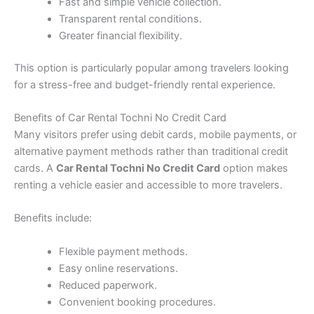
Fast and simple vehicle collection.
Transparent rental conditions.
Greater financial flexibility.
This option is particularly popular among travelers looking
for a stress-free and budget-friendly rental experience.
Benefits of Car Rental Tochni No Credit Card
Many visitors prefer using debit cards, mobile payments, or
alternative payment methods rather than traditional credit
cards. A
Car Rental Tochni No Credit Card
option makes
renting a vehicle easier and accessible to more travelers.
Benefits include:
Flexible payment methods.
Easy online reservations.
Reduced paperwork.
Convenient booking procedures.