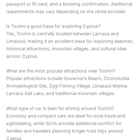
passport or ID card, and a booking confirmation. Additional
requirements may vary depending on the rental provider
Is Tochni a good base for exploring Cyprus?
Yes, Tochni is centrally located between Larnaca and
Limassol, making it an excellent base for exploring beaches,
historical attractions, mountain villages, and cultural sites
across Cyprus
What are the most popular attractions near Tochni?
Popular attractions include Governor’s Beach, Choirokoitia
Archaeological Site, Zygi Fishing Village, Limassol Marina,
Larnaca Salt Lake, and traditional mountain villages
What type of car is best for driving around Tochni?
Economy and compact cars are ideal for local travel and
sightseeing, while SUVs provide additional comfort for
families and travelers planning longer road trips around
Cyprus