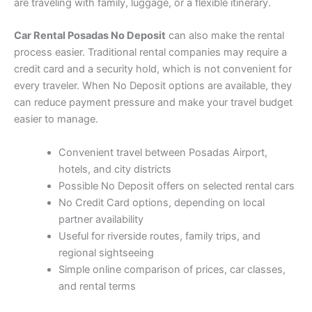
are traveling with family, luggage, or a flexible itinerary.
Car Rental Posadas No Deposit
can also make the rental
process easier. Traditional rental companies may require a
credit card and a security hold, which is not convenient for
every traveler. When No Deposit options are available, they
can reduce payment pressure and make your travel budget
easier to manage.
Convenient travel between Posadas Airport,
hotels, and city districts
Possible No Deposit offers on selected rental cars
No Credit Card options, depending on local
partner availability
Useful for riverside routes, family trips, and
regional sightseeing
Simple online comparison of prices, car classes,
and rental terms