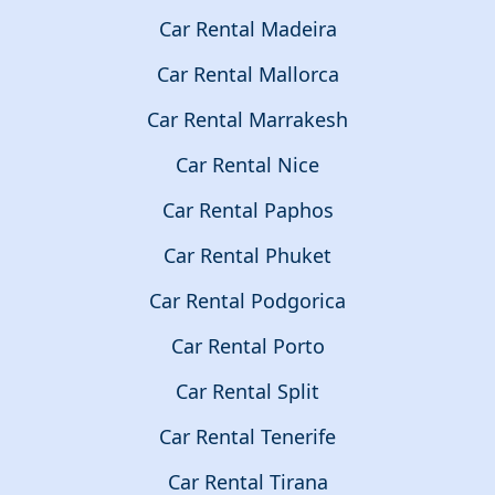
Car Rental Madeira
Car Rental Mallorca
Car Rental Marrakesh
Car Rental Nice
Car Rental Paphos
Car Rental Phuket
Car Rental Podgorica
Car Rental Porto
Car Rental Split
Car Rental Tenerife
Car Rental Tirana