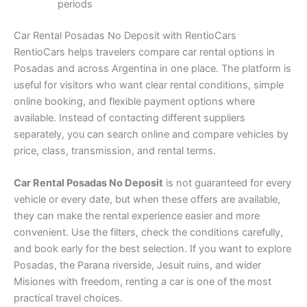
periods
Car Rental Posadas No Deposit with RentioCars
RentioCars helps travelers compare car rental options in
Posadas and across Argentina in one place. The platform is
useful for visitors who want clear rental conditions, simple
online booking, and flexible payment options where
available. Instead of contacting different suppliers
separately, you can search online and compare vehicles by
price, class, transmission, and rental terms.
Car Rental Posadas No Deposit
is not guaranteed for every
vehicle or every date, but when these offers are available,
they can make the rental experience easier and more
convenient. Use the filters, check the conditions carefully,
and book early for the best selection. If you want to explore
Posadas, the Parana riverside, Jesuit ruins, and wider
Misiones with freedom, renting a car is one of the most
practical travel choices.