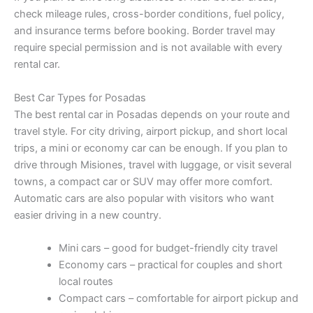
check mileage rules, cross-border conditions, fuel policy,
and insurance terms before booking. Border travel may
require special permission and is not available with every
rental car.
Best Car Types for Posadas
The best rental car in Posadas depends on your route and
travel style. For city driving, airport pickup, and short local
trips, a mini or economy car can be enough. If you plan to
drive through Misiones, travel with luggage, or visit several
towns, a compact car or SUV may offer more comfort.
Automatic cars are also popular with visitors who want
easier driving in a new country.
Mini cars – good for budget-friendly city travel
Economy cars – practical for couples and short
local routes
Compact cars – comfortable for airport pickup and