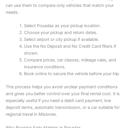
can use them to compare only vehicles that match your
needs.
Select Posadas as your pickup location.
Choose your pickup and return dates.
Select airport or city pickup if available.
Use the No Deposit and No Credit Card filters if
shown.
Compare prices, car classes, mileage rules, and
insurance conditions.
Book online to secure the vehicle before your trip.
This process helps you avoid unclear payment conditions
and gives you better control over your final rental cost. It is
especially useful if you need a debit card payment, low
deposit terms, automatic transmission, or a car suitable for
regional travel in Misiones.
Why Booking Early Matters in Posadas