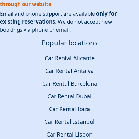
through our website.
Email and phone support are available
only for
existing reservations
. We do not accept new
bookings via phone or email.
Popular locations
Car Rental Alicante
Car Rental Antalya
Car Rental Barcelona
Car Rental Dubai
Car Rental Ibiza
Car Rental Istanbul
Car Rental Lisbon