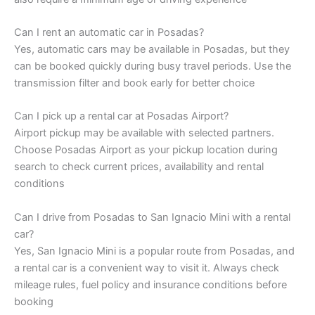
Can I rent an automatic car in Posadas?
Yes, automatic cars may be available in Posadas, but they
can be booked quickly during busy travel periods. Use the
transmission filter and book early for better choice
Can I pick up a rental car at Posadas Airport?
Airport pickup may be available with selected partners.
Choose Posadas Airport as your pickup location during
search to check current prices, availability and rental
conditions
Can I drive from Posadas to San Ignacio Mini with a rental
car?
Yes, San Ignacio Mini is a popular route from Posadas, and
a rental car is a convenient way to visit it. Always check
mileage rules, fuel policy and insurance conditions before
booking