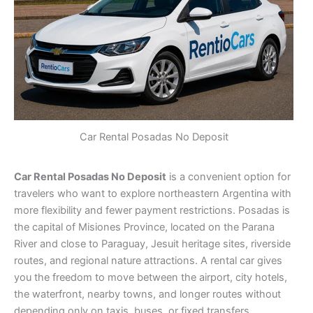
Car Rental Posadas No Deposit
Car Rental Posadas No Deposit
is a convenient option for
travelers who want to explore northeastern Argentina with
more flexibility and fewer payment restrictions. Posadas is
the capital of Misiones Province, located on the Parana
River and close to Paraguay, Jesuit heritage sites, riverside
routes, and regional nature attractions. A rental car gives
you the freedom to move between the airport, city hotels,
the waterfront, nearby towns, and longer routes without
depending only on taxis, buses, or fixed transfers.