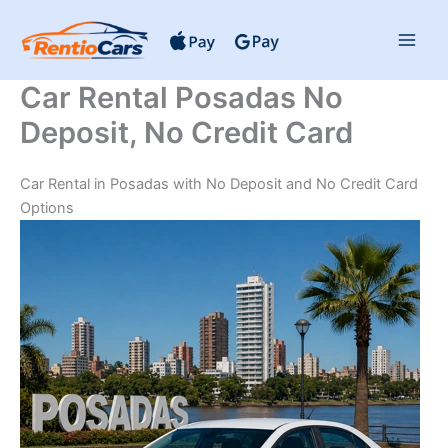
Skip
to
content
Car Rental Posadas No
Deposit, No Credit Card
Car Rental in Posadas with No Deposit and No Credit Card
Options