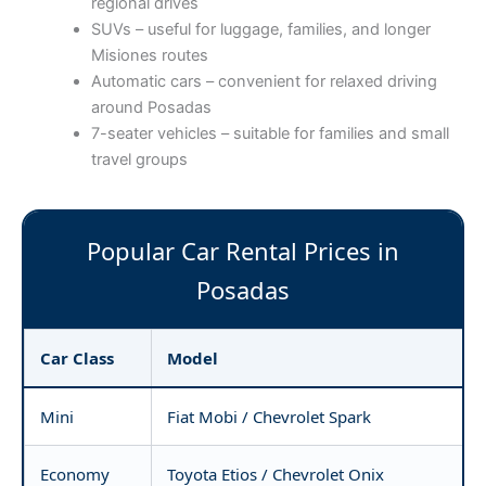
regional drives
SUVs – useful for luggage, families, and longer
Misiones routes
Automatic cars – convenient for relaxed driving
around Posadas
7-seater vehicles – suitable for families and small
travel groups
Popular Car Rental Prices in
Posadas
Car Class
Model
Mini
Fiat Mobi / Chevrolet Spark
Economy
Toyota Etios / Chevrolet Onix