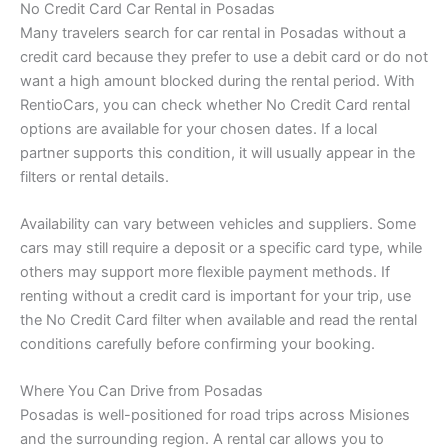
No Credit Card Car Rental in Posadas
Many travelers search for car rental in Posadas without a
credit card because they prefer to use a debit card or do not
want a high amount blocked during the rental period. With
RentioCars, you can check whether No Credit Card rental
options are available for your chosen dates. If a local
partner supports this condition, it will usually appear in the
filters or rental details.
Availability can vary between vehicles and suppliers. Some
cars may still require a deposit or a specific card type, while
others may support more flexible payment methods. If
renting without a credit card is important for your trip, use
the No Credit Card filter when available and read the rental
conditions carefully before confirming your booking.
Where You Can Drive from Posadas
Posadas is well-positioned for road trips across Misiones
and the surrounding region. A rental car allows you to