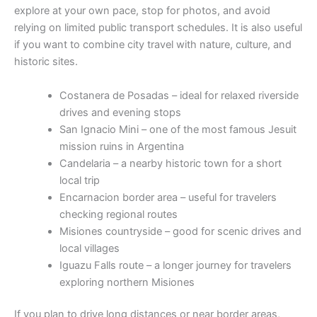
explore at your own pace, stop for photos, and avoid
relying on limited public transport schedules. It is also useful
if you want to combine city travel with nature, culture, and
historic sites.
Costanera de Posadas – ideal for relaxed riverside
drives and evening stops
San Ignacio Mini – one of the most famous Jesuit
mission ruins in Argentina
Candelaria – a nearby historic town for a short
local trip
Encarnacion border area – useful for travelers
checking regional routes
Misiones countryside – good for scenic drives and
local villages
Iguazu Falls route – a longer journey for travelers
exploring northern Misiones
If you plan to drive long distances or near border areas,