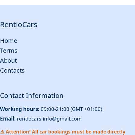
RentioCars
Home
Terms
About
Contacts
Contact Information
Working hours:
09:00-21:00 (GMT +01:00)
Email:
rentiocars.info@gmail.com
⚠️ Attention! All car bookings must be made directly