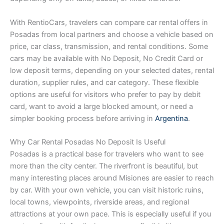
With RentioCars, travelers can compare car rental offers in
Posadas from local partners and choose a vehicle based on
price, car class, transmission, and rental conditions. Some
cars may be available with No Deposit, No Credit Card or
low deposit terms, depending on your selected dates, rental
duration, supplier rules, and car category. These flexible
options are useful for visitors who prefer to pay by debit
card, want to avoid a large blocked amount, or need a
simpler booking process before arriving in
Argentina
.
Why Car Rental Posadas No Deposit Is Useful
Posadas is a practical base for travelers who want to see
more than the city center. The riverfront is beautiful, but
many interesting places around Misiones are easier to reach
by car. With your own vehicle, you can visit historic ruins,
local towns, viewpoints, riverside areas, and regional
attractions at your own pace. This is especially useful if you