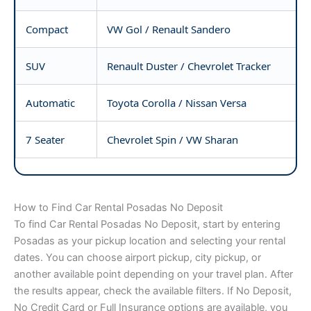
Compact
VW Gol / Renault Sandero
SUV
Renault Duster / Chevrolet Tracker
Automatic
Toyota Corolla / Nissan Versa
7 Seater
Chevrolet Spin / VW Sharan
How to Find Car Rental Posadas No Deposit
To find Car Rental Posadas No Deposit, start by entering
Posadas as your pickup location and selecting your rental
dates. You can choose airport pickup, city pickup, or
another available point depending on your travel plan. After
the results appear, check the available filters. If No Deposit,
No Credit Card or Full Insurance options are available, you