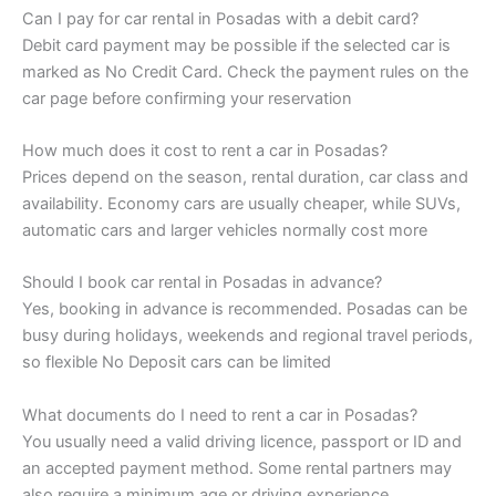
Can I pay for car rental in Posadas with a debit card?
Debit card payment may be possible if the selected car is
marked as No Credit Card. Check the payment rules on the
car page before confirming your reservation
How much does it cost to rent a car in Posadas?
Prices depend on the season, rental duration, car class and
availability. Economy cars are usually cheaper, while SUVs,
automatic cars and larger vehicles normally cost more
Should I book car rental in Posadas in advance?
Yes, booking in advance is recommended. Posadas can be
busy during holidays, weekends and regional travel periods,
so flexible No Deposit cars can be limited
What documents do I need to rent a car in Posadas?
You usually need a valid driving licence, passport or ID and
an accepted payment method. Some rental partners may
also require a minimum age or driving experience