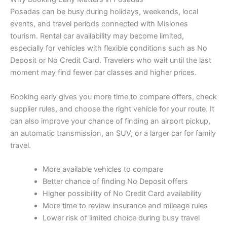
Posadas can be busy during holidays, weekends, local
events, and travel periods connected with Misiones
tourism. Rental car availability may become limited,
especially for vehicles with flexible conditions such as No
Deposit or No Credit Card. Travelers who wait until the last
moment may find fewer car classes and higher prices.
Booking early gives you more time to compare offers, check
supplier rules, and choose the right vehicle for your route. It
can also improve your chance of finding an airport pickup,
an automatic transmission, an SUV, or a larger car for family
travel.
More available vehicles to compare
Better chance of finding No Deposit offers
Higher possibility of No Credit Card availability
More time to review insurance and mileage rules
Lower risk of limited choice during busy travel