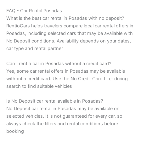
FAQ - Car Rental Posadas
What is the best car rental in Posadas with no deposit?
RentioCars helps travelers compare local car rental offers in
Posadas, including selected cars that may be available with
No Deposit conditions. Availability depends on your dates,
car type and rental partner
Can I rent a car in Posadas without a credit card?
Yes, some car rental offers in Posadas may be available
without a credit card. Use the No Credit Card filter during
search to find suitable vehicles
Is No Deposit car rental available in Posadas?
No Deposit car rental in Posadas may be available on
selected vehicles. It is not guaranteed for every car, so
always check the filters and rental conditions before
booking