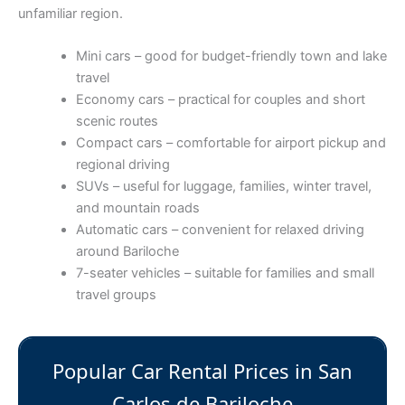
unfamiliar region.
Mini cars – good for budget-friendly town and lake
travel
Economy cars – practical for couples and short
scenic routes
Compact cars – comfortable for airport pickup and
regional driving
SUVs – useful for luggage, families, winter travel,
and mountain roads
Automatic cars – convenient for relaxed driving
around Bariloche
7-seater vehicles – suitable for families and small
travel groups
Popular Car Rental Prices in San
Carlos de Bariloche