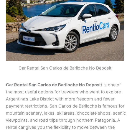
Car Rental San Carlos de Bariloche No Deposit
Car Rental San Carlos de Bariloche No Deposit
is one of
the most useful options for travelers who want to explore
Argentina’s Lake District with more freedom and fewer
payment restrictions. San Carlos de Bariloche is famous for
mountain scenery, lakes, ski areas, chocolate shops, scenic
viewpoints, and road trips through northern Patagonia. A
rental car gives you the flexibility to move between the