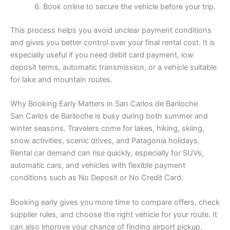
Book online to secure the vehicle before your trip.
This process helps you avoid unclear payment conditions
and gives you better control over your final rental cost. It is
especially useful if you need debit card payment, low
deposit terms, automatic transmission, or a vehicle suitable
for lake and mountain routes.
Why Booking Early Matters in San Carlos de Bariloche
San Carlos de Bariloche is busy during both summer and
winter seasons. Travelers come for lakes, hiking, skiing,
snow activities, scenic drives, and Patagonia holidays.
Rental car demand can rise quickly, especially for SUVs,
automatic cars, and vehicles with flexible payment
conditions such as No Deposit or No Credit Card.
Booking early gives you more time to compare offers, check
supplier rules, and choose the right vehicle for your route. It
can also improve your chance of finding airport pickup,