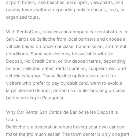
airport, hotels, lake beaches, ski slopes, viewpoints, and
nearby towns without depending only on buses, taxis, or
organized tours.
With RentioCars, travelers can compare car rental offers in
San Carlos de Bariloche from local partners and choose a
vehicle based on price, car class, transmission, and rental
conditions. Some vehicles may be available with No
Deposit, No Credit Card, or low deposit terms, depending
on your selected dates, rental duration, supplier rules, and
vehicle category. These flexible options are useful for
visitors who prefer to pay by debit card, want to avoid a
large blocked deposit, or need a simpler booking process
before arriving in Patagonia.
Why Car Rental San Carlos de Bariloche No Deposit Is
Useful
Bariloche is a destination where having your own car can
make the trip much easier. The town center is only one part