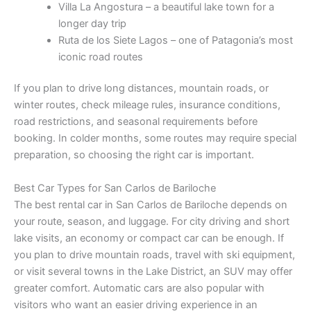
Villa La Angostura – a beautiful lake town for a
longer day trip
Ruta de los Siete Lagos – one of Patagonia’s most
iconic road routes
If you plan to drive long distances, mountain roads, or
winter routes, check mileage rules, insurance conditions,
road restrictions, and seasonal requirements before
booking. In colder months, some routes may require special
preparation, so choosing the right car is important.
Best Car Types for San Carlos de Bariloche
The best rental car in San Carlos de Bariloche depends on
your route, season, and luggage. For city driving and short
lake visits, an economy or compact car can be enough. If
you plan to drive mountain roads, travel with ski equipment,
or visit several towns in the Lake District, an SUV may offer
greater comfort. Automatic cars are also popular with
visitors who want an easier driving experience in an