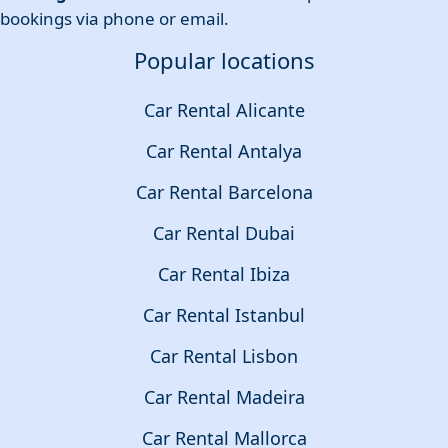
bookings via phone or email.
Popular locations
Car Rental Alicante
Car Rental Antalya
Car Rental Barcelona
Car Rental Dubai
Car Rental Ibiza
Car Rental Istanbul
Car Rental Lisbon
Car Rental Madeira
Car Rental Mallorca