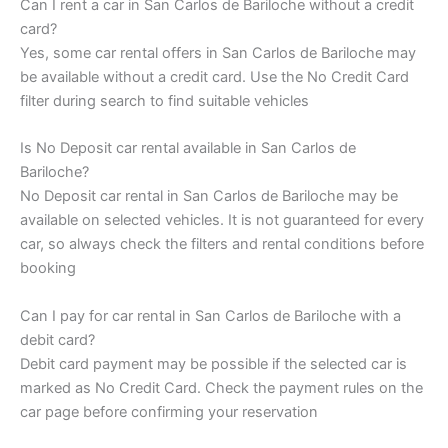
Can I rent a car in San Carlos de Bariloche without a credit
card?
Yes, some car rental offers in San Carlos de Bariloche may
be available without a credit card. Use the No Credit Card
filter during search to find suitable vehicles
Is No Deposit car rental available in San Carlos de
Bariloche?
No Deposit car rental in San Carlos de Bariloche may be
available on selected vehicles. It is not guaranteed for every
car, so always check the filters and rental conditions before
booking
Can I pay for car rental in San Carlos de Bariloche with a
debit card?
Debit card payment may be possible if the selected car is
marked as No Credit Card. Check the payment rules on the
car page before confirming your reservation