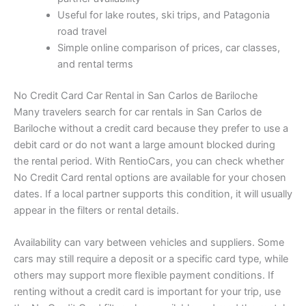
Useful for lake routes, ski trips, and Patagonia
road travel
Simple online comparison of prices, car classes,
and rental terms
No Credit Card Car Rental in San Carlos de Bariloche
Many travelers search for car rentals in San Carlos de
Bariloche without a credit card because they prefer to use a
debit card or do not want a large amount blocked during
the rental period. With RentioCars, you can check whether
No Credit Card rental options are available for your chosen
dates. If a local partner supports this condition, it will usually
appear in the filters or rental details.
Availability can vary between vehicles and suppliers. Some
cars may still require a deposit or a specific card type, while
others may support more flexible payment conditions. If
renting without a credit card is important for your trip, use