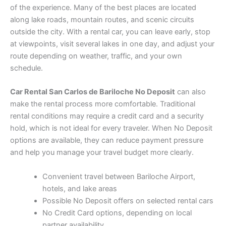
of the experience. Many of the best places are located
along lake roads, mountain routes, and scenic circuits
outside the city. With a rental car, you can leave early, stop
at viewpoints, visit several lakes in one day, and adjust your
route depending on weather, traffic, and your own
schedule.
Car Rental San Carlos de Bariloche No Deposit
can also
make the rental process more comfortable. Traditional
rental conditions may require a credit card and a security
hold, which is not ideal for every traveler. When No Deposit
options are available, they can reduce payment pressure
and help you manage your travel budget more clearly.
Convenient travel between Bariloche Airport,
hotels, and lake areas
Possible No Deposit offers on selected rental cars
No Credit Card options, depending on local
partner availability