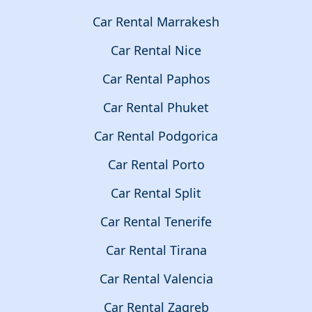
Car Rental Marrakesh
Car Rental Nice
Car Rental Paphos
Car Rental Phuket
Car Rental Podgorica
Car Rental Porto
Car Rental Split
Car Rental Tenerife
Car Rental Tirana
Car Rental Valencia
Car Rental Zagreb