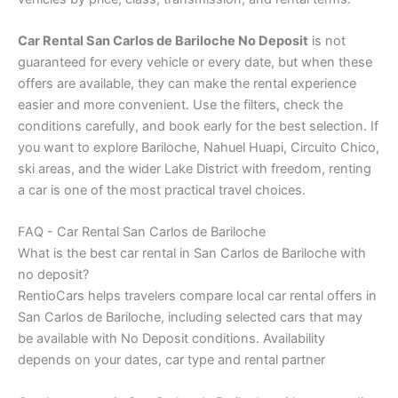
Car Rental San Carlos de Bariloche No Deposit
is not
guaranteed for every vehicle or every date, but when these
offers are available, they can make the rental experience
easier and more convenient. Use the filters, check the
conditions carefully, and book early for the best selection. If
you want to explore Bariloche, Nahuel Huapi, Circuito Chico,
ski areas, and the wider Lake District with freedom, renting
a car is one of the most practical travel choices.
FAQ - Car Rental San Carlos de Bariloche
What is the best car rental in San Carlos de Bariloche with
no deposit?
RentioCars helps travelers compare local car rental offers in
San Carlos de Bariloche, including selected cars that may
be available with No Deposit conditions. Availability
depends on your dates, car type and rental partner