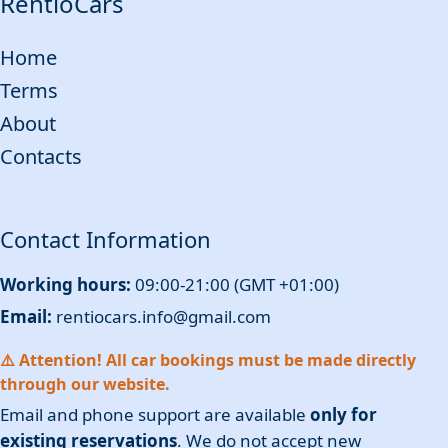
RentioCars
Home
Terms
About
Contacts
Contact Information
Working hours:
09:00-21:00 (GMT +01:00)
Email:
rentiocars.info@gmail.com
⚠️ Attention! All car bookings must be made directly
through our website.
Email and phone support are available
only for
existing reservations
. We do not accept new