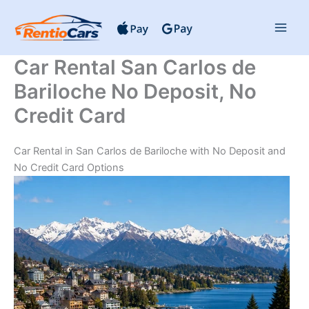
Skip
to
content
Car Rental San Carlos de
Bariloche No Deposit, No
Credit Card
Car Rental in San Carlos de Bariloche with No Deposit and
No Credit Card Options