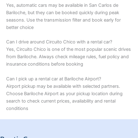
Yes, automatic cars may be available in San Carlos de
Bariloche, but they can be booked quickly during peak
seasons. Use the transmission filter and book early for
better choice
Can I drive around Circuito Chico with a rental car?
Yes, Circuito Chico is one of the most popular scenic drives
from Bariloche. Always check mileage rules, fuel policy and
insurance conditions before booking
Can I pick up a rental car at Bariloche Airport?
Airport pickup may be available with selected partners.
Choose Bariloche Airport as your pickup location during
search to check current prices, availability and rental
conditions