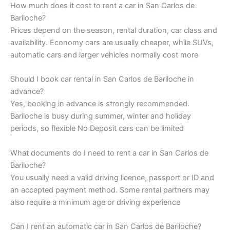
How much does it cost to rent a car in San Carlos de
Bariloche?
Prices depend on the season, rental duration, car class and
availability. Economy cars are usually cheaper, while SUVs,
automatic cars and larger vehicles normally cost more
Should I book car rental in San Carlos de Bariloche in
advance?
Yes, booking in advance is strongly recommended.
Bariloche is busy during summer, winter and holiday
periods, so flexible No Deposit cars can be limited
What documents do I need to rent a car in San Carlos de
Bariloche?
You usually need a valid driving licence, passport or ID and
an accepted payment method. Some rental partners may
also require a minimum age or driving experience
Can I rent an automatic car in San Carlos de Bariloche?