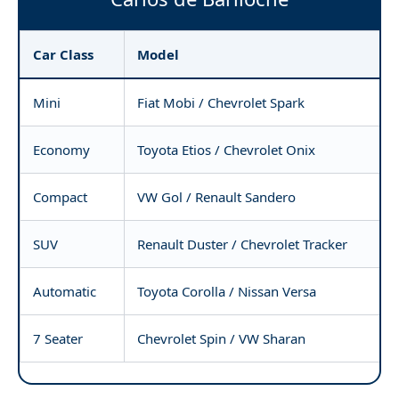
Car Class
Model
Mini
Fiat Mobi / Chevrolet Spark
Economy
Toyota Etios / Chevrolet Onix
Compact
VW Gol / Renault Sandero
SUV
Renault Duster / Chevrolet Tracker
Automatic
Toyota Corolla / Nissan Versa
7 Seater
Chevrolet Spin / VW Sharan