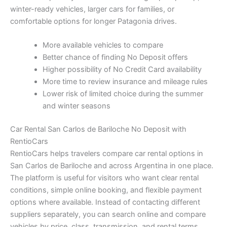
winter-ready vehicles, larger cars for families, or
comfortable options for longer Patagonia drives.
More available vehicles to compare
Better chance of finding No Deposit offers
Higher possibility of No Credit Card availability
More time to review insurance and mileage rules
Lower risk of limited choice during the summer
and winter seasons
Car Rental San Carlos de Bariloche No Deposit with
RentioCars
RentioCars helps travelers compare car rental options in
San Carlos de Bariloche and across Argentina in one place.
The platform is useful for visitors who want clear rental
conditions, simple online booking, and flexible payment
options where available. Instead of contacting different
suppliers separately, you can search online and compare
vehicles by price, class, transmission, and rental terms.