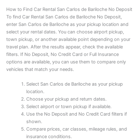
How to Find Car Rental San Carlos de Bariloche No Deposit
To find Car Rental San Carlos de Bariloche No Deposit,
enter San Carlos de Bariloche as your pickup location and
select your rental dates. You can choose airport pickup,
town pickup, or another available point depending on your
travel plan. After the results appear, check the available
filters. If No Deposit, No Credit Card or Full Insurance
options are available, you can use them to compare only
vehicles that match your needs.
Select San Carlos de Bariloche as your pickup
location.
Choose your pickup and return dates.
Select airport or town pickup if available.
Use the No Deposit and No Credit Card filters if
shown.
Compare prices, car classes, mileage rules, and
insurance conditions.