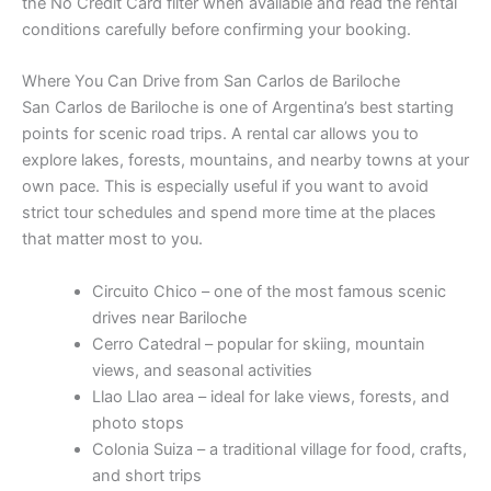
the No Credit Card filter when available and read the rental
conditions carefully before confirming your booking.
Where You Can Drive from San Carlos de Bariloche
San Carlos de Bariloche is one of Argentina’s best starting
points for scenic road trips. A rental car allows you to
explore lakes, forests, mountains, and nearby towns at your
own pace. This is especially useful if you want to avoid
strict tour schedules and spend more time at the places
that matter most to you.
Circuito Chico – one of the most famous scenic
drives near Bariloche
Cerro Catedral – popular for skiing, mountain
views, and seasonal activities
Llao Llao area – ideal for lake views, forests, and
photo stops
Colonia Suiza – a traditional village for food, crafts,
and short trips