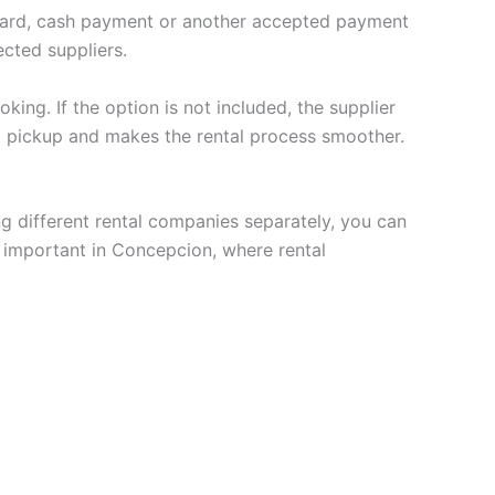
t card, cash payment or another accepted payment
cted suppliers.
king. If the option is not included, the supplier
t pickup and makes the rental process smoother.
ng different rental companies separately, you can
y important in Concepcion, where rental