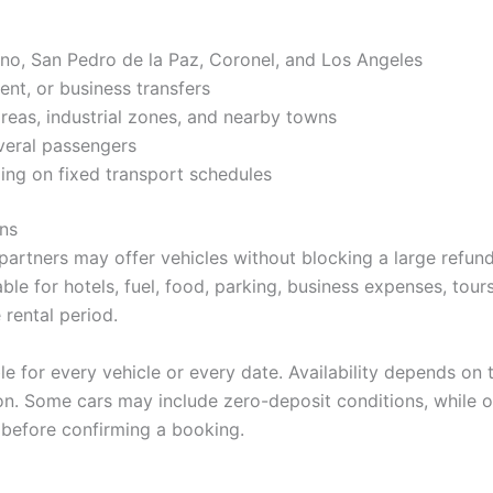
no, San Pedro de la Paz, Coronel, and Los Angeles
ent, or business transfers
areas, industrial zones, and nearby towns
everal passengers
ing on fixed transport schedules
ns
partners may offer vehicles without blocking a large refunda
le for hotels, fuel, food, parking, business expenses, tours
rental period.
le for every vehicle or every date. Availability depends on 
on. Some cars may include zero-deposit conditions, while o
 before confirming a booking.