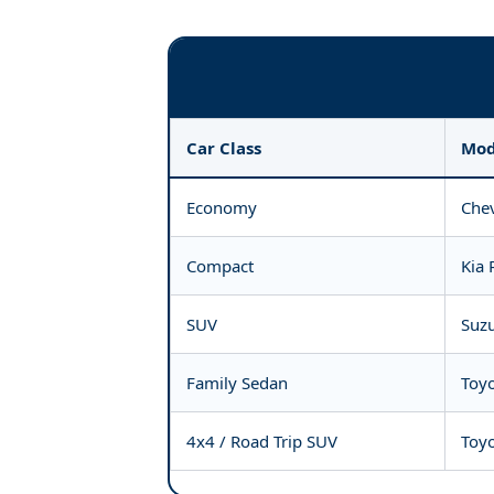
Car Class
Mod
Economy
Chev
Compact
Kia 
SUV
Suzu
Family Sedan
Toyo
4x4 / Road Trip SUV
Toyo