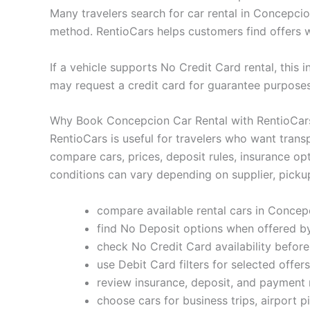
Many travelers search for car rental in Concepci
method. RentioCars helps customers find offers w
If a vehicle supports No Credit Card rental, this 
may request a credit card for guarantee purpose
Why Book Concepcion Car Rental with RentioCar
RentioCars is useful for travelers who want trans
compare cars, prices, deposit rules, insurance op
conditions can vary depending on supplier, pickup
compare available rental cars in Concep
find No Deposit options when offered by
check No Credit Card availability befor
use Debit Card filters for selected offers
review insurance, deposit, and payment 
choose cars for business trips, airport p