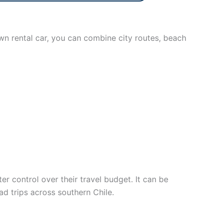
own rental car, you can combine city routes, beach
 control over their travel budget. It can be
oad trips across southern Chile.