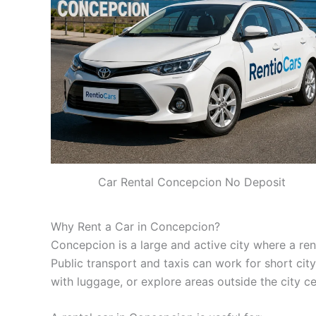
Car Rental Concepcion No Deposit
Why Rent a Car in Concepcion?
Concepcion is a large and active city where a renta
Public transport and taxis can work for short city 
with luggage, or explore areas outside the city ce