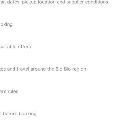
ar, dates, pickup location and supplier conditions
ooking
suitable offers
utes and travel around the Bio Bio region
r’s rules
ns before booking