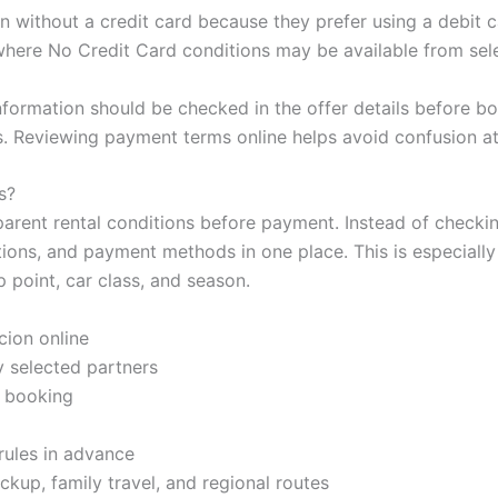
on without a credit card because they prefer using a debi
here No Credit Card conditions may be available from sele
information should be checked in the offer details before boo
s. Reviewing payment terms online helps avoid confusion a
s?
parent rental conditions before payment. Instead of checki
tions, and payment methods in one place. This is especiall
 point, car class, and season.
cion online
 selected partners
e booking
rules in advance
ickup, family travel, and regional routes