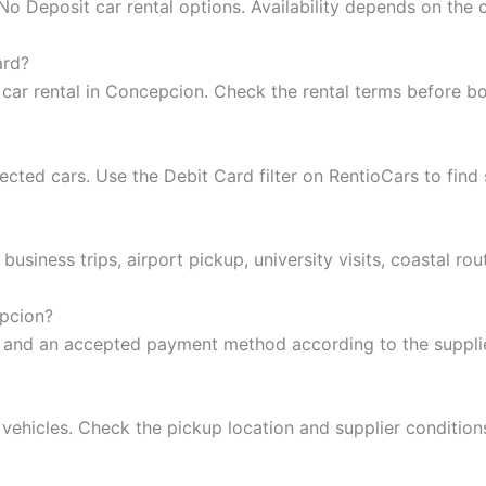
 Deposit car rental options. Availability depends on the c
ard?
 car rental in Concepcion. Check the rental terms before b
ted cars. Use the Debit Card filter on RentioCars to find 
business trips, airport pickup, university visits, coastal ro
epcion?
se and an accepted payment method according to the supplie
 vehicles. Check the pickup location and supplier conditio