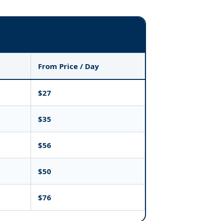
From Price / Day
$27
$35
$56
$50
$76