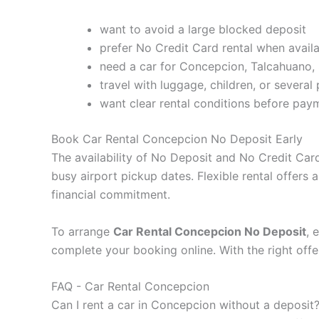
want to avoid a large blocked deposit
prefer No Credit Card rental when avail
need a car for Concepcion, Talcahuano, 
travel with luggage, children, or several
want clear rental conditions before pay
Book Car Rental Concepcion No Deposit Early
The availability of No Deposit and No Credit Card
busy airport pickup dates. Flexible rental offers
financial commitment.
To arrange
Car Rental Concepcion No Deposit
, 
complete your booking online. With the right offe
FAQ - Car Rental Concepcion
Can I rent a car in Concepcion without a deposit