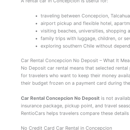
A rental car in Concepcion is useful for:
traveling between Concepcion, Talcahua
airport pickup and flexible hotel, apartm
visiting beaches, universities, shopping 
family trips with luggage, children, or s
exploring southern Chile without depend
Car Rental Concepcion No Deposit – What It Mea
No Deposit car rental means that selected rental 
for travelers who want to keep their money availab
their budget frozen on a payment card during the 
Car Rental Concepcion No Deposit
is not availab
insurance package, pickup point, and travel seas
RentioCars helps travelers compare these details
No Credit Card Car Rental in Concepcion