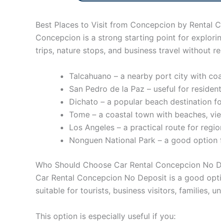
Best Places to Visit from Concepcion by Rental C
Concepcion is a strong starting point for explori
trips, nature stops, and business travel without re
Talcahuano – a nearby port city with coa
San Pedro de la Paz – useful for resident
Dichato – a popular beach destination for
Tome – a coastal town with beaches, vie
Los Angeles – a practical route for regio
Nonguen National Park – a good option fo
Who Should Choose Car Rental Concepcion No D
Car Rental Concepcion No Deposit is a good optio
suitable for tourists, business visitors, families,
This option is especially useful if you: