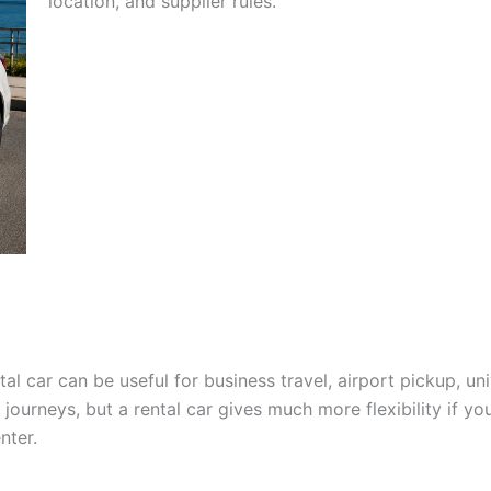
location, and supplier rules.
l car can be useful for business travel, airport pickup, unive
journeys, but a rental car gives much more flexibility if you
nter.