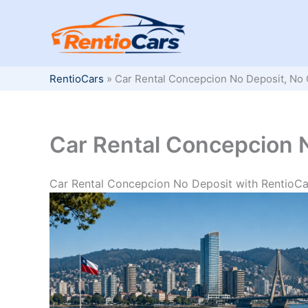
Skip
to
content
RentioCars
»
Car Rental Concepcion No Deposit, No 
Car Rental Concepcion N
Car Rental Concepcion No Deposit with RentioCa