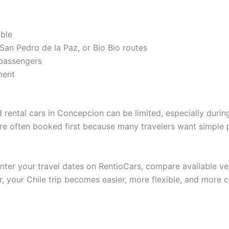
able
San Pedro de la Paz, or Bio Bio routes
 passengers
ment
 rental cars in Concepcion can be limited, especially duri
 are often booked first because many travelers want simple 
enter your travel dates on RentioCars, compare available ve
r, your Chile trip becomes easier, more flexible, and more c
?