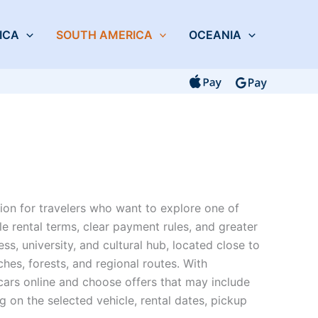
ICA
SOUTH AMERICA
OCEANIA
tion for travelers who want to explore one of
ble rental terms, clear payment rules, and greater
s, university, and cultural hub, located close to
ches, forests, and regional routes. With
cars online and choose offers that may include
on the selected vehicle, rental dates, pickup