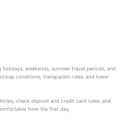
ng holidays, weekends, summer travel periods, and
pickup conditions, transparent rules, and lower
hicles, check deposit and credit card rules, and
omfortable from the first day.