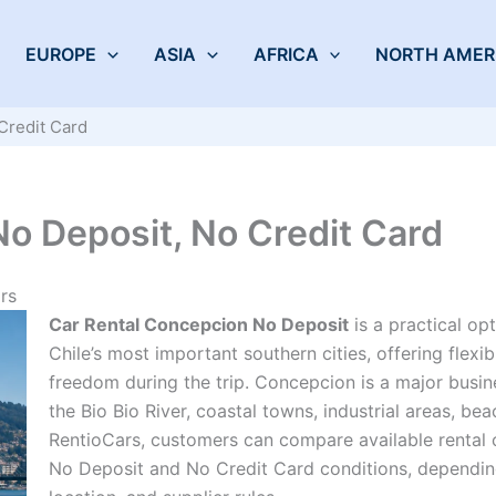
EUROPE
ASIA
AFRICA
NORTH AMER
Credit Card
o Deposit, No Credit Card
rs
Car Rental Concepcion No Deposit
is a practical op
Chile’s most important southern cities, offering flexi
freedom during the trip. Concepcion is a major busines
the Bio Bio River, coastal towns, industrial areas, bea
RentioCars, customers can compare available rental 
No Deposit and No Credit Card conditions, depending 