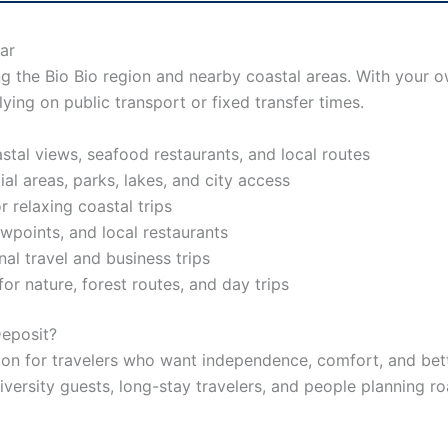
ar
ng the Bio Bio region and nearby coastal areas. With your 
lying on public transport or fixed transfer times.
stal views, seafood restaurants, and local routes
ial areas, parks, lakes, and city access
 relaxing coastal trips
wpoints, and local restaurants
nal travel and business trips
r nature, forest routes, and day trips
eposit?
n for travelers who want independence, comfort, and better
 university guests, long-stay travelers, and people planning r