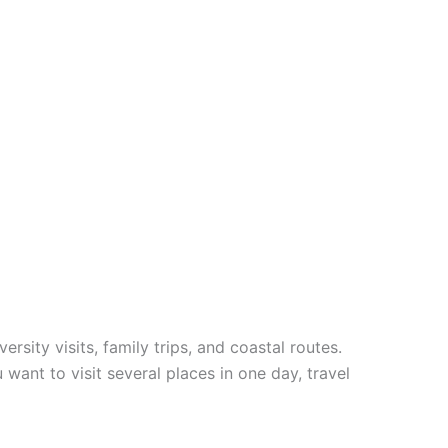
rsity visits, family trips, and coastal routes.
 want to visit several places in one day, travel