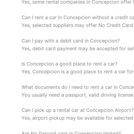
Yes, some rental companies in Concepcion offer No
Can I rent a car in Concepcion without a credit c
Yes, selected suppliers may offer No Credit Card
Can I pay with a debit card in Concepcion?
Yes, debit card payment may be accepted for selec
Is Concepcion a good place to rent a car?
Yes, Concepcion is a good place to rent a car for 
What documents do I need to rent a car in Conc
You usually need a passport, valid driving licen
Can I pick up a rental car at Concepcion Airport?
Yes, airport pickup may be available for selected
Are No Deposit cars in Concepcion limited?