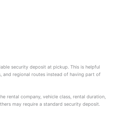
ble security deposit at pickup. This is helpful
, and regional routes instead of having part of
the rental company, vehicle class, rental duration,
thers may require a standard security deposit.