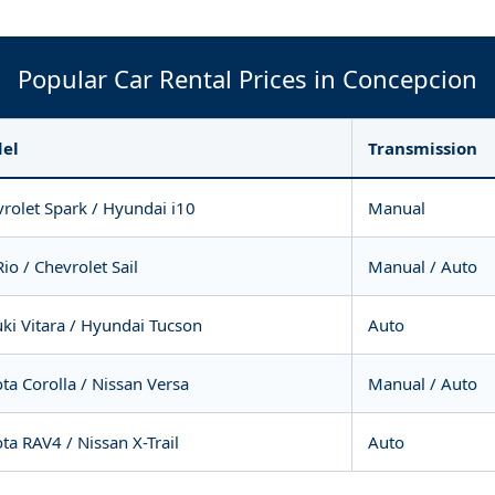
Popular Car Rental Prices in Concepcion
el
Transmission
rolet Spark / Hyundai i10
Manual
Rio / Chevrolet Sail
Manual / Auto
ki Vitara / Hyundai Tucson
Auto
ta Corolla / Nissan Versa
Manual / Auto
ta RAV4 / Nissan X-Trail
Auto