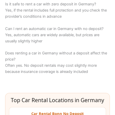
Is it safe to rent a car with zero deposit in Germany?
Yes, if the rental includes full protection and you check the
provider’s conditions in advance
Can I rent an automatic car in Germany with no deposit?
Yes, automatic cars are widely available, but prices are
usually slightly higher
Does renting a car in Germany without a deposit affect the
price?
Often yes. No deposit rentals may cost slightly more
because insurance coverage is already included
Top Car Rental Locations in Germany
Car Rental Bonn No Deposit