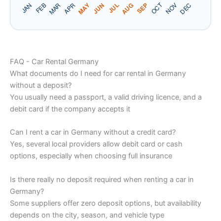
FAQ - Car Rental Germany
What documents do I need for car rental in Germany
without a deposit?
You usually need a passport, a valid driving licence, and a
debit card if the company accepts it
Can I rent a car in Germany without a credit card?
Yes, several local providers allow debit card or cash
options, especially when choosing full insurance
Is there really no deposit required when renting a car in
Germany?
Some suppliers offer zero deposit options, but availability
depends on the city, season, and vehicle type