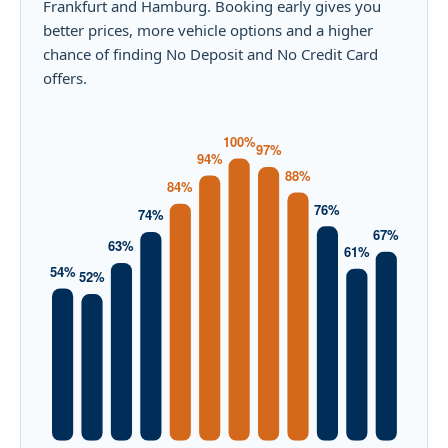
Frankfurt and Hamburg. Booking early gives you
better prices, more vehicle options and a higher
chance of finding No Deposit and No Credit Card
offers.