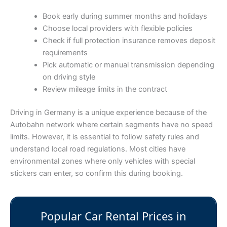
Book early during summer months and holidays
Choose local providers with flexible policies
Check if full protection insurance removes deposit
requirements
Pick automatic or manual transmission depending
on driving style
Review mileage limits in the contract
Driving in Germany is a unique experience because of the
Autobahn network where certain segments have no speed
limits. However, it is essential to follow safety rules and
understand local road regulations. Most cities have
environmental zones where only vehicles with special
stickers can enter, so confirm this during booking.
Popular Car Rental Prices in