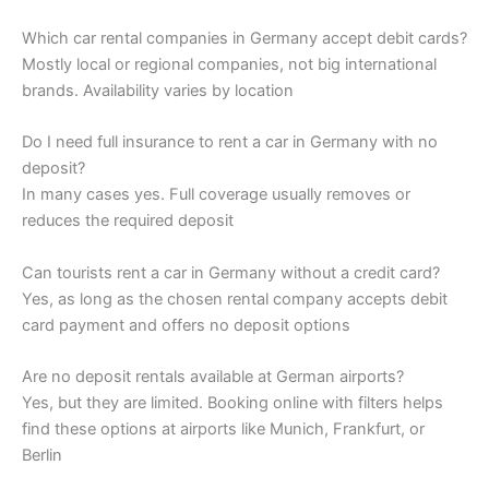
Which car rental companies in Germany accept debit cards?
Mostly local or regional companies, not big international
brands. Availability varies by location
Do I need full insurance to rent a car in Germany with no
deposit?
In many cases yes. Full coverage usually removes or
reduces the required deposit
Can tourists rent a car in Germany without a credit card?
Yes, as long as the chosen rental company accepts debit
card payment and offers no deposit options
Are no deposit rentals available at German airports?
Yes, but they are limited. Booking online with filters helps
find these options at airports like Munich, Frankfurt, or
Berlin