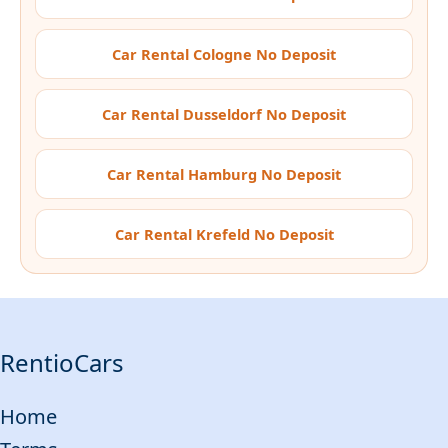
Car Rental Cologne No Deposit
Car Rental Dusseldorf No Deposit
Car Rental Hamburg No Deposit
Car Rental Krefeld No Deposit
RentioCars
Home