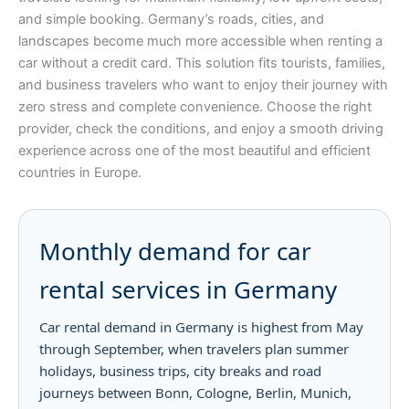
and simple booking. Germany’s roads, cities, and
landscapes become much more accessible when renting a
car without a credit card. This solution fits tourists, families,
and business travelers who want to enjoy their journey with
zero stress and complete convenience. Choose the right
provider, check the conditions, and enjoy a smooth driving
experience across one of the most beautiful and efficient
countries in Europe.
Monthly demand for car
rental services in Germany
Car rental demand in Germany is highest from May
through September, when travelers plan summer
holidays, business trips, city breaks and road
journeys between Bonn, Cologne, Berlin, Munich,