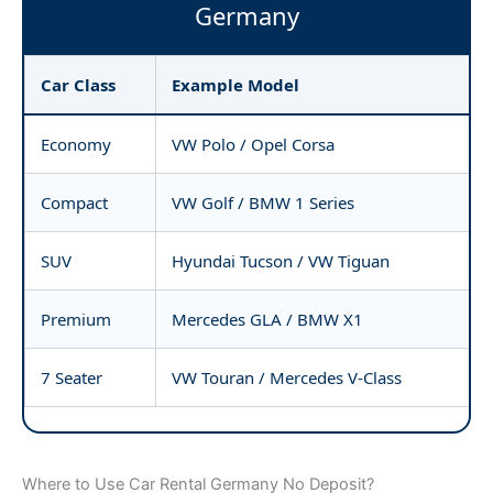
Germany
Car Class
Example Model
Economy
VW Polo / Opel Corsa
Compact
VW Golf / BMW 1 Series
SUV
Hyundai Tucson / VW Tiguan
Premium
Mercedes GLA / BMW X1
7 Seater
VW Touran / Mercedes V-Class
Where to Use Car Rental Germany No Deposit?