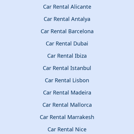
Car Rental Alicante
Car Rental Antalya
Car Rental Barcelona
Car Rental Dubai
Car Rental Ibiza
Car Rental Istanbul
Car Rental Lisbon
Car Rental Madeira
Car Rental Mallorca
Car Rental Marrakesh
Car Rental Nice