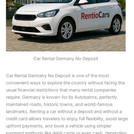
Car Rental Germany No Deposit
Car Rental Germany No Deposit is one of the most
convenient ways to explore the country without facing the
usual financial restrictions that many rental companies
require. Germany is known for its Autobahns, perfectly
maintained roads, historic towns, and world-famous
landmarks. Renting a car without a deposit and without a
credit card allows travelers to enjoy full flexibility, avoid large
upfront payments, and book a vehicle using simpler
payment methods like debit cards or even cash, depending