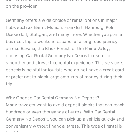
on the provider.
Germany offers a wide choice of rental options in major
hubs such as Berlin, Munich, Frankfurt, Hamburg, Köln,
Düsseldorf, Stuttgart, and many more. Whether you plan a
business trip, a weekend escape, or a long road journey
across Bavaria, the Black Forest, or the Rhine Valley,
choosing Car Rental Germany No Deposit ensures a
smoother and stress-free rental experience. This service is
especially helpful for tourists who do not have a credit card
or prefer not to block large amounts of money during their
trip.
Why Choose Car Rental Germany No Deposit?
Many travelers want to avoid deposit blocks that can reach
hundreds or even thousands of euros. With Car Rental
Germany No Deposit, you can pick up a vehicle quickly and
conveniently without financial stress. This type of rental is