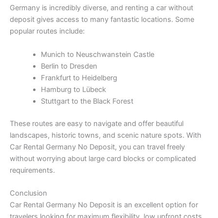
Germany is incredibly diverse, and renting a car without
deposit gives access to many fantastic locations. Some
popular routes include:
Munich to Neuschwanstein Castle
Berlin to Dresden
Frankfurt to Heidelberg
Hamburg to Lübeck
Stuttgart to the Black Forest
These routes are easy to navigate and offer beautiful
landscapes, historic towns, and scenic nature spots. With
Car Rental Germany No Deposit, you can travel freely
without worrying about large card blocks or complicated
requirements.
Conclusion
Car Rental Germany No Deposit is an excellent option for
travelers looking for maximum flexibility, low upfront costs,