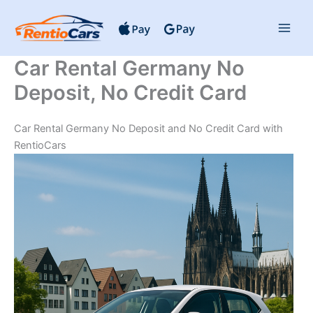
Skip
to
content
Car Rental Germany No
Deposit, No Credit Card
Car Rental Germany No Deposit and No Credit Card with
RentioCars