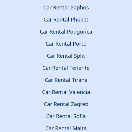
Car Rental Paphos
Car Rental Phuket
Car Rental Podgorica
Car Rental Porto
Car Rental Split
Car Rental Tenerife
Car Rental Tirana
Car Rental Valencia
Car Rental Zagreb
Car Rental Sofia
Car Rental Malta