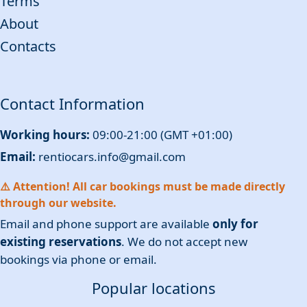
Terms
About
Contacts
Contact Information
Working hours:
09:00-21:00 (GMT +01:00)
Email:
rentiocars.info@gmail.com
⚠️ Attention! All car bookings must be made directly
through our website.
Email and phone support are available
only for
existing reservations
. We do not accept new
bookings via phone or email.
Popular locations