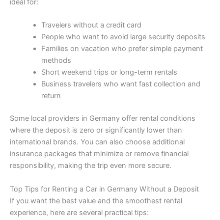
ideal for:
Travelers without a credit card
People who want to avoid large security deposits
Families on vacation who prefer simple payment
methods
Short weekend trips or long-term rentals
Business travelers who want fast collection and
return
Some local providers in Germany offer rental conditions
where the deposit is zero or significantly lower than
international brands. You can also choose additional
insurance packages that minimize or remove financial
responsibility, making the trip even more secure.
Top Tips for Renting a Car in Germany Without a Deposit
If you want the best value and the smoothest rental
experience, here are several practical tips: