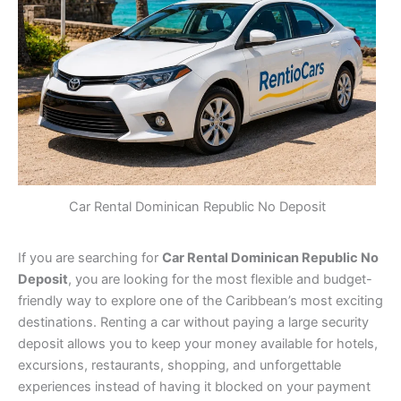
Car Rental Dominican Republic No Deposit
If you are searching for
Car Rental Dominican Republic No
Deposit
, you are looking for the most flexible and budget-
friendly way to explore one of the Caribbean’s most exciting
destinations. Renting a car without paying a large security
deposit allows you to keep your money available for hotels,
excursions, restaurants, shopping, and unforgettable
experiences instead of having it blocked on your payment