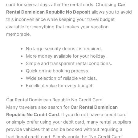
card for several days after the rental ends. Choosing
Car
Rental Dominican Republic No Deposit
allows you to avoid
this inconvenience while keeping your travel budget
available for everything that makes your vacation
memorable.
No large security deposit is required.
More money available for your holiday.
Simple and transparent rental conditions.
Quick online booking process.
Wide selection of reliable vehicles.
Excellent value for every budget.
Car Rental Dominican Republic No Credit Card
Many travelers also search for
Car Rental Dominican
Republic No Credit Card
. If you do not have a credit card
or simply prefer using your debit card, many rental suppliers
provide vehicles that can be booked without requiring a
traditional credit card. Simply apply the “No Credit Card”