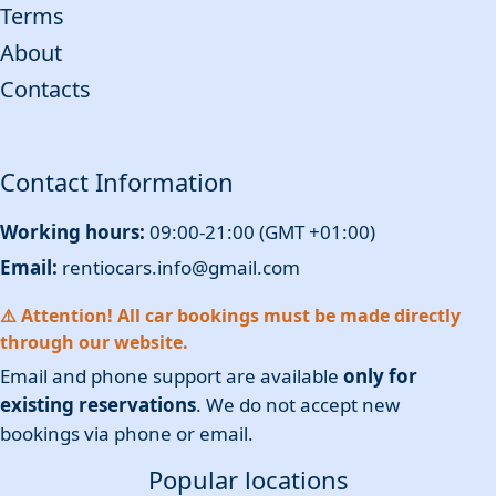
Terms
About
Contacts
Contact Information
Working hours:
09:00-21:00 (GMT +01:00)
Email:
rentiocars.info@gmail.com
⚠️ Attention! All car bookings must be made directly
through our website.
Email and phone support are available
only for
existing reservations
. We do not accept new
bookings via phone or email.
Popular locations