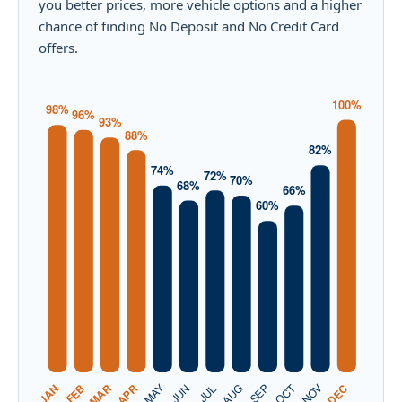
you better prices, more vehicle options and a higher
chance of finding No Deposit and No Credit Card
offers.