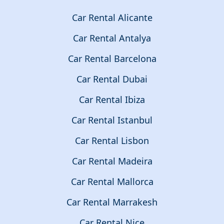
Car Rental Alicante
Car Rental Antalya
Car Rental Barcelona
Car Rental Dubai
Car Rental Ibiza
Car Rental Istanbul
Car Rental Lisbon
Car Rental Madeira
Car Rental Mallorca
Car Rental Marrakesh
Car Rental Nice