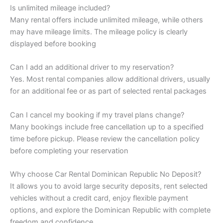
Is unlimited mileage included?
Many rental offers include unlimited mileage, while others
may have mileage limits. The mileage policy is clearly
displayed before booking
Can I add an additional driver to my reservation?
Yes. Most rental companies allow additional drivers, usually
for an additional fee or as part of selected rental packages
Can I cancel my booking if my travel plans change?
Many bookings include free cancellation up to a specified
time before pickup. Please review the cancellation policy
before completing your reservation
Why choose Car Rental Dominican Republic No Deposit?
It allows you to avoid large security deposits, rent selected
vehicles without a credit card, enjoy flexible payment
options, and explore the Dominican Republic with complete
freedom and confidence