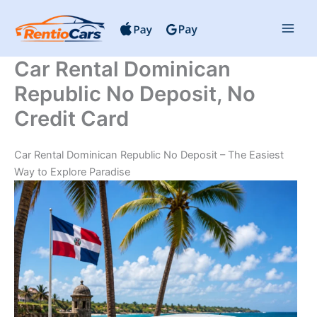
Skip
to
content
Car Rental Dominican
Republic No Deposit, No
Credit Card
Car Rental Dominican Republic No Deposit – The Easiest
Way to Explore Paradise