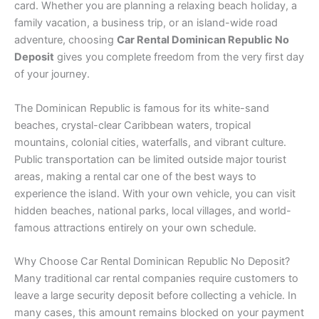
card. Whether you are planning a relaxing beach holiday, a
family vacation, a business trip, or an island-wide road
adventure, choosing
Car Rental Dominican Republic No
Deposit
gives you complete freedom from the very first day
of your journey.
The Dominican Republic is famous for its white-sand
beaches, crystal-clear Caribbean waters, tropical
mountains, colonial cities, waterfalls, and vibrant culture.
Public transportation can be limited outside major tourist
areas, making a rental car one of the best ways to
experience the island. With your own vehicle, you can visit
hidden beaches, national parks, local villages, and world-
famous attractions entirely on your own schedule.
Why Choose Car Rental Dominican Republic No Deposit?
Many traditional car rental companies require customers to
leave a large security deposit before collecting a vehicle. In
many cases, this amount remains blocked on your payment