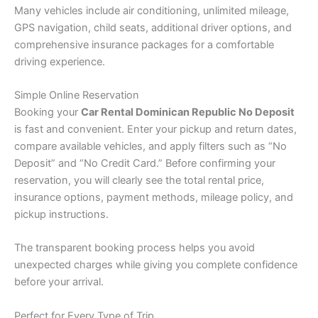
Many vehicles include air conditioning, unlimited mileage,
GPS navigation, child seats, additional driver options, and
comprehensive insurance packages for a comfortable
driving experience.
Simple Online Reservation
Booking your
Car Rental Dominican Republic No Deposit
is fast and convenient. Enter your pickup and return dates,
compare available vehicles, and apply filters such as “No
Deposit” and “No Credit Card.” Before confirming your
reservation, you will clearly see the total rental price,
insurance options, payment methods, mileage policy, and
pickup instructions.
The transparent booking process helps you avoid
unexpected charges while giving you complete confidence
before your arrival.
Perfect for Every Type of Trip