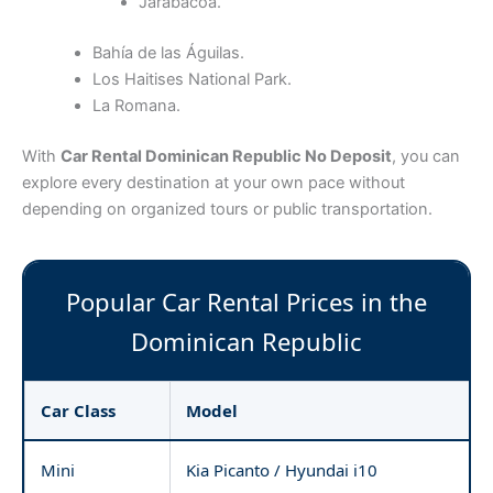
Jarabacoa.
Bahía de las Águilas.
Los Haitises National Park.
La Romana.
With
Car Rental Dominican Republic No Deposit
, you can
explore every destination at your own pace without
depending on organized tours or public transportation.
Popular Car Rental Prices in the
Dominican Republic
Car Class
Model
Mini
Kia Picanto / Hyundai i10