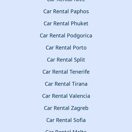
Car Rental Paphos
Car Rental Phuket
Car Rental Podgorica
Car Rental Porto
Car Rental Split
Car Rental Tenerife
Car Rental Tirana
Car Rental Valencia
Car Rental Zagreb
Car Rental Sofia