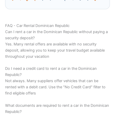
FAQ - Car Rental Dominican Republic
Can I rent a car in the Dominican Republic without paying a
security deposit?
Yes. Many rental offers are available with no security
deposit, allowing you to keep your travel budget available
throughout your vacation
Do I need a credit card to rent a car in the Dominican
Republic?
Not always. Many suppliers offer vehicles that can be
rented with a debit card. Use the "No Credit Card" filter to
find eligible offers
What documents are required to rent a car in the Dominican
Republic?