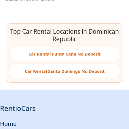
Top Car Rental Locations in Dominican
Republic
Car Rental Punta Cana No Deposit
Car Rental Santo Domingo No Deposit
RentioCars
Home