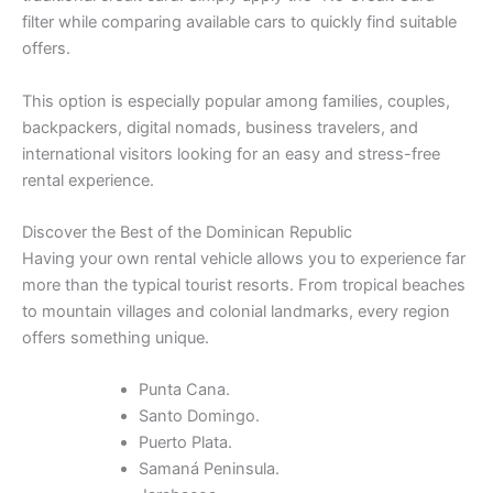
filter while comparing available cars to quickly find suitable
offers.
This option is especially popular among families, couples,
backpackers, digital nomads, business travelers, and
international visitors looking for an easy and stress-free
rental experience.
Discover the Best of the Dominican Republic
Having your own rental vehicle allows you to experience far
more than the typical tourist resorts. From tropical beaches
to mountain villages and colonial landmarks, every region
offers something unique.
Punta Cana.
Santo Domingo.
Puerto Plata.
Samaná Peninsula.