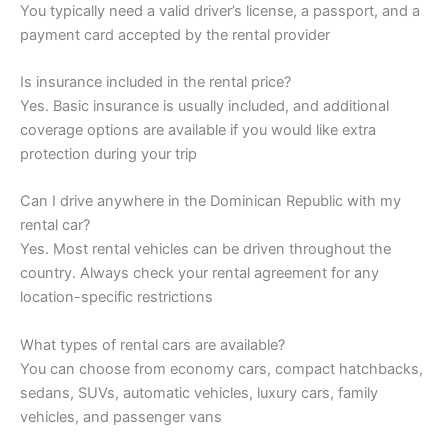
You typically need a valid driver’s license, a passport, and a
payment card accepted by the rental provider
Is insurance included in the rental price?
Yes. Basic insurance is usually included, and additional
coverage options are available if you would like extra
protection during your trip
Can I drive anywhere in the Dominican Republic with my
rental car?
Yes. Most rental vehicles can be driven throughout the
country. Always check your rental agreement for any
location-specific restrictions
What types of rental cars are available?
You can choose from economy cars, compact hatchbacks,
sedans, SUVs, automatic vehicles, luxury cars, family
vehicles, and passenger vans