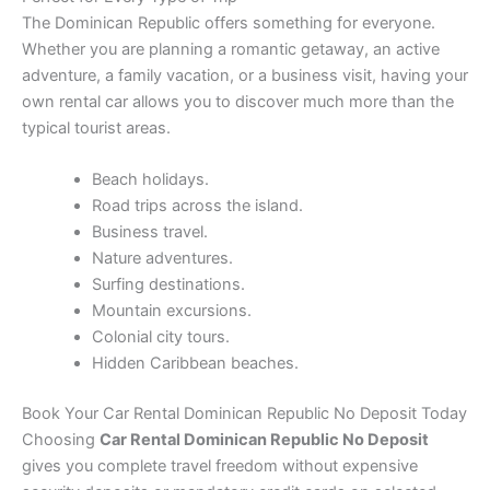
The Dominican Republic offers something for everyone.
Whether you are planning a romantic getaway, an active
adventure, a family vacation, or a business visit, having your
own rental car allows you to discover much more than the
typical tourist areas.
Beach holidays.
Road trips across the island.
Business travel.
Nature adventures.
Surfing destinations.
Mountain excursions.
Colonial city tours.
Hidden Caribbean beaches.
Book Your Car Rental Dominican Republic No Deposit Today
Choosing
Car Rental Dominican Republic No Deposit
gives you complete travel freedom without expensive