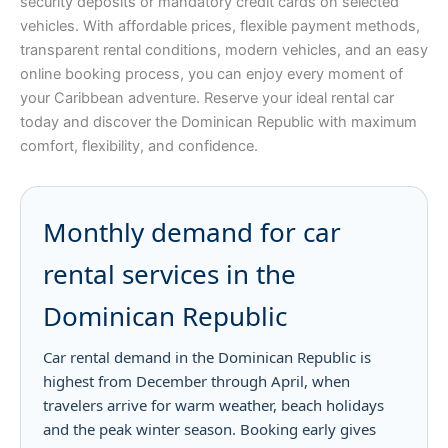
security deposits or mandatory credit cards on selected
vehicles. With affordable prices, flexible payment methods,
transparent rental conditions, modern vehicles, and an easy
online booking process, you can enjoy every moment of
your Caribbean adventure. Reserve your ideal rental car
today and discover the Dominican Republic with maximum
comfort, flexibility, and confidence.
Monthly demand for car
rental services in the
Dominican Republic
Car rental demand in the Dominican Republic is
highest from December through April, when
travelers arrive for warm weather, beach holidays
and the peak winter season. Booking early gives