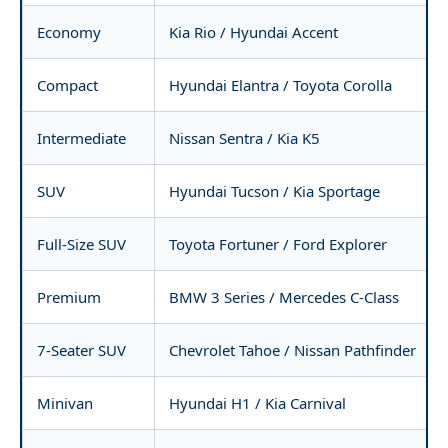
Economy
Kia Rio / Hyundai Accent
Compact
Hyundai Elantra / Toyota Corolla
Intermediate
Nissan Sentra / Kia K5
SUV
Hyundai Tucson / Kia Sportage
Full-Size SUV
Toyota Fortuner / Ford Explorer
Premium
BMW 3 Series / Mercedes C-Class
7-Seater SUV
Chevrolet Tahoe / Nissan Pathfinder
Minivan
Hyundai H1 / Kia Carnival