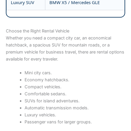
Luxury SUV
BMW X5 / Mercedes GLE
Choose the Right Rental Vehicle
Whether you need a compact city car, an economical
hatchback, a spacious SUV for mountain roads, or a
premium vehicle for business travel, there are rental options
available for every traveler.
Mini city cars.
Economy hatchbacks.
Compact vehicles.
Comfortable sedans.
SUVs for island adventures.
Automatic transmission models.
Luxury vehicles.
Passenger vans for larger groups.