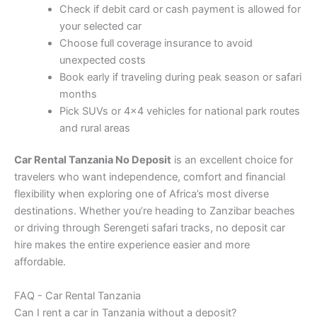
Check if debit card or cash payment is allowed for
your selected car
Choose full coverage insurance to avoid
unexpected costs
Book early if traveling during peak season or safari
months
Pick SUVs or 4×4 vehicles for national park routes
and rural areas
Car Rental Tanzania No Deposit
is an excellent choice for
travelers who want independence, comfort and financial
flexibility when exploring one of Africa’s most diverse
destinations. Whether you’re heading to Zanzibar beaches
or driving through Serengeti safari tracks, no deposit car
hire makes the entire experience easier and more
affordable.
FAQ - Car Rental Tanzania
Can I rent a car in Tanzania without a deposit?