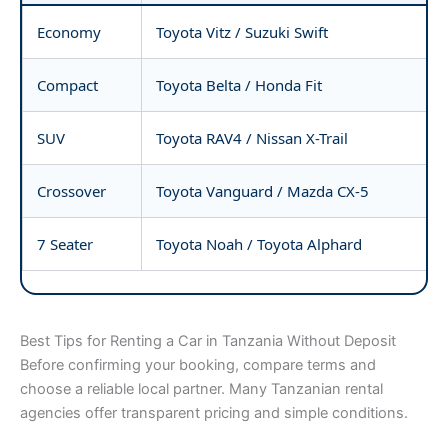
Economy
Toyota Vitz / Suzuki Swift
Compact
Toyota Belta / Honda Fit
SUV
Toyota RAV4 / Nissan X-Trail
Crossover
Toyota Vanguard / Mazda CX-5
7 Seater
Toyota Noah / Toyota Alphard
Best Tips for Renting a Car in Tanzania Without Deposit
Before confirming your booking, compare terms and
choose a reliable local partner. Many Tanzanian rental
agencies offer transparent pricing and simple conditions.