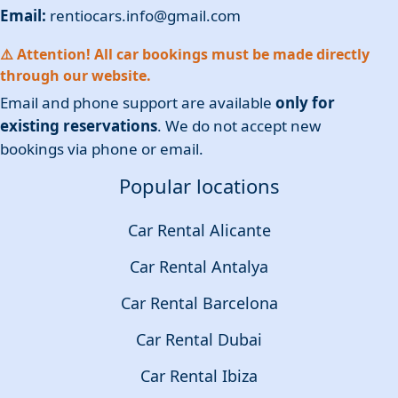
Email:
rentiocars.info@gmail.com
⚠️ Attention! All car bookings must be made directly
through our website.
Email and phone support are available
only for
existing reservations
. We do not accept new
bookings via phone or email.
Popular locations
Car Rental Alicante
Car Rental Antalya
Car Rental Barcelona
Car Rental Dubai
Car Rental Ibiza