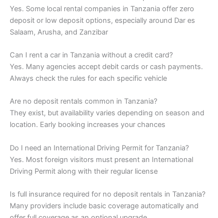
Yes. Some local rental companies in Tanzania offer zero
deposit or low deposit options, especially around Dar es
Salaam, Arusha, and Zanzibar
Can I rent a car in Tanzania without a credit card?
Yes. Many agencies accept debit cards or cash payments.
Always check the rules for each specific vehicle
Are no deposit rentals common in Tanzania?
They exist, but availability varies depending on season and
location. Early booking increases your chances
Do I need an International Driving Permit for Tanzania?
Yes. Most foreign visitors must present an International
Driving Permit along with their regular license
Is full insurance required for no deposit rentals in Tanzania?
Many providers include basic coverage automatically and
offer full coverage as an optional upgrade