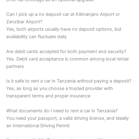
Can I pick up a no deposit car at Kilimanjaro Airport or
Zanzibar Airport?
Yes, both airports usually have no deposit options, but
availability can fluctuate daily
Are debit cards accepted for both payment and security?
Yes. Debit card acceptance is common among local rental
partners
Is it safe to rent a car in Tanzania without paying a deposit?
Yes, as long as you choose a trusted provider with
transparent terms and proper insurance
What documents do I need to rent a car in Tanzania?
You need your passport, a valid driving license, and ideally
an International Driving Permit