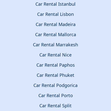
Car Rental Istanbul
Car Rental Lisbon
Car Rental Madeira
Car Rental Mallorca
Car Rental Marrakesh
Car Rental Nice
Car Rental Paphos
Car Rental Phuket
Car Rental Podgorica
Car Rental Porto
Car Rental Split