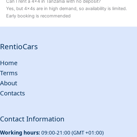
Can I rent a 4x4 in Tanzania with no deposit?
Yes, but 4x4s are in high demand, so availability is limited.
Early booking is recommended
RentioCars
Home
Terms
About
Contacts
Contact Information
Working hours:
09:00-21:00 (GMT +01:00)