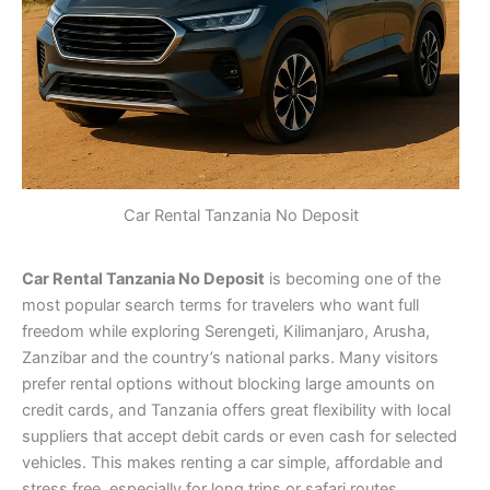
Car Rental Tanzania No Deposit
Car Rental Tanzania No Deposit
is becoming one of the
most popular search terms for travelers who want full
freedom while exploring Serengeti, Kilimanjaro, Arusha,
Zanzibar and the country’s national parks. Many visitors
prefer rental options without blocking large amounts on
credit cards, and Tanzania offers great flexibility with local
suppliers that accept debit cards or even cash for selected
vehicles. This makes renting a car simple, affordable and
stress free, especially for long trips or safari routes.