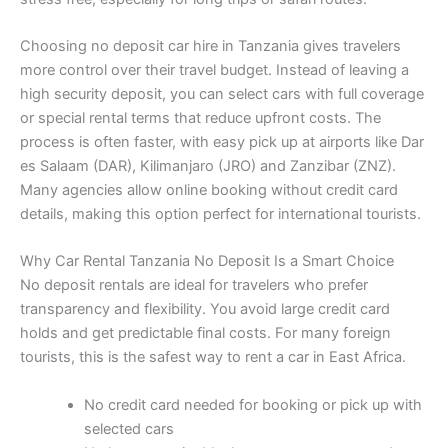
Choosing no deposit car hire in Tanzania gives travelers
more control over their travel budget. Instead of leaving a
high security deposit, you can select cars with full coverage
or special rental terms that reduce upfront costs. The
process is often faster, with easy pick up at airports like Dar
es Salaam (DAR), Kilimanjaro (JRO) and Zanzibar (ZNZ).
Many agencies allow online booking without credit card
details, making this option perfect for international tourists.
Why Car Rental Tanzania No Deposit Is a Smart Choice
No deposit rentals are ideal for travelers who prefer
transparency and flexibility. You avoid large credit card
holds and get predictable final costs. For many foreign
tourists, this is the safest way to rent a car in East Africa.
No credit card needed for booking or pick up with
selected cars