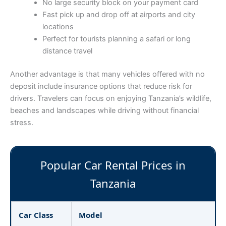
No large security block on your payment card
Fast pick up and drop off at airports and city
locations
Perfect for tourists planning a safari or long
distance travel
Another advantage is that many vehicles offered with no
deposit include insurance options that reduce risk for
drivers. Travelers can focus on enjoying Tanzania’s wildlife,
beaches and landscapes while driving without financial
stress.
Popular Car Rental Prices in
Tanzania
Car Class
Model