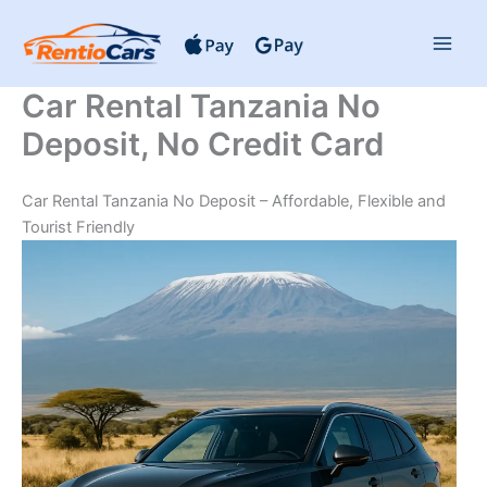
Skip
to
content
Car Rental Tanzania No
Deposit, No Credit Card
Car Rental Tanzania No Deposit – Affordable, Flexible and
Tourist Friendly