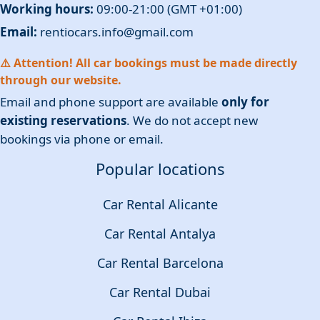
Working hours:
09:00-21:00 (GMT +01:00)
Email:
rentiocars.info@gmail.com
⚠️ Attention! All car bookings must be made directly
through our website.
Email and phone support are available
only for
existing reservations
. We do not accept new
bookings via phone or email.
Popular locations
Car Rental Alicante
Car Rental Antalya
Car Rental Barcelona
Car Rental Dubai