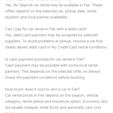
Yes, No Deposit car rental may be available in Fier. These
offers depend on the selected car, pickup date, rental
duration and local partner availability
Can I pay for car rental in Fier with a debit card?
Yes, debit card payment may be accepted by selected
suppliers. To avoid problems at pickup, choose a car that
clearly allows debit card or No Credit Card rental conditions
Is cash payment possible for car rental in Fier?
Cash payment may be possible with some local rental
partners. This depends on the selected offer, so always
check the payment conditions before booking
How much does it cost to rent a car in Fier?
Car rental prices in Fier depend on the season, vehicle
category, rental period and insurance option. Economy cars
are usually cheaper, while SUVs and automatic cars cost