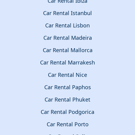
Car Rental Ibiza
Car Rental Istanbul
Car Rental Lisbon
Car Rental Madeira
Car Rental Mallorca
Car Rental Marrakesh
Car Rental Nice
Car Rental Paphos
Car Rental Phuket
Car Rental Podgorica
Car Rental Porto