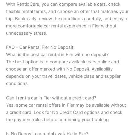
With RentioCars, you can compare available cars, check
flexible rental terms, and choose an offer that matches your
trip. Book early, review the conditions carefully, and enjoy a
more comfortable car rental experience in Fier without
unnecessary stress.
FAQ - Car Rental Fier No Deposit
What is the best car rental in Fier with no deposit?
The best option is to compare available cars online and
choose an offer marked with No Deposit. Availability
depends on your travel dates, vehicle class and supplier
conditions
Can I rent a car in Fier without a credit card?
Yes, some car rental offers in Fier may be available without
a credit card. Look for No Credit Card options and check
the payment rules before confirming your booking
Is No Deposit car rental available in Fier?