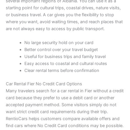
several important regions of Albania. You can use it as a
starting point for cultural trips, coastal drives, nature visits,
or business travel. A car gives you the flexibility to stop
where you want, avoid waiting times, and reach places that
are not always easy to access by public transport.
No large security hold on your card
Better control over your travel budget
Useful for business trips and family travel
Easy access to coastal and cultural routes
Clear rental terms before confirmation
Car Rental Fier No Credit Card Options
Many travelers search for a car rental in Fier without a credit
card because they prefer to use a debit card or another
accepted payment method. Some visitors simply do not
want strict credit card requirements during their trip.
RentioCars helps customers compare available offers and
find cars where No Credit Card conditions may be possible.