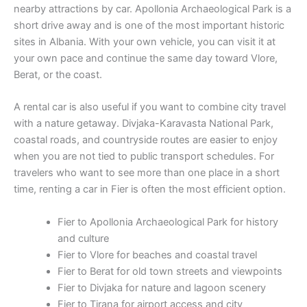
nearby attractions by car. Apollonia Archaeological Park is a
short drive away and is one of the most important historic
sites in Albania. With your own vehicle, you can visit it at
your own pace and continue the same day toward Vlore,
Berat, or the coast.
A rental car is also useful if you want to combine city travel
with a nature getaway. Divjaka-Karavasta National Park,
coastal roads, and countryside routes are easier to enjoy
when you are not tied to public transport schedules. For
travelers who want to see more than one place in a short
time, renting a car in Fier is often the most efficient option.
Fier to Apollonia Archaeological Park for history
and culture
Fier to Vlore for beaches and coastal travel
Fier to Berat for old town streets and viewpoints
Fier to Divjaka for nature and lagoon scenery
Fier to Tirana for airport access and city