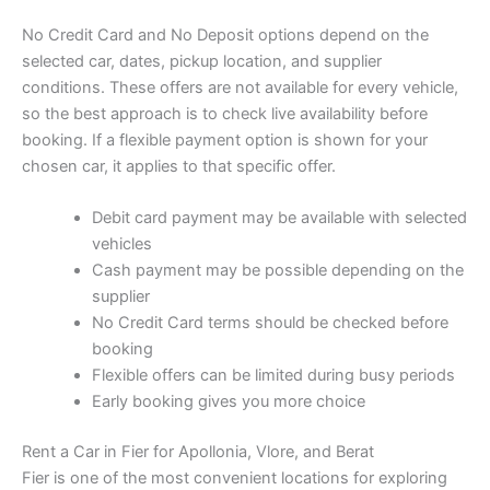
No Credit Card and No Deposit options depend on the
selected car, dates, pickup location, and supplier
conditions. These offers are not available for every vehicle,
so the best approach is to check live availability before
booking. If a flexible payment option is shown for your
chosen car, it applies to that specific offer.
Debit card payment may be available with selected
vehicles
Cash payment may be possible depending on the
supplier
No Credit Card terms should be checked before
booking
Flexible offers can be limited during busy periods
Early booking gives you more choice
Rent a Car in Fier for Apollonia, Vlore, and Berat
Fier is one of the most convenient locations for exploring