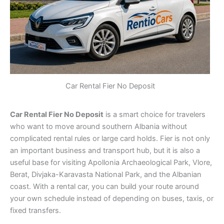
Car Rental Fier No Deposit
Car Rental Fier No Deposit
is a smart choice for travelers
who want to move around southern Albania without
complicated rental rules or large card holds. Fier is not only
an important business and transport hub, but it is also a
useful base for visiting Apollonia Archaeological Park, Vlore,
Berat, Divjaka-Karavasta National Park, and the Albanian
coast. With a rental car, you can build your route around
your own schedule instead of depending on buses, taxis, or
fixed transfers.