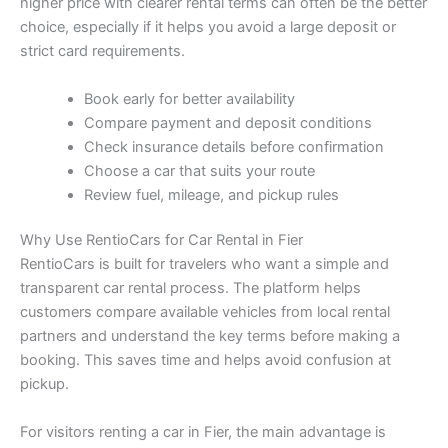
higher price with clearer rental terms can often be the better
choice, especially if it helps you avoid a large deposit or
strict card requirements.
Book early for better availability
Compare payment and deposit conditions
Check insurance details before confirmation
Choose a car that suits your route
Review fuel, mileage, and pickup rules
Why Use RentioCars for Car Rental in Fier
RentioCars is built for travelers who want a simple and
transparent car rental process. The platform helps
customers compare available vehicles from local rental
partners and understand the key terms before making a
booking. This saves time and helps avoid confusion at
pickup.
For visitors renting a car in Fier, the main advantage is