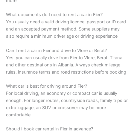
more
What documents do I need to rent a car in Fier?
You usually need a valid driving licence, passport or ID card
and an accepted payment method. Some suppliers may
also require a minimum driver age or driving experience
Can I rent a car in Fier and drive to Vlore or Berat?
Yes, you can usually drive from Fier to Vlore, Berat, Tirana
and other destinations in Albania. Always check mileage
rules, insurance terms and road restrictions before booking
What car is best for driving around Fier?
For local driving, an economy or compact car is usually
enough. For longer routes, countryside roads, family trips or
extra luggage, an SUV or crossover may be more
comfortable
Should I book car rental in Fier in advance?