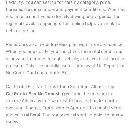
flexibility. You can search for cars by category, price,
transmission, insurance, and payment conditions. Whether
you need a small vehicle for city driving or a larger car for
regional travel, comparing offers online helps you make a
better decision.
RentioCars also helps travelers plan with more confidence.
When you book early, you can check the rental conditions
in advance, choose the right vehicle, and avoid last-minute
pressure. This is especially useful if you want No Deposit or
No Credit Card car rental in Fier.
Car Rental Fier No Deposit for a Smoother Albania Trip
Car Rental Fier No Deposit
gives you the freedom to
explore Albania with fewer restrictions and better control
over your budget. From historic Apollonia to coastal Vlore
and cultural Berat, Fier is a practical starting point for many
routes.