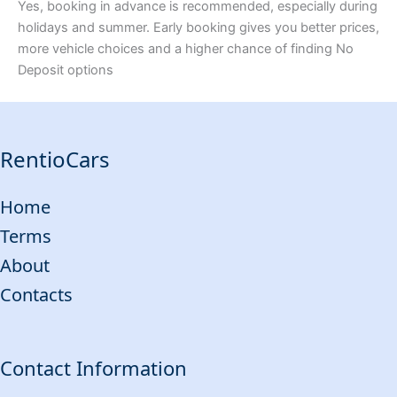
Yes, booking in advance is recommended, especially during
holidays and summer. Early booking gives you better prices,
more vehicle choices and a higher chance of finding No
Deposit options
RentioCars
Home
Terms
About
Contacts
Contact Information