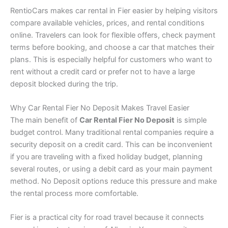
RentioCars makes car rental in Fier easier by helping visitors
compare available vehicles, prices, and rental conditions
online. Travelers can look for flexible offers, check payment
terms before booking, and choose a car that matches their
plans. This is especially helpful for customers who want to
rent without a credit card or prefer not to have a large
deposit blocked during the trip.
Why Car Rental Fier No Deposit Makes Travel Easier
The main benefit of
Car Rental Fier No Deposit
is simple
budget control. Many traditional rental companies require a
security deposit on a credit card. This can be inconvenient
if you are traveling with a fixed holiday budget, planning
several routes, or using a debit card as your main payment
method. No Deposit options reduce this pressure and make
the rental process more comfortable.
Fier is a practical city for road travel because it connects