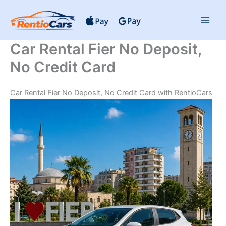
Skip
to
content
Car Rental Fier No Deposit,
No Credit Card
Car Rental Fier No Deposit, No Credit Card with RentioCars