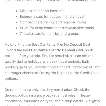
Mini cars for short local trips
Economy cars for budget-friendly travel
Compact cars for city and regional routes
SUVs for extra comfort and countryside roads
7-seater cars for families and groups
How to Find the Best Car Rental Fier No Deposit Deal
To find the best
Car Rental Fier No Deposit
deal, book
online before your trip. Flexible rental offers can sell out
quickly during holidays and peak travel periods. Early
booking gives you a wider choice of cars, better prices, and
a stronger chance of finding No Deposit or No Credit Card
options.
Do not compare only the daily rental price. Check the
deposit policy, insurance package, fuel rules, mileage
conditions, transmission type, and pickup details. A slightly