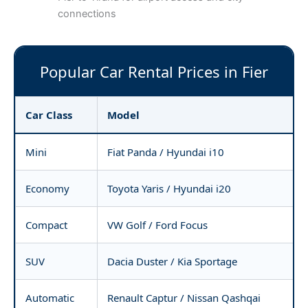
connections
Popular Car Rental Prices in Fier
Car Class
Model
Mini
Fiat Panda / Hyundai i10
Economy
Toyota Yaris / Hyundai i20
Compact
VW Golf / Ford Focus
SUV
Dacia Duster / Kia Sportage
Automatic
Renault Captur / Nissan Qashqai