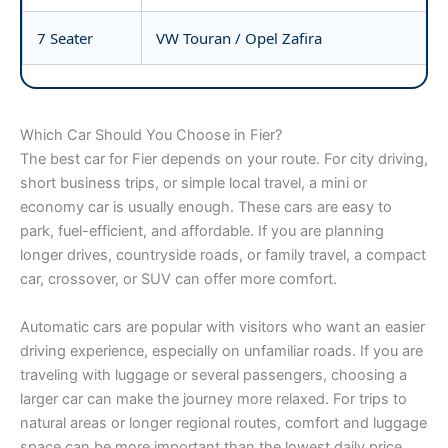
7 Seater
VW Touran / Opel Zafira
Which Car Should You Choose in Fier?
The best car for Fier depends on your route. For city driving,
short business trips, or simple local travel, a mini or
economy car is usually enough. These cars are easy to
park, fuel-efficient, and affordable. If you are planning
longer drives, countryside roads, or family travel, a compact
car, crossover, or SUV can offer more comfort.
Automatic cars are popular with visitors who want an easier
driving experience, especially on unfamiliar roads. If you are
traveling with luggage or several passengers, choosing a
larger car can make the journey more relaxed. For trips to
natural areas or longer regional routes, comfort and luggage
space can be more important than the lowest daily price.