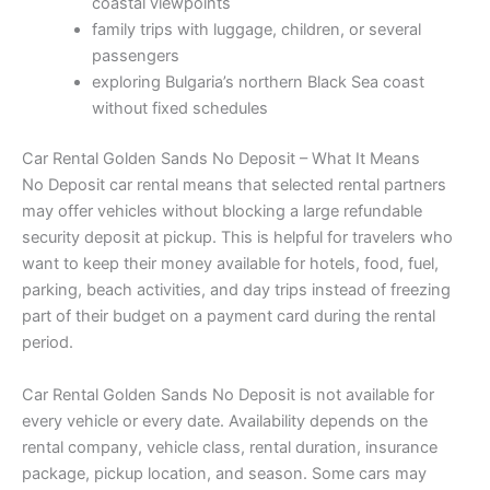
coastal viewpoints
family trips with luggage, children, or several
passengers
exploring Bulgaria’s northern Black Sea coast
without fixed schedules
Car Rental Golden Sands No Deposit – What It Means
No Deposit car rental means that selected rental partners
may offer vehicles without blocking a large refundable
security deposit at pickup. This is helpful for travelers who
want to keep their money available for hotels, food, fuel,
parking, beach activities, and day trips instead of freezing
part of their budget on a payment card during the rental
period.
Car Rental Golden Sands No Deposit is not available for
every vehicle or every date. Availability depends on the
rental company, vehicle class, rental duration, insurance
package, pickup location, and season. Some cars may