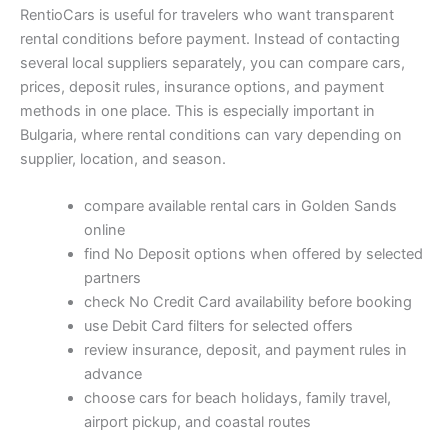
RentioCars is useful for travelers who want transparent
rental conditions before payment. Instead of contacting
several local suppliers separately, you can compare cars,
prices, deposit rules, insurance options, and payment
methods in one place. This is especially important in
Bulgaria, where rental conditions can vary depending on
supplier, location, and season.
compare available rental cars in Golden Sands
online
find No Deposit options when offered by selected
partners
check No Credit Card availability before booking
use Debit Card filters for selected offers
review insurance, deposit, and payment rules in
advance
choose cars for beach holidays, family travel,
airport pickup, and coastal routes