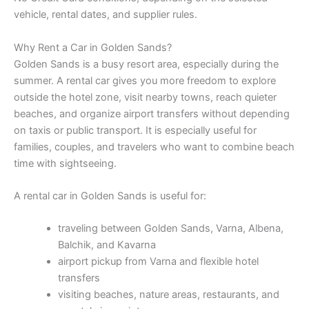
vehicle, rental dates, and supplier rules.
Why Rent a Car in Golden Sands?
Golden Sands is a busy resort area, especially during the
summer. A rental car gives you more freedom to explore
outside the hotel zone, visit nearby towns, reach quieter
beaches, and organize airport transfers without depending
on taxis or public transport. It is especially useful for
families, couples, and travelers who want to combine beach
time with sightseeing.
A rental car in Golden Sands is useful for:
traveling between Golden Sands, Varna, Albena,
Balchik, and Kavarna
airport pickup from Varna and flexible hotel
transfers
visiting beaches, nature areas, restaurants, and