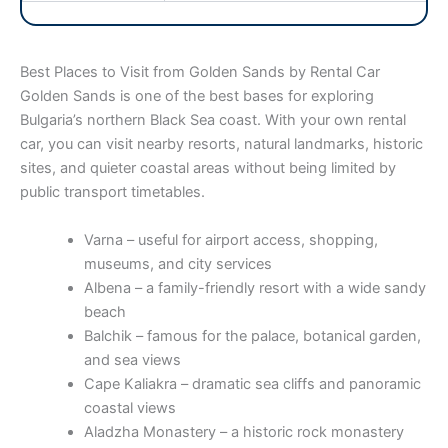
Best Places to Visit from Golden Sands by Rental Car
Golden Sands is one of the best bases for exploring
Bulgaria’s northern Black Sea coast. With your own rental
car, you can visit nearby resorts, natural landmarks, historic
sites, and quieter coastal areas without being limited by
public transport timetables.
Varna – useful for airport access, shopping,
museums, and city services
Albena – a family-friendly resort with a wide sandy
beach
Balchik – famous for the palace, botanical garden,
and sea views
Cape Kaliakra – dramatic sea cliffs and panoramic
coastal views
Aladzha Monastery – a historic rock monastery