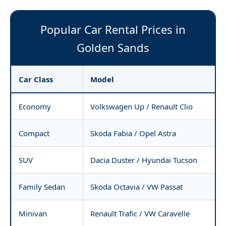
Popular Car Rental Prices in
Golden Sands
Car Class
Model
Economy
Volkswagen Up / Renault Clio
Compact
Skoda Fabia / Opel Astra
SUV
Dacia Duster / Hyundai Tucson
Family Sedan
Skoda Octavia / VW Passat
Minivan
Renault Trafic / VW Caravelle