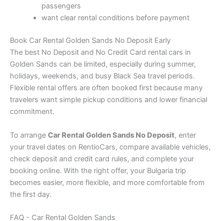
passengers
want clear rental conditions before payment
Book Car Rental Golden Sands No Deposit Early
The best No Deposit and No Credit Card rental cars in
Golden Sands can be limited, especially during summer,
holidays, weekends, and busy Black Sea travel periods.
Flexible rental offers are often booked first because many
travelers want simple pickup conditions and lower financial
commitment.
To arrange
Car Rental Golden Sands No Deposit
, enter
your travel dates on RentioCars, compare available vehicles,
check deposit and credit card rules, and complete your
booking online. With the right offer, your Bulgaria trip
becomes easier, more flexible, and more comfortable from
the first day.
FAQ - Car Rental Golden Sands