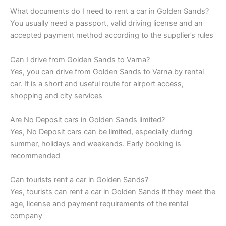
What documents do I need to rent a car in Golden Sands?
You usually need a passport, valid driving license and an
accepted payment method according to the supplier’s rules
Can I drive from Golden Sands to Varna?
Yes, you can drive from Golden Sands to Varna by rental
car. It is a short and useful route for airport access,
shopping and city services
Are No Deposit cars in Golden Sands limited?
Yes, No Deposit cars can be limited, especially during
summer, holidays and weekends. Early booking is
recommended
Can tourists rent a car in Golden Sands?
Yes, tourists can rent a car in Golden Sands if they meet the
age, license and payment requirements of the rental
company