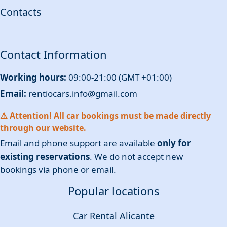
Contacts
Contact Information
Working hours:
09:00-21:00 (GMT +01:00)
Email:
rentiocars.info@gmail.com
⚠️ Attention! All car bookings must be made directly
through our website.
Email and phone support are available
only for
existing reservations
. We do not accept new
bookings via phone or email.
Popular locations
Car Rental Alicante