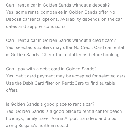
Can I rent a car in Golden Sands without a deposit?
Yes, some rental companies in Golden Sands offer No
Deposit car rental options. Availability depends on the car,
dates and supplier conditions
Can I rent a car in Golden Sands without a credit card?
Yes, selected suppliers may offer No Credit Card car rental
in Golden Sands. Check the rental terms before booking
Can I pay with a debit card in Golden Sands?
Yes, debit card payment may be accepted for selected cars.
Use the Debit Card filter on RentioCars to find suitable
offers
Is Golden Sands a good place to rent a car?
Yes, Golden Sands is a good place to rent a car for beach
holidays, family travel, Varna Airport transfers and trips
along Bulgaria’s northern coast