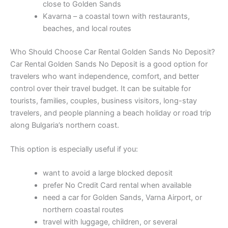
close to Golden Sands
Kavarna – a coastal town with restaurants,
beaches, and local routes
Who Should Choose Car Rental Golden Sands No Deposit?
Car Rental Golden Sands No Deposit is a good option for
travelers who want independence, comfort, and better
control over their travel budget. It can be suitable for
tourists, families, couples, business visitors, long-stay
travelers, and people planning a beach holiday or road trip
along Bulgaria’s northern coast.
This option is especially useful if you:
want to avoid a large blocked deposit
prefer No Credit Card rental when available
need a car for Golden Sands, Varna Airport, or
northern coastal routes
travel with luggage, children, or several