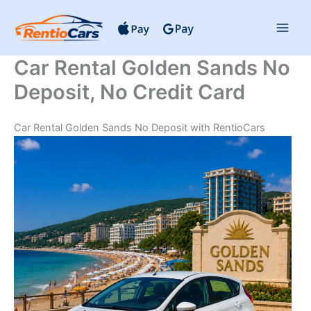
Skip
to
content
Car Rental Golden Sands No
Deposit, No Credit Card
Car Rental Golden Sands No Deposit with RentioCars