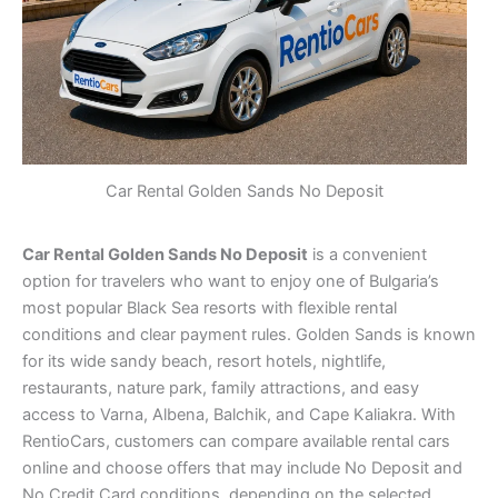
Car Rental Golden Sands No Deposit
Car Rental Golden Sands No Deposit
is a convenient
option for travelers who want to enjoy one of Bulgaria’s
most popular Black Sea resorts with flexible rental
conditions and clear payment rules. Golden Sands is known
for its wide sandy beach, resort hotels, nightlife,
restaurants, nature park, family attractions, and easy
access to Varna, Albena, Balchik, and Cape Kaliakra. With
RentioCars, customers can compare available rental cars
online and choose offers that may include No Deposit and
No Credit Card conditions, depending on the selected