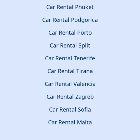
Car Rental Phuket
Car Rental Podgorica
Car Rental Porto
Car Rental Split
Car Rental Tenerife
Car Rental Tirana
Car Rental Valencia
Car Rental Zagreb
Car Rental Sofia
Car Rental Malta