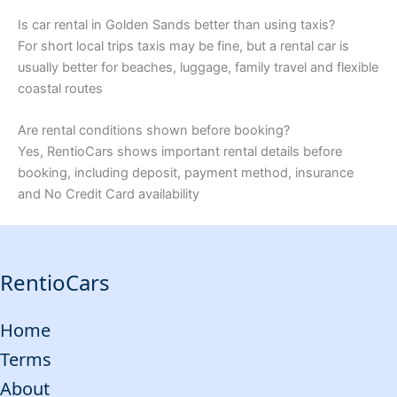
Is car rental in Golden Sands better than using taxis?
For short local trips taxis may be fine, but a rental car is
usually better for beaches, luggage, family travel and flexible
coastal routes
Are rental conditions shown before booking?
Yes, RentioCars shows important rental details before
booking, including deposit, payment method, insurance
and No Credit Card availability
RentioCars
Home
Terms
About