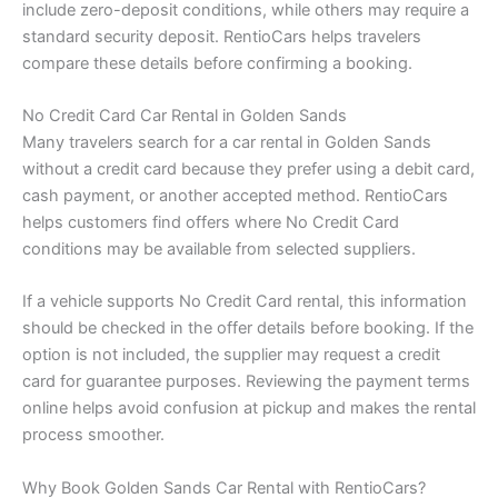
include zero-deposit conditions, while others may require a
standard security deposit. RentioCars helps travelers
compare these details before confirming a booking.
No Credit Card Car Rental in Golden Sands
Many travelers search for a car rental in Golden Sands
without a credit card because they prefer using a debit card,
cash payment, or another accepted method. RentioCars
helps customers find offers where No Credit Card
conditions may be available from selected suppliers.
If a vehicle supports No Credit Card rental, this information
should be checked in the offer details before booking. If the
option is not included, the supplier may request a credit
card for guarantee purposes. Reviewing the payment terms
online helps avoid confusion at pickup and makes the rental
process smoother.
Why Book Golden Sands Car Rental with RentioCars?