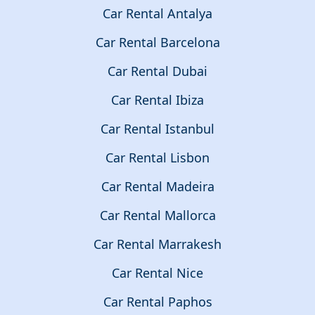
Car Rental Antalya
Car Rental Barcelona
Car Rental Dubai
Car Rental Ibiza
Car Rental Istanbul
Car Rental Lisbon
Car Rental Madeira
Car Rental Mallorca
Car Rental Marrakesh
Car Rental Nice
Car Rental Paphos