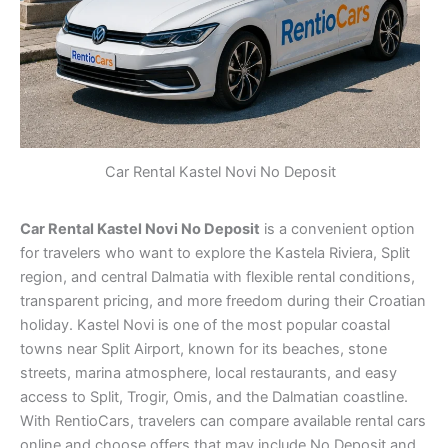
Car Rental Kastel Novi No Deposit
Car Rental Kastel Novi No Deposit
is a convenient option
for travelers who want to explore the Kastela Riviera, Split
region, and central Dalmatia with flexible rental conditions,
transparent pricing, and more freedom during their Croatian
holiday. Kastel Novi is one of the most popular coastal
towns near Split Airport, known for its beaches, stone
streets, marina atmosphere, local restaurants, and easy
access to Split, Trogir, Omis, and the Dalmatian coastline.
With RentioCars, travelers can compare available rental cars
online and choose offers that may include No Deposit and