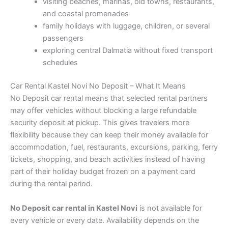
visiting beaches, marinas, old towns, restaurants,
and coastal promenades
family holidays with luggage, children, or several
passengers
exploring central Dalmatia without fixed transport
schedules
Car Rental Kastel Novi No Deposit – What It Means
No Deposit car rental means that selected rental partners
may offer vehicles without blocking a large refundable
security deposit at pickup. This gives travelers more
flexibility because they can keep their money available for
accommodation, fuel, restaurants, excursions, parking, ferry
tickets, shopping, and beach activities instead of having
part of their holiday budget frozen on a payment card
during the rental period.
No Deposit car rental in Kastel Novi
is not available for
every vehicle or every date. Availability depends on the