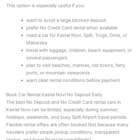
This option is especially useful if you:
want to avoid a large blocked deposit
prefer No Credit Card rental when available
need a car for Kastel Novi, Split, Trogir, Omis, or
Makarska
travel with luggage, children, beach equipment, or
several passengers
plan to visit beaches, marinas, old towns, ferry
ports, or mountain viewpoints
want clear rental conditions before payment
Book Car Rental Kastel Novi No Deposit Early
The best No Deposit and No Credit Card rental cars in
Kastel Novi can be limited, especially during summer,
holidays, weekends, and busy Split Airport travel periods.
Flexible rental offers are often booked first because many
travelers prefer simple pickup conditions, transparent
pricing, and lower financial commitment.