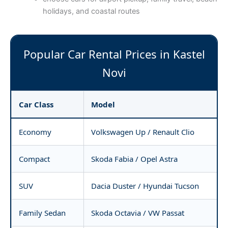
holidays, and coastal routes
Popular Car Rental Prices in Kastel
Novi
Car Class
Model
Economy
Volkswagen Up / Renault Clio
Compact
Skoda Fabia / Opel Astra
SUV
Dacia Duster / Hyundai Tucson
Family Sedan
Skoda Octavia / VW Passat