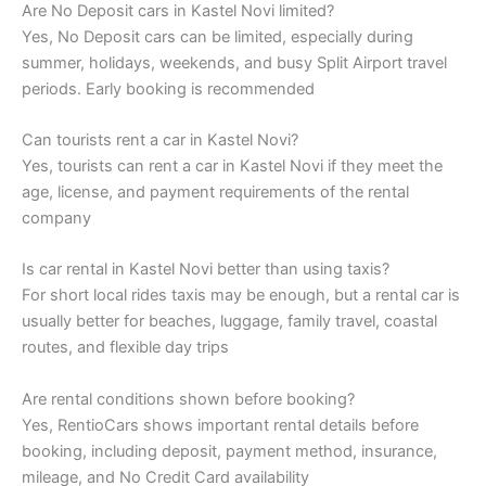
Are No Deposit cars in Kastel Novi limited?
Yes, No Deposit cars can be limited, especially during
summer, holidays, weekends, and busy Split Airport travel
periods. Early booking is recommended
Can tourists rent a car in Kastel Novi?
Yes, tourists can rent a car in Kastel Novi if they meet the
age, license, and payment requirements of the rental
company
Is car rental in Kastel Novi better than using taxis?
For short local rides taxis may be enough, but a rental car is
usually better for beaches, luggage, family travel, coastal
routes, and flexible day trips
Are rental conditions shown before booking?
Yes, RentioCars shows important rental details before
booking, including deposit, payment method, insurance,
mileage, and No Credit Card availability