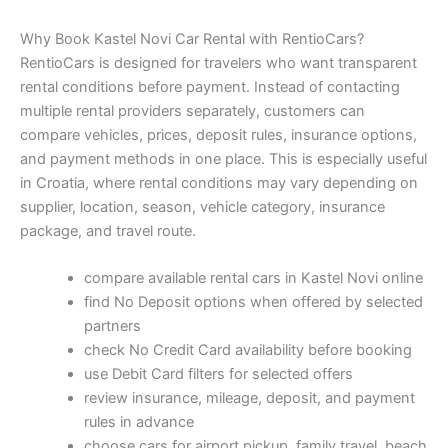
Why Book Kastel Novi Car Rental with RentioCars?
RentioCars is designed for travelers who want transparent
rental conditions before payment. Instead of contacting
multiple rental providers separately, customers can
compare vehicles, prices, deposit rules, insurance options,
and payment methods in one place. This is especially useful
in Croatia, where rental conditions may vary depending on
supplier, location, season, vehicle category, insurance
package, and travel route.
compare available rental cars in Kastel Novi online
find No Deposit options when offered by selected
partners
check No Credit Card availability before booking
use Debit Card filters for selected offers
review insurance, mileage, deposit, and payment
rules in advance
choose cars for airport pickup, family travel, beach