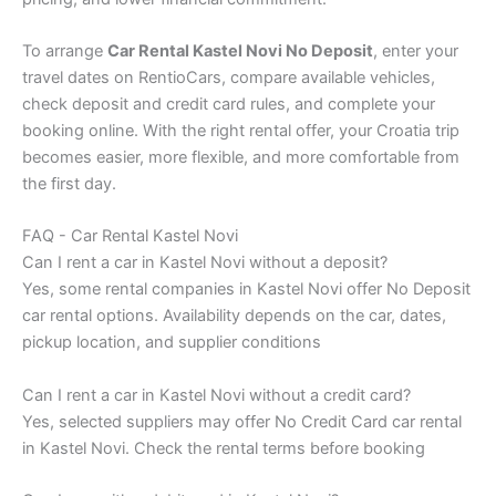
To arrange
Car Rental Kastel Novi No Deposit
, enter your
travel dates on RentioCars, compare available vehicles,
check deposit and credit card rules, and complete your
booking online. With the right rental offer, your Croatia trip
becomes easier, more flexible, and more comfortable from
the first day.
FAQ - Car Rental Kastel Novi
Can I rent a car in Kastel Novi without a deposit?
Yes, some rental companies in Kastel Novi offer No Deposit
car rental options. Availability depends on the car, dates,
pickup location, and supplier conditions
Can I rent a car in Kastel Novi without a credit card?
Yes, selected suppliers may offer No Credit Card car rental
in Kastel Novi. Check the rental terms before booking