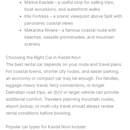
Marina Kastela – a useful stop for sailing trips,
boat excursions, and waterfront walks
Klis Fortress – a scenic viewpoint above Split with
panoramic coastal views
Makarska Riviera – a famous coastal route with
beaches, seaside promenades, and mountain
scenery
Choosing the Right Car in Kastel Novi
The best rental car depends on your route and travel plans.
For coastal towns, shorter city routes, and easier parking,
an economy or compact car may be enough. For families,
luggage-heavy travel, ferry connections, or longer
Dalmatian road trips, an SUV or larger vehicle can provide
additional comfort. Travelers planning mountain routes,
airport pickup, or multi-city travel should always review
rental conditions before booking.
Popular car types for Kastel Novi include: