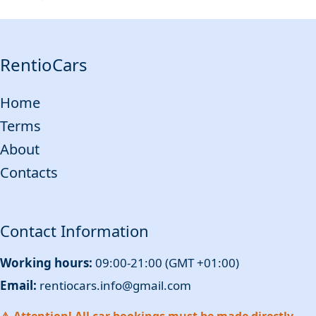
RentioCars
Home
Terms
About
Contacts
Contact Information
Working hours:
09:00-21:00 (GMT +01:00)
Email:
rentiocars.info@gmail.com