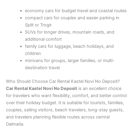
economy cars for budget travel and coastal routes
compact cars for couples and easier parking in
Split or Trogir
SUVs for longer drives, mountain roads, and
additional comfort
family cars for luggage, beach holidays, and
children
minivans for groups, larger families, or multi-
destination travel
Who Should Choose Car Rental Kastel Novi No Deposit?
Car Rental Kastel Novi No Deposit
is an excellent choice
for travelers who want flexibility, comfort, and better control
over their holiday budget. It is suitable for tourists, families,
couples, sailing visitors, beach travelers, long-stay guests,
and travelers planning flexible routes across central
Dalmatia.