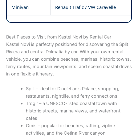
Minivan
Renault Trafic / VW Caravelle
Best Places to Visit from Kastel Novi by Rental Car
Kastel Novi is perfectly positioned for discovering the Split
Riviera and central Dalmatia by car. With your own rental
vehicle, you can combine beaches, marinas, historic towns,
ferry routes, mountain viewpoints, and scenic coastal drives
in one flexible itinerary.
Split – ideal for Diocletian’s Palace, shopping,
restaurants, nightlife, and ferry connections
Trogir – a UNESCO-listed coastal town with
historic streets, marina views, and waterfront
cafes
Omis – popular for beaches, rafting, zipline
activities, and the Cetina River canyon