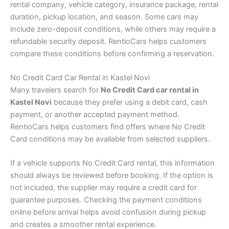
rental company, vehicle category, insurance package, rental
duration, pickup location, and season. Some cars may
include zero-deposit conditions, while others may require a
refundable security deposit. RentioCars helps customers
compare these conditions before confirming a reservation.
No Credit Card Car Rental in Kastel Novi
Many travelers search for
No Credit Card car rental in
Kastel Novi
because they prefer using a debit card, cash
payment, or another accepted payment method.
RentioCars helps customers find offers where No Credit
Card conditions may be available from selected suppliers.
If a vehicle supports No Credit Card rental, this information
should always be reviewed before booking. If the option is
not included, the supplier may require a credit card for
guarantee purposes. Checking the payment conditions
online before arrival helps avoid confusion during pickup
and creates a smoother rental experience.