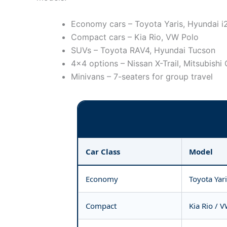
Economy cars – Toyota Yaris, Hyundai i
Compact cars – Kia Rio, VW Polo
SUVs – Toyota RAV4, Hyundai Tucson
4×4 options – Nissan X-Trail, Mitsubishi
Minivans – 7-seaters for group travel
Car Class
Model
Economy
Toyota Yar
Compact
Kia Rio / 