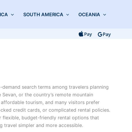
ICA
SOUTH AMERICA
OCEANIA
in-demand search terms among travelers planning
ke Sevan, or the country’s remote mountain
affordable tourism, and many visitors prefer
ocked credit cards, or complicated rental policies.
flexible, budget-friendly rental options that
g travel simpler and more accessible.