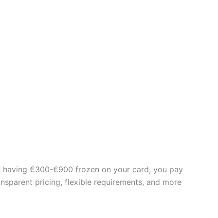
d of having €300-€900 frozen on your card, you pay
ansparent pricing, flexible requirements, and more