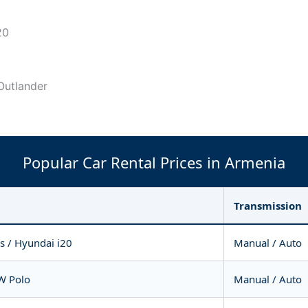
20
 Outlander
Popular Car Rental Prices in Armenia
Transmission
is / Hyundai i20
Manual / Auto
VW Polo
Manual / Auto