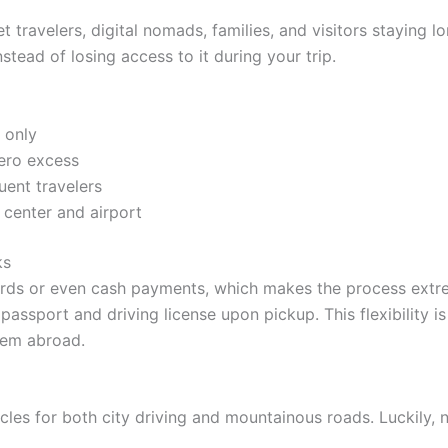
t travelers, digital nomads, families, and visitors staying
tead of losing access to it during your trip.
 only
zero excess
uent travelers
center and airport
ks
ds or even cash payments, which makes the process extrem
passport and driving license upon pickup. This flexibility i
them abroad.
icles for both city driving and mountainous roads. Luckily, 