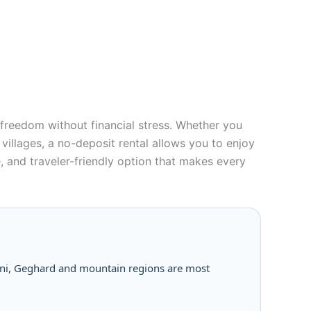
nd freedom without financial stress. Whether you
villages, a no-deposit rental allows you to enjoy
, and traveler-friendly option that makes every
arni, Geghard and mountain regions are most