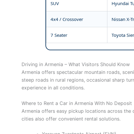
SUV
Hyundai Tu
4x4 / Crossover
Nissan X-Tr
7 Seater
Toyota Sie
Driving in Armenia – What Visitors Should Know
Armenia offers spectacular mountain roads, sceni
steep roads in rural regions, occasional sharp tur
experience in all conditions.
Where to Rent a Car in Armenia With No Deposit
Armenia offers easy pickup locations across the c
cities also offer convenient rental solutions.