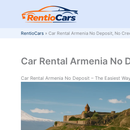
Skip
to
content
RentioCars
»
Car Rental Armenia No Deposit, No Cre
Car Rental Armenia No D
Car Rental Armenia No Deposit – The Easiest Way