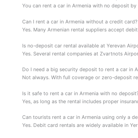
You can rent a car in Armenia with no deposit by
Can I rent a car in Armenia without a credit card?
Yes. Many Armenian rental suppliers accept debit
Is no-deposit car rental available at Yerevan Airp
Yes. Several rental companies at Zvartnots Airpo
Do I need a big security deposit to rent a car in 
Not always. With full coverage or zero-deposit r
Is it safe to rent a car in Armenia with no deposit
Yes, as long as the rental includes proper insura
Can tourists rent a car in Armenia using only a de
Yes. Debit card rentals are widely available in Ye