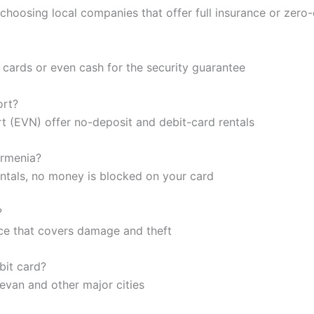
 choosing local companies that offer full insurance or zer
 cards or even cash for the security guarantee
ort?
rt (EVN) offer no-deposit and debit-card rentals
Armenia?
entals, no money is blocked on your card
?
nce that covers damage and theft
bit card?
revan and other major cities