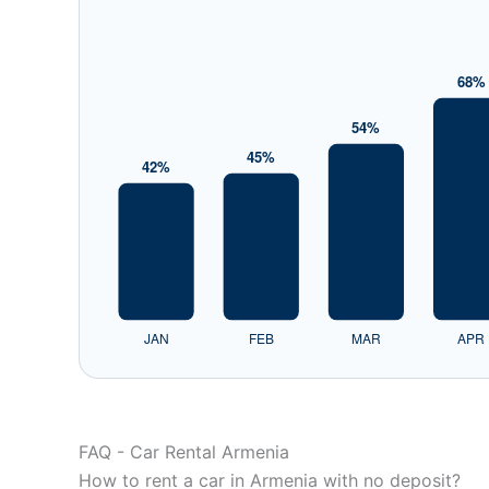
FAQ - Car Rental Armenia
How to rent a car in Armenia with no deposit?