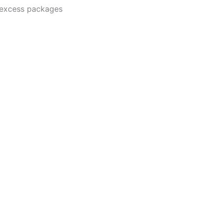
o-excess packages