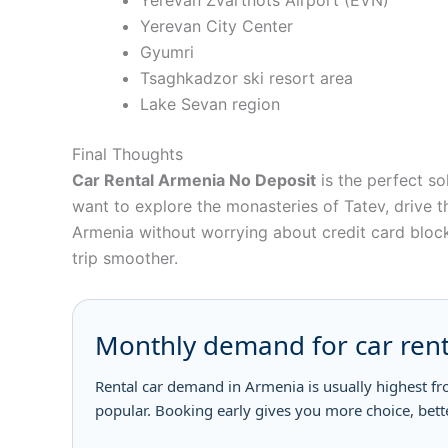
Yerevan Zvartnots Airport (EVN)
Yerevan City Center
Gyumri
Tsaghkadzor ski resort area
Lake Sevan region
Final Thoughts
Car Rental Armenia No Deposit
is the perfect so
want to explore the monasteries of Tatev, drive t
Armenia without worrying about credit card blocks
trip smoother.
Monthly demand for car rent
Rental car demand in Armenia is usually highest f
popular. Booking early gives you more choice, bett