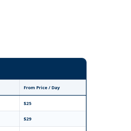
From Price / Day
$25
$29