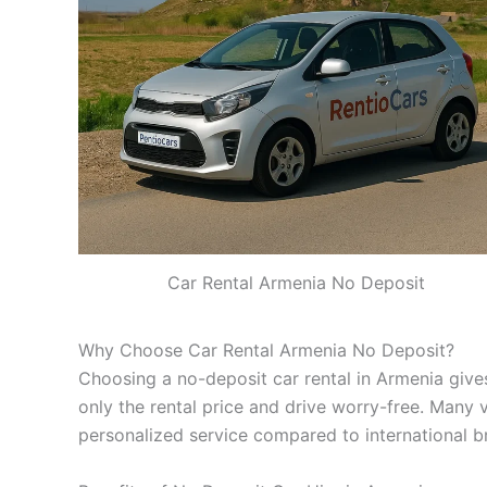
Car Rental Armenia No Deposit
Why Choose Car Rental Armenia No Deposit?
Choosing a no-deposit car rental in Armenia gives
only the rental price and drive worry-free. Many 
personalized service compared to international b