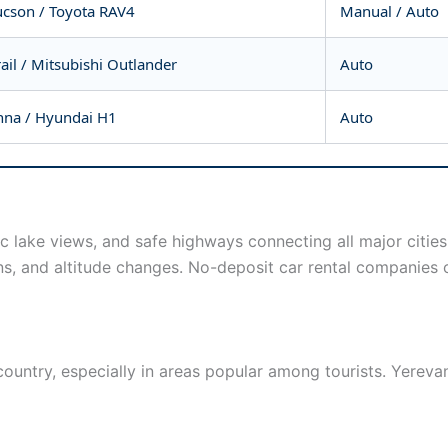
cson / Toyota RAV4
Manual / Auto
ail / Mitsubishi Outlander
Auto
nna / Hyundai H1
Auto
c lake views, and safe highways connecting all major cities
ns, and altitude changes. No-deposit car rental companies o
ountry, especially in areas popular among tourists. Yereva