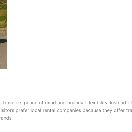
 travelers peace of mind and financial flexibility. Instea
visitors prefer local rental companies because they offer tr
rands.