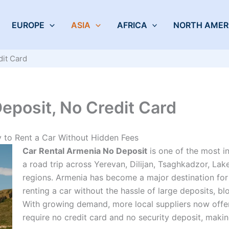
EUROPE
ASIA
AFRICA
NORTH AMER
dit Card
eposit, No Credit Card
 to Rent a Car Without Hidden Fees
Car Rental Armenia No Deposit
is one of the most 
a road trip across Yerevan, Dilijan, Tsaghkadzor, La
regions. Armenia has become a major destination for 
renting a car without the hassle of large deposits, bl
With growing demand, more local suppliers now offer 
require no credit card and no security deposit, makin