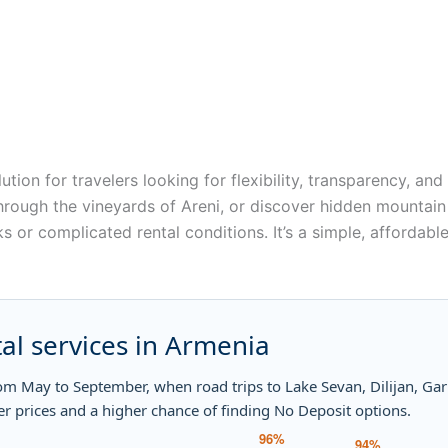
lution for travelers looking for flexibility, transparency, a
hrough the vineyards of Areni, or discover hidden mountain 
 or complicated rental conditions. It’s a simple, affordable
al services in Armenia
rom May to September, when road trips to Lake Sevan, Dilijan, G
er prices and a higher chance of finding No Deposit options.