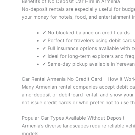
Benefits of No Deposit Car Hire in Armenia
No-deposit rentals are especially useful for budge
your money for hotels, food, and entertainment ins
✔ No blocked balance on credit cards
✔ Perfect for travelers using debit cards
✔ Full insurance options available with 
✔ Ideal for long-term explorers and freq
✔ Same-day pickup available in Yerevan 
Car Rental Armenia No Credit Card – How It Wor
Many Armenian rental companies accept debit car
a no-deposit or debit-card rental, and show your 
not issue credit cards or who prefer not to use 
Popular Car Types Available Without Deposit
Armenia’s diverse landscapes require reliable veh
models.