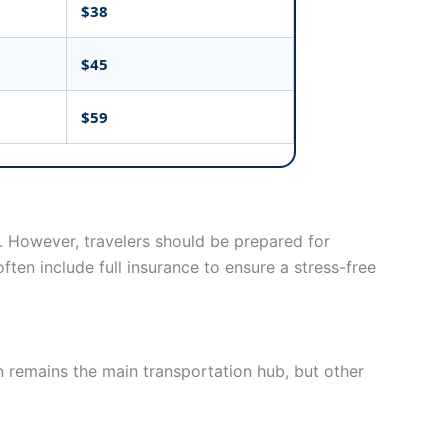
$38
$45
$59
. However, travelers should be prepared for
ften include full insurance to ensure a stress-free
n remains the main transportation hub, but other