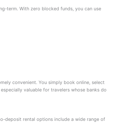
 long-term. With zero blocked funds, you can use
ely convenient. You simply book online, select
s especially valuable for travelers whose banks do
no-deposit rental options include a wide range of