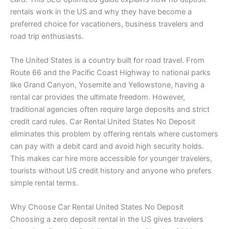
rentals work in the US and why they have become a
preferred choice for vacationers, business travelers and
road trip enthusiasts.
The United States is a country built for road travel. From
Route 66 and the Pacific Coast Highway to national parks
like Grand Canyon, Yosemite and Yellowstone, having a
rental car provides the ultimate freedom. However,
traditional agencies often require large deposits and strict
credit card rules. Car Rental United States No Deposit
eliminates this problem by offering rentals where customers
can pay with a debit card and avoid high security holds.
This makes car hire more accessible for younger travelers,
tourists without US credit history and anyone who prefers
simple rental terms.
Why Choose Car Rental United States No Deposit
Choosing a zero deposit rental in the US gives travelers