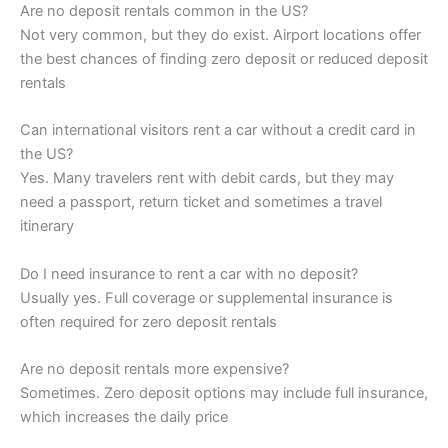
Are no deposit rentals common in the US?
Not very common, but they do exist. Airport locations offer
the best chances of finding zero deposit or reduced deposit
rentals
Can international visitors rent a car without a credit card in
the US?
Yes. Many travelers rent with debit cards, but they may
need a passport, return ticket and sometimes a travel
itinerary
Do I need insurance to rent a car with no deposit?
Usually yes. Full coverage or supplemental insurance is
often required for zero deposit rentals
Are no deposit rentals more expensive?
Sometimes. Zero deposit options may include full insurance,
which increases the daily price