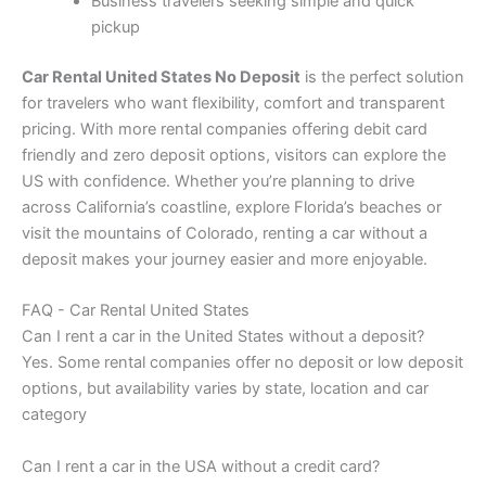
Business travelers seeking simple and quick
pickup
Car Rental United States No Deposit
is the perfect solution
for travelers who want flexibility, comfort and transparent
pricing. With more rental companies offering debit card
friendly and zero deposit options, visitors can explore the
US with confidence. Whether you’re planning to drive
across California’s coastline, explore Florida’s beaches or
visit the mountains of Colorado, renting a car without a
deposit makes your journey easier and more enjoyable.
FAQ - Car Rental United States
Can I rent a car in the United States without a deposit?
Yes. Some rental companies offer no deposit or low deposit
options, but availability varies by state, location and car
category
Can I rent a car in the USA without a credit card?