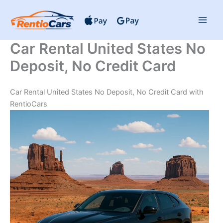
Skip
to
content
Car Rental United States No
Deposit, No Credit Card
Car Rental United States No Deposit, No Credit Card with
RentioCars