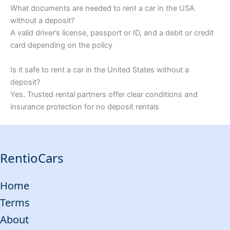
What documents are needed to rent a car in the USA
without a deposit?
A valid driver’s license, passport or ID, and a debit or credit
card depending on the policy
Is it safe to rent a car in the United States without a
deposit?
Yes. Trusted rental partners offer clear conditions and
insurance protection for no deposit rentals
RentioCars
Home
Terms
About