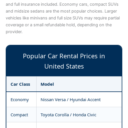
and full insurance included. Economy cars, compact SUVs
and midsize sedans are the most popular choices. Larger
vehicles like minivans and full size SUVs may require partial
coverage or a small refundable hold, depending on the
provider.
Popular Car Rental Prices in
United States
Car Class
Model
Economy
Nissan Versa / Hyundai Accent
Compact
Toyota Corolla / Honda Civic