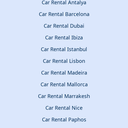
Car Rental Antalya
Car Rental Barcelona
Car Rental Dubai
Car Rental Ibiza
Car Rental Istanbul
Car Rental Lisbon
Car Rental Madeira
Car Rental Mallorca
Car Rental Marrakesh
Car Rental Nice
Car Rental Paphos