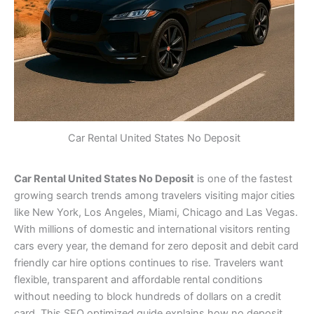
Car Rental United States No Deposit
Car Rental United States No Deposit
is one of the fastest
growing search trends among travelers visiting major cities
like New York, Los Angeles, Miami, Chicago and Las Vegas.
With millions of domestic and international visitors renting
cars every year, the demand for zero deposit and debit card
friendly car hire options continues to rise. Travelers want
flexible, transparent and affordable rental conditions
without needing to block hundreds of dollars on a credit
card. This SEO optimized guide explains how no deposit