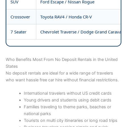
SUV
Ford Escape / Nissan Rogue
Crossover
Toyota RAV4 / Honda CR-V
7 Seater
Chevrolet Traverse / Dodge Grand Caravan
Who Benefits Most From No Deposit Rentals in the United
States
No deposit rentals are ideal for a wide range of travelers
who want hassle free car hire without financial restrictions.
International travelers without US credit cards
Young drivers and students using debit cards
Families traveling to theme parks, beaches or
national parks
Tourists on multi city itineraries or long road trips