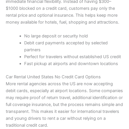
immediate financial flexibility. Instead of having $300–
$1000 blocked on a credit card, customers pay only the
rental price and optional insurance. This helps keep more
money available for hotels, fuel, shopping and attractions.
No large deposit or security hold
Debit card payments accepted by selected
partners
Perfect for travelers without established US credit
Fast pickup at airports and downtown locations
Car Rental United States No Credit Card Options
More rental agencies across the US are now accepting
debit cards, especially at airport locations. Some companies
may require proof of return travel, additional identification or
full coverage insurance, but the process remains simple and
transparent. This makes it easier for international travelers
and young drivers to rent a car without relying on a
traditional credit card.