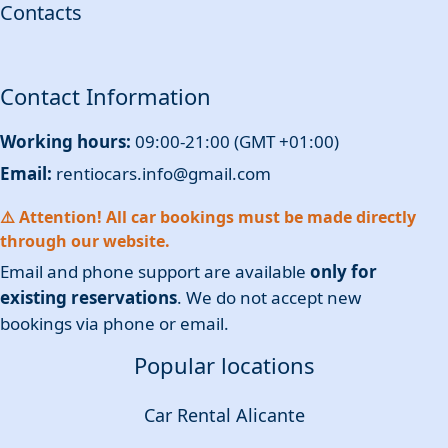
Contacts
Contact Information
Working hours:
09:00-21:00 (GMT +01:00)
Email:
rentiocars.info@gmail.com
⚠️ Attention! All car bookings must be made directly
through our website.
Email and phone support are available
only for
existing reservations
. We do not accept new
bookings via phone or email.
Popular locations
Car Rental Alicante