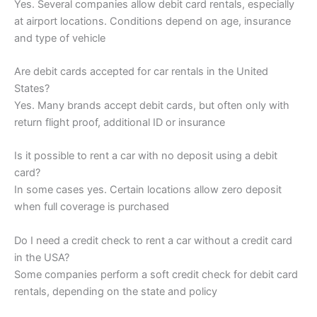
Yes. Several companies allow debit card rentals, especially
at airport locations. Conditions depend on age, insurance
and type of vehicle
Are debit cards accepted for car rentals in the United
States?
Yes. Many brands accept debit cards, but often only with
return flight proof, additional ID or insurance
Is it possible to rent a car with no deposit using a debit
card?
In some cases yes. Certain locations allow zero deposit
when full coverage is purchased
Do I need a credit check to rent a car without a credit card
in the USA?
Some companies perform a soft credit check for debit card
rentals, depending on the state and policy