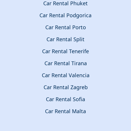
Car Rental Phuket
Car Rental Podgorica
Car Rental Porto
Car Rental Split
Car Rental Tenerife
Car Rental Tirana
Car Rental Valencia
Car Rental Zagreb
Car Rental Sofia
Car Rental Malta