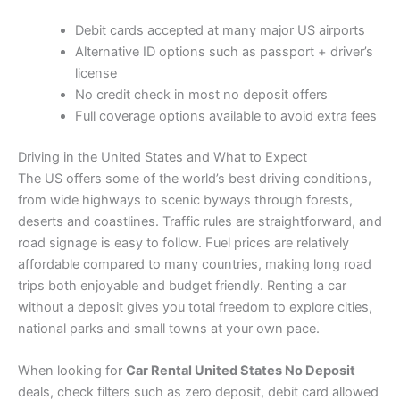
Debit cards accepted at many major US airports
Alternative ID options such as passport + driver’s
license
No credit check in most no deposit offers
Full coverage options available to avoid extra fees
Driving in the United States and What to Expect
The US offers some of the world’s best driving conditions,
from wide highways to scenic byways through forests,
deserts and coastlines. Traffic rules are straightforward, and
road signage is easy to follow. Fuel prices are relatively
affordable compared to many countries, making long road
trips both enjoyable and budget friendly. Renting a car
without a deposit gives you total freedom to explore cities,
national parks and small towns at your own pace.
When looking for
Car Rental United States No Deposit
deals, check filters such as zero deposit, debit card allowed