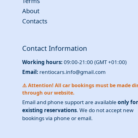
Terms
About
Contacts
Contact Information
Working hours:
09:00-21:00 (GMT +01:00)
Email:
rentiocars.info@gmail.com
⚠️ Attention! All car bookings must be made dir
through our website.
Email and phone support are available
only fo
existing reservations
. We do not accept new
bookings via phone or email.