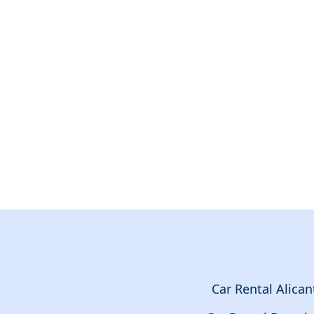
Car Rental Alican