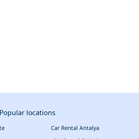
Popular locations
te
Car Rental Antalya