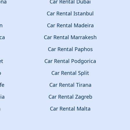
ona
Car Rental Dubai
a
Car Rental Istanbul
on
Car Rental Madeira
ca
Car Rental Marrakesh
Car Rental Paphos
et
Car Rental Podgorica
o
Car Rental Split
fe
Car Rental Tirana
ia
Car Rental Zagreb
a
Car Rental Malta