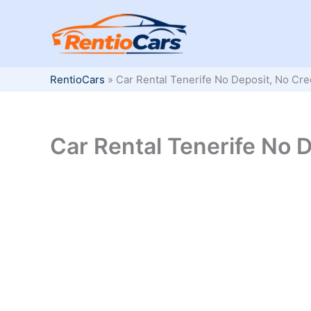
Skip
to
content
RentioCars
»
Car Rental Tenerife No Deposit, No Cre
Car Rental Tenerife No D