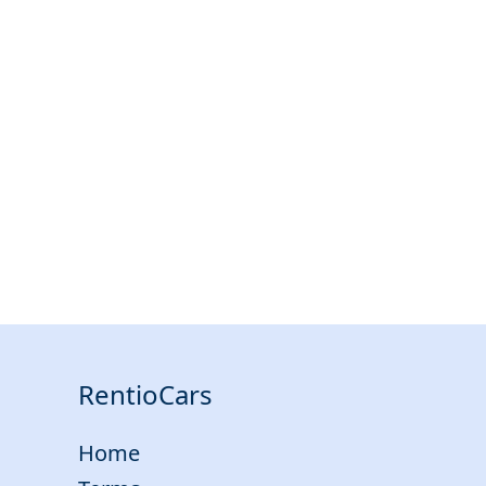
RentioCars
Home