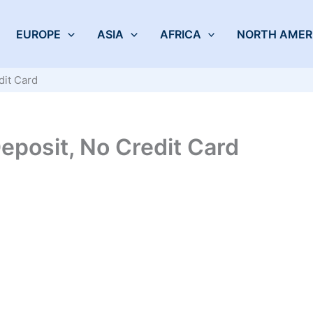
EUROPE
ASIA
AFRICA
NORTH AMER
dit Card
eposit, No Credit Card