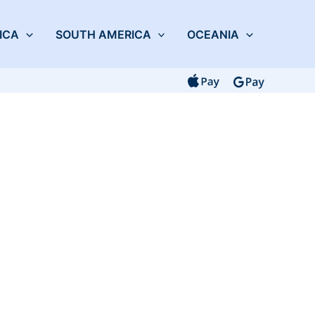
ICA
SOUTH AMERICA
OCEANIA