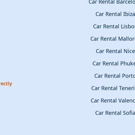
Car Rental Barcel
Car Rental Ibiz
Car Rental Lisb
Car Rental Mallor
Car Rental Nice
Car Rental Phuk
Car Rental Port
ectly
Car Rental Teneri
r
Car Rental Valenc
Car Rental Sofi