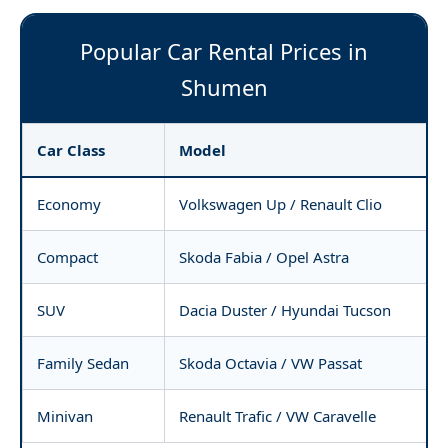
Popular Car Rental Prices in
Shumen
Car Class
Model
Economy
Volkswagen Up / Renault Clio
Compact
Skoda Fabia / Opel Astra
SUV
Dacia Duster / Hyundai Tucson
Family Sedan
Skoda Octavia / VW Passat
Minivan
Renault Trafic / VW Caravelle