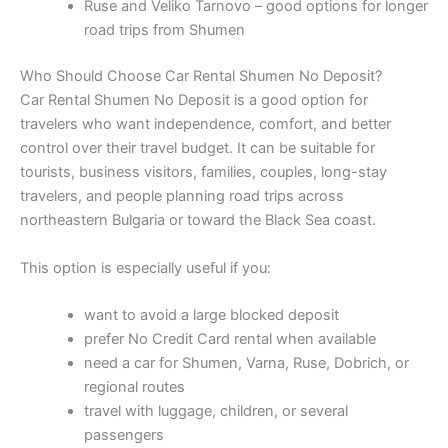
Ruse and Veliko Tarnovo – good options for longer
road trips from Shumen
Who Should Choose Car Rental Shumen No Deposit?
Car Rental Shumen No Deposit is a good option for
travelers who want independence, comfort, and better
control over their travel budget. It can be suitable for
tourists, business visitors, families, couples, long-stay
travelers, and people planning road trips across
northeastern Bulgaria or toward the Black Sea coast.
This option is especially useful if you:
want to avoid a large blocked deposit
prefer No Credit Card rental when available
need a car for Shumen, Varna, Ruse, Dobrich, or
regional routes
travel with luggage, children, or several
passengers