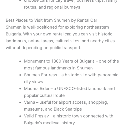
choose cars for city travel, business trips, family
routes, and regional journeys
Best Places to Visit from Shumen by Rental Car
Shumen is well-positioned for exploring northeastern
Bulgaria. With your own rental car, you can visit historic
landmarks, natural areas, cultural sites, and nearby cities
without depending on public transport.
Monument to 1300 Years of Bulgaria – one of the
most famous landmarks in Shumen
Shumen Fortress – a historic site with panoramic
city views
Madara Rider – a UNESCO-listed landmark and
popular cultural route
Varna – useful for airport access, shopping,
museums, and Black Sea trips
Veliki Preslav – a historic town connected with
Bulgaria’s medieval history