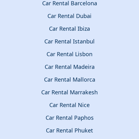
Car Rental Barcelona
Car Rental Dubai
Car Rental Ibiza
Car Rental Istanbul
Car Rental Lisbon
Car Rental Madeira
Car Rental Mallorca
Car Rental Marrakesh
Car Rental Nice
Car Rental Paphos
Car Rental Phuket