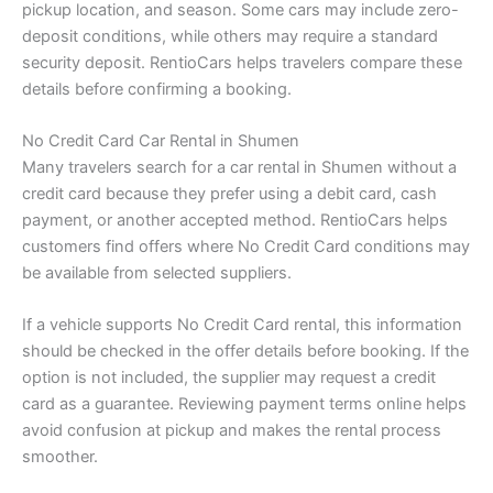
pickup location, and season. Some cars may include zero-
deposit conditions, while others may require a standard
security deposit. RentioCars helps travelers compare these
details before confirming a booking.
No Credit Card Car Rental in Shumen
Many travelers search for a car rental in Shumen without a
credit card because they prefer using a debit card, cash
payment, or another accepted method. RentioCars helps
customers find offers where No Credit Card conditions may
be available from selected suppliers.
If a vehicle supports No Credit Card rental, this information
should be checked in the offer details before booking. If the
option is not included, the supplier may request a credit
card as a guarantee. Reviewing payment terms online helps
avoid confusion at pickup and makes the rental process
smoother.