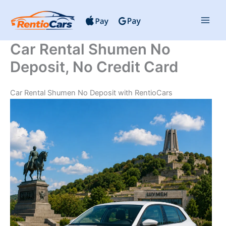
Skip
to
content
Car Rental Shumen No
Deposit, No Credit Card
Car Rental Shumen No Deposit with RentioCars