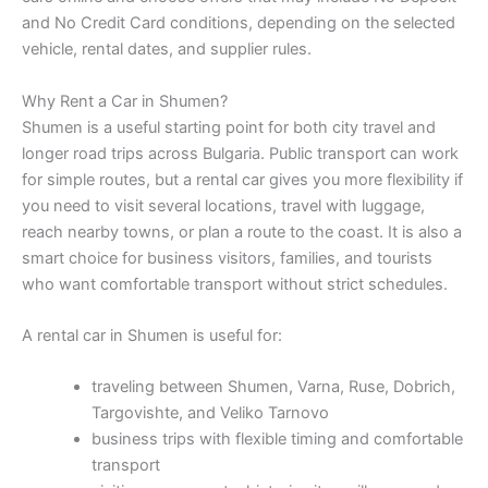
and No Credit Card conditions, depending on the selected
vehicle, rental dates, and supplier rules.
Why Rent a Car in Shumen?
Shumen is a useful starting point for both city travel and
longer road trips across Bulgaria. Public transport can work
for simple routes, but a rental car gives you more flexibility if
you need to visit several locations, travel with luggage,
reach nearby towns, or plan a route to the coast. It is also a
smart choice for business visitors, families, and tourists
who want comfortable transport without strict schedules.
A rental car in Shumen is useful for:
traveling between Shumen, Varna, Ruse, Dobrich,
Targovishte, and Veliko Tarnovo
business trips with flexible timing and comfortable
transport