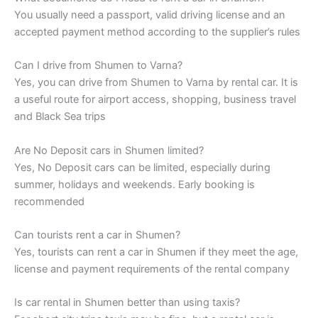
You usually need a passport, valid driving license and an
accepted payment method according to the supplier’s rules
Can I drive from Shumen to Varna?
Yes, you can drive from Shumen to Varna by rental car. It is
a useful route for airport access, shopping, business travel
and Black Sea trips
Are No Deposit cars in Shumen limited?
Yes, No Deposit cars can be limited, especially during
summer, holidays and weekends. Early booking is
recommended
Can tourists rent a car in Shumen?
Yes, tourists can rent a car in Shumen if they meet the age,
license and payment requirements of the rental company
Is car rental in Shumen better than using taxis?