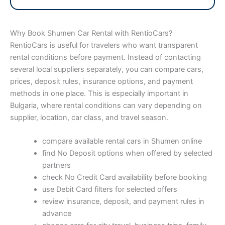
Why Book Shumen Car Rental with RentioCars?
RentioCars is useful for travelers who want transparent
rental conditions before payment. Instead of contacting
several local suppliers separately, you can compare cars,
prices, deposit rules, insurance options, and payment
methods in one place. This is especially important in
Bulgaria, where rental conditions can vary depending on
supplier, location, car class, and travel season.
compare available rental cars in Shumen online
find No Deposit options when offered by selected
partners
check No Credit Card availability before booking
use Debit Card filters for selected offers
review insurance, deposit, and payment rules in
advance