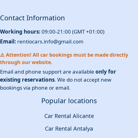
Contact Information
Working hours:
09:00-21:00 (GMT +01:00)
Email:
rentiocars.info@gmail.com
⚠️ Attention! All car bookings must be made directly
through our website.
Email and phone support are available
only for
existing reservations
. We do not accept new
bookings via phone or email.
Popular locations
Car Rental Alicante
Car Rental Antalya