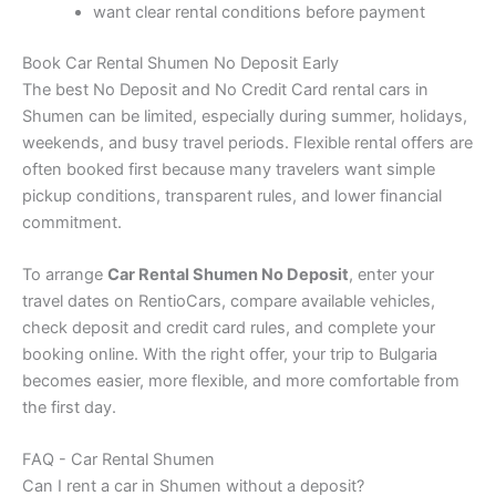
want clear rental conditions before payment
Book Car Rental Shumen No Deposit Early
The best No Deposit and No Credit Card rental cars in
Shumen can be limited, especially during summer, holidays,
weekends, and busy travel periods. Flexible rental offers are
often booked first because many travelers want simple
pickup conditions, transparent rules, and lower financial
commitment.
To arrange
Car Rental Shumen No Deposit
, enter your
travel dates on RentioCars, compare available vehicles,
check deposit and credit card rules, and complete your
booking online. With the right offer, your trip to Bulgaria
becomes easier, more flexible, and more comfortable from
the first day.
FAQ - Car Rental Shumen
Can I rent a car in Shumen without a deposit?