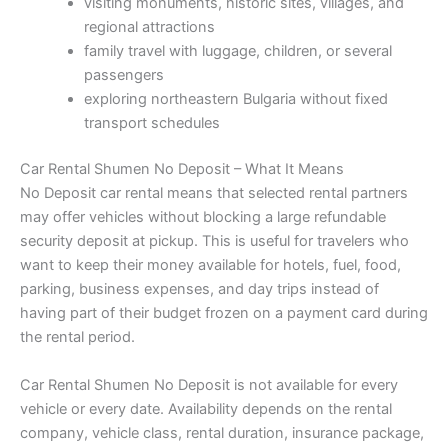
visiting monuments, historic sites, villages, and
regional attractions
family travel with luggage, children, or several
passengers
exploring northeastern Bulgaria without fixed
transport schedules
Car Rental Shumen No Deposit – What It Means
No Deposit car rental means that selected rental partners
may offer vehicles without blocking a large refundable
security deposit at pickup. This is useful for travelers who
want to keep their money available for hotels, fuel, food,
parking, business expenses, and day trips instead of
having part of their budget frozen on a payment card during
the rental period.
Car Rental Shumen No Deposit is not available for every
vehicle or every date. Availability depends on the rental
company, vehicle class, rental duration, insurance package,