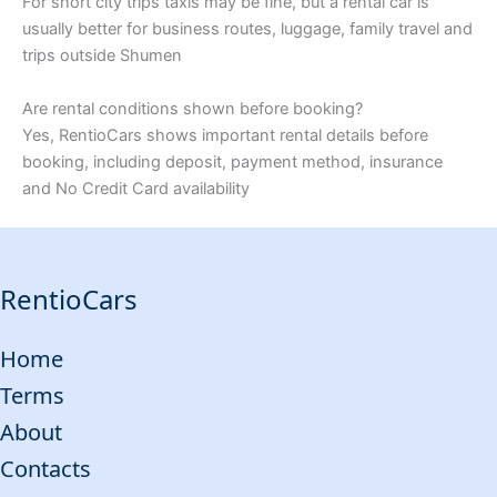
For short city trips taxis may be fine, but a rental car is
usually better for business routes, luggage, family travel and
trips outside Shumen
Are rental conditions shown before booking?
Yes, RentioCars shows important rental details before
booking, including deposit, payment method, insurance
and No Credit Card availability
RentioCars
Home
Terms
About
Contacts