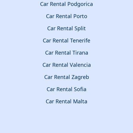
Car Rental Podgorica
Car Rental Porto
Car Rental Split
Car Rental Tenerife
Car Rental Tirana
Car Rental Valencia
Car Rental Zagreb
Car Rental Sofia
Car Rental Malta