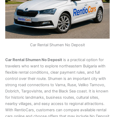
Car Rental Shumen No Deposit
Car Rental Shumen No Deposit
is a practical option for
travelers who want to explore northeastern Bulgaria with
flexible rental conditions, clear payment rules, and full
control over their route. Shumen is an important city with
strong road connections to Varna, Ruse, Veliko Tarnovo,
Dobrich, Targovishte, and the Black Sea coast. It is known
for historic landmarks, business routes, cultural sites,
nearby villages, and easy access to regional attractions.
With RentioCars, customers can compare available rental
cars online and choose offers that may include No Deposit