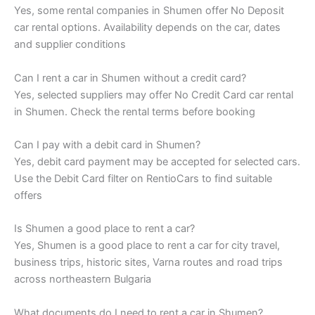
Yes, some rental companies in Shumen offer No Deposit
car rental options. Availability depends on the car, dates
and supplier conditions
Can I rent a car in Shumen without a credit card?
Yes, selected suppliers may offer No Credit Card car rental
in Shumen. Check the rental terms before booking
Can I pay with a debit card in Shumen?
Yes, debit card payment may be accepted for selected cars.
Use the Debit Card filter on RentioCars to find suitable
offers
Is Shumen a good place to rent a car?
Yes, Shumen is a good place to rent a car for city travel,
business trips, historic sites, Varna routes and road trips
across northeastern Bulgaria
What documents do I need to rent a car in Shumen?