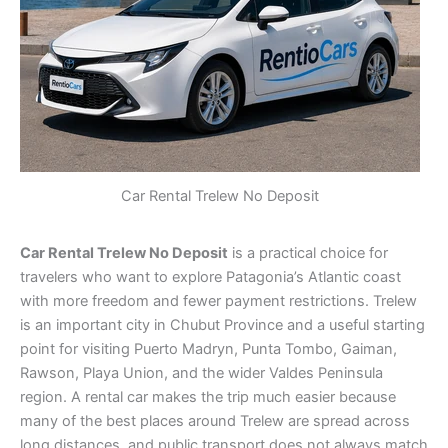
Car Rental Trelew No Deposit
Car Rental Trelew No Deposit
is a practical choice for
travelers who want to explore Patagonia’s Atlantic coast
with more freedom and fewer payment restrictions. Trelew
is an important city in Chubut Province and a useful starting
point for visiting Puerto Madryn, Punta Tombo, Gaiman,
Rawson, Playa Union, and the wider Valdes Peninsula
region. A rental car makes the trip much easier because
many of the best places around Trelew are spread across
long distances, and public transport does not always match