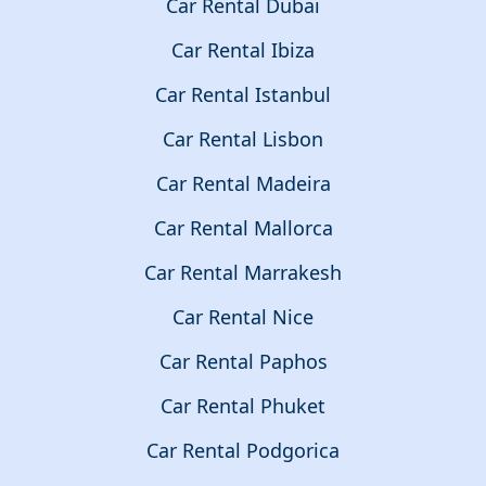
Car Rental Dubai
Car Rental Ibiza
Car Rental Istanbul
Car Rental Lisbon
Car Rental Madeira
Car Rental Mallorca
Car Rental Marrakesh
Car Rental Nice
Car Rental Paphos
Car Rental Phuket
Car Rental Podgorica