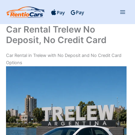
Skip
to
content
Car Rental Trelew No
Deposit, No Credit Card
Car Rental in Trelew with No Deposit and No Credit Card
Options