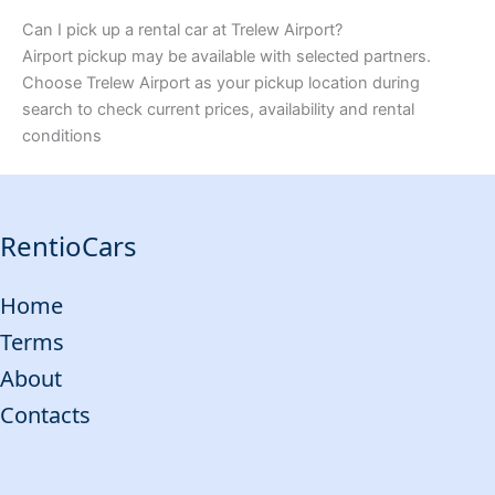
Can I pick up a rental car at Trelew Airport?
Airport pickup may be available with selected partners.
Choose Trelew Airport as your pickup location during
search to check current prices, availability and rental
conditions
RentioCars
Home
Terms
About
Contacts