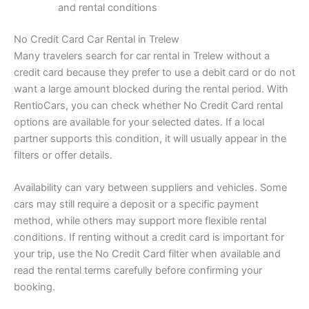
and rental conditions
No Credit Card Car Rental in Trelew
Many travelers search for car rental in Trelew without a
credit card because they prefer to use a debit card or do not
want a large amount blocked during the rental period. With
RentioCars, you can check whether No Credit Card rental
options are available for your selected dates. If a local
partner supports this condition, it will usually appear in the
filters or offer details.
Availability can vary between suppliers and vehicles. Some
cars may still require a deposit or a specific payment
method, while others may support more flexible rental
conditions. If renting without a credit card is important for
your trip, use the No Credit Card filter when available and
read the rental terms carefully before confirming your
booking.