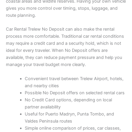
coastal areas and wildlife reserves. Having your own vehicle
gives you more control over timing, stops, luggage, and
route planning.
Car Rental Trelew No Deposit can also make the rental
process more comfortable. Traditional car rental conditions
may require a credit card and a security hold, which is not
ideal for every traveler. When No Deposit offers are
available, they can reduce payment pressure and help you
manage your travel budget more clearly.
Convenient travel between Trelew Airport, hotels,
and nearby cities
Possible No Deposit offers on selected rental cars
No Credit Card options, depending on local
partner availability
Useful for Puerto Madryn, Punta Tombo, and
Valdes Peninsula routes
Simple online comparison of prices, car classes,