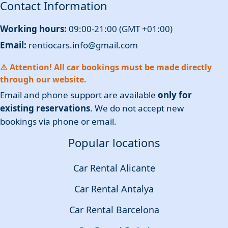
Contact Information
Working hours:
09:00-21:00 (GMT +01:00)
Email:
rentiocars.info@gmail.com
⚠️ Attention! All car bookings must be made directly
through our website.
Email and phone support are available
only for
existing reservations
. We do not accept new
bookings via phone or email.
Popular locations
Car Rental Alicante
Car Rental Antalya
Car Rental Barcelona