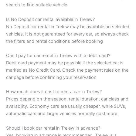
search to find suitable vehicle
Is No Deposit car rental available in Trelew?
No Deposit car rental in Trelew may be available on selected
vehicles. It is not guaranteed for every car, so always check
the filters and rental conditions before booking
Can I pay for car rental in Trelew with a debit card?
Debit card payment may be possible if the selected car is
marked as No Credit Card. Check the payment rules on the
car page before confirming your reservation
How much does it cost to rent a car in Trelew?
Prices depend on the season, rental duration, car class and
availability. Economy cars are usually cheaper, while SUVs,
automatic cars and larger vehicles normally cost more
Should I book car rental in Trelew in advance?
Yes, booking in advance is recommended. Trelew is a