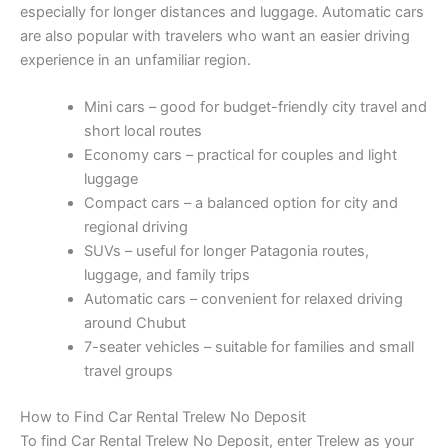
especially for longer distances and luggage. Automatic cars
are also popular with travelers who want an easier driving
experience in an unfamiliar region.
Mini cars – good for budget-friendly city travel and
short local routes
Economy cars – practical for couples and light
luggage
Compact cars – a balanced option for city and
regional driving
SUVs – useful for longer Patagonia routes,
luggage, and family trips
Automatic cars – convenient for relaxed driving
around Chubut
7-seater vehicles – suitable for families and small
travel groups
How to Find Car Rental Trelew No Deposit
To find Car Rental Trelew No Deposit, enter Trelew as your