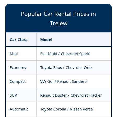
Popular Car Rental Prices in
Trelew
Car Class
Model
Mini
Fiat Mobi / Chevrolet Spark
Economy
Toyota Etios / Chevrolet Onix
Compact
VW Gol / Renault Sandero
SUV
Renault Duster / Chevrolet Tracker
Automatic
Toyota Corolla / Nissan Versa