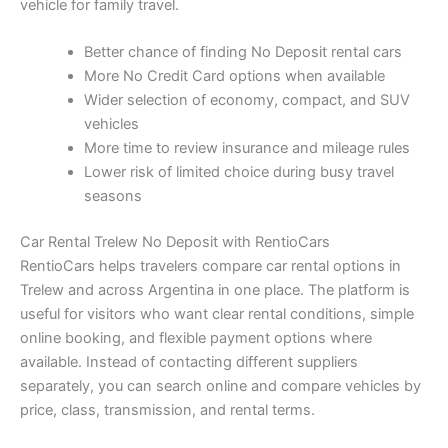
vehicle for family travel.
Better chance of finding No Deposit rental cars
More No Credit Card options when available
Wider selection of economy, compact, and SUV
vehicles
More time to review insurance and mileage rules
Lower risk of limited choice during busy travel
seasons
Car Rental Trelew No Deposit with RentioCars
RentioCars helps travelers compare car rental options in
Trelew and across Argentina in one place. The platform is
useful for visitors who want clear rental conditions, simple
online booking, and flexible payment options where
available. Instead of contacting different suppliers
separately, you can search online and compare vehicles by
price, class, transmission, and rental terms.