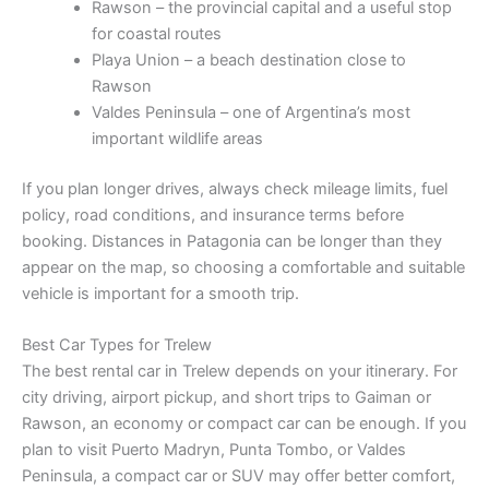
Rawson – the provincial capital and a useful stop
for coastal routes
Playa Union – a beach destination close to
Rawson
Valdes Peninsula – one of Argentina’s most
important wildlife areas
If you plan longer drives, always check mileage limits, fuel
policy, road conditions, and insurance terms before
booking. Distances in Patagonia can be longer than they
appear on the map, so choosing a comfortable and suitable
vehicle is important for a smooth trip.
Best Car Types for Trelew
The best rental car in Trelew depends on your itinerary. For
city driving, airport pickup, and short trips to Gaiman or
Rawson, an economy or compact car can be enough. If you
plan to visit Puerto Madryn, Punta Tombo, or Valdes
Peninsula, a compact car or SUV may offer better comfort,