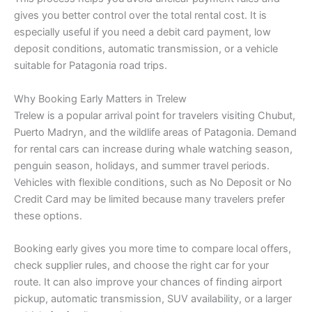
gives you better control over the total rental cost. It is
especially useful if you need a debit card payment, low
deposit conditions, automatic transmission, or a vehicle
suitable for Patagonia road trips.
Why Booking Early Matters in Trelew
Trelew is a popular arrival point for travelers visiting Chubut,
Puerto Madryn, and the wildlife areas of Patagonia. Demand
for rental cars can increase during whale watching season,
penguin season, holidays, and summer travel periods.
Vehicles with flexible conditions, such as No Deposit or No
Credit Card may be limited because many travelers prefer
these options.
Booking early gives you more time to compare local offers,
check supplier rules, and choose the right car for your
route. It can also improve your chances of finding airport
pickup, automatic transmission, SUV availability, or a larger