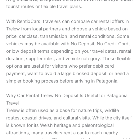
tourist routes or flexible travel plans.
With RentioCars, travelers can compare car rental offers in
Trelew from local partners and choose a vehicle based on
price, car class, transmission, and rental conditions. Some
vehicles may be available with No Deposit, No Credit Card,
or low deposit terms depending on your travel dates, rental
duration, supplier rules, and vehicle category. These flexible
options are useful for visitors who prefer debit card
payment, want to avoid a large blocked deposit, or need a
simpler booking process before arriving in Patagonia.
Why Car Rental Trelew No Deposit Is Useful for Patagonia
Travel
Trelew is often used as a base for nature trips, wildlife
routes, coastal drives, and cultural visits. While the city itself
is known for its Welsh heritage and paleontological
attractions, many travelers rent a car to reach nearby