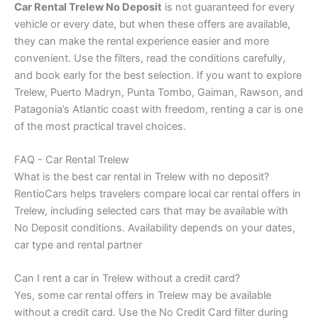
Car Rental Trelew No Deposit
is not guaranteed for every
vehicle or every date, but when these offers are available,
they can make the rental experience easier and more
convenient. Use the filters, read the conditions carefully,
and book early for the best selection. If you want to explore
Trelew, Puerto Madryn, Punta Tombo, Gaiman, Rawson, and
Patagonia’s Atlantic coast with freedom, renting a car is one
of the most practical travel choices.
FAQ - Car Rental Trelew
What is the best car rental in Trelew with no deposit?
RentioCars helps travelers compare local car rental offers in
Trelew, including selected cars that may be available with
No Deposit conditions. Availability depends on your dates,
car type and rental partner
Can I rent a car in Trelew without a credit card?
Yes, some car rental offers in Trelew may be available
without a credit card. Use the No Credit Card filter during