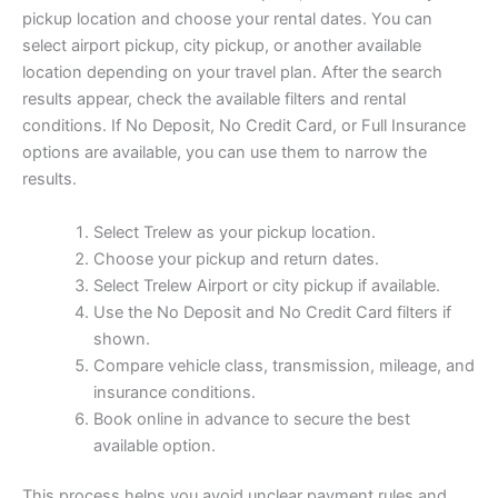
pickup location and choose your rental dates. You can
select airport pickup, city pickup, or another available
location depending on your travel plan. After the search
results appear, check the available filters and rental
conditions. If No Deposit, No Credit Card, or Full Insurance
options are available, you can use them to narrow the
results.
Select Trelew as your pickup location.
Choose your pickup and return dates.
Select Trelew Airport or city pickup if available.
Use the No Deposit and No Credit Card filters if
shown.
Compare vehicle class, transmission, mileage, and
insurance conditions.
Book online in advance to secure the best
available option.
This process helps you avoid unclear payment rules and