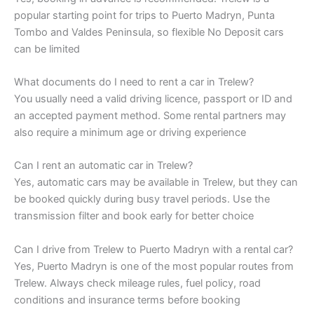
popular starting point for trips to Puerto Madryn, Punta
Tombo and Valdes Peninsula, so flexible No Deposit cars
can be limited
What documents do I need to rent a car in Trelew?
You usually need a valid driving licence, passport or ID and
an accepted payment method. Some rental partners may
also require a minimum age or driving experience
Can I rent an automatic car in Trelew?
Yes, automatic cars may be available in Trelew, but they can
be booked quickly during busy travel periods. Use the
transmission filter and book early for better choice
Can I drive from Trelew to Puerto Madryn with a rental car?
Yes, Puerto Madryn is one of the most popular routes from
Trelew. Always check mileage rules, fuel policy, road
conditions and insurance terms before booking