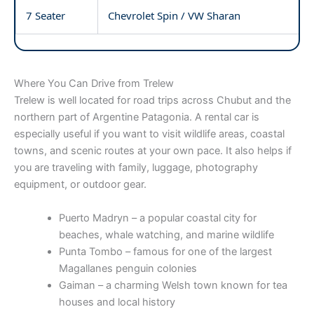
7 Seater
Chevrolet Spin / VW Sharan
Where You Can Drive from Trelew
Trelew is well located for road trips across Chubut and the
northern part of Argentine Patagonia. A rental car is
especially useful if you want to visit wildlife areas, coastal
towns, and scenic routes at your own pace. It also helps if
you are traveling with family, luggage, photography
equipment, or outdoor gear.
Puerto Madryn – a popular coastal city for
beaches, whale watching, and marine wildlife
Punta Tombo – famous for one of the largest
Magallanes penguin colonies
Gaiman – a charming Welsh town known for tea
houses and local history