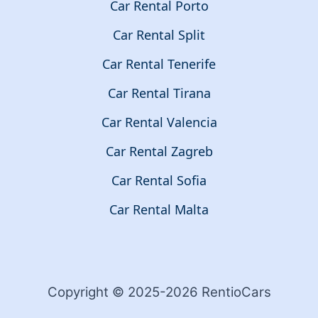
Car Rental Porto
Car Rental Split
Car Rental Tenerife
Car Rental Tirana
Car Rental Valencia
Car Rental Zagreb
Car Rental Sofia
Car Rental Malta
Copyright © 2025-2026 RentioCars