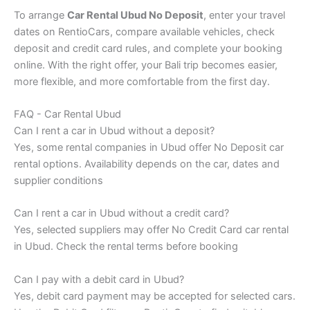
To arrange
Car Rental Ubud No Deposit
, enter your travel
dates on RentioCars, compare available vehicles, check
deposit and credit card rules, and complete your booking
online. With the right offer, your Bali trip becomes easier,
more flexible, and more comfortable from the first day.
FAQ - Car Rental Ubud
Can I rent a car in Ubud without a deposit?
Yes, some rental companies in Ubud offer No Deposit car
rental options. Availability depends on the car, dates and
supplier conditions
Can I rent a car in Ubud without a credit card?
Yes, selected suppliers may offer No Credit Card car rental
in Ubud. Check the rental terms before booking
Can I pay with a debit card in Ubud?
Yes, debit card payment may be accepted for selected cars.