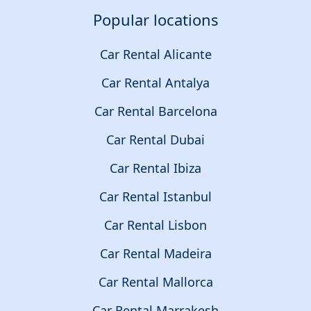
Popular locations
Car Rental Alicante
Car Rental Antalya
Car Rental Barcelona
Car Rental Dubai
Car Rental Ibiza
Car Rental Istanbul
Car Rental Lisbon
Car Rental Madeira
Car Rental Mallorca
Car Rental Marrakesh