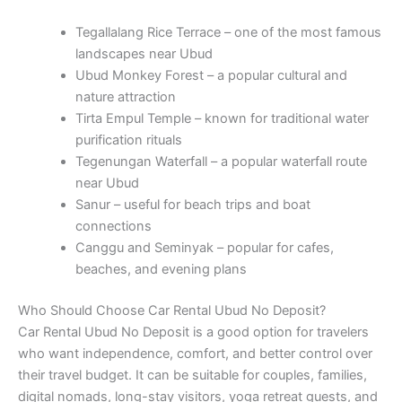
Tegallalang Rice Terrace – one of the most famous
landscapes near Ubud
Ubud Monkey Forest – a popular cultural and
nature attraction
Tirta Empul Temple – known for traditional water
purification rituals
Tegenungan Waterfall – a popular waterfall route
near Ubud
Sanur – useful for beach trips and boat
connections
Canggu and Seminyak – popular for cafes,
beaches, and evening plans
Who Should Choose Car Rental Ubud No Deposit?
Car Rental Ubud No Deposit is a good option for travelers
who want independence, comfort, and better control over
their travel budget. It can be suitable for couples, families,
digital nomads, long-stay visitors, yoga retreat guests, and