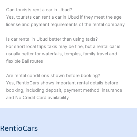
Can tourists rent a car in Ubud?
Yes, tourists can rent a car in Ubud if they meet the age,
license and payment requirements of the rental company
Is car rental in Ubud better than using taxis?
For short local trips taxis may be fine, but a rental car is
usually better for waterfalls, temples, family travel and
flexible Bali routes
Are rental conditions shown before booking?
Yes, RentioCars shows important rental details before
booking, including deposit, payment method, insurance
and No Credit Card availability
RentioCars