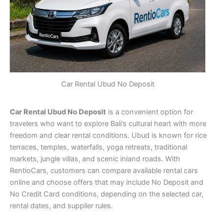
Car Rental Ubud No Deposit
Car Rental Ubud No Deposit
is a convenient option for
travelers who want to explore Bali’s cultural heart with more
freedom and clear rental conditions. Ubud is known for rice
terraces, temples, waterfalls, yoga retreats, traditional
markets, jungle villas, and scenic inland roads. With
RentioCars, customers can compare available rental cars
online and choose offers that may include No Deposit and
No Credit Card conditions, depending on the selected car,
rental dates, and supplier rules.