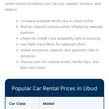
where rental conditions can vary by supplier, location, and
season.
compare available rental cars in Ubud online
find No Deposit options when offered by selected
partners
check No Credit Card availability before booking
use Debit Card filters for selected offers
review insurance, deposit, and payment rules in
advance
choose cars for cultural routes, family trips, and
Bali road travel
Popular Car Rental Prices in Ubud
Car Class
Model