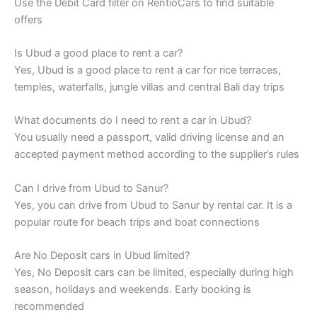
Use the Debit Card filter on RentioCars to find suitable
offers
Is Ubud a good place to rent a car?
Yes, Ubud is a good place to rent a car for rice terraces,
temples, waterfalls, jungle villas and central Bali day trips
What documents do I need to rent a car in Ubud?
You usually need a passport, valid driving license and an
accepted payment method according to the supplier’s rules
Can I drive from Ubud to Sanur?
Yes, you can drive from Ubud to Sanur by rental car. It is a
popular route for beach trips and boat connections
Are No Deposit cars in Ubud limited?
Yes, No Deposit cars can be limited, especially during high
season, holidays and weekends. Early booking is
recommended