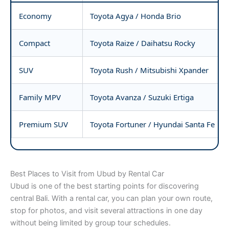
Economy
Toyota Agya / Honda Brio
Compact
Toyota Raize / Daihatsu Rocky
SUV
Toyota Rush / Mitsubishi Xpander
Family MPV
Toyota Avanza / Suzuki Ertiga
Premium SUV
Toyota Fortuner / Hyundai Santa Fe
Best Places to Visit from Ubud by Rental Car
Ubud is one of the best starting points for discovering
central Bali. With a rental car, you can plan your own route,
stop for photos, and visit several attractions in one day
without being limited by group tour schedules.