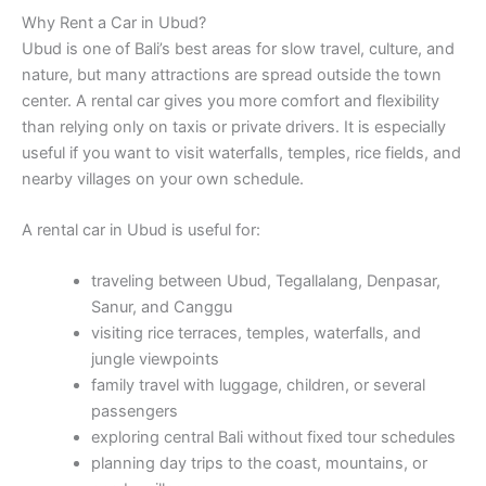
Why Rent a Car in Ubud?
Ubud is one of Bali’s best areas for slow travel, culture, and
nature, but many attractions are spread outside the town
center. A rental car gives you more comfort and flexibility
than relying only on taxis or private drivers. It is especially
useful if you want to visit waterfalls, temples, rice fields, and
nearby villages on your own schedule.
A rental car in Ubud is useful for:
traveling between Ubud, Tegallalang, Denpasar,
Sanur, and Canggu
visiting rice terraces, temples, waterfalls, and
jungle viewpoints
family travel with luggage, children, or several
passengers
exploring central Bali without fixed tour schedules
planning day trips to the coast, mountains, or