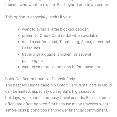
tourists who want to explore Bali beyond one town center.
This option is especially useful if you:
want to avoid a large blocked deposit
prefer No Credit Card rental when available
need a car for Ubud, Tegallalang, Sanur, or central
Bali routes
travel with luggage, children, or several
passengers
want clear rental conditions before payment
Book Car Rental Ubud No Deposit Early
The best No Deposit and No Credit Card rental cars in Ubud
can be limited, especially during Bali’s high season,
holidays, weekends, and busy travel periods. Flexible rental
offers are often booked first because many travelers want
simple pickup conditions and lower financial commitment.