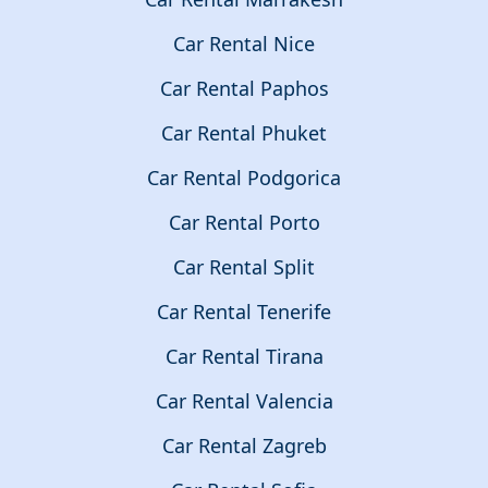
Car Rental Nice
Car Rental Paphos
Car Rental Phuket
Car Rental Podgorica
Car Rental Porto
Car Rental Split
Car Rental Tenerife
Car Rental Tirana
Car Rental Valencia
Car Rental Zagreb