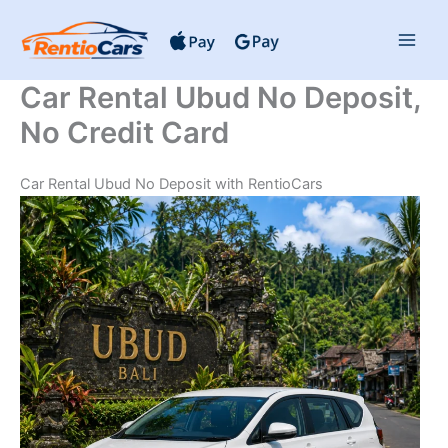
Skip
to
content
Car Rental Ubud No Deposit,
No Credit Card
Car Rental Ubud No Deposit with RentioCars