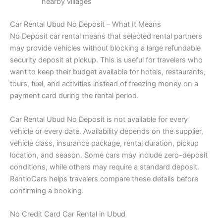
nearby villages
Car Rental Ubud No Deposit – What It Means
No Deposit car rental means that selected rental partners
may provide vehicles without blocking a large refundable
security deposit at pickup. This is useful for travelers who
want to keep their budget available for hotels, restaurants,
tours, fuel, and activities instead of freezing money on a
payment card during the rental period.
Car Rental Ubud No Deposit is not available for every
vehicle or every date. Availability depends on the supplier,
vehicle class, insurance package, rental duration, pickup
location, and season. Some cars may include zero-deposit
conditions, while others may require a standard deposit.
RentioCars helps travelers compare these details before
confirming a booking.
No Credit Card Car Rental in Ubud