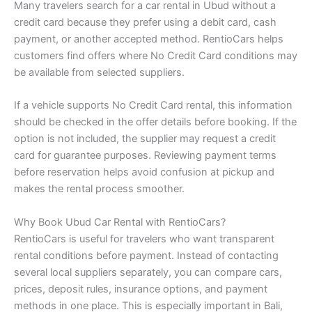
Many travelers search for a car rental in Ubud without a
credit card because they prefer using a debit card, cash
payment, or another accepted method. RentioCars helps
customers find offers where No Credit Card conditions may
be available from selected suppliers.
If a vehicle supports No Credit Card rental, this information
should be checked in the offer details before booking. If the
option is not included, the supplier may request a credit
card for guarantee purposes. Reviewing payment terms
before reservation helps avoid confusion at pickup and
makes the rental process smoother.
Why Book Ubud Car Rental with RentioCars?
RentioCars is useful for travelers who want transparent
rental conditions before payment. Instead of contacting
several local suppliers separately, you can compare cars,
prices, deposit rules, insurance options, and payment
methods in one place. This is especially important in Bali,