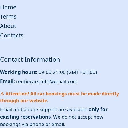
Home
Terms
About
Contacts
Contact Information
Working hours:
09:00-21:00 (GMT +01:00)
Email:
rentiocars.info@gmail.com
⚠️ Attention! All car bookings must be made directly
through our website.
Email and phone support are available
only for
existing reservations
. We do not accept new
bookings via phone or email.