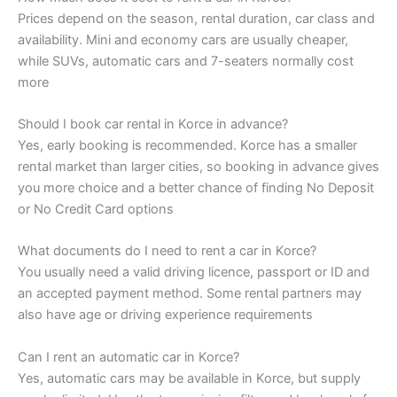
Prices depend on the season, rental duration, car class and
availability. Mini and economy cars are usually cheaper,
while SUVs, automatic cars and 7-seaters normally cost
more
Should I book car rental in Korce in advance?
Yes, early booking is recommended. Korce has a smaller
rental market than larger cities, so booking in advance gives
you more choice and a better chance of finding No Deposit
or No Credit Card options
What documents do I need to rent a car in Korce?
You usually need a valid driving licence, passport or ID and
an accepted payment method. Some rental partners may
also have age or driving experience requirements
Can I rent an automatic car in Korce?
Yes, automatic cars may be available in Korce, but supply