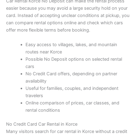
Car Rental Korce No Deposit can make the rental process
easier because you may avoid a large security hold on your
card. Instead of accepting unclear conditions at pickup, you
can compare rental options online and check which cars
offer more flexible terms before booking.
Easy access to villages, lakes, and mountain
routes near Korce
Possible No Deposit options on selected rental
cars
No Credit Card offers, depending on partner
availability
Useful for families, couples, and independent
travelers
Online comparison of prices, car classes, and
rental conditions
No Credit Card Car Rental in Korce
Many visitors search for car rental in Korce without a credit