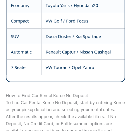
Economy
Toyota Yaris / Hyundai i20
Compact
VW Golf / Ford Focus
SUV
Dacia Duster / Kia Sportage
Automatic
Renault Captur / Nissan Qashqai
7 Seater
VW Touran / Opel Zafira
How to Find Car Rental Korce No Deposit
To find Car Rental Korce No Deposit, start by entering Korce
as your pickup location and selecting your rental dates.
After the results appear, check the available filters. If No
Deposit, No Credit Card, or Full Insurance options are
available, you can use them to narrow the results and