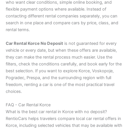
who want clear conditions, simple online booking, and
flexible payment options where available. Instead of
contacting different rental companies separately, you can
search in one place and compare cars by price, class, and
rental terms.
Car Rental Korce No Deposit
is not guaranteed for every
vehicle or every date, but when these offers are available,
they can make the rental process much easier. Use the
filters, check the conditions carefully, and book early for the
best selection. If you want to explore Korce, Voskopoje,
Pogradec, Prespa, and the surrounding region with full
freedom, renting a car is one of the most practical travel
choices.
FAQ - Car Rental Korce
What is the best car rental in Korce with no deposit?
RentioCars helps travelers compare local car rental offers in
Korce, including selected vehicles that may be available with