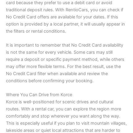
card because they prefer to use a debit card or avoid
traditional deposit rules. With RentioCars, you can check if
No Credit Card offers are available for your dates. If this
option is provided by a local partner, it will usually appear in
the filters or rental conditions.
It is important to remember that No Credit Card availability
is not the same for every vehicle. Some cars may still
require a deposit or specific payment method, while others
may offer more flexible terms. For the best result, use the
No Credit Card filter when available and review the
conditions before confirming your booking.
Where You Can Drive from Korce
Korce is well-positioned for scenic drives and cultural
routes. With a rental car, you can explore the region more
comfortably and stop wherever you want along the way.
This is especially useful if you plan to visit mountain villages,
lakeside areas or quiet local attractions that are harder to