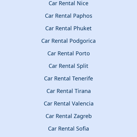
Car Rental Nice
Car Rental Paphos
Car Rental Phuket
Car Rental Podgorica
Car Rental Porto
Car Rental Split
Car Rental Tenerife
Car Rental Tirana
Car Rental Valencia
Car Rental Zagreb
Car Rental Sofia