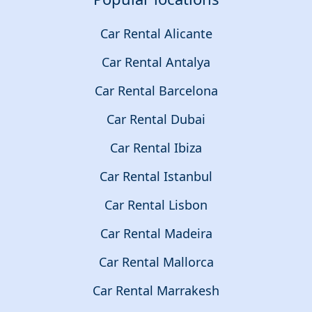
Car Rental Alicante
Car Rental Antalya
Car Rental Barcelona
Car Rental Dubai
Car Rental Ibiza
Car Rental Istanbul
Car Rental Lisbon
Car Rental Madeira
Car Rental Mallorca
Car Rental Marrakesh