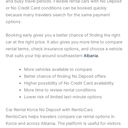
and busy travel periods. Flexible rental cars with No Deposit
or No Credit Card conditions can be booked quickly
because many travelers search for the same payment
options.
Booking early gives you a better chance of finding the right
car at the right price. It also gives you more time to compare
rental terms, check insurance options, and choose a vehicle
that suits your trip around southeastern
Albania
.
More vehicles available to compare
Better chance of finding No Deposit offers
Higher possibility of No Credit Card availability
More time to review rental conditions
Lower risk of limited last-minute options
Car Rental Korce No Deposit with RentioCars
RentioCars helps travelers compare car rental options in
Korce and across Albania. The platform is useful for visitors