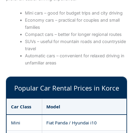
Mini cars – good for budget trips and city driving
Economy cars – practical for couples and small
families
Compact cars – better for longer regional routes
SUVs – useful for mountain roads and countryside
travel
Automatic cars – convenient for relaxed driving in
unfamiliar areas
Popular Car Rental Prices in Korce
Car Class
Model
Mini
Fiat Panda / Hyundai i10