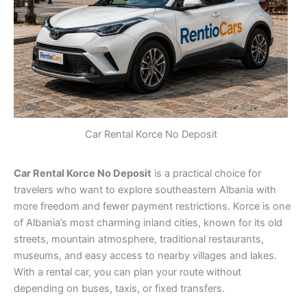
Car Rental Korce No Deposit
Car Rental Korce No Deposit
is a practical choice for
travelers who want to explore southeastern Albania with
more freedom and fewer payment restrictions. Korce is one
of Albania’s most charming inland cities, known for its old
streets, mountain atmosphere, traditional restaurants,
museums, and easy access to nearby villages and lakes.
With a rental car, you can plan your route without
depending on buses, taxis, or fixed transfers.