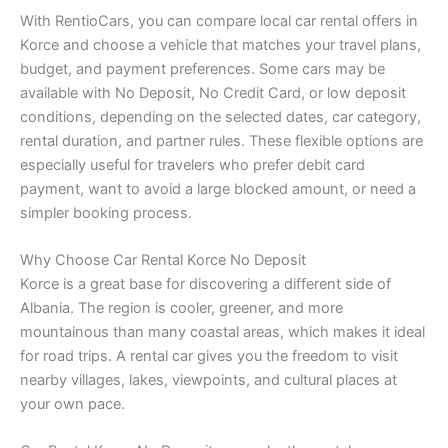
With RentioCars, you can compare local car rental offers in
Korce and choose a vehicle that matches your travel plans,
budget, and payment preferences. Some cars may be
available with No Deposit, No Credit Card, or low deposit
conditions, depending on the selected dates, car category,
rental duration, and partner rules. These flexible options are
especially useful for travelers who prefer debit card
payment, want to avoid a large blocked amount, or need a
simpler booking process.
Why Choose Car Rental Korce No Deposit
Korce is a great base for discovering a different side of
Albania. The region is cooler, greener, and more
mountainous than many coastal areas, which makes it ideal
for road trips. A rental car gives you the freedom to visit
nearby villages, lakes, viewpoints, and cultural places at
your own pace.