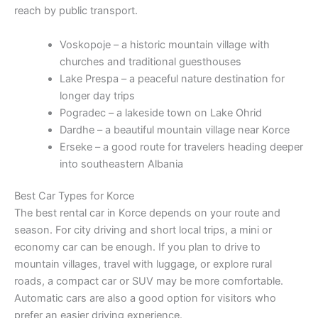
reach by public transport.
Voskopoje – a historic mountain village with
churches and traditional guesthouses
Lake Prespa – a peaceful nature destination for
longer day trips
Pogradec – a lakeside town on Lake Ohrid
Dardhe – a beautiful mountain village near Korce
Erseke – a good route for travelers heading deeper
into southeastern Albania
Best Car Types for Korce
The best rental car in Korce depends on your route and
season. For city driving and short local trips, a mini or
economy car can be enough. If you plan to drive to
mountain villages, travel with luggage, or explore rural
roads, a compact car or SUV may be more comfortable.
Automatic cars are also a good option for visitors who
prefer an easier driving experience.