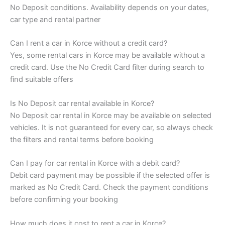
No Deposit conditions. Availability depends on your dates,
car type and rental partner
Can I rent a car in Korce without a credit card?
Yes, some rental cars in Korce may be available without a
credit card. Use the No Credit Card filter during search to
find suitable offers
Is No Deposit car rental available in Korce?
No Deposit car rental in Korce may be available on selected
vehicles. It is not guaranteed for every car, so always check
the filters and rental terms before booking
Can I pay for car rental in Korce with a debit card?
Debit card payment may be possible if the selected offer is
marked as No Credit Card. Check the payment conditions
before confirming your booking
How much does it cost to rent a car in Korce?