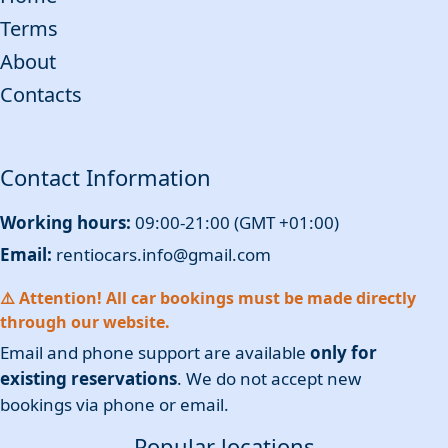
Terms
About
Contacts
Contact Information
Working hours:
09:00-21:00 (GMT +01:00)
Email:
rentiocars.info@gmail.com
⚠️ Attention! All car bookings must be made directly
through our website.
Email and phone support are available
only for
existing reservations
. We do not accept new
bookings via phone or email.
Popular locations