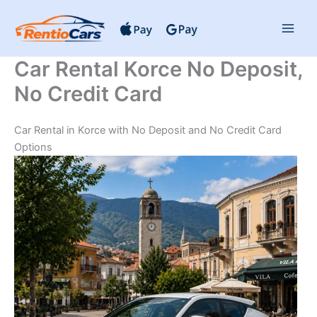
Skip
to
content
Car Rental Korce No Deposit,
No Credit Card
Car Rental in Korce with No Deposit and No Credit Card
Options