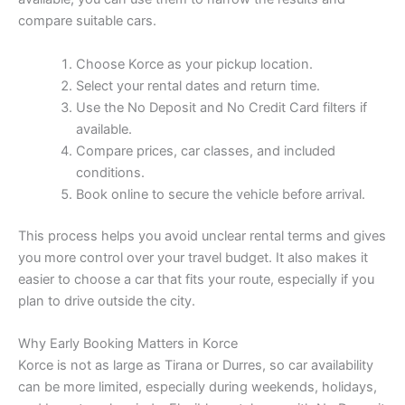
compare suitable cars.
Choose Korce as your pickup location.
Select your rental dates and return time.
Use the No Deposit and No Credit Card filters if
available.
Compare prices, car classes, and included
conditions.
Book online to secure the vehicle before arrival.
This process helps you avoid unclear rental terms and gives
you more control over your travel budget. It also makes it
easier to choose a car that fits your route, especially if you
plan to drive outside the city.
Why Early Booking Matters in Korce
Korce is not as large as Tirana or Durres, so car availability
can be more limited, especially during weekends, holidays,