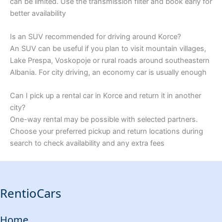
can be limited. Use the transmission filter and book early for
better availability
Is an SUV recommended for driving around Korce?
An SUV can be useful if you plan to visit mountain villages,
Lake Prespa, Voskopoje or rural roads around southeastern
Albania. For city driving, an economy car is usually enough
Can I pick up a rental car in Korce and return it in another
city?
One-way rental may be possible with selected partners.
Choose your preferred pickup and return locations during
search to check availability and any extra fees
RentioCars
Home