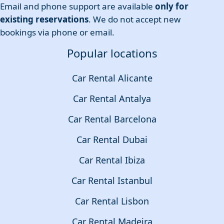
Email and phone support are available
only for
existing reservations
. We do not accept new
bookings via phone or email.
Popular locations
Car Rental Alicante
Car Rental Antalya
Car Rental Barcelona
Car Rental Dubai
Car Rental Ibiza
Car Rental Istanbul
Car Rental Lisbon
Car Rental Madeira