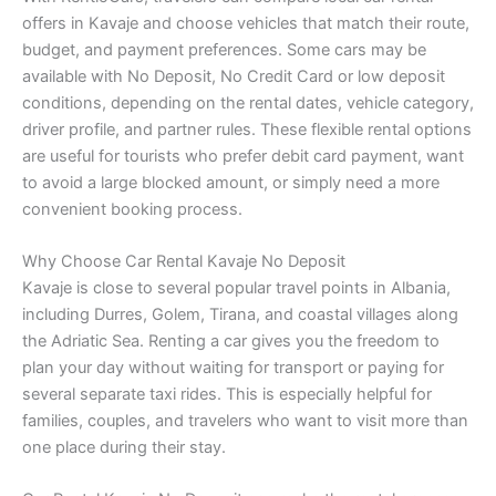
offers in Kavaje and choose vehicles that match their route,
budget, and payment preferences. Some cars may be
available with No Deposit, No Credit Card or low deposit
conditions, depending on the rental dates, vehicle category,
driver profile, and partner rules. These flexible rental options
are useful for tourists who prefer debit card payment, want
to avoid a large blocked amount, or simply need a more
convenient booking process.
Why Choose Car Rental Kavaje No Deposit
Kavaje is close to several popular travel points in Albania,
including Durres, Golem, Tirana, and coastal villages along
the Adriatic Sea. Renting a car gives you the freedom to
plan your day without waiting for transport or paying for
several separate taxi rides. This is especially helpful for
families, couples, and travelers who want to visit more than
one place during their stay.