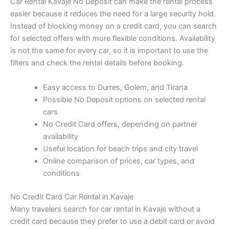
Car Rental Kavaje No Deposit can make the rental process
easier because it reduces the need for a large security hold.
Instead of blocking money on a credit card, you can search
for selected offers with more flexible conditions. Availability
is not the same for every car, so it is important to use the
filters and check the rental details before booking.
Easy access to Durres, Golem, and Tirana
Possible No Deposit options on selected rental
cars
No Credit Card offers, depending on partner
availability
Useful location for beach trips and city travel
Online comparison of prices, car types, and
conditions
No Credit Card Car Rental in Kavaje
Many travelers search for car rental in Kavaje without a
credit card because they prefer to use a debit card or avoid