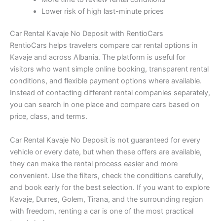
Lower risk of high last-minute prices
Car Rental Kavaje No Deposit with RentioCars
RentioCars helps travelers compare car rental options in
Kavaje and across Albania. The platform is useful for
visitors who want simple online booking, transparent rental
conditions, and flexible payment options where available.
Instead of contacting different rental companies separately,
you can search in one place and compare cars based on
price, class, and terms.
Car Rental Kavaje No Deposit is not guaranteed for every
vehicle or every date, but when these offers are available,
they can make the rental process easier and more
convenient. Use the filters, check the conditions carefully,
and book early for the best selection. If you want to explore
Kavaje, Durres, Golem, Tirana, and the surrounding region
with freedom, renting a car is one of the most practical