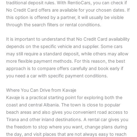
traditional deposit rules. With RentioCars, you can check if
No Credit Card offers are available for your chosen dates. If
this option is offered by a partner, it will usually be visible
through the search filters or rental conditions.
It is important to understand that No Credit Card availability
depends on the specific vehicle and supplier. Some cars
may still require a standard deposit, while others may allow
more flexible payment methods. For this reason, the best
approach is to compare offers carefully and book early if
you need a car with specific payment conditions.
Where You Can Drive from Kavaje
Kavaje is a practical starting point for exploring both the
coast and central Albania. The town is close to popular
beach areas and also gives you convenient road access to
Tirana and other inland destinations. A rental car gives you
the freedom to stop where you want, change plans during
the day, and visit places that are not always easy to reach