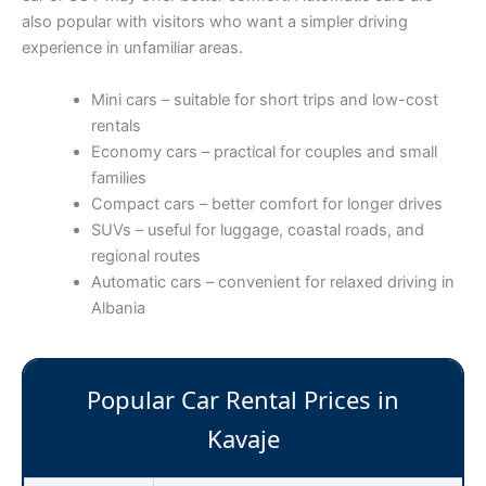
also popular with visitors who want a simpler driving
experience in unfamiliar areas.
Mini cars – suitable for short trips and low-cost
rentals
Economy cars – practical for couples and small
families
Compact cars – better comfort for longer drives
SUVs – useful for luggage, coastal roads, and
regional routes
Automatic cars – convenient for relaxed driving in
Albania
Popular Car Rental Prices in
Kavaje