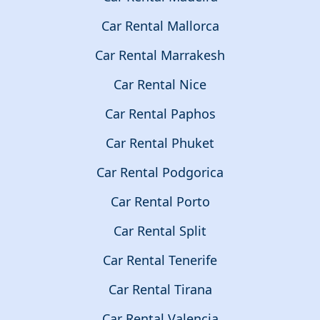
Car Rental Mallorca
Car Rental Marrakesh
Car Rental Nice
Car Rental Paphos
Car Rental Phuket
Car Rental Podgorica
Car Rental Porto
Car Rental Split
Car Rental Tenerife
Car Rental Tirana
Car Rental Valencia