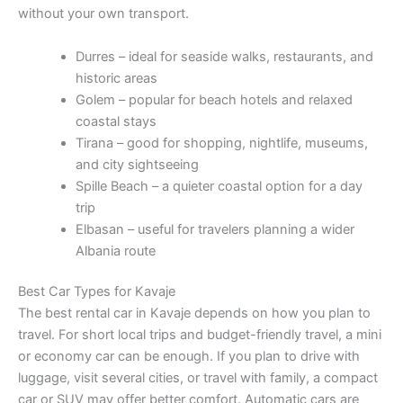
without your own transport.
Durres – ideal for seaside walks, restaurants, and
historic areas
Golem – popular for beach hotels and relaxed
coastal stays
Tirana – good for shopping, nightlife, museums,
and city sightseeing
Spille Beach – a quieter coastal option for a day
trip
Elbasan – useful for travelers planning a wider
Albania route
Best Car Types for Kavaje
The best rental car in Kavaje depends on how you plan to
travel. For short local trips and budget-friendly travel, a mini
or economy car can be enough. If you plan to drive with
luggage, visit several cities, or travel with family, a compact
car or SUV may offer better comfort. Automatic cars are