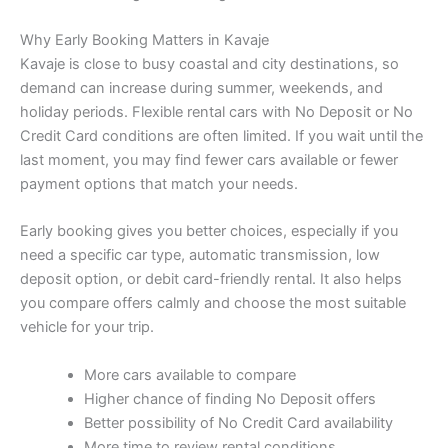
Why Early Booking Matters in Kavaje
Kavaje is close to busy coastal and city destinations, so
demand can increase during summer, weekends, and
holiday periods. Flexible rental cars with No Deposit or No
Credit Card conditions are often limited. If you wait until the
last moment, you may find fewer cars available or fewer
payment options that match your needs.
Early booking gives you better choices, especially if you
need a specific car type, automatic transmission, low
deposit option, or debit card-friendly rental. It also helps
you compare offers calmly and choose the most suitable
vehicle for your trip.
More cars available to compare
Higher chance of finding No Deposit offers
Better possibility of No Credit Card availability
More time to review rental conditions