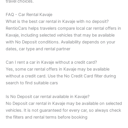
travel choices.
FAQ - Car Rental Kavaje
What is the best car rental in Kavaje with no deposit?
RentioCars helps travelers compare local car rental offers in
Kavaje, including selected vehicles that may be available
with No Deposit conditions. Availability depends on your
dates, car type and rental partner
Can I rent a car in Kavaje without a credit card?
Yes, some car rental offers in Kavaje may be available
without a credit card. Use the No Credit Card filter during
search to find suitable cars
Is No Deposit car rental available in Kavaje?
No Deposit car rental in Kavaje may be available on selected
vehicles. It is not guaranteed for every car, so always check
the filters and rental terms before booking