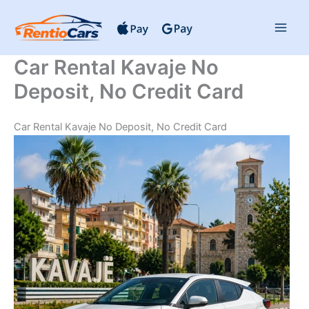
Skip
to
content
Car Rental Kavaje No
Deposit, No Credit Card
Car Rental Kavaje No Deposit, No Credit Card