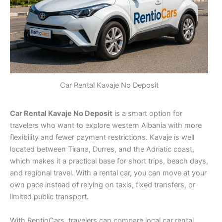
Car Rental Kavaje No Deposit
Car Rental Kavaje No Deposit
is a smart option for
travelers who want to explore western Albania with more
flexibility and fewer payment restrictions. Kavaje is well
located between Tirana, Durres, and the Adriatic coast,
which makes it a practical base for short trips, beach days,
and regional travel. With a rental car, you can move at your
own pace instead of relying on taxis, fixed transfers, or
limited public transport.
With RentioCars, travelers can compare local car rental