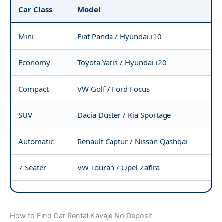
Car Class
Model
Mini
Fiat Panda / Hyundai i10
Economy
Toyota Yaris / Hyundai i20
Compact
VW Golf / Ford Focus
SUV
Dacia Duster / Kia Sportage
Automatic
Renault Captur / Nissan Qashqai
7 Seater
VW Touran / Opel Zafira
How to Find Car Rental Kavaje No Deposit