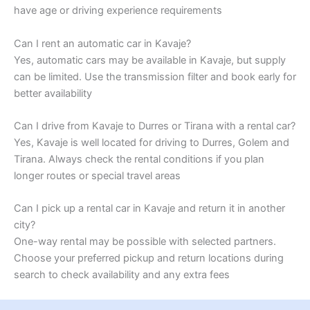
have age or driving experience requirements
Can I rent an automatic car in Kavaje?
Yes, automatic cars may be available in Kavaje, but supply
can be limited. Use the transmission filter and book early for
better availability
Can I drive from Kavaje to Durres or Tirana with a rental car?
Yes, Kavaje is well located for driving to Durres, Golem and
Tirana. Always check the rental conditions if you plan
longer routes or special travel areas
Can I pick up a rental car in Kavaje and return it in another
city?
One-way rental may be possible with selected partners.
Choose your preferred pickup and return locations during
search to check availability and any extra fees