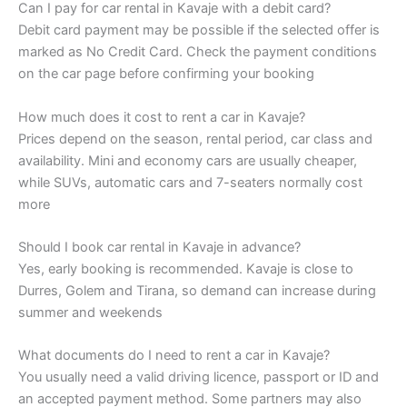
Can I pay for car rental in Kavaje with a debit card?
Debit card payment may be possible if the selected offer is
marked as No Credit Card. Check the payment conditions
on the car page before confirming your booking
How much does it cost to rent a car in Kavaje?
Prices depend on the season, rental period, car class and
availability. Mini and economy cars are usually cheaper,
while SUVs, automatic cars and 7-seaters normally cost
more
Should I book car rental in Kavaje in advance?
Yes, early booking is recommended. Kavaje is close to
Durres, Golem and Tirana, so demand can increase during
summer and weekends
What documents do I need to rent a car in Kavaje?
You usually need a valid driving licence, passport or ID and
an accepted payment method. Some partners may also