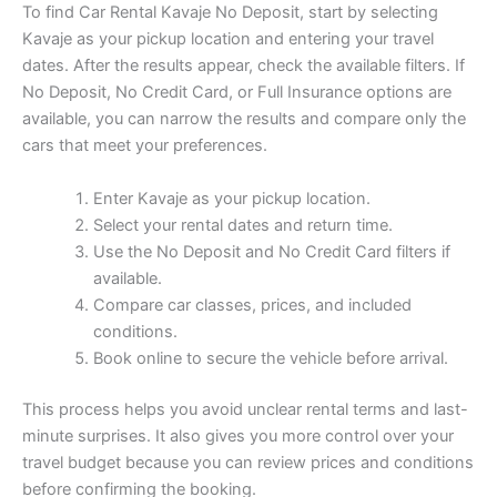
To find Car Rental Kavaje No Deposit, start by selecting
Kavaje as your pickup location and entering your travel
dates. After the results appear, check the available filters. If
No Deposit, No Credit Card, or Full Insurance options are
available, you can narrow the results and compare only the
cars that meet your preferences.
Enter Kavaje as your pickup location.
Select your rental dates and return time.
Use the No Deposit and No Credit Card filters if
available.
Compare car classes, prices, and included
conditions.
Book online to secure the vehicle before arrival.
This process helps you avoid unclear rental terms and last-
minute surprises. It also gives you more control over your
travel budget because you can review prices and conditions
before confirming the booking.