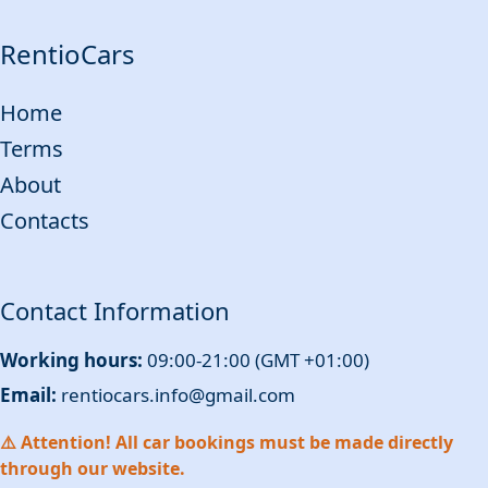
RentioCars
Home
Terms
About
Contacts
Contact Information
Working hours:
09:00-21:00 (GMT +01:00)
Email:
rentiocars.info@gmail.com
⚠️ Attention! All car bookings must be made directly
through our website.