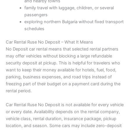
and nearby towns
family travel with luggage, children, or several
passengers
exploring northern Bulgaria without fixed transport
schedules
Car Rental Ruse No Deposit – What It Means
No Deposit car rental means that selected rental partners
may offer vehicles without blocking a large refundable
security deposit at pickup. This is helpful for travelers who
want to keep their money available for hotels, fuel, food,
parking, business expenses, and road trips instead of
freezing part of their budget on a payment card during the
rental period.
Car Rental Ruse No Deposit is not available for every vehicle
or every date. Availability depends on the rental company,
vehicle class, rental duration, insurance package, pickup
location, and season. Some cars may include zero-deposit