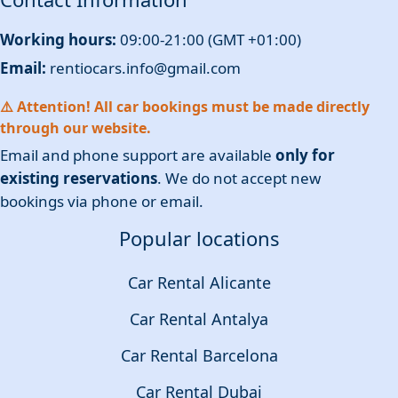
Working hours:
09:00-21:00 (GMT +01:00)
Email:
rentiocars.info@gmail.com
⚠️ Attention! All car bookings must be made directly
through our website.
Email and phone support are available
only for
existing reservations
. We do not accept new
bookings via phone or email.
Popular locations
Car Rental Alicante
Car Rental Antalya
Car Rental Barcelona
Car Rental Dubai