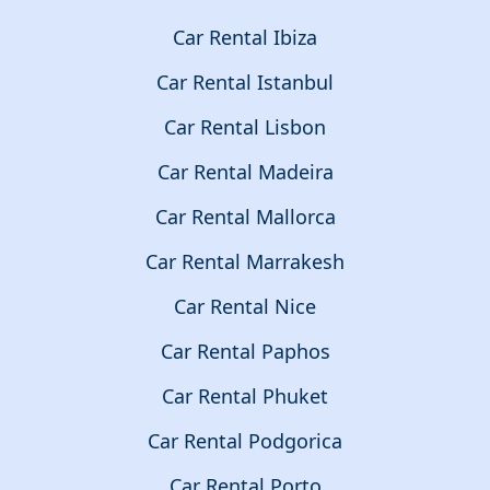
Car Rental Ibiza
Car Rental Istanbul
Car Rental Lisbon
Car Rental Madeira
Car Rental Mallorca
Car Rental Marrakesh
Car Rental Nice
Car Rental Paphos
Car Rental Phuket
Car Rental Podgorica
Car Rental Porto