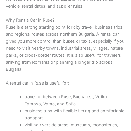
vehicle, rental dates, and supplier rules.
Why Rent a Car in Ruse?
Ruse is a strong starting point for city travel, business trips,
and regional routes across northern Bulgaria. A rental car
gives you more control than buses or taxis, especially if you
need to visit nearby towns, industrial areas, villages, nature
parks, or cross-border routes. It is also useful for travelers
arriving from Romania or planning a longer trip across
Bulgaria.
A rental car in Ruse is useful for:
traveling between Ruse, Bucharest, Veliko
Tarnovo, Varna, and Sofia
business trips with flexible timing and comfortable
transport
visiting riverside areas, museums, monasteries,