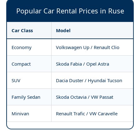
Popular Car Rental Prices in Ruse
Car Class
Model
Economy
Volkswagen Up / Renault Clio
Compact
Skoda Fabia / Opel Astra
SUV
Dacia Duster / Hyundai Tucson
Family Sedan
Skoda Octavia / VW Passat
Minivan
Renault Trafic / VW Caravelle