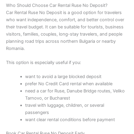
Who Should Choose Car Rental Ruse No Deposit?
Car Rental Ruse No Deposit is a good option for travelers
who want independence, comfort, and better control over
their travel budget. It can be suitable for tourists, business
visitors, families, couples, long-stay travelers, and people
planning road trips across northern Bulgaria or nearby
Romania.
This option is especially useful if you:
want to avoid a large blocked deposit
prefer No Credit Card rental when available
need a car for Ruse, Danube Bridge routes, Veliko
Tarnovo, or Bucharest
travel with luggage, children, or several
passengers
want clear rental conditions before payment
Book Car Rental Ruse No Deposit Early