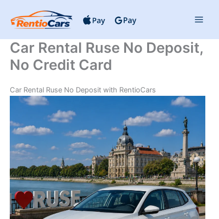
Skip
to
content
Car Rental Ruse No Deposit,
No Credit Card
Car Rental Ruse No Deposit with RentioCars