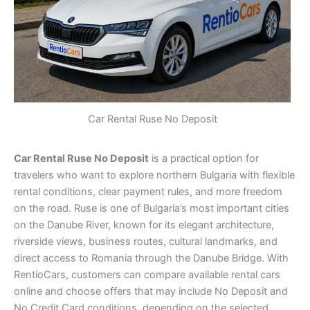
Car Rental Ruse No Deposit
Car Rental Ruse No Deposit
is a practical option for
travelers who want to explore northern Bulgaria with flexible
rental conditions, clear payment rules, and more freedom
on the road. Ruse is one of Bulgaria’s most important cities
on the Danube River, known for its elegant architecture,
riverside views, business routes, cultural landmarks, and
direct access to Romania through the Danube Bridge. With
RentioCars, customers can compare available rental cars
online and choose offers that may include No Deposit and
No Credit Card conditions, depending on the selected