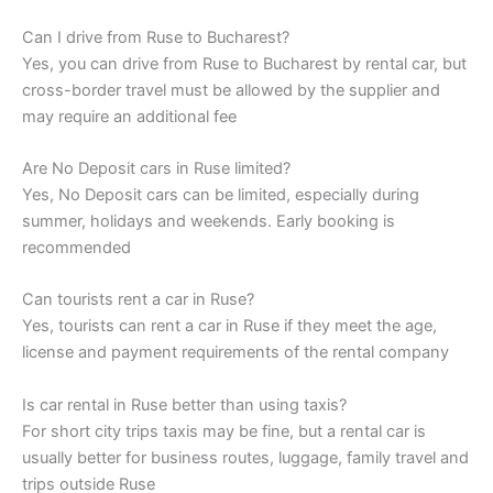
Can I drive from Ruse to Bucharest?
Yes, you can drive from Ruse to Bucharest by rental car, but
cross-border travel must be allowed by the supplier and
may require an additional fee
Are No Deposit cars in Ruse limited?
Yes, No Deposit cars can be limited, especially during
summer, holidays and weekends. Early booking is
recommended
Can tourists rent a car in Ruse?
Yes, tourists can rent a car in Ruse if they meet the age,
license and payment requirements of the rental company
Is car rental in Ruse better than using taxis?
For short city trips taxis may be fine, but a rental car is
usually better for business routes, luggage, family travel and
trips outside Ruse