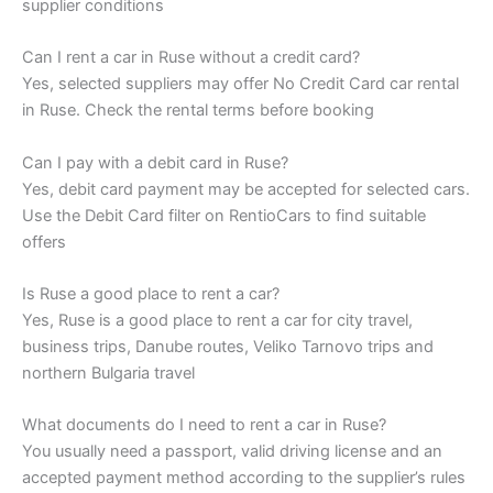
supplier conditions
Can I rent a car in Ruse without a credit card?
Yes, selected suppliers may offer No Credit Card car rental
in Ruse. Check the rental terms before booking
Can I pay with a debit card in Ruse?
Yes, debit card payment may be accepted for selected cars.
Use the Debit Card filter on RentioCars to find suitable
offers
Is Ruse a good place to rent a car?
Yes, Ruse is a good place to rent a car for city travel,
business trips, Danube routes, Veliko Tarnovo trips and
northern Bulgaria travel
What documents do I need to rent a car in Ruse?
You usually need a passport, valid driving license and an
accepted payment method according to the supplier’s rules