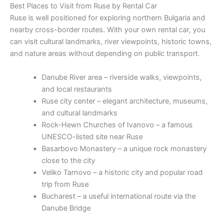
Best Places to Visit from Ruse by Rental Car
Ruse is well positioned for exploring northern Bulgaria and
nearby cross-border routes. With your own rental car, you
can visit cultural landmarks, river viewpoints, historic towns,
and nature areas without depending on public transport.
Danube River area – riverside walks, viewpoints,
and local restaurants
Ruse city center – elegant architecture, museums,
and cultural landmarks
Rock-Hewn Churches of Ivanovo – a famous
UNESCO-listed site near Ruse
Basarbovo Monastery – a unique rock monastery
close to the city
Veliko Tarnovo – a historic city and popular road
trip from Ruse
Bucharest – a useful international route via the
Danube Bridge