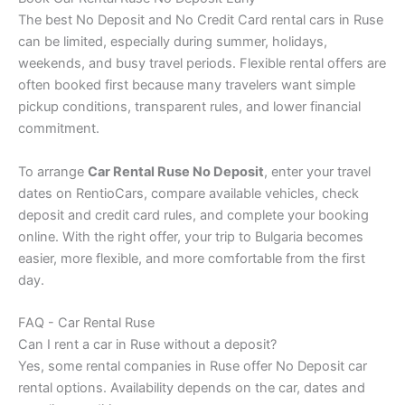
The best No Deposit and No Credit Card rental cars in Ruse
can be limited, especially during summer, holidays,
weekends, and busy travel periods. Flexible rental offers are
often booked first because many travelers want simple
pickup conditions, transparent rules, and lower financial
commitment.
To arrange
Car Rental Ruse No Deposit
, enter your travel
dates on RentioCars, compare available vehicles, check
deposit and credit card rules, and complete your booking
online. With the right offer, your trip to Bulgaria becomes
easier, more flexible, and more comfortable from the first
day.
FAQ - Car Rental Ruse
Can I rent a car in Ruse without a deposit?
Yes, some rental companies in Ruse offer No Deposit car
rental options. Availability depends on the car, dates and