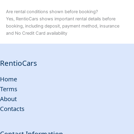
Are rental conditions shown before booking?
Yes, RentioCars shows important rental details before
booking, including deposit, payment method, insurance
and No Credit Card availability
RentioCars
Home
Terms
About
Contacts
Contact Information