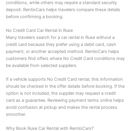
conditions, while others may require a standard security
deposit. RentioCars helps travelers compare these details
before confirming a booking.
No Credit Card Car Rental in Ruse
Many travelers search for a car rental in Ruse without a
credit card because they prefer using a debit card, cash
payment, or another accepted method. RentioCars helps
customers find offers where No Credit Card conditions may
be available from selected suppliers.
If a vehicle supports No Credit Card rental, this information
should be checked in the offer details before booking. If the
option is not included, the supplier may request a credit
card as a guarantee. Reviewing payment terms online helps
avoid confusion at pickup and makes the rental process
smoother.
Why Book Ruse Car Rental with RentioCars?