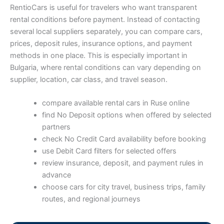
RentioCars is useful for travelers who want transparent
rental conditions before payment. Instead of contacting
several local suppliers separately, you can compare cars,
prices, deposit rules, insurance options, and payment
methods in one place. This is especially important in
Bulgaria, where rental conditions can vary depending on
supplier, location, car class, and travel season.
compare available rental cars in Ruse online
find No Deposit options when offered by selected
partners
check No Credit Card availability before booking
use Debit Card filters for selected offers
review insurance, deposit, and payment rules in
advance
choose cars for city travel, business trips, family
routes, and regional journeys