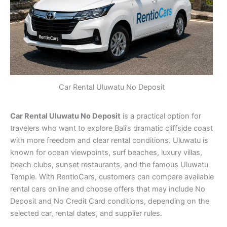
Car Rental Uluwatu No Deposit
Car Rental Uluwatu No Deposit
is a practical option for
travelers who want to explore Bali’s dramatic cliffside coast
with more freedom and clear rental conditions. Uluwatu is
known for ocean viewpoints, surf beaches, luxury villas,
beach clubs, sunset restaurants, and the famous Uluwatu
Temple. With RentioCars, customers can compare available
rental cars online and choose offers that may include No
Deposit and No Credit Card conditions, depending on the
selected car, rental dates, and supplier rules.