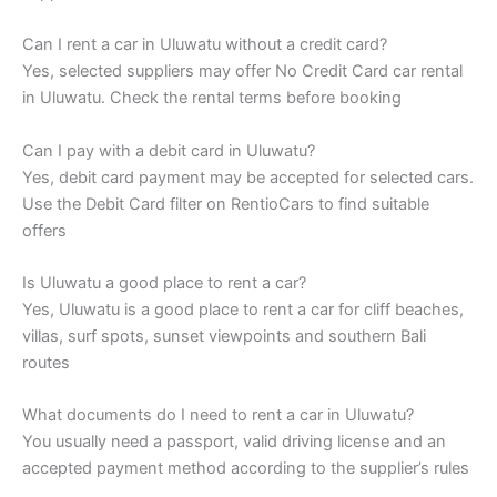
Can I rent a car in Uluwatu without a credit card?
Yes, selected suppliers may offer No Credit Card car rental
in Uluwatu. Check the rental terms before booking
Can I pay with a debit card in Uluwatu?
Yes, debit card payment may be accepted for selected cars.
Use the Debit Card filter on RentioCars to find suitable
offers
Is Uluwatu a good place to rent a car?
Yes, Uluwatu is a good place to rent a car for cliff beaches,
villas, surf spots, sunset viewpoints and southern Bali
routes
What documents do I need to rent a car in Uluwatu?
You usually need a passport, valid driving license and an
accepted payment method according to the supplier’s rules