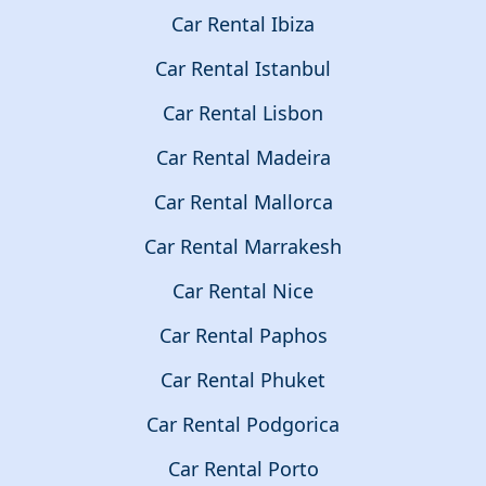
Car Rental Ibiza
Car Rental Istanbul
Car Rental Lisbon
Car Rental Madeira
Car Rental Mallorca
Car Rental Marrakesh
Car Rental Nice
Car Rental Paphos
Car Rental Phuket
Car Rental Podgorica
Car Rental Porto