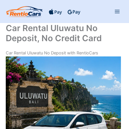
Skip
to
content
Car Rental Uluwatu No
Deposit, No Credit Card
Car Rental Uluwatu No Deposit with RentioCars