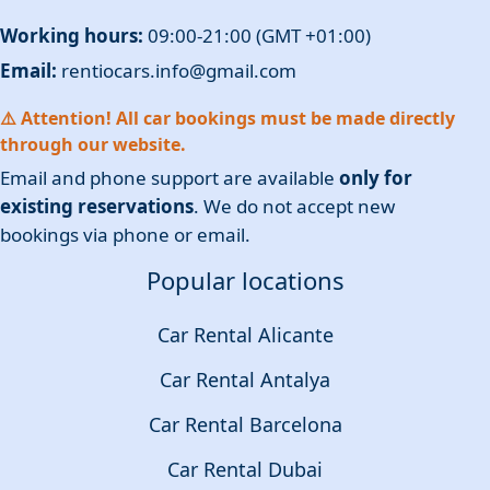
Working hours:
09:00-21:00 (GMT +01:00)
Email:
rentiocars.info@gmail.com
⚠️ Attention! All car bookings must be made directly
through our website.
Email and phone support are available
only for
existing reservations
. We do not accept new
bookings via phone or email.
Popular locations
Car Rental Alicante
Car Rental Antalya
Car Rental Barcelona
Car Rental Dubai