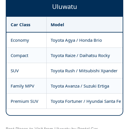
Uluwatu
Car Class
Model
Economy
Toyota Agya / Honda Brio
Compact
Toyota Raize / Daihatsu Rocky
SUV
Toyota Rush / Mitsubishi Xpander
Family MPV
Toyota Avanza / Suzuki Ertiga
Premium SUV
Toyota Fortuner / Hyundai Santa Fe