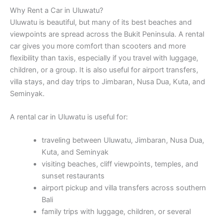
Why Rent a Car in Uluwatu?
Uluwatu is beautiful, but many of its best beaches and
viewpoints are spread across the Bukit Peninsula. A rental
car gives you more comfort than scooters and more
flexibility than taxis, especially if you travel with luggage,
children, or a group. It is also useful for airport transfers,
villa stays, and day trips to Jimbaran, Nusa Dua, Kuta, and
Seminyak.
A rental car in Uluwatu is useful for:
traveling between Uluwatu, Jimbaran, Nusa Dua,
Kuta, and Seminyak
visiting beaches, cliff viewpoints, temples, and
sunset restaurants
airport pickup and villa transfers across southern
Bali
family trips with luggage, children, or several