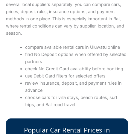
several local suppliers separately, you can compare cars,
prices, deposit rules, insurance options, and payment
methods in one place. This is especially important in Bali,
where rental conditions can vary by supplier, location, and
season.
compare available rental cars in Uluwatu online
find No Deposit options when offered by selected
partners
check No Credit Card availability before booking
use Debit Card filters for selected offers
review insurance, deposit, and payment rules in
advance
choose cars for villa stays, beach routes, surf
trips, and Bali road travel
Popular Car Rental Prices in