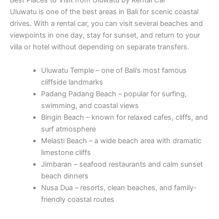
Best Places to Visit from Uluwatu by Rental Car
Uluwatu is one of the best areas in Bali for scenic coastal
drives. With a rental car, you can visit several beaches and
viewpoints in one day, stay for sunset, and return to your
villa or hotel without depending on separate transfers.
Uluwatu Temple – one of Bali’s most famous
cliffside landmarks
Padang Padang Beach – popular for surfing,
swimming, and coastal views
Bingin Beach – known for relaxed cafes, cliffs, and
surf atmosphere
Melasti Beach – a wide beach area with dramatic
limestone cliffs
Jimbaran – seafood restaurants and calm sunset
beach dinners
Nusa Dua – resorts, clean beaches, and family-
friendly coastal routes