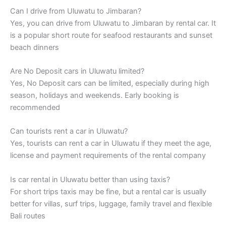
Can I drive from Uluwatu to Jimbaran?
Yes, you can drive from Uluwatu to Jimbaran by rental car. It
is a popular short route for seafood restaurants and sunset
beach dinners
Are No Deposit cars in Uluwatu limited?
Yes, No Deposit cars can be limited, especially during high
season, holidays and weekends. Early booking is
recommended
Can tourists rent a car in Uluwatu?
Yes, tourists can rent a car in Uluwatu if they meet the age,
license and payment requirements of the rental company
Is car rental in Uluwatu better than using taxis?
For short trips taxis may be fine, but a rental car is usually
better for villas, surf trips, luggage, family travel and flexible
Bali routes