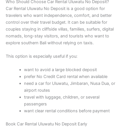
Who Should Choose Car Rental Uluwatu No Deposit?
Car Rental Uluwatu No Deposit is a good option for
travelers who want independence, comfort, and better
control over their travel budget. It can be suitable for
couples staying in cliffside villas, families, surfers, digital
nomads, long-stay visitors, and tourists who want to
explore southern Bali without relying on taxis.
This option is especially useful if you:
want to avoid a large blocked deposit
prefer No Credit Card rental when available
need a car for Uluwatu, Jimbaran, Nusa Dua, or
airport routes
travel with luggage, children, or several
passengers
want clear rental conditions before payment
Book Car Rental Uluwatu No Deposit Early