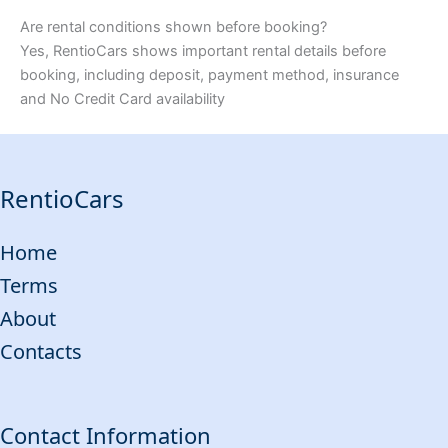
Are rental conditions shown before booking?
Yes, RentioCars shows important rental details before
booking, including deposit, payment method, insurance
and No Credit Card availability
RentioCars
Home
Terms
About
Contacts
Contact Information