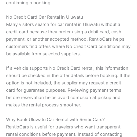
confirming a booking.
No Credit Card Car Rental in Uluwatu
Many visitors search for car rental in Uluwatu without a
credit card because they prefer using a debit card, cash
payment, or another accepted method. RentioCars helps
customers find offers where No Credit Card conditions may
be available from selected suppliers.
If a vehicle supports No Credit Card rental, this information
should be checked in the offer details before booking. If the
option is not included, the supplier may request a credit
card for guarantee purposes. Reviewing payment terms
before reservation helps avoid confusion at pickup and
makes the rental process smoother.
Why Book Uluwatu Car Rental with RentioCars?
RentioCars is useful for travelers who want transparent
rental conditions before payment. Instead of contacting