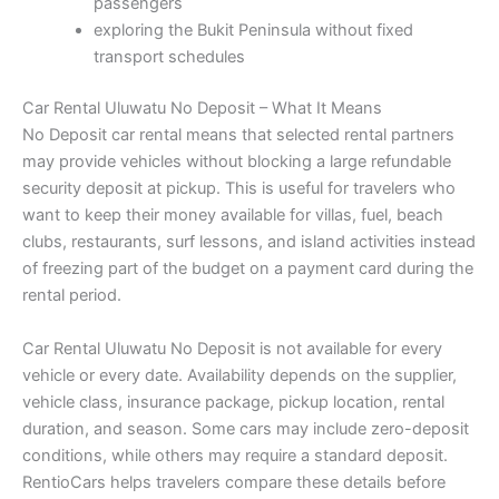
passengers
exploring the Bukit Peninsula without fixed
transport schedules
Car Rental Uluwatu No Deposit – What It Means
No Deposit car rental means that selected rental partners
may provide vehicles without blocking a large refundable
security deposit at pickup. This is useful for travelers who
want to keep their money available for villas, fuel, beach
clubs, restaurants, surf lessons, and island activities instead
of freezing part of the budget on a payment card during the
rental period.
Car Rental Uluwatu No Deposit is not available for every
vehicle or every date. Availability depends on the supplier,
vehicle class, insurance package, pickup location, rental
duration, and season. Some cars may include zero-deposit
conditions, while others may require a standard deposit.
RentioCars helps travelers compare these details before