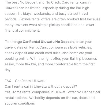
The best No Deposit and No Credit Card rental cars in
Uluwatu can be limited, especially during the Bali high
season, holidays, weekends, and busy sunset travel
periods. Flexible rental offers are often booked first because
many travelers want simple pickup conditions and lower
financial commitment.
To arrange
Car Rental Uluwatu No Deposit
, enter your
travel dates on RentioCars, compare available vehicles,
check deposit and credit card rules, and complete your
booking online. With the right offer, your Bali trip becomes
easier, more flexible, and more comfortable from the first
day.
FAQ - Car Rental Uluwatu
Can I rent a car in Uluwatu without a deposit?
Yes, some rental companies in Uluwatu offer No Deposit car
rental options. Availability depends on the car, dates and
supplier conditions