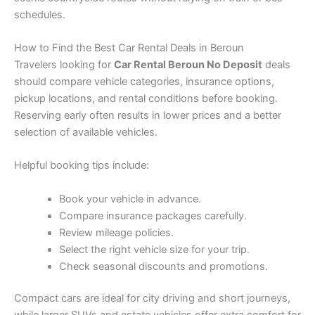
schedules.
How to Find the Best Car Rental Deals in Beroun
Travelers looking for
Car Rental Beroun No Deposit
deals
should compare vehicle categories, insurance options,
pickup locations, and rental conditions before booking.
Reserving early often results in lower prices and a better
selection of available vehicles.
Helpful booking tips include:
Book your vehicle in advance.
Compare insurance packages carefully.
Review mileage policies.
Select the right vehicle size for your trip.
Check seasonal discounts and promotions.
Compact cars are ideal for city driving and short journeys,