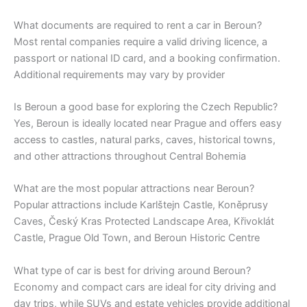
What documents are required to rent a car in Beroun?
Most rental companies require a valid driving licence, a
passport or national ID card, and a booking confirmation.
Additional requirements may vary by provider
Is Beroun a good base for exploring the Czech Republic?
Yes, Beroun is ideally located near Prague and offers easy
access to castles, natural parks, caves, historical towns,
and other attractions throughout Central Bohemia
What are the most popular attractions near Beroun?
Popular attractions include Karlštejn Castle, Koněprusy
Caves, Český Kras Protected Landscape Area, Křivoklát
Castle, Prague Old Town, and Beroun Historic Centre
What type of car is best for driving around Beroun?
Economy and compact cars are ideal for city driving and
day trips, while SUVs and estate vehicles provide additional