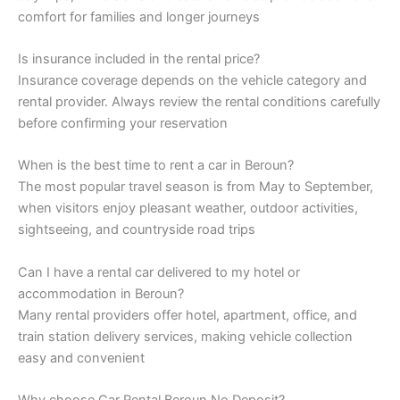
comfort for families and longer journeys
Is insurance included in the rental price?
Insurance coverage depends on the vehicle category and
rental provider. Always review the rental conditions carefully
before confirming your reservation
When is the best time to rent a car in Beroun?
The most popular travel season is from May to September,
when visitors enjoy pleasant weather, outdoor activities,
sightseeing, and countryside road trips
Can I have a rental car delivered to my hotel or
accommodation in Beroun?
Many rental providers offer hotel, apartment, office, and
train station delivery services, making vehicle collection
easy and convenient
Why choose Car Rental Beroun No Deposit?