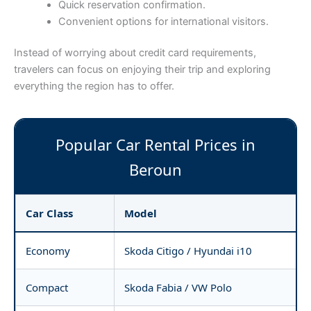
Quick reservation confirmation.
Convenient options for international visitors.
Instead of worrying about credit card requirements,
travelers can focus on enjoying their trip and exploring
everything the region has to offer.
Popular Car Rental Prices in
Beroun
Car Class
Model
Economy
Skoda Citigo / Hyundai i10
Compact
Skoda Fabia / VW Polo