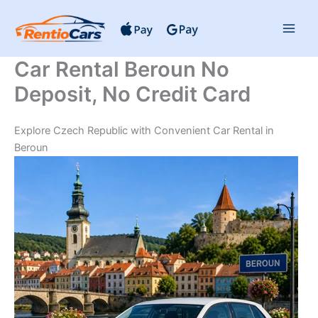
Skip
to
content
Car Rental Beroun No
Deposit, No Credit Card
Explore Czech Republic with Convenient Car Rental in
Beroun