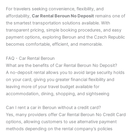
For travelers seeking convenience, flexibility, and
affordability,
Car Rental Beroun No Deposit
remains one of
the smartest transportation solutions available. With
transparent pricing, simple booking procedures, and easy
payment options, exploring Beroun and the Czech Republic
becomes comfortable, efficient, and memorable.
FAQ - Car Rental Beroun
What are the benefits of Car Rental Beroun No Deposit?
A no-deposit rental allows you to avoid large security holds
on your card, giving you greater financial flexibility and
leaving more of your travel budget available for
accommodation, dining, shopping, and sightseeing
Can I rent a car in Beroun without a credit card?
Yes, many providers offer Car Rental Beroun No Credit Card
options, allowing customers to use alternative payment
methods depending on the rental company’s policies