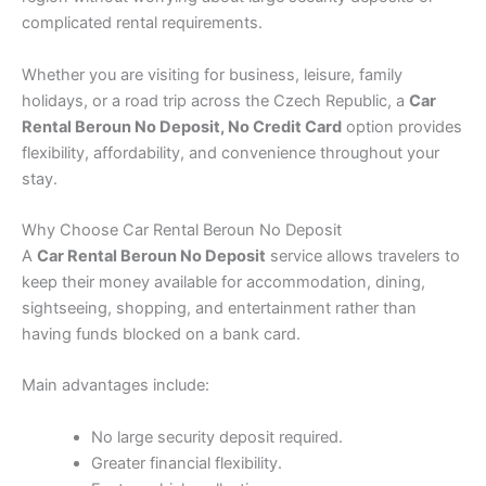
complicated rental requirements.
Whether you are visiting for business, leisure, family
holidays, or a road trip across the Czech Republic, a
Car
Rental Beroun No Deposit, No Credit Card
option provides
flexibility, affordability, and convenience throughout your
stay.
Why Choose Car Rental Beroun No Deposit
A
Car Rental Beroun No Deposit
service allows travelers to
keep their money available for accommodation, dining,
sightseeing, shopping, and entertainment rather than
having funds blocked on a bank card.
Main advantages include:
No large security deposit required.
Greater financial flexibility.