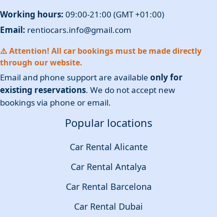
Working hours:
09:00-21:00 (GMT +01:00)
Email:
rentiocars.info@gmail.com
⚠️ Attention! All car bookings must be made directly
through our website.
Email and phone support are available
only for
existing reservations
. We do not accept new
bookings via phone or email.
Popular locations
Car Rental Alicante
Car Rental Antalya
Car Rental Barcelona
Car Rental Dubai