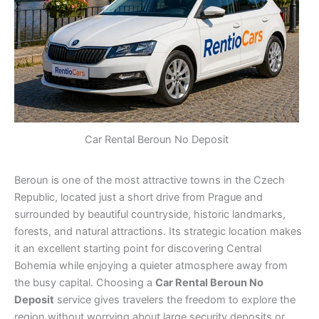
Car Rental Beroun No Deposit
Beroun is one of the most attractive towns in the Czech
Republic, located just a short drive from Prague and
surrounded by beautiful countryside, historic landmarks,
forests, and natural attractions. Its strategic location makes
it an excellent starting point for discovering Central
Bohemia while enjoying a quieter atmosphere away from
the busy capital. Choosing a
Car Rental Beroun No
Deposit
service gives travelers the freedom to explore the
region without worrying about large security deposits or