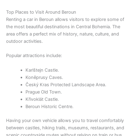
Top Places to Visit Around Beroun
Renting a car in Beroun allows visitors to explore some of
the most beautiful destinations in Central Bohemia. The
area offers a perfect mix of history, nature, culture, and
outdoor activities.
Popular attractions include:
Karlštejn Castle.
Koněprusy Caves.
Český Kras Protected Landscape Area.
Prague Old Town.
Křivoklát Castle.
Beroun Historic Centre.
Having your own vehicle allows you to travel comfortably
between castles, hiking trails, museums, restaurants, and
scenic countryside routes without relying on train or bus