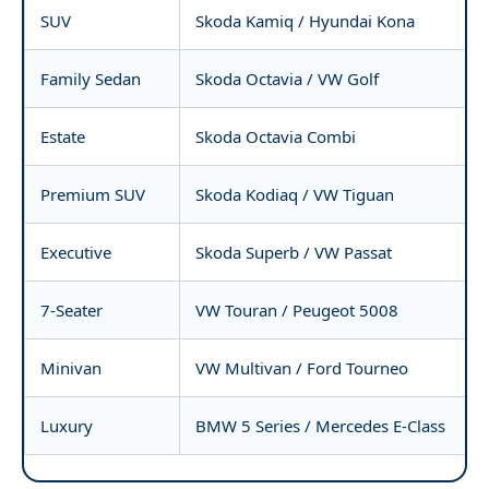
SUV
Skoda Kamiq / Hyundai Kona
Family Sedan
Skoda Octavia / VW Golf
Estate
Skoda Octavia Combi
Premium SUV
Skoda Kodiaq / VW Tiguan
Executive
Skoda Superb / VW Passat
7-Seater
VW Touran / Peugeot 5008
Minivan
VW Multivan / Ford Tourneo
Luxury
BMW 5 Series / Mercedes E-Class