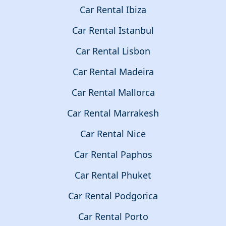
Car Rental Ibiza
Car Rental Istanbul
Car Rental Lisbon
Car Rental Madeira
Car Rental Mallorca
Car Rental Marrakesh
Car Rental Nice
Car Rental Paphos
Car Rental Phuket
Car Rental Podgorica
Car Rental Porto