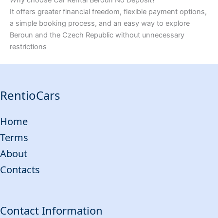
It offers greater financial freedom, flexible payment options,
a simple booking process, and an easy way to explore
Beroun and the Czech Republic without unnecessary
restrictions
RentioCars
Home
Terms
About
Contacts
Contact Information