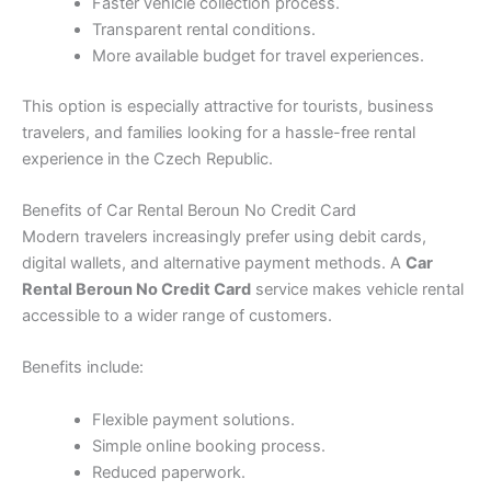
Faster vehicle collection process.
Transparent rental conditions.
More available budget for travel experiences.
This option is especially attractive for tourists, business
travelers, and families looking for a hassle-free rental
experience in the Czech Republic.
Benefits of Car Rental Beroun No Credit Card
Modern travelers increasingly prefer using debit cards,
digital wallets, and alternative payment methods. A
Car
Rental Beroun No Credit Card
service makes vehicle rental
accessible to a wider range of customers.
Benefits include:
Flexible payment solutions.
Simple online booking process.
Reduced paperwork.