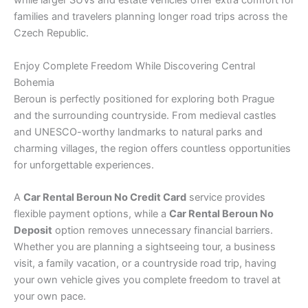
while larger SUVs and estate vehicles offer extra comfort for
families and travelers planning longer road trips across the
Czech Republic.
Enjoy Complete Freedom While Discovering Central
Bohemia
Beroun is perfectly positioned for exploring both Prague
and the surrounding countryside. From medieval castles
and UNESCO-worthy landmarks to natural parks and
charming villages, the region offers countless opportunities
for unforgettable experiences.
A
Car Rental Beroun No Credit Card
service provides
flexible payment options, while a
Car Rental Beroun No
Deposit
option removes unnecessary financial barriers.
Whether you are planning a sightseeing tour, a business
visit, a family vacation, or a countryside road trip, having
your own vehicle gives you complete freedom to travel at
your own pace.