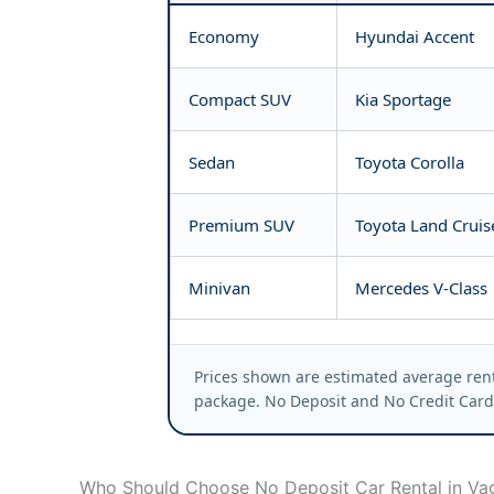
Economy
Hyundai Accent
Compact SUV
Kia Sportage
Sedan
Toyota Corolla
Premium SUV
Toyota Land Cruis
Minivan
Mercedes V-Class
Prices shown are estimated average rent
package. No Deposit and No Credit Card 
Who Should Choose No Deposit Car Rental in Va