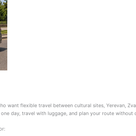
who want flexible travel between cultural sites, Yerevan, Zv
 one day, travel with luggage, and plan your route without 
or: