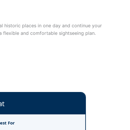
ral historic places in one day and continue your
a flexible and comfortable sightseeing plan.
at
est For