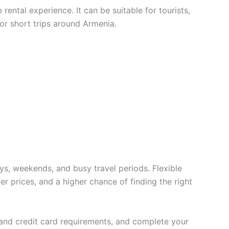
ental experience. It can be suitable for tourists,
 or short trips around Armenia.
ys, weekends, and busy travel periods. Flexible
er prices, and a higher chance of finding the right
t and credit card requirements, and complete your