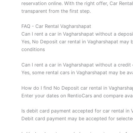
reservation online. With the right offer, Car Re
transparent from the first step.
FAQ - Car Rental Vagharshapat
Can I rent a car in Vagharshapat without a deposi
Yes, No Deposit car rental in Vagharshapat may be
conditions
Can I rent a car in Vagharshapat without a credit
Yes, some rental cars in Vagharshapat may be ava
How do I find No Deposit car rental in Vagharsha
Enter your dates on RentioCars and compare availa
Is debit card payment accepted for car rental in
Debit card payment may be accepted for selected 