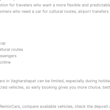
on for travelers who want a more flexible and predictable r
stomers who need a car for cultural routes, airport transfers
ckup
ltural routes
assengers
online
s in Vagharshapat can be limited, especially during holida
ected vehicles, so early booking gives you more choice, bett
n RentioCars, compare available vehicles, check the deposi