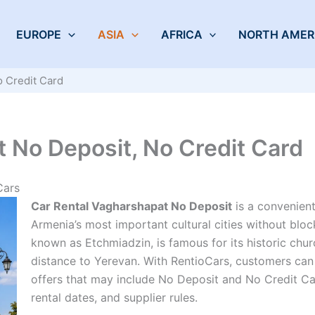
EUROPE
ASIA
AFRICA
NORTH AMER
o Credit Card
 No Deposit, No Credit Card
Cars
Car Rental Vagharshapat No Deposit
is a convenient
Armenia’s most important cultural cities without bloc
known as Etchmiadzin, is famous for its historic churc
distance to Yerevan. With RentioCars, customers can
offers that may include No Deposit and No Credit Ca
rental dates, and supplier rules.