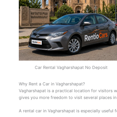
Car Rental Vagharshapat No Deposit
Why Rent a Car in Vagharshapat?
Vagharshapat is a practical location for visitors 
gives you more freedom to visit several places in
A rental car in Vagharshapat is especially useful f