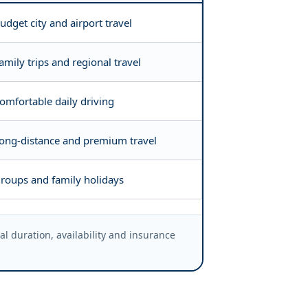
udget city and airport travel
amily trips and regional travel
omfortable daily driving
ong-distance and premium travel
roups and family holidays
 duration, availability and insurance