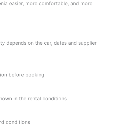
enia easier, more comfortable, and more
ity depends on the car, dates and supplier
tion before booking
hown in the rental conditions
rd conditions