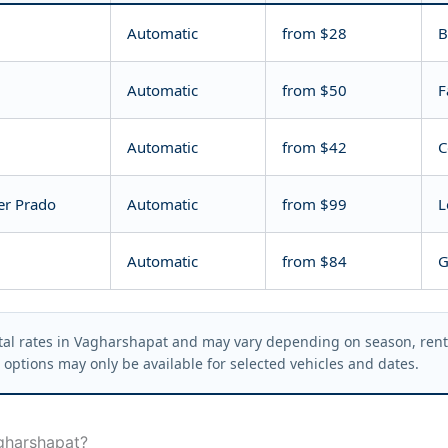
Automatic
from $28
B
Automatic
from $50
F
Automatic
from $42
C
er Prado
Automatic
from $99
L
Automatic
from $84
G
al rates in Vagharshapat and may vary depending on season, rental
options may only be available for selected vehicles and dates.
gharshapat?