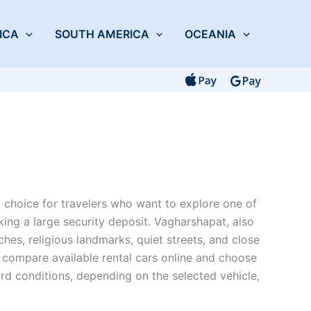
ICA
SOUTH AMERICA
OCEANIA
 choice for travelers who want to explore one of
king a large security deposit. Vagharshapat, also
hes, religious landmarks, quiet streets, and close
 compare available rental cars online and choose
rd conditions, depending on the selected vehicle,