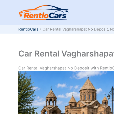
Skip
to
content
RentioCars
»
Car Rental Vagharshapat No Deposit, N
Car Rental Vagharshapat
Car Rental Vagharshapat No Deposit with Rentio