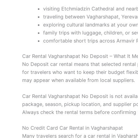
visiting Etchmiadzin Cathedral and near
traveling between Vagharshapat, Yereva
exploring cultural landmarks at your ow
family trips with luggage, children, or s
comfortable short trips across Armavir 
Car Rental Vagharshapat No Deposit – What It M
No Deposit car rental means that selected rental 
for travelers who want to keep their budget flex
may appear when available from local suppliers.
Car Rental Vagharshapat No Deposit is not availabl
package, season, pickup location, and supplier po
Always check the rental terms before confirming 
No Credit Card Car Rental in Vagharshapat
Many travelers search for a car rental in Vaghar