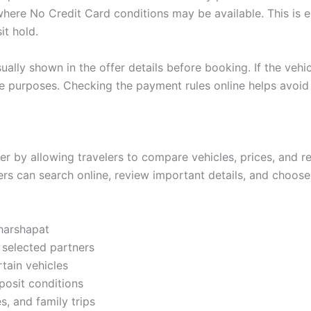
here No Credit Card conditions may be available. This is es
it hold.
ually shown in the offer details before booking. If the vehic
tee purposes. Checking the payment rules online helps avoi
r by allowing travelers to compare vehicles, prices, and re
ers can search online, review important details, and choose
gharshapat
 selected partners
rtain vehicles
posit conditions
es, and family trips