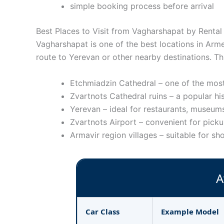
simple booking process before arrival
Best Places to Visit from Vagharshapat by Rental
Vagharshapat is one of the best locations in Armen
route to Yerevan or other nearby destinations. Th
Etchmiadzin Cathedral – one of the most
Zvartnots Cathedral ruins – a popular hi
Yerevan – ideal for restaurants, museums
Zvartnots Airport – convenient for picku
Armavir region villages – suitable for sho
A
Car Class
Example Model