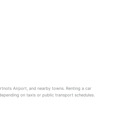
artnots Airport, and nearby towns. Renting a car
depending on taxis or public transport schedules.