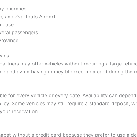
by churches
n, and Zvartnots Airport
n pace
everal passengers
Province
eans
partners may offer vehicles without requiring a large refund
ible and avoid having money blocked on a card during the r
e for every vehicle or every date. Availability can depend 
licy. Some vehicles may still require a standard deposit, wh
your reservation.
shapat without a credit card because they prefer to use a d