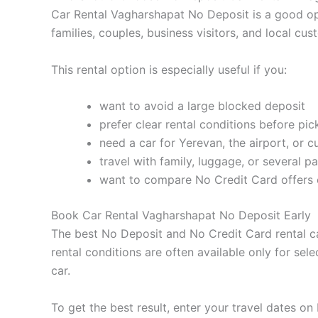
Car Rental Vagharshapat No Deposit is a good opti
families, couples, business visitors, and local cu
This rental option is especially useful if you:
want to avoid a large blocked deposit
prefer clear rental conditions before pi
need a car for Yerevan, the airport, or cu
travel with family, luggage, or several p
want to compare No Credit Card offers 
Book Car Rental Vagharshapat No Deposit Early
The best No Deposit and No Credit Card rental car
rental conditions are often available only for sel
car.
To get the best result, enter your travel dates o