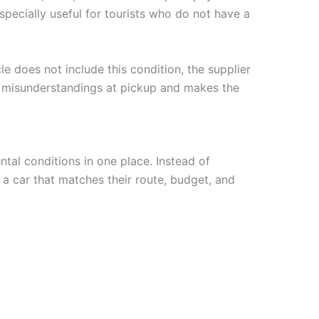
pecially useful for tourists who do not have a
le does not include this condition, the supplier
d misunderstandings at pickup and makes the
ntal conditions in one place. Instead of
 a car that matches their route, budget, and