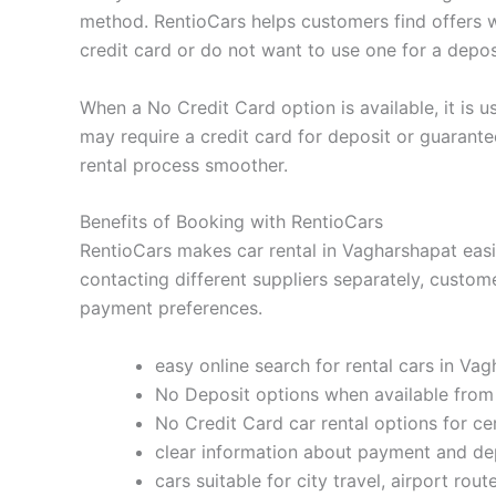
method. RentioCars helps customers find offers w
credit card or do not want to use one for a depos
When a No Credit Card option is available, it is us
may require a credit card for deposit or guaran
rental process smoother.
Benefits of Booking with RentioCars
RentioCars makes car rental in Vagharshapat easie
contacting different suppliers separately, custom
payment preferences.
easy online search for rental cars in Va
No Deposit options when available from
No Credit Card car rental options for ce
clear information about payment and de
cars suitable for city travel, airport rout