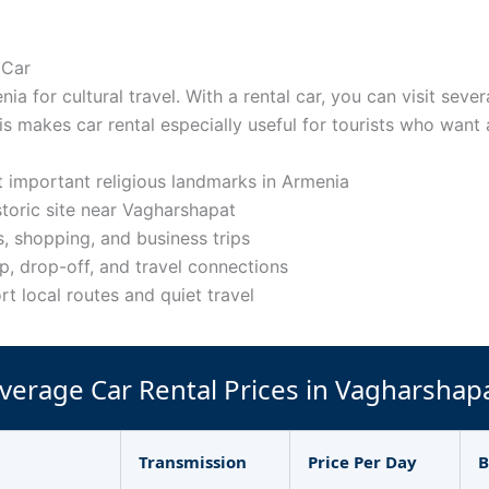
 Car
ia for cultural travel. With a rental car, you can visit seve
is makes car rental especially useful for tourists who want 
 important religious landmarks in Armenia
storic site near Vagharshapat
, shopping, and business trips
p, drop-off, and travel connections
rt local routes and quiet travel
verage Car Rental Prices in Vagharshap
Transmission
Price Per Day
B