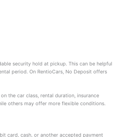
able security hold at pickup. This can be helpful
ental period. On RentioCars, No Deposit offers
on the car class, rental duration, insurance
ile others may offer more flexible conditions.
ebit card, cash, or another accepted payment