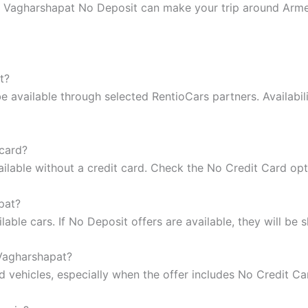
ntal Vagharshapat No Deposit can make your trip around Arm
t?
 available through selected RentioCars partners. Availabil
 card?
ilable without a credit card. Check the No Credit Card op
pat?
ble cars. If No Deposit offers are available, they will be s
 Vagharshapat?
vehicles, especially when the offer includes No Credit Ca