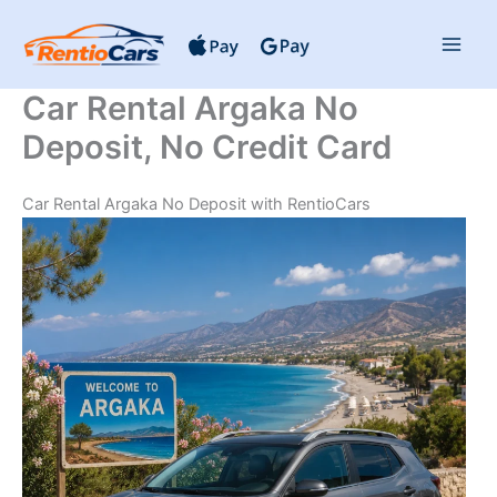
Skip
to
content
Car Rental Argaka No
Deposit, No Credit Card
Car Rental Argaka No Deposit with RentioCars