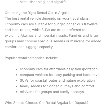
sites, shopping, and nightlife
Choosing the Right Rental Car in Argaka
The best rental vehicle depends on your travel plans.
Economy cars are suitable for budget-conscious travelers
and local routes, while SUVs are often preferred for
exploring Akamas and mountain roads. Families and larger
groups may choose spacious sedans or minivans for added
comfort and luggage capacity.
Popular rental categories include:
economy cars for affordable daily transportation
compact vehicles for easy parking and local travel
SUVs for coastal routes and nature exploration
family sedans for longer journeys and comfort
minivans for groups and family holidays
Who Should Choose Car Rental Argaka No Deposit?