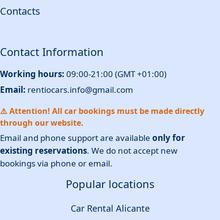
Contacts
Contact Information
Working hours:
09:00-21:00 (GMT +01:00)
Email:
rentiocars.info@gmail.com
⚠️ Attention! All car bookings must be made directly
through our website.
Email and phone support are available
only for
existing reservations
. We do not accept new
bookings via phone or email.
Popular locations
Car Rental Alicante