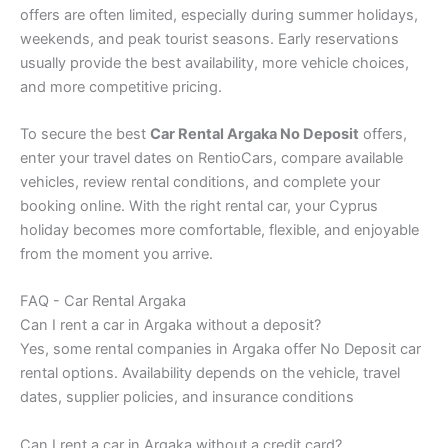
offers are often limited, especially during summer holidays,
weekends, and peak tourist seasons. Early reservations
usually provide the best availability, more vehicle choices,
and more competitive pricing.
To secure the best
Car Rental Argaka No Deposit
offers,
enter your travel dates on RentioCars, compare available
vehicles, review rental conditions, and complete your
booking online. With the right rental car, your Cyprus
holiday becomes more comfortable, flexible, and enjoyable
from the moment you arrive.
FAQ - Car Rental Argaka
Can I rent a car in Argaka without a deposit?
Yes, some rental companies in Argaka offer No Deposit car
rental options. Availability depends on the vehicle, travel
dates, supplier policies, and insurance conditions
Can I rent a car in Argaka without a credit card?