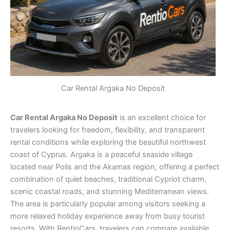
Car Rental Argaka No Deposit
Car Rental Argaka No Deposit
is an excellent choice for
travelers looking for freedom, flexibility, and transparent
rental conditions while exploring the beautiful northwest
coast of Cyprus. Argaka is a peaceful seaside village
located near Polis and the Akamas region, offering a perfect
combination of quiet beaches, traditional Cypriot charm,
scenic coastal roads, and stunning Mediterranean views.
The area is particularly popular among visitors seeking a
more relaxed holiday experience away from busy tourist
resorts. With RentioCars, travelers can compare available