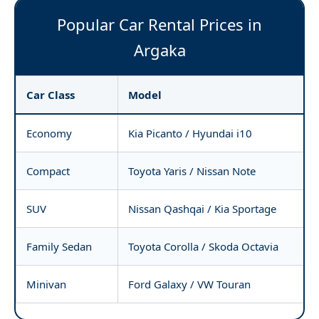
Popular Car Rental Prices in
Argaka
Car Class
Model
Economy
Kia Picanto / Hyundai i10
Compact
Toyota Yaris / Nissan Note
SUV
Nissan Qashqai / Kia Sportage
Family Sedan
Toyota Corolla / Skoda Octavia
Minivan
Ford Galaxy / VW Touran