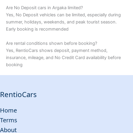
Are No Deposit cars in Argaka limited?
Yes, No Deposit vehicles can be limited, especially during
summer, holidays, weekends, and peak tourist season.
Early booking is recommended
Are rental conditions shown before booking?
Yes, RentioCars shows deposit, payment method,
insurance, mileage, and No Credit Card availability before
booking
RentioCars
Home
Terms
About