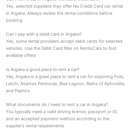
Yes, selected suppliers may offer No Credit Card car rental
in Argaka. Always review the rental conditions before
booking
Can I pay with a debit card in Argaka?
Yes, some rental providers accept debit cards for selected
vehicles. Use the Debit Card filter on RentioCars to find
available offers
Is Argaka a good place to rent a car?
Yes, Argaka is a great place to rent a car for exploring Polis,
Latchi, Akamas Peninsula, Blue Lagoon, Baths of Aphrodite,
and Paphos
What documents do I need to rent a car in Argaka?
You typically need a valid driving license, passport or ID,
and an accepted payment method according to the
supplier’s rental requirements