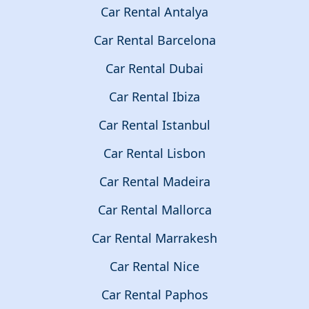
Car Rental Antalya
Car Rental Barcelona
Car Rental Dubai
Car Rental Ibiza
Car Rental Istanbul
Car Rental Lisbon
Car Rental Madeira
Car Rental Mallorca
Car Rental Marrakesh
Car Rental Nice
Car Rental Paphos