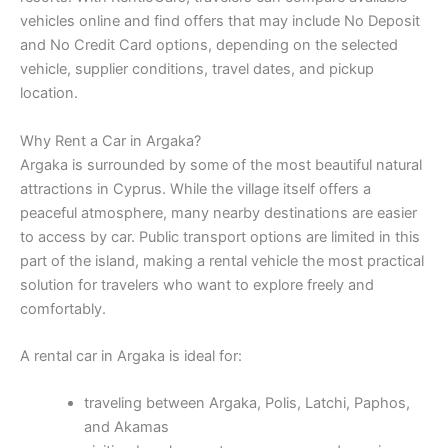
vehicles online and find offers that may include No Deposit
and No Credit Card options, depending on the selected
vehicle, supplier conditions, travel dates, and pickup
location.
Why Rent a Car in Argaka?
Argaka is surrounded by some of the most beautiful natural
attractions in Cyprus. While the village itself offers a
peaceful atmosphere, many nearby destinations are easier
to access by car. Public transport options are limited in this
part of the island, making a rental vehicle the most practical
solution for travelers who want to explore freely and
comfortably.
A rental car in Argaka is ideal for:
traveling between Argaka, Polis, Latchi, Paphos,
and Akamas