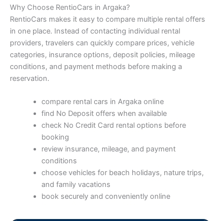
Why Choose RentioCars in Argaka?
RentioCars makes it easy to compare multiple rental offers
in one place. Instead of contacting individual rental
providers, travelers can quickly compare prices, vehicle
categories, insurance options, deposit policies, mileage
conditions, and payment methods before making a
reservation.
compare rental cars in Argaka online
find No Deposit offers when available
check No Credit Card rental options before
booking
review insurance, mileage, and payment
conditions
choose vehicles for beach holidays, nature trips,
and family vacations
book securely and conveniently online