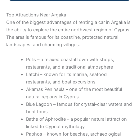
Top Attractions Near Argaka
One of the biggest advantages of renting a car in Argaka is
the ability to explore the entire northwest region of Cyprus.
The area is famous for its coastline, protected natural
landscapes, and charming villages.
Polis – a relaxed coastal town with shops,
restaurants, and a traditional atmosphere
Latchi – known for its marina, seafood
restaurants, and boat excursions
Akamas Peninsula – one of the most beautiful
natural regions in Cyprus
Blue Lagoon – famous for crystal-clear waters and
boat tours
Baths of Aphrodite – a popular natural attraction
linked to Cypriot mythology
Paphos – known for beaches, archaeological