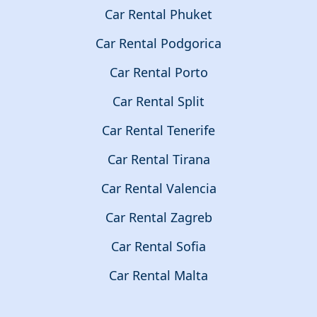
Car Rental Phuket
Car Rental Podgorica
Car Rental Porto
Car Rental Split
Car Rental Tenerife
Car Rental Tirana
Car Rental Valencia
Car Rental Zagreb
Car Rental Sofia
Car Rental Malta