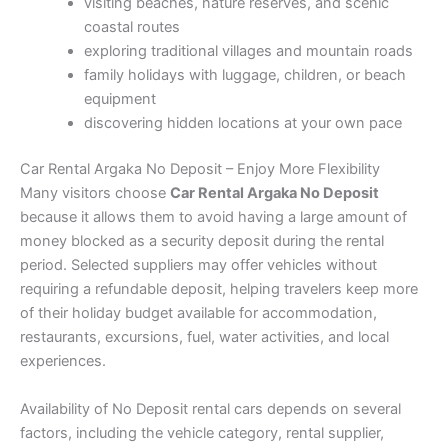
visiting beaches, nature reserves, and scenic
coastal routes
exploring traditional villages and mountain roads
family holidays with luggage, children, or beach
equipment
discovering hidden locations at your own pace
Car Rental Argaka No Deposit – Enjoy More Flexibility
Many visitors choose
Car Rental Argaka No Deposit
because it allows them to avoid having a large amount of
money blocked as a security deposit during the rental
period. Selected suppliers may offer vehicles without
requiring a refundable deposit, helping travelers keep more
of their holiday budget available for accommodation,
restaurants, excursions, fuel, water activities, and local
experiences.
Availability of No Deposit rental cars depends on several
factors, including the vehicle category, rental supplier,