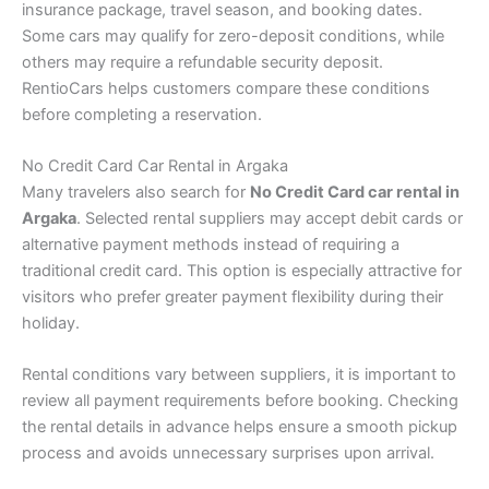
insurance package, travel season, and booking dates.
Some cars may qualify for zero-deposit conditions, while
others may require a refundable security deposit.
RentioCars helps customers compare these conditions
before completing a reservation.
No Credit Card Car Rental in Argaka
Many travelers also search for
No Credit Card car rental in
Argaka
. Selected rental suppliers may accept debit cards or
alternative payment methods instead of requiring a
traditional credit card. This option is especially attractive for
visitors who prefer greater payment flexibility during their
holiday.
Rental conditions vary between suppliers, it is important to
review all payment requirements before booking. Checking
the rental details in advance helps ensure a smooth pickup
process and avoids unnecessary surprises upon arrival.