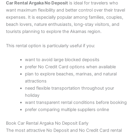
Car Rental Argaka No Deposit
is ideal for travelers who
want maximum flexibility and better control over their travel
expenses. It is especially popular among families, couples,
beach lovers, nature enthusiasts, long-stay visitors, and
tourists planning to explore the Akamas region.
This rental option is particularly useful if you:
want to avoid large blocked deposits
prefer No Credit Card options when available
plan to explore beaches, marinas, and natural
attractions
need flexible transportation throughout your
holiday
want transparent rental conditions before booking
prefer comparing multiple suppliers online
Book Car Rental Argaka No Deposit Early
The most attractive No Deposit and No Credit Card rental