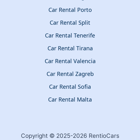
Car Rental Porto
Car Rental Split
Car Rental Tenerife
Car Rental Tirana
Car Rental Valencia
Car Rental Zagreb
Car Rental Sofia
Car Rental Malta
Copyright © 2025-2026 RentioCars