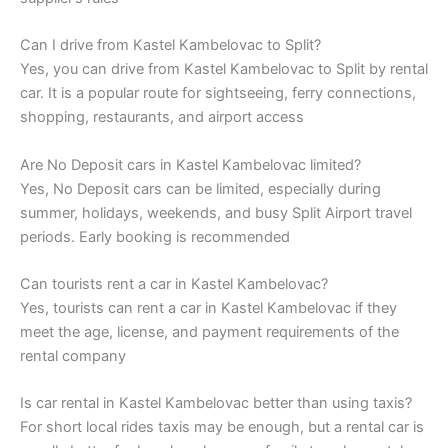
Can I drive from Kastel Kambelovac to Split?
Yes, you can drive from Kastel Kambelovac to Split by rental
car. It is a popular route for sightseeing, ferry connections,
shopping, restaurants, and airport access
Are No Deposit cars in Kastel Kambelovac limited?
Yes, No Deposit cars can be limited, especially during
summer, holidays, weekends, and busy Split Airport travel
periods. Early booking is recommended
Can tourists rent a car in Kastel Kambelovac?
Yes, tourists can rent a car in Kastel Kambelovac if they
meet the age, license, and payment requirements of the
rental company
Is car rental in Kastel Kambelovac better than using taxis?
For short local rides taxis may be enough, but a rental car is