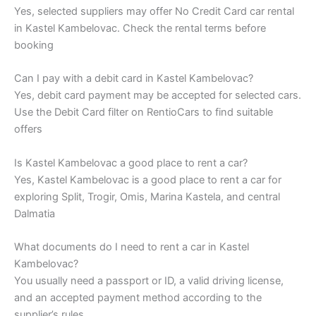
Yes, selected suppliers may offer No Credit Card car rental
in Kastel Kambelovac. Check the rental terms before
booking
Can I pay with a debit card in Kastel Kambelovac?
Yes, debit card payment may be accepted for selected cars.
Use the Debit Card filter on RentioCars to find suitable
offers
Is Kastel Kambelovac a good place to rent a car?
Yes, Kastel Kambelovac is a good place to rent a car for
exploring Split, Trogir, Omis, Marina Kastela, and central
Dalmatia
What documents do I need to rent a car in Kastel
Kambelovac?
You usually need a passport or ID, a valid driving license,
and an accepted payment method according to the
supplier’s rules