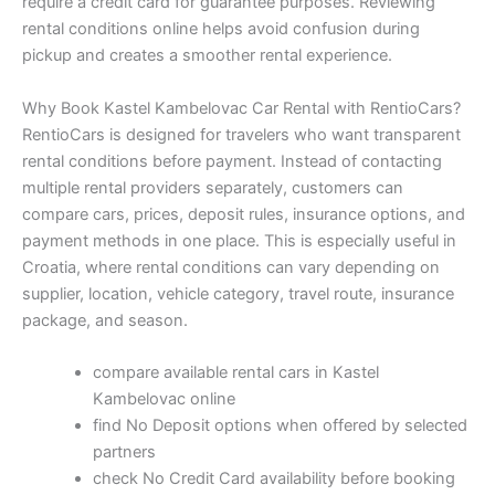
require a credit card for guarantee purposes. Reviewing
rental conditions online helps avoid confusion during
pickup and creates a smoother rental experience.
Why Book Kastel Kambelovac Car Rental with RentioCars?
RentioCars is designed for travelers who want transparent
rental conditions before payment. Instead of contacting
multiple rental providers separately, customers can
compare cars, prices, deposit rules, insurance options, and
payment methods in one place. This is especially useful in
Croatia, where rental conditions can vary depending on
supplier, location, vehicle category, travel route, insurance
package, and season.
compare available rental cars in Kastel
Kambelovac online
find No Deposit options when offered by selected
partners
check No Credit Card availability before booking