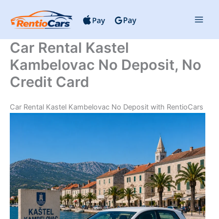
Skip
to
content
Car Rental Kastel
Kambelovac No Deposit, No
Credit Card
Car Rental Kastel Kambelovac No Deposit with RentioCars