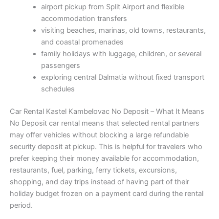
airport pickup from Split Airport and flexible
accommodation transfers
visiting beaches, marinas, old towns, restaurants,
and coastal promenades
family holidays with luggage, children, or several
passengers
exploring central Dalmatia without fixed transport
schedules
Car Rental Kastel Kambelovac No Deposit – What It Means
No Deposit car rental means that selected rental partners
may offer vehicles without blocking a large refundable
security deposit at pickup. This is helpful for travelers who
prefer keeping their money available for accommodation,
restaurants, fuel, parking, ferry tickets, excursions,
shopping, and day trips instead of having part of their
holiday budget frozen on a payment card during the rental
period.