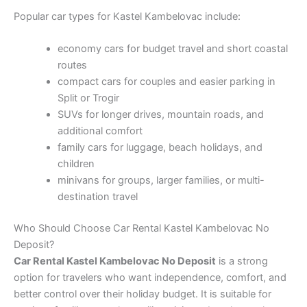
Popular car types for Kastel Kambelovac include:
economy cars for budget travel and short coastal
routes
compact cars for couples and easier parking in
Split or Trogir
SUVs for longer drives, mountain roads, and
additional comfort
family cars for luggage, beach holidays, and
children
minivans for groups, larger families, or multi-
destination travel
Who Should Choose Car Rental Kastel Kambelovac No
Deposit?
Car Rental Kastel Kambelovac No Deposit
is a strong
option for travelers who want independence, comfort, and
better control over their holiday budget. It is suitable for