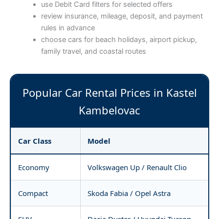
use Debit Card filters for selected offers
review insurance, mileage, deposit, and payment
rules in advance
choose cars for beach holidays, airport pickup,
family travel, and coastal routes
Popular Car Rental Prices in Kastel
Kambelovac
Car Class
Model
Economy
Volkswagen Up / Renault Clio
Compact
Skoda Fabia / Opel Astra
SUV
Dacia Duster / Hyundai Tucson