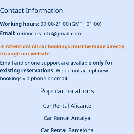
Contact Information
Working hours:
09:00-21:00 (GMT +01:00)
Email:
rentiocars.info@gmail.com
⚠️ Attention! All car bookings must be made directly
through our website.
Email and phone support are available
only for
existing reservations
. We do not accept new
bookings via phone or email.
Popular locations
Car Rental Alicante
Car Rental Antalya
Car Rental Barcelona