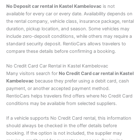
No Deposit car rental in Kastel Kambelovac
is not
available for every car or every date. Availability depends on
the rental company, vehicle class, insurance package, rental
duration, pickup location, and season. Some vehicles may
include zero-deposit conditions, while others may require a
standard security deposit. RentioCars allows travelers to
compare these details before confirming a booking.
No Credit Card Car Rental in Kastel Kambelovac
Many visitors search for
No Credit Card car rental in Kastel
Kambelovac
because they prefer using a debit card, cash
payment, or another accepted payment method.
RentioCars helps travelers find offers where No Credit Card
conditions may be available from selected suppliers.
If a vehicle supports No Credit Card rental, this information
should always be checked in the offer details before
booking. If the option is not included, the supplier may