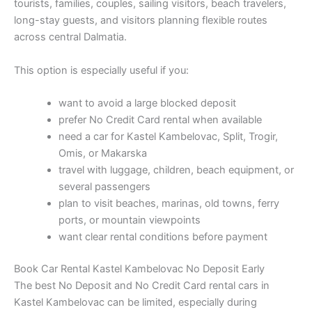
tourists, families, couples, sailing visitors, beach travelers,
long-stay guests, and visitors planning flexible routes
across central Dalmatia.
This option is especially useful if you:
want to avoid a large blocked deposit
prefer No Credit Card rental when available
need a car for Kastel Kambelovac, Split, Trogir,
Omis, or Makarska
travel with luggage, children, beach equipment, or
several passengers
plan to visit beaches, marinas, old towns, ferry
ports, or mountain viewpoints
want clear rental conditions before payment
Book Car Rental Kastel Kambelovac No Deposit Early
The best No Deposit and No Credit Card rental cars in
Kastel Kambelovac can be limited, especially during