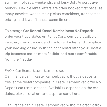
summer, holidays, weekends, and busy Split Airport travel
periods. Flexible rental offers are often booked first because
many travelers want simple pickup conditions, transparent
pricing, and lower financial commitment.
To arrange
Car Rental Kastel Kambelovac No Deposit
,
enter your travel dates on RentioCars, compare available
vehicles, check deposit and credit card rules, and complete
your booking online. With the right rental offer, your Croatia
trip becomes easier, more flexible, and more comfortable
from the first day.
FAQ - Car Rental Kastel Kambelovac
Can I rent a car in Kastel Kambelovac without a deposit?
Yes, some rental companies in Kastel Kambelovac offer No
Deposit car rental options. Availability depends on the car,
dates, pickup location, and supplier conditions
Can I rent a car in Kastel Kambelovac without a credit card?