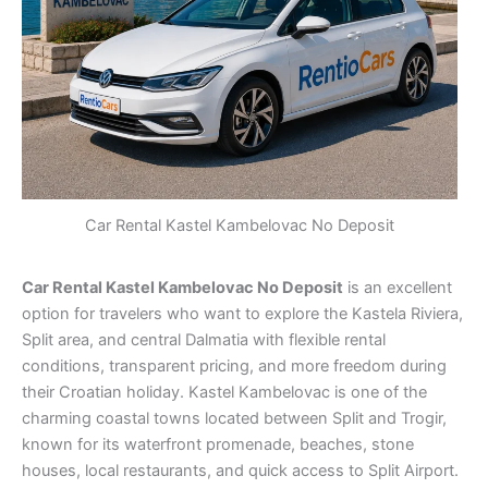
Car Rental Kastel Kambelovac No Deposit
Car Rental Kastel Kambelovac No Deposit
is an excellent
option for travelers who want to explore the Kastela Riviera,
Split area, and central Dalmatia with flexible rental
conditions, transparent pricing, and more freedom during
their Croatian holiday. Kastel Kambelovac is one of the
charming coastal towns located between Split and Trogir,
known for its waterfront promenade, beaches, stone
houses, local restaurants, and quick access to Split Airport.