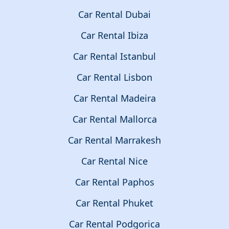
Car Rental Dubai
Car Rental Ibiza
Car Rental Istanbul
Car Rental Lisbon
Car Rental Madeira
Car Rental Mallorca
Car Rental Marrakesh
Car Rental Nice
Car Rental Paphos
Car Rental Phuket
Car Rental Podgorica