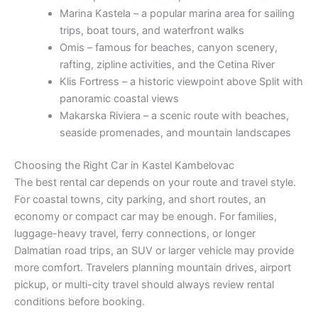
Marina Kastela – a popular marina area for sailing
trips, boat tours, and waterfront walks
Omis – famous for beaches, canyon scenery,
rafting, zipline activities, and the Cetina River
Klis Fortress – a historic viewpoint above Split with
panoramic coastal views
Makarska Riviera – a scenic route with beaches,
seaside promenades, and mountain landscapes
Choosing the Right Car in Kastel Kambelovac
The best rental car depends on your route and travel style.
For coastal towns, city parking, and short routes, an
economy or compact car may be enough. For families,
luggage-heavy travel, ferry connections, or longer
Dalmatian road trips, an SUV or larger vehicle may provide
more comfort. Travelers planning mountain drives, airport
pickup, or multi-city travel should always review rental
conditions before booking.