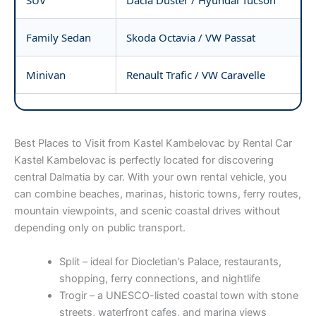
Family Sedan
Skoda Octavia / VW Passat
Minivan
Renault Trafic / VW Caravelle
Best Places to Visit from Kastel Kambelovac by Rental Car
Kastel Kambelovac is perfectly located for discovering
central Dalmatia by car. With your own rental vehicle, you
can combine beaches, marinas, historic towns, ferry routes,
mountain viewpoints, and scenic coastal drives without
depending only on public transport.
Split – ideal for Diocletian’s Palace, restaurants,
shopping, ferry connections, and nightlife
Trogir – a UNESCO-listed coastal town with stone
streets, waterfront cafes, and marina views