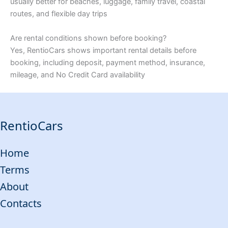
usually better for beaches, luggage, family travel, coastal
routes, and flexible day trips
Are rental conditions shown before booking?
Yes, RentioCars shows important rental details before
booking, including deposit, payment method, insurance,
mileage, and No Credit Card availability
RentioCars
Home
Terms
About
Contacts