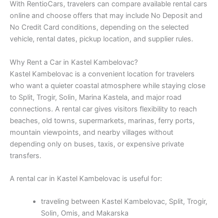
With RentioCars, travelers can compare available rental cars
online and choose offers that may include No Deposit and
No Credit Card conditions, depending on the selected
vehicle, rental dates, pickup location, and supplier rules.
Why Rent a Car in Kastel Kambelovac?
Kastel Kambelovac is a convenient location for travelers
who want a quieter coastal atmosphere while staying close
to Split, Trogir, Solin, Marina Kastela, and major road
connections. A rental car gives visitors flexibility to reach
beaches, old towns, supermarkets, marinas, ferry ports,
mountain viewpoints, and nearby villages without
depending only on buses, taxis, or expensive private
transfers.
A rental car in Kastel Kambelovac is useful for:
traveling between Kastel Kambelovac, Split, Trogir,
Solin, Omis, and Makarska