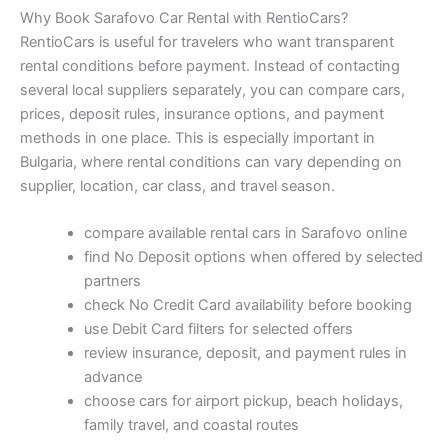
Why Book Sarafovo Car Rental with RentioCars?
RentioCars is useful for travelers who want transparent
rental conditions before payment. Instead of contacting
several local suppliers separately, you can compare cars,
prices, deposit rules, insurance options, and payment
methods in one place. This is especially important in
Bulgaria, where rental conditions can vary depending on
supplier, location, car class, and travel season.
compare available rental cars in Sarafovo online
find No Deposit options when offered by selected
partners
check No Credit Card availability before booking
use Debit Card filters for selected offers
review insurance, deposit, and payment rules in
advance
choose cars for airport pickup, beach holidays,
family travel, and coastal routes