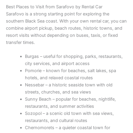
Best Places to Visit from Sarafovo by Rental Car
Sarafovo is a strong starting point for exploring the
southern Black Sea coast. With your own rental car, you can
combine airport pickup, beach routes, historic towns, and
resort visits without depending on buses, taxis, or fixed
transfer times.
Burgas – useful for shopping, parks, restaurants,
city services, and airport access
Pomorie – known for beaches, salt lakes, spa
hotels, and relaxed coastal routes
Nessebar – a historic seaside town with old
streets, churches, and sea views
Sunny Beach – popular for beaches, nightlife,
restaurants, and summer activities
Sozopol – a scenic old town with sea views,
restaurants, and cultural routes
Chernomorets – a quieter coastal town for