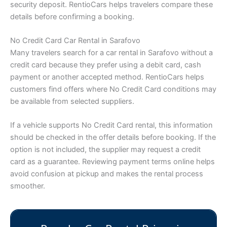
security deposit. RentioCars helps travelers compare these
details before confirming a booking.
No Credit Card Car Rental in Sarafovo
Many travelers search for a car rental in Sarafovo without a
credit card because they prefer using a debit card, cash
payment or another accepted method. RentioCars helps
customers find offers where No Credit Card conditions may
be available from selected suppliers.
If a vehicle supports No Credit Card rental, this information
should be checked in the offer details before booking. If the
option is not included, the supplier may request a credit
card as a guarantee. Reviewing payment terms online helps
avoid confusion at pickup and makes the rental process
smoother.