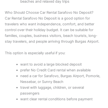
beaches and relaxed day trips
Who Should Choose Car Rental Sarafovo No Deposit?
Car Rental Sarafovo No Deposit is a good option for
travelers who want independence, comfort, and better
control over their holiday budget. It can be suitable for
families, couples, business visitors, beach tourists, long-
stay travelers, and people arriving through Burgas Airport.
This option is especially useful if you:
want to avoid a large blocked deposit
prefer No Credit Card rental when available
need a car for Sarafovo, Burgas Airport, Pomorie,
Nessebar, or Sunny Beach
travel with luggage, children, or several
passengers
want clear rental conditions before payment