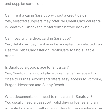
and supplier conditions
Can I rent a car in Sarafovo without a credit card?
Yes, selected suppliers may offer No Credit Card car rental
in Sarafovo. Check the rental terms before booking
Can I pay with a debit card in Sarafovo?
Yes, debit card payment may be accepted for selected cars.
Use the Debit Card filter on RentioCars to find suitable
offers
Is Sarafovo a good place to rent a car?
Yes, Sarafovo is a good place to rent a car because it is
close to Burgas Airport and offers easy access to Pomorie,
Burgas, Nessebar and Sunny Beach
What documents do I need to rent a car in Sarafovo?
You usually need a passport, valid driving license and an
accepted payment method according to the supplier’s rules