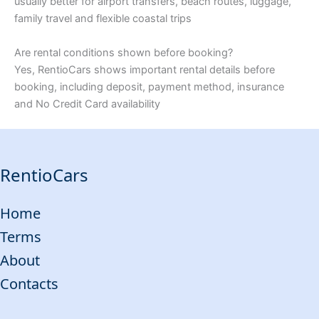
usually better for airport transfers, beach routes, luggage,
family travel and flexible coastal trips
Are rental conditions shown before booking?
Yes, RentioCars shows important rental details before
booking, including deposit, payment method, insurance
and No Credit Card availability
RentioCars
Home
Terms
About
Contacts