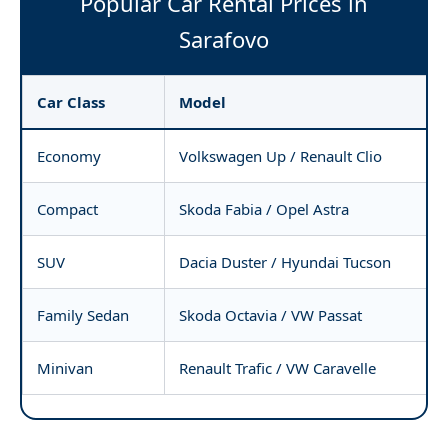
Popular Car Rental Prices in
Sarafovo
Car Class
Model
Economy
Volkswagen Up / Renault Clio
Compact
Skoda Fabia / Opel Astra
SUV
Dacia Duster / Hyundai Tucson
Family Sedan
Skoda Octavia / VW Passat
Minivan
Renault Trafic / VW Caravelle