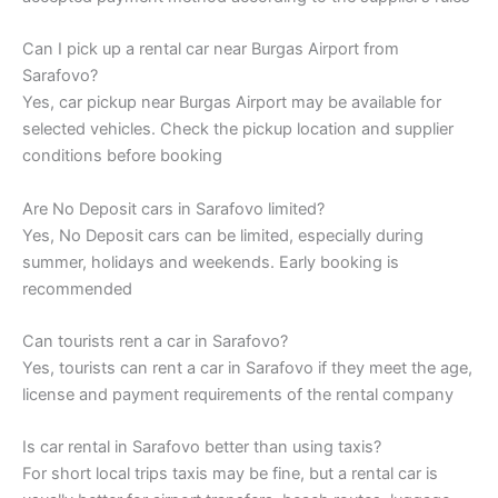
Can I pick up a rental car near Burgas Airport from
Sarafovo?
Yes, car pickup near Burgas Airport may be available for
selected vehicles. Check the pickup location and supplier
conditions before booking
Are No Deposit cars in Sarafovo limited?
Yes, No Deposit cars can be limited, especially during
summer, holidays and weekends. Early booking is
recommended
Can tourists rent a car in Sarafovo?
Yes, tourists can rent a car in Sarafovo if they meet the age,
license and payment requirements of the rental company
Is car rental in Sarafovo better than using taxis?
For short local trips taxis may be fine, but a rental car is