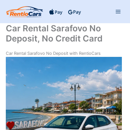
Skip
to
content
Car Rental Sarafovo No
Deposit, No Credit Card
Car Rental Sarafovo No Deposit with RentioCars