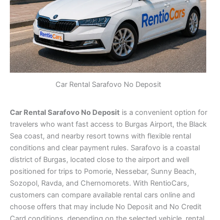
Car Rental Sarafovo No Deposit
Car Rental Sarafovo No Deposit
is a convenient option for
travelers who want fast access to Burgas Airport, the Black
Sea coast, and nearby resort towns with flexible rental
conditions and clear payment rules. Sarafovo is a coastal
district of Burgas, located close to the airport and well
positioned for trips to Pomorie, Nessebar, Sunny Beach,
Sozopol, Ravda, and Chernomorets. With RentioCars,
customers can compare available rental cars online and
choose offers that may include No Deposit and No Credit
Card conditions, depending on the selected vehicle, rental