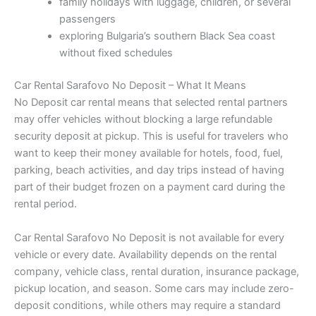
family holidays with luggage, children, or several
passengers
exploring Bulgaria’s southern Black Sea coast
without fixed schedules
Car Rental Sarafovo No Deposit – What It Means
No Deposit car rental means that selected rental partners
may offer vehicles without blocking a large refundable
security deposit at pickup. This is useful for travelers who
want to keep their money available for hotels, food, fuel,
parking, beach activities, and day trips instead of having
part of their budget frozen on a payment card during the
rental period.
Car Rental Sarafovo No Deposit is not available for every
vehicle or every date. Availability depends on the rental
company, vehicle class, rental duration, insurance package,
pickup location, and season. Some cars may include zero-
deposit conditions, while others may require a standard