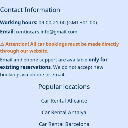
Contact Information
Working hours:
09:00-21:00 (GMT +01:00)
Email:
rentiocars.info@gmail.com
⚠️ Attention! All car bookings must be made directly
through our website.
Email and phone support are available
only for
existing reservations
. We do not accept new
bookings via phone or email.
Popular locations
Car Rental Alicante
Car Rental Antalya
Car Rental Barcelona