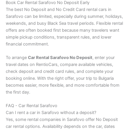
Book Car Rental Sarafovo No Deposit Early
The best No Deposit and No Credit Card rental cars in
Sarafovo can be limited, especially during summer, holidays,
weekends, and busy Black Sea travel periods. Flexible rental
offers are often booked first because many travelers want
simple pickup conditions, transparent rules, and lower
financial commitment.
To arrange
Car Rental Sarafovo No Deposit
, enter your
travel dates on RentioCars, compare available vehicles,
check deposit and credit card rules, and complete your
booking online. With the right offer, your trip to Bulgaria
becomes easier, more flexible, and more comfortable from
the first day.
FAQ - Car Rental Sarafovo
Can I rent a car in Sarafovo without a deposit?
Yes, some rental companies in Sarafovo offer No Deposit
car rental options. Availability depends on the car, dates