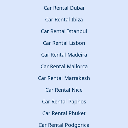
Car Rental Dubai
Car Rental Ibiza
Car Rental Istanbul
Car Rental Lisbon
Car Rental Madeira
Car Rental Mallorca
Car Rental Marrakesh
Car Rental Nice
Car Rental Paphos
Car Rental Phuket
Car Rental Podgorica