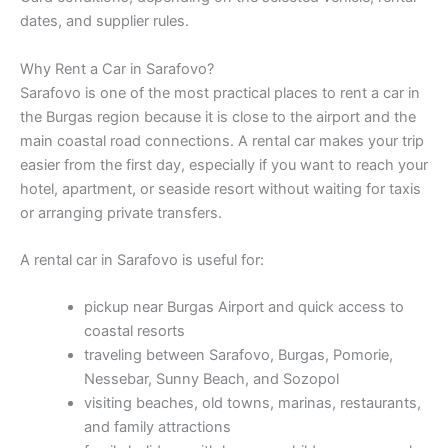
dates, and supplier rules.
Why Rent a Car in Sarafovo?
Sarafovo is one of the most practical places to rent a car in
the Burgas region because it is close to the airport and the
main coastal road connections. A rental car makes your trip
easier from the first day, especially if you want to reach your
hotel, apartment, or seaside resort without waiting for taxis
or arranging private transfers.
A rental car in Sarafovo is useful for:
pickup near Burgas Airport and quick access to
coastal resorts
traveling between Sarafovo, Burgas, Pomorie,
Nessebar, Sunny Beach, and Sozopol
visiting beaches, old towns, marinas, restaurants,
and family attractions