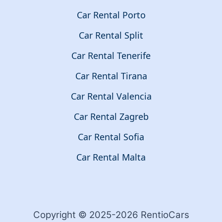
Car Rental Porto
Car Rental Split
Car Rental Tenerife
Car Rental Tirana
Car Rental Valencia
Car Rental Zagreb
Car Rental Sofia
Car Rental Malta
Copyright © 2025-2026 RentioCars