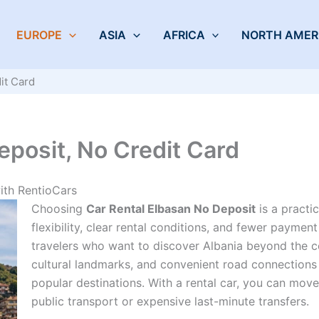
EUROPE
ASIA
AFRICA
NORTH AMER
it Card
eposit, No Credit Card
ith RentioCars
Choosing
Car Rental Elbasan No Deposit
is a practi
flexibility, clear rental conditions, and fewer payment
travelers who want to discover Albania beyond the coas
cultural landmarks, and convenient road connections 
popular destinations. With a rental car, you can mo
public transport or expensive last-minute transfers.