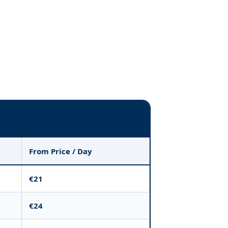
From Price / Day
€21
€24