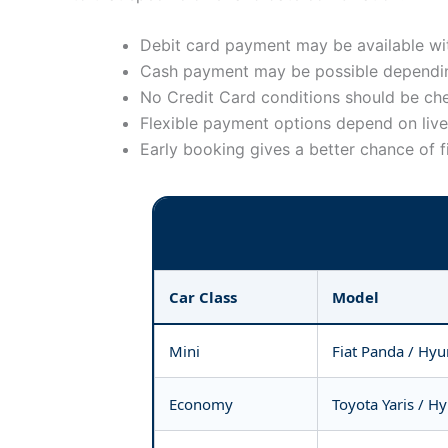
Debit card payment may be available wit
Cash payment may be possible dependin
No Credit Card conditions should be ch
Flexible payment options depend on live 
Early booking gives a better chance of f
Car Class
Model
Mini
Fiat Panda / Hyu
Economy
Toyota Yaris / H