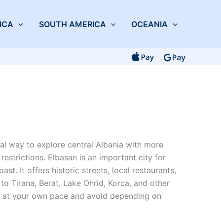
ICA
SOUTH AMERICA
OCEANIA
cal way to explore central Albania with more
 restrictions. Elbasan is an important city for
t. It offers historic streets, local restaurants,
to Tirana, Berat, Lake Ohrid, Korca, and other
ve at your own pace and avoid depending on