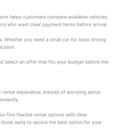
tform helps customers compare available vehicles,
itors who want clear payment terms before arrival.
. Whether you need a small car for local driving
cision.
 select an offer that fits your budget before the
 rental experience. Instead of worrying about
endently.
ou find flexible rental options with clear
 book early to secure the best option for your