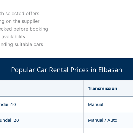
h selected offers
g on the supplier
ecked before booking
availability
inding suitable cars
Popular Car Rental Prices in Elbasan
Transmission
ndai i10
Manual
yundai i20
Manual / Auto