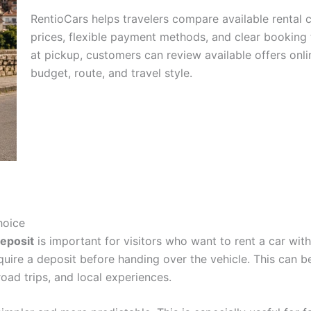
RentioCars helps travelers compare available rental c
prices, flexible payment methods, and clear booking 
at pickup, customers can review available offers onl
budget, route, and travel style.
hoice
eposit
is important for visitors who want to rent a car wit
equire a deposit before handing over the vehicle. This can 
 road trips, and local experiences.