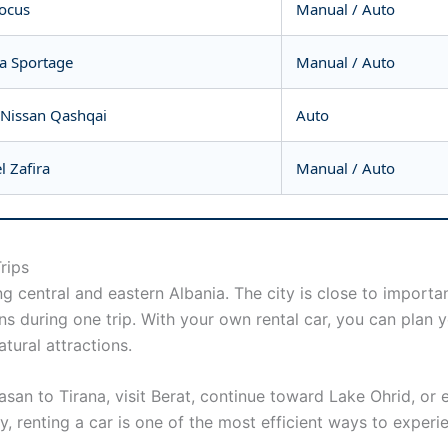
Focus
Manual / Auto
ia Sportage
Manual / Auto
 Nissan Qashqai
Auto
 Zafira
Manual / Auto
rips
ng central and eastern Albania. The city is close to import
ons during one trip. With your own rental car, you can plan
tural attractions.
lbasan to Tirana, visit Berat, continue toward Lake Ohrid, o
, renting a car is one of the most efficient ways to experi