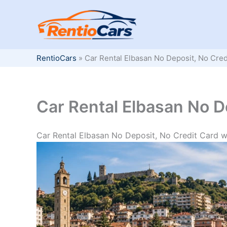
Skip
to
content
RentioCars
»
Car Rental Elbasan No Deposit, No Cred
Car Rental Elbasan No D
Car Rental Elbasan No Deposit, No Credit Card w