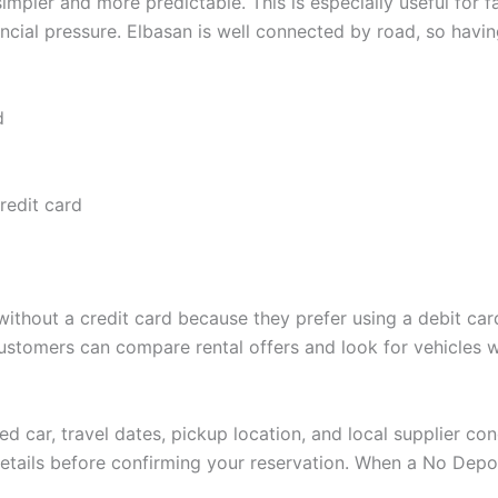
pler and more predictable. This is especially useful for fam
ancial pressure. Elbasan is well connected by road, so hav
d
credit card
 without a credit card because they prefer using a debit car
customers can compare rental offers and look for vehicles
d car, travel dates, pickup location, and local supplier con
 details before confirming your reservation. When a No Depo