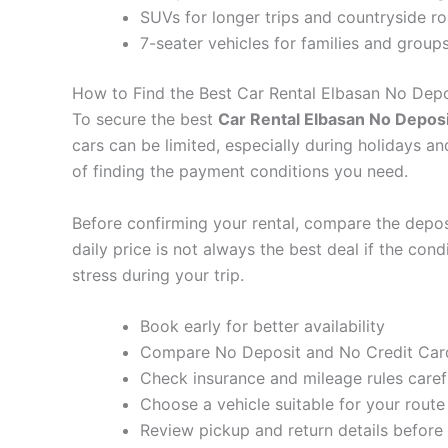
SUVs for longer trips and countryside r
7-seater vehicles for families and group
How to Find the Best Car Rental Elbasan No Depo
To secure the best
Car Rental Elbasan No Deposi
cars can be limited, especially during holidays a
of finding the payment conditions you need.
Before confirming your rental, compare the deposit
daily price is not always the best deal if the con
stress during your trip.
Book early for better availability
Compare No Deposit and No Credit Card
Check insurance and mileage rules caref
Choose a vehicle suitable for your route
Review pickup and return details before