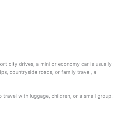
hort city drives, a mini or economy car is usually
ips, countryside roads, or family travel, a
 travel with luggage, children, or a small group,