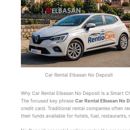
Car Rental Elbasan No Deposit
Why Car Rental Elbasan No Deposit Is a Smart C
The focused key phrase
Car Rental Elbasan No D
credit card. Traditional rental companies often r
their funds available for hotels, fuel, restaurants,