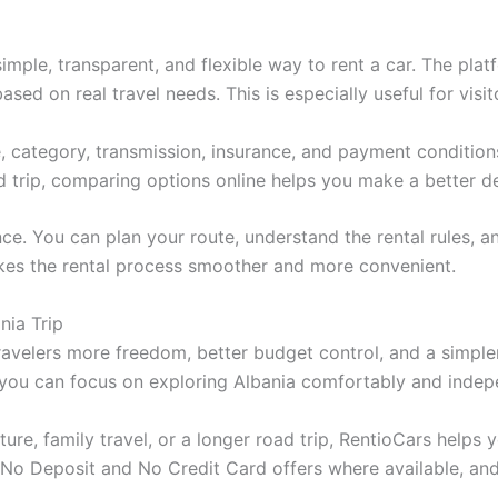
imple, transparent, and flexible way to rent a car. The pla
sed on real travel needs. This is especially useful for vis
, category, transmission, insurance, and payment conditions
d trip, comparing options online helps you make a better de
. You can plan your route, understand the rental rules, and
 makes the rental process smoother and more convenient.
nia Trip
ravelers more freedom, better budget control, and a simpler
, you can focus on exploring Albania comfortably and indep
ure, family travel, or a longer road trip, RentioCars helps y
 No Deposit and No Credit Card offers where available, and