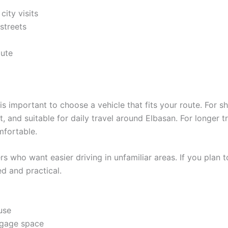
city visits
 streets
oute
t is important to choose a vehicle that fits your route. For s
, and suitable for daily travel around Elbasan. For longer tr
fortable.
s who want easier driving in unfamiliar areas. If you plan to
d and practical.
use
ggage space