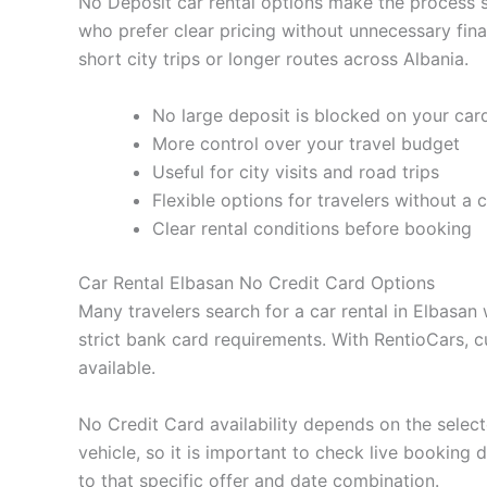
No Deposit car rental options make the process sim
who prefer clear pricing without unnecessary fin
short city trips or longer routes across Albania.
No large deposit is blocked on your car
More control over your travel budget
Useful for city visits and road trips
Flexible options for travelers without a 
Clear rental conditions before booking
Car Rental Elbasan No Credit Card Options
Many travelers search for a car rental in Elbasan
strict bank card requirements. With RentioCars, 
available.
No Credit Card availability depends on the selecte
vehicle, so it is important to check live booking
to that specific offer and date combination.