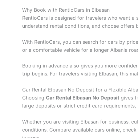
Why Book with RentioCars in Elbasan
RentioCars is designed for travelers who want a s
understand rental conditions, and choose offers ba
With RentioCars, you can search for cars by price
or a comfortable vehicle for a longer Albania roa
Booking in advance also gives you more confidence
trip begins. For travelers visiting Elbasan, this
Car Rental Elbasan No Deposit for a Flexible Alba
Choosing
Car Rental Elbasan No Deposit
gives t
large deposits or strict credit card requirements
Whether you are visiting Elbasan for business, cult
conditions. Compare available cars online, check
journey.