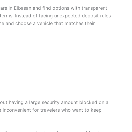
ars in Elbasan and find options with transparent
terms. Instead of facing unexpected deposit rules
ine and choose a vehicle that matches their
hout having a large security amount blocked on a
be inconvenient for travelers who want to keep