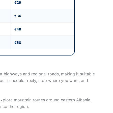
€29
€36
€40
€58
ant highways and regional roads, making it suitable
 your schedule freely, stop where you want, and
r explore mountain routes around eastern Albania.
ence the region.