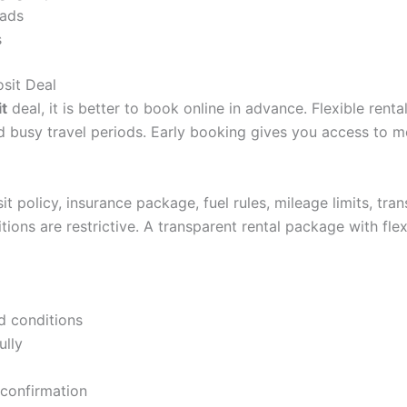
oads
s
sit Deal
t
deal, it is better to book online in advance. Flexible ren
nd busy travel periods. Early booking gives you access to m
 policy, insurance package, fuel rules, mileage limits, tra
ditions are restrictive. A transparent rental package with 
 conditions
ully
 confirmation