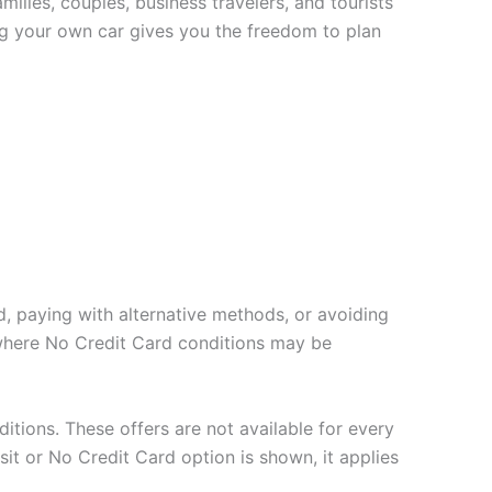
ilies, couples, business travelers, and tourists
ing your own car gives you the freedom to plan
d, paying with alternative methods, or avoiding
 where No Credit Card conditions may be
ditions. These offers are not available for every
sit or No Credit Card option is shown, it applies