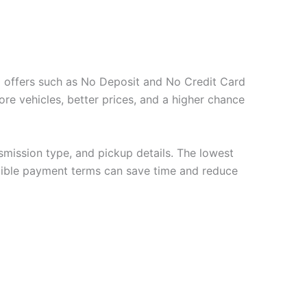
tal offers such as No Deposit and No Credit Card
ore vehicles, better prices, and a higher chance
nsmission type, and pickup details. The lowest
flexible payment terms can save time and reduce