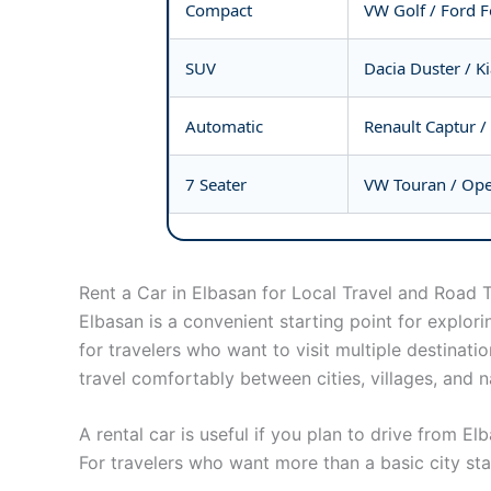
Compact
VW Golf / Ford 
SUV
Dacia Duster / K
Automatic
Renault Captur /
7 Seater
VW Touran / Opel
Rent a Car in Elbasan for Local Travel and Road T
Elbasan is a convenient starting point for explori
for travelers who want to visit multiple destinati
travel comfortably between cities, villages, and na
A rental car is useful if you plan to drive from E
For travelers who want more than a basic city stay