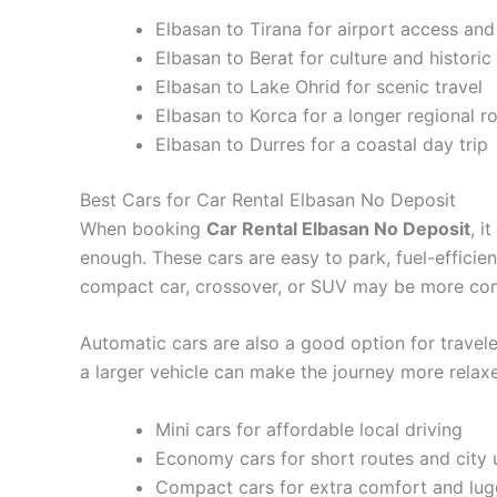
Elbasan to Tirana for airport access and 
Elbasan to Berat for culture and historic
Elbasan to Lake Ohrid for scenic travel
Elbasan to Korca for a longer regional r
Elbasan to Durres for a coastal day trip
Best Cars for Car Rental Elbasan No Deposit
When booking
Car Rental Elbasan No Deposit
, i
enough. These cars are easy to park, fuel-efficient
compact car, crossover, or SUV may be more com
Automatic cars are also a good option for traveler
a larger vehicle can make the journey more relaxe
Mini cars for affordable local driving
Economy cars for short routes and city 
Compact cars for extra comfort and lu