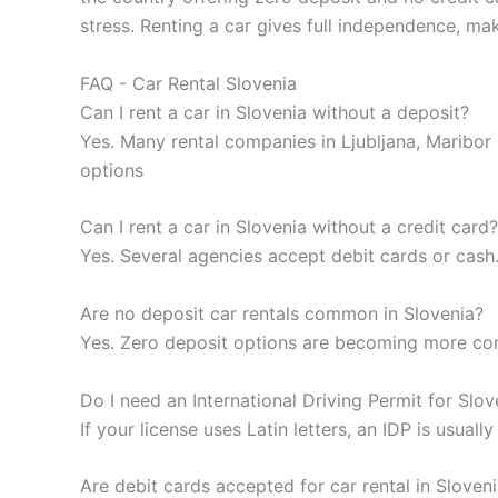
stress. Renting a car gives full independence, m
FAQ - Car Rental Slovenia
Can I rent a car in Slovenia without a deposit?
Yes. Many rental companies in Ljubljana, Maribor 
options
Can I rent a car in Slovenia without a credit card?
Yes. Several agencies accept debit cards or cash
Are no deposit car rentals common in Slovenia?
Yes. Zero deposit options are becoming more comm
Do I need an International Driving Permit for Slov
If your license uses Latin letters, an IDP is usual
Are debit cards accepted for car rental in Sloven