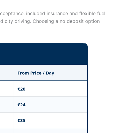
cceptance, included insurance and flexible fuel
 city driving. Choosing a no deposit option
From Price / Day
€20
€24
€35