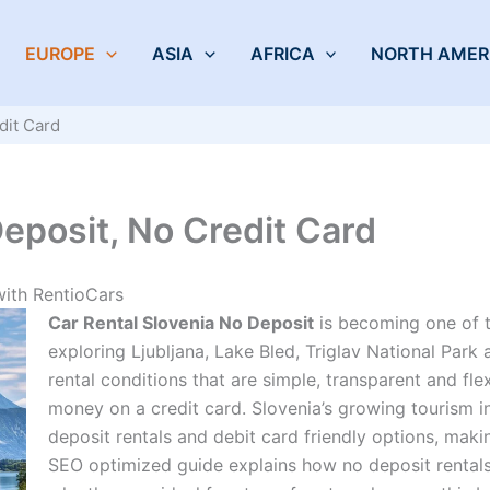
EUROPE
ASIA
AFRICA
NORTH AMER
dit Card
eposit, No Credit Card
with RentioCars
Car Rental Slovenia No Deposit
is becoming one of t
exploring Ljubljana, Lake Bled, Triglav National Park
rental conditions that are simple, transparent and fl
money on a credit card. Slovenia’s growing tourism i
deposit rentals and debit card friendly options, making
SEO optimized guide explains how no deposit rentals 