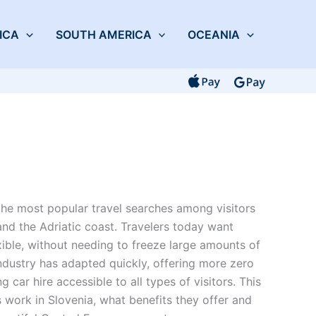
ICA
SOUTH AMERICA
OCEANIA
he most popular travel searches among visitors
 and the Adriatic coast. Travelers today want
exible, without needing to freeze large amounts of
ndustry has adapted quickly, offering more zero
 car hire accessible to all types of visitors. This
work in Slovenia, what benefits they offer and