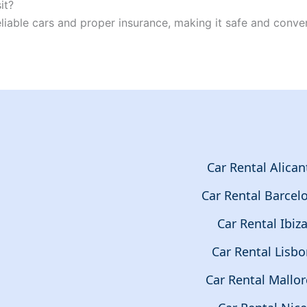
it?
reliable cars and proper insurance, making it safe and conve
Car Rental Alican
Car Rental Barcel
Car Rental Ibiz
Car Rental Lisb
Car Rental Mallor