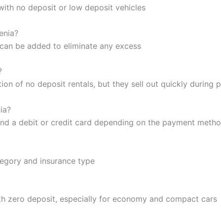
with no deposit or low deposit vehicles
venia?
e can be added to eliminate any excess
?
tion of no deposit rentals, but they sell out quickly during
ia?
, and a debit or credit card depending on the payment meth
tegory and insurance type
th zero deposit, especially for economy and compact cars