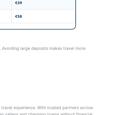
€39
€58
s. Avoiding large deposits makes travel more
 travel experience. With trusted partners across
een valleys and charming towns without financial