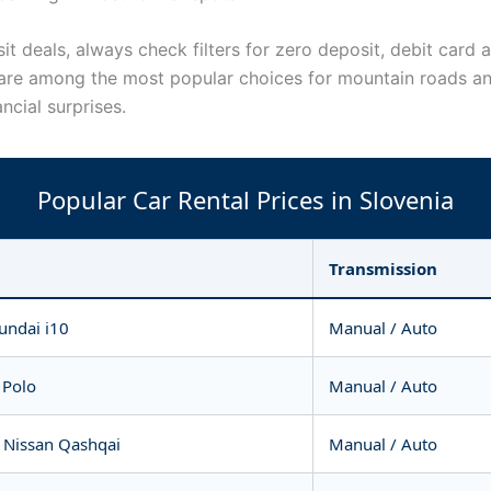
 deals, always check filters for zero deposit, debit card a
re among the most popular choices for mountain roads and
ncial surprises.
Popular Car Rental Prices in Slovenia
Transmission
undai i10
Manual / Auto
 Polo
Manual / Auto
 Nissan Qashqai
Manual / Auto