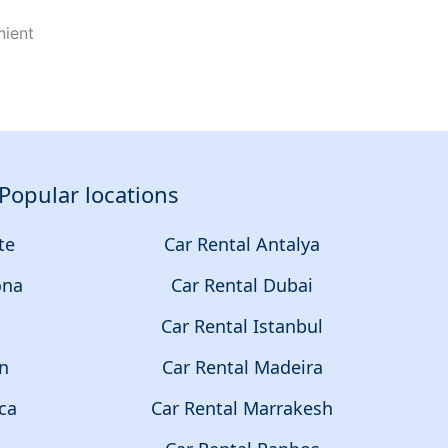
nient
Popular locations
te
Car Rental Antalya
ona
Car Rental Dubai
a
Car Rental Istanbul
on
Car Rental Madeira
ca
Car Rental Marrakesh