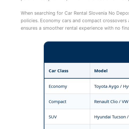
When searching for Car Rental Slovenia No Deposit
policies. Economy cars and compact crossovers a
ensures a smoother rental experience with no fina
Car Class
Model
Economy
Toyota Aygo / Hy
Compact
Renault Clio / VW
SUV
Hyundai Tucson /