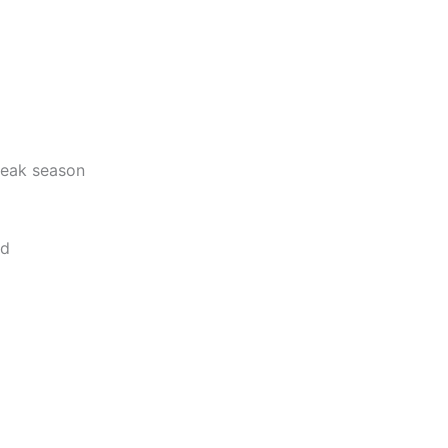
 peak season
od