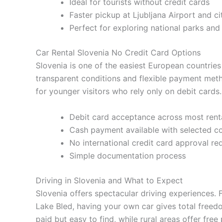
Ideal for tourists without credit cards
Faster pickup at Ljubljana Airport and ci
Perfect for exploring national parks an
Car Rental Slovenia No Credit Card Options
Slovenia is one of the easiest European countries 
transparent conditions and flexible payment metho
for younger visitors who rely only on debit cards.
Debit card acceptance across most rent
Cash payment available with selected 
No international credit card approval re
Simple documentation process
Driving in Slovenia and What to Expect
Slovenia offers spectacular driving experiences. 
Lake Bled, having your own car gives total freedo
paid but easy to find, while rural areas offer free