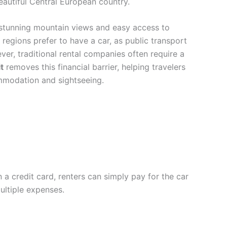
beautiful Central European country.
, stunning mountain views and easy access to
e regions prefer to have a car, as public transport
ver, traditional rental companies often require a
t
removes this financial barrier, helping travelers
ommodation and sightseeing.
 a credit card, renters can simply pay for the car
ultiple expenses.