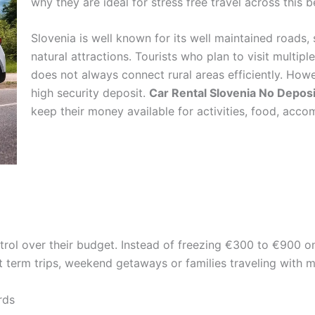
why they are ideal for stress free travel across this 
Slovenia is well known for its well maintained roads
natural attractions. Tourists who plan to visit multipl
does not always connect rural areas efficiently. Howe
high security deposit.
Car Rental Slovenia No Deposi
keep their money available for activities, food, acc
ntrol over their budget. Instead of freezing €300 to €900 on
rt term trips, weekend getaways or families traveling with m
rds