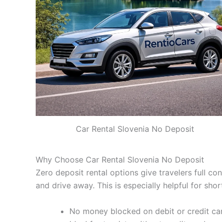
Car Rental Slovenia No Deposit
Why Choose Car Rental Slovenia No Deposit
Zero deposit rental options give travelers full co
and drive away. This is especially helpful for sho
No money blocked on debit or credit ca