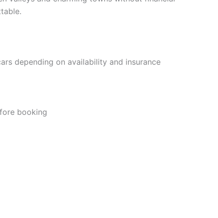
table.
cars depending on availability and insurance
efore booking