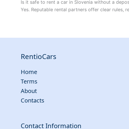
Is it safe to rent a car in Slovenia without a depos
Yes. Reputable rental partners offer clear rules, 
RentioCars
Home
Terms
About
Contacts
Contact Information