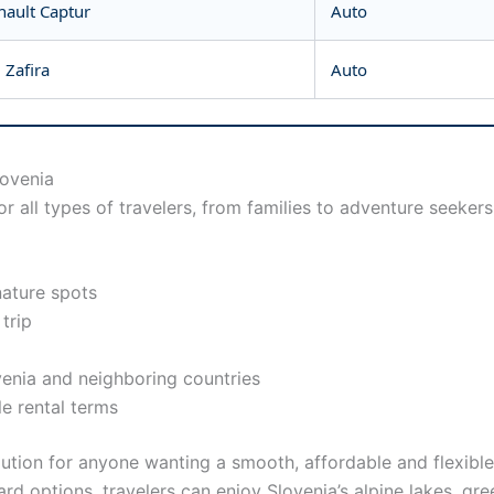
nault Captur
Auto
 Zafira
Auto
lovenia
r all types of travelers, from families to adventure seeker
nature spots
 trip
venia and neighboring countries
e rental terms
lution for anyone wanting a smooth, affordable and flexible
ard options, travelers can enjoy Slovenia’s alpine lakes, gr