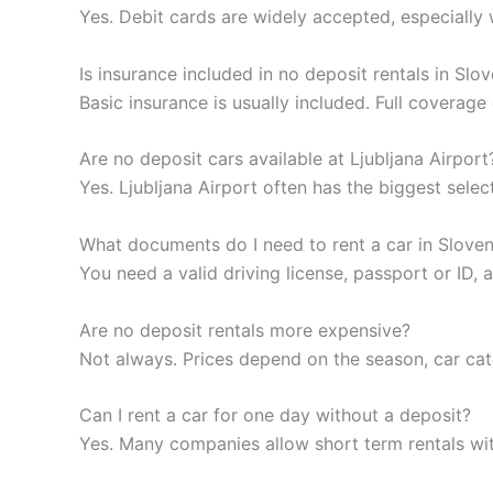
Yes. Debit cards are widely accepted, especially 
Is insurance included in no deposit rentals in Slo
Basic insurance is usually included. Full coverag
Are no deposit cars available at Ljubljana Airport
Yes. Ljubljana Airport often has the biggest selec
What documents do I need to rent a car in Sloven
You need a valid driving license, passport or ID
Are no deposit rentals more expensive?
Not always. Prices depend on the season, car ca
Can I rent a car for one day without a deposit?
Yes. Many companies allow short term rentals wi