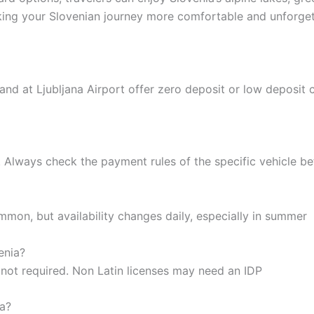
aking your Slovenian journey more comfortable and unforget
and at Ljubljana Airport offer zero deposit or low deposit 
. Always check the payment rules of the specific vehicle b
on, but availability changes daily, especially in summer
enia?
ly not required. Non Latin licenses may need an IDP
ia?