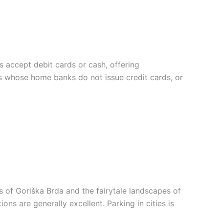
rs accept debit cards or cash, offering
ers whose home banks do not issue credit cards, or
s of Goriška Brda and the fairytale landscapes of
ns are generally excellent. Parking in cities is