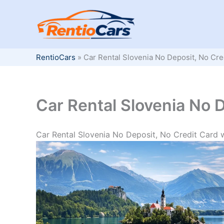
Skip
to
content
RentioCars
»
Car Rental Slovenia No Deposit, No Cre
Car Rental Slovenia No D
Car Rental Slovenia No Deposit, No Credit Card 