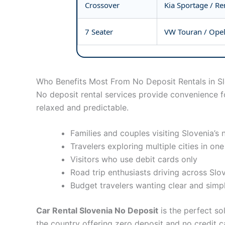
Crossover
Kia Sportage / Re
7 Seater
VW Touran / Opel
Who Benefits Most From No Deposit Rentals in S
No deposit rental services provide convenience fo
relaxed and predictable.
Families and couples visiting Slovenia’s 
Travelers exploring multiple cities in one
Visitors who use debit cards only
Road trip enthusiasts driving across Slo
Budget travelers wanting clear and simpl
Car Rental Slovenia No Deposit
is the perfect so
the country offering zero deposit and no credit c