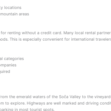
ty locations
d mountain areas
for renting without a credit card. Many local rental partne
ds. This is especially convenient for international travel
al categories
companies
quired
From the emerald waters of the Soča Valley to the vineyard
m to explore. Highways are well marked and driving conditio
 parking in most tourist spots.