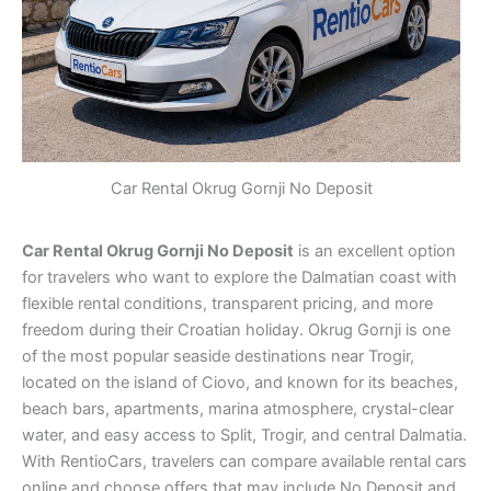
Car Rental Okrug Gornji No Deposit
Car Rental Okrug Gornji No Deposit
is an excellent option
for travelers who want to explore the Dalmatian coast with
flexible rental conditions, transparent pricing, and more
freedom during their Croatian holiday. Okrug Gornji is one
of the most popular seaside destinations near Trogir,
located on the island of Ciovo, and known for its beaches,
beach bars, apartments, marina atmosphere, crystal-clear
water, and easy access to Split, Trogir, and central Dalmatia.
With RentioCars, travelers can compare available rental cars
online and choose offers that may include No Deposit and