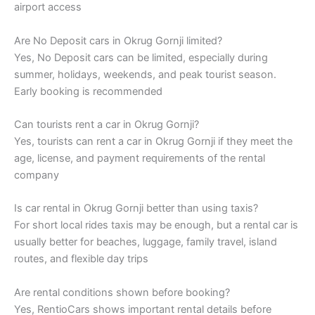
airport access
Are No Deposit cars in Okrug Gornji limited?
Yes, No Deposit cars can be limited, especially during
summer, holidays, weekends, and peak tourist season.
Early booking is recommended
Can tourists rent a car in Okrug Gornji?
Yes, tourists can rent a car in Okrug Gornji if they meet the
age, license, and payment requirements of the rental
company
Is car rental in Okrug Gornji better than using taxis?
For short local rides taxis may be enough, but a rental car is
usually better for beaches, luggage, family travel, island
routes, and flexible day trips
Are rental conditions shown before booking?
Yes, RentioCars shows important rental details before