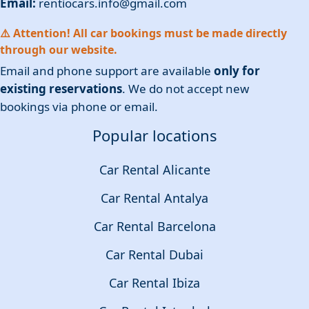
Email:
rentiocars.info@gmail.com
⚠️ Attention! All car bookings must be made directly
through our website.
Email and phone support are available
only for
existing reservations
. We do not accept new
bookings via phone or email.
Popular locations
Car Rental Alicante
Car Rental Antalya
Car Rental Barcelona
Car Rental Dubai
Car Rental Ibiza