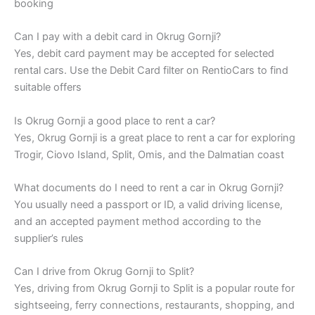
booking
Can I pay with a debit card in Okrug Gornji?
Yes, debit card payment may be accepted for selected
rental cars. Use the Debit Card filter on RentioCars to find
suitable offers
Is Okrug Gornji a good place to rent a car?
Yes, Okrug Gornji is a great place to rent a car for exploring
Trogir, Ciovo Island, Split, Omis, and the Dalmatian coast
What documents do I need to rent a car in Okrug Gornji?
You usually need a passport or ID, a valid driving license,
and an accepted payment method according to the
supplier’s rules
Can I drive from Okrug Gornji to Split?
Yes, driving from Okrug Gornji to Split is a popular route for
sightseeing, ferry connections, restaurants, shopping, and