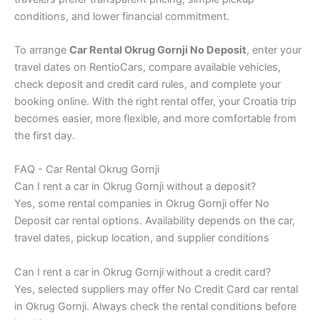
conditions, and lower financial commitment.
To arrange
Car Rental Okrug Gornji No Deposit
, enter your
travel dates on RentioCars, compare available vehicles,
check deposit and credit card rules, and complete your
booking online. With the right rental offer, your Croatia trip
becomes easier, more flexible, and more comfortable from
the first day.
FAQ - Car Rental Okrug Gornji
Can I rent a car in Okrug Gornji without a deposit?
Yes, some rental companies in Okrug Gornji offer No
Deposit car rental options. Availability depends on the car,
travel dates, pickup location, and supplier conditions
Can I rent a car in Okrug Gornji without a credit card?
Yes, selected suppliers may offer No Credit Card car rental
in Okrug Gornji. Always check the rental conditions before