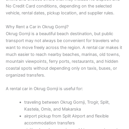
No Credit Card conditions, depending on the selected
vehicle, rental dates, pickup location, and supplier rules.
Why Rent a Car in Okrug Gornji?
Okrug Gornji is a beautiful beach destination, but public
transport may not always be convenient for travelers who
want to move freely across the region. A rental car makes it
much easier to reach nearby beaches, marinas, old towns,
mountain viewpoints, ferry ports, restaurants, and hidden
coastal spots without depending only on taxis, buses, or
organized transfers.
A rental car in Okrug Gornji is useful for:
traveling between Okrug Gornji, Trogir, Split,
Kastela, Omis, and Makarska
airport pickup from Split Airport and flexible
accommodation transfers