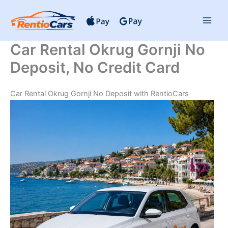
Skip
to
content
Car Rental Okrug Gornji No
Deposit, No Credit Card
Car Rental Okrug Gornji No Deposit with RentioCars