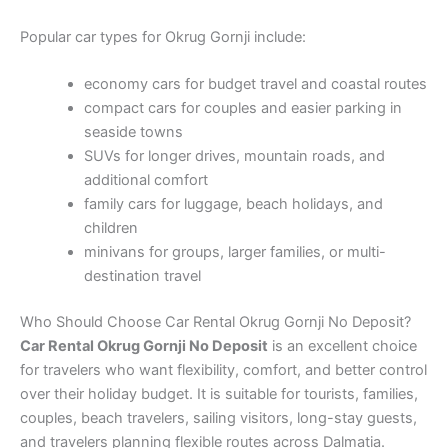
Popular car types for Okrug Gornji include:
economy cars for budget travel and coastal routes
compact cars for couples and easier parking in
seaside towns
SUVs for longer drives, mountain roads, and
additional comfort
family cars for luggage, beach holidays, and
children
minivans for groups, larger families, or multi-
destination travel
Who Should Choose Car Rental Okrug Gornji No Deposit?
Car Rental Okrug Gornji No Deposit
is an excellent choice
for travelers who want flexibility, comfort, and better control
over their holiday budget. It is suitable for tourists, families,
couples, beach travelers, sailing visitors, long-stay guests,
and travelers planning flexible routes across Dalmatia.