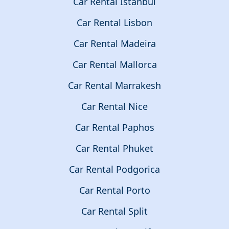
Car Rental Istanbul
Car Rental Lisbon
Car Rental Madeira
Car Rental Mallorca
Car Rental Marrakesh
Car Rental Nice
Car Rental Paphos
Car Rental Phuket
Car Rental Podgorica
Car Rental Porto
Car Rental Split