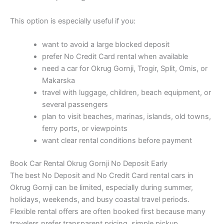
This option is especially useful if you:
want to avoid a large blocked deposit
prefer No Credit Card rental when available
need a car for Okrug Gornji, Trogir, Split, Omis, or
Makarska
travel with luggage, children, beach equipment, or
several passengers
plan to visit beaches, marinas, islands, old towns,
ferry ports, or viewpoints
want clear rental conditions before payment
Book Car Rental Okrug Gornji No Deposit Early
The best No Deposit and No Credit Card rental cars in
Okrug Gornji can be limited, especially during summer,
holidays, weekends, and busy coastal travel periods.
Flexible rental offers are often booked first because many
travelers prefer transparent pricing, simple pickup