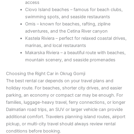
access
Ciovo Island beaches – famous for beach clubs,
swimming spots, and seaside restaurants
Omis – known for beaches, rafting, zipline
adventures, and the Cetina River canyon
Kastela Riviera – perfect for relaxed coastal drives,
marinas, and local restaurants
Makarska Riviera – a beautiful route with beaches,
mountain scenery, and seaside promenades
Choosing the Right Car in Okrug Gornji
The best rental car depends on your travel plans and
holiday route. For beaches, shorter city drives, and easier
parking, an economy or compact car may be enough. For
families, luggage-heavy travel, ferry connections, or longer
Dalmatian road trips, an SUV or larger vehicle can provide
additional comfort. Travelers planning island routes, airport
pickup, or multi-city travel should always review rental
conditions before booking.