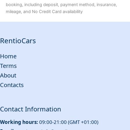
booking, including deposit, payment method, insurance,
mileage, and No Credit Card availability
RentioCars
Home
Terms
About
Contacts
Contact Information
Working hours:
09:00-21:00 (GMT +01:00)