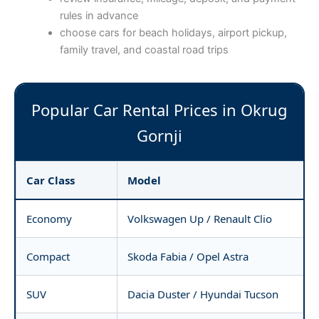
rules in advance
choose cars for beach holidays, airport pickup,
family travel, and coastal road trips
Popular Car Rental Prices in Okrug
Gornji
Car Class
Model
Economy
Volkswagen Up / Renault Clio
Compact
Skoda Fabia / Opel Astra
SUV
Dacia Duster / Hyundai Tucson