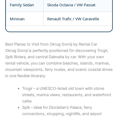
Family Sedan
Skoda Octavia / VW Passat
Minivan
Renault Trafic / VW Caravelle
Best Places to Visit from Okrug Gornji by Rental Car
Okrug Gornji is perfectly positioned for discovering Trogir,
Split Riviera, and central Dalmatia by car. With your own
rental vehicle, you can combine beaches, islands, marinas,
mountain viewpoints, ferry routes, and scenic coastal drives
in one flexible itinerary.
Trogir – a UNESCO-listed old town with stone
streets, marina views, restaurants, and waterfront
cafes
Split – ideal for Diocletian’s Palace, ferry
connections, shopping, nightlife, and airport