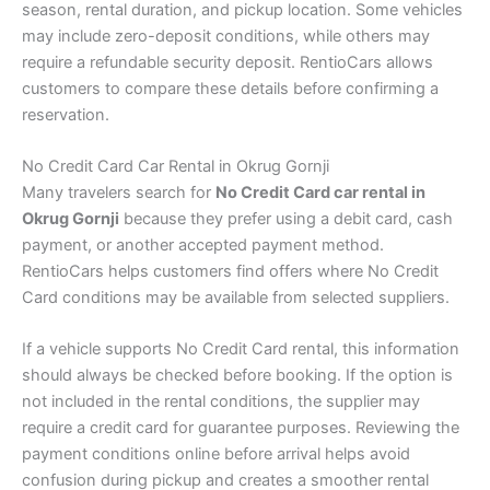
season, rental duration, and pickup location. Some vehicles
may include zero-deposit conditions, while others may
require a refundable security deposit. RentioCars allows
customers to compare these details before confirming a
reservation.
No Credit Card Car Rental in Okrug Gornji
Many travelers search for
No Credit Card car rental in
Okrug Gornji
because they prefer using a debit card, cash
payment, or another accepted payment method.
RentioCars helps customers find offers where No Credit
Card conditions may be available from selected suppliers.
If a vehicle supports No Credit Card rental, this information
should always be checked before booking. If the option is
not included in the rental conditions, the supplier may
require a credit card for guarantee purposes. Reviewing the
payment conditions online before arrival helps avoid
confusion during pickup and creates a smoother rental