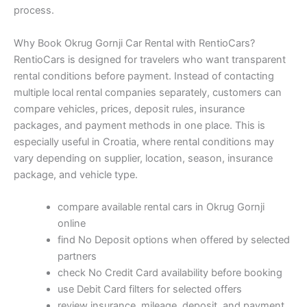
process.
Why Book Okrug Gornji Car Rental with RentioCars?
RentioCars is designed for travelers who want transparent
rental conditions before payment. Instead of contacting
multiple local rental companies separately, customers can
compare vehicles, prices, deposit rules, insurance
packages, and payment methods in one place. This is
especially useful in Croatia, where rental conditions may
vary depending on supplier, location, season, insurance
package, and vehicle type.
compare available rental cars in Okrug Gornji
online
find No Deposit options when offered by selected
partners
check No Credit Card availability before booking
use Debit Card filters for selected offers
review insurance, mileage, deposit, and payment