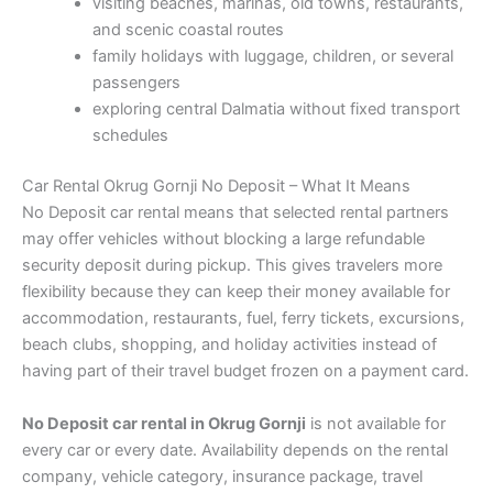
visiting beaches, marinas, old towns, restaurants,
and scenic coastal routes
family holidays with luggage, children, or several
passengers
exploring central Dalmatia without fixed transport
schedules
Car Rental Okrug Gornji No Deposit – What It Means
No Deposit car rental means that selected rental partners
may offer vehicles without blocking a large refundable
security deposit during pickup. This gives travelers more
flexibility because they can keep their money available for
accommodation, restaurants, fuel, ferry tickets, excursions,
beach clubs, shopping, and holiday activities instead of
having part of their travel budget frozen on a payment card.
No Deposit car rental in Okrug Gornji
is not available for
every car or every date. Availability depends on the rental
company, vehicle category, insurance package, travel