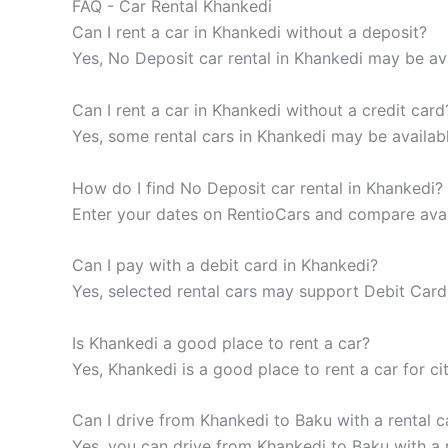
FAQ - Car Rental Khankedi
Can I rent a car in Khankedi without a deposit?
Yes, No Deposit car rental in Khankedi may be ava
Can I rent a car in Khankedi without a credit card
Yes, some rental cars in Khankedi may be availab
How do I find No Deposit car rental in Khankedi?
Enter your dates on RentioCars and compare availa
Can I pay with a debit card in Khankedi?
Yes, selected rental cars may support Debit Card 
Is Khankedi a good place to rent a car?
Yes, Khankedi is a good place to rent a car for cit
Can I drive from Khankedi to Baku with a rental c
Yes, you can drive from Khankedi to Baku with a r