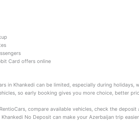
ckup
tes
assengers
it Card offers online
s in Khankedi can be limited, especially during holidays, w
ehicles, so early booking gives you more choice, better pric
n RentioCars, compare available vehicles, check the deposi
ntal Khankedi No Deposit can make your Azerbaijan trip easi