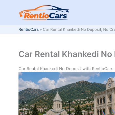
Skip
to
content
RentioCars
»
Car Rental Khankedi No Deposit, No Cr
Car Rental Khankedi No 
Car Rental Khankedi No Deposit with RentioCars