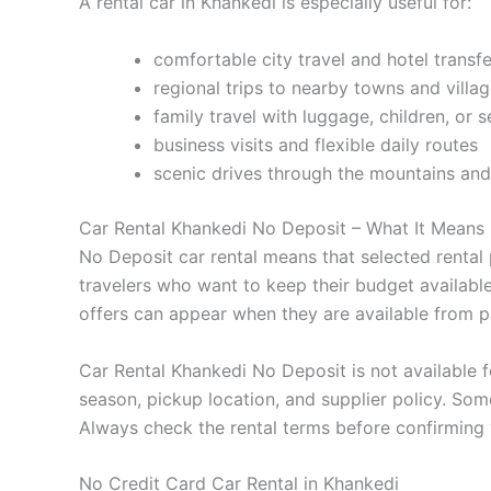
A rental car in Khankedi is especially useful for:
comfortable city travel and hotel transfe
regional trips to nearby towns and villa
family travel with luggage, children, or 
business visits and flexible daily routes
scenic drives through the mountains and
Car Rental Khankedi No Deposit – What It Means
No Deposit car rental means that selected rental p
travelers who want to keep their budget availab
offers can appear when they are available from pa
Car Rental Khankedi No Deposit is not available fo
season, pickup location, and supplier policy. Some
Always check the rental terms before confirming
No Credit Card Car Rental in Khankedi