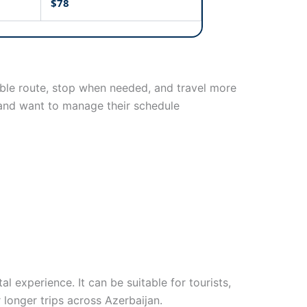
$78
exible route, stop when needed, and travel more
t and want to manage their schedule
 experience. It can be suitable for tourists,
r longer trips across Azerbaijan.