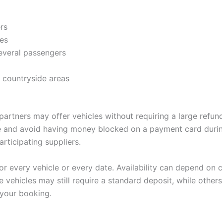
rs
ges
several passengers
 countryside areas
artners may offer vehicles without requiring a large refunda
le and avoid having money blocked on a payment card durin
rticipating suppliers.
r every vehicle or every date. Availability can depend on c
 vehicles may still require a standard deposit, while others
 your booking.