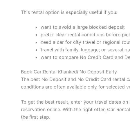
This rental option is especially useful if you:
want to avoid a large blocked deposit
prefer clear rental conditions before pi
need a car for city travel or regional rou
travel with family, luggage, or several p
want to compare No Credit Card and Deb
Book Car Rental Khankedi No Deposit Early
The best No Deposit and No Credit Card rental car
conditions are often available only for selected v
To get the best result, enter your travel dates o
reservation online. With the right offer, Car Re
the first step.