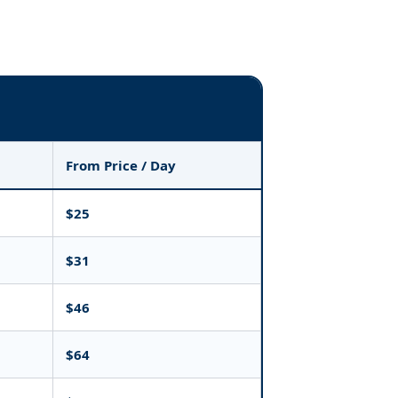
From Price / Day
$25
$31
$46
$64