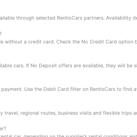
ilable through selected RentioCars partners. Availability d
?
le without a credit card. Check the No Credit Card option
ble cars. If No Deposit offers are available, they will be s
payment. Use the Debit Card filter on RentioCars to find av
y travel, regional routes, business visits and flexible trips 
ar?
ental car, depending on the supplier’s rental conditions an