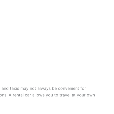
rt and taxis may not always be convenient for
ions. A rental car allows you to travel at your own