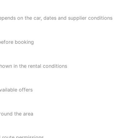
epends on the car, dates and supplier conditions
 before booking
hown in the rental conditions
ailable offers
around the area
d route permissions