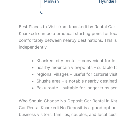
Minivan
Hyundai H
Best Places to Visit from Khankedi by Rental Car
Khankedi can be a practical starting point for loc
comfortably between nearby destinations. This is 
independently.
Khankedi city center – convenient for loc
nearby mountain viewpoints – suitable f
regional villages – useful for cultural vis
Shusha area – a notable nearby destinati
Baku route – suitable for longer trips ac
Who Should Choose No Deposit Car Rental in Kh
Car Rental Khankedi No Deposit is a good option f
business visitors, families, couples, and local cus