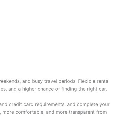
eekends, and busy travel periods. Flexible rental
es, and a higher chance of finding the right car.
t and credit card requirements, and complete your
er, more comfortable, and more transparent from