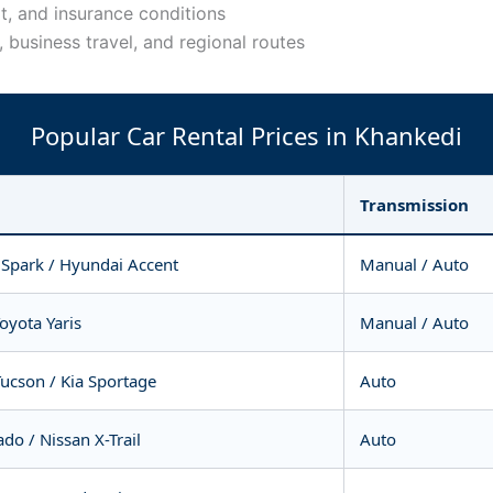
t, and insurance conditions
s, business travel, and regional routes
Popular Car Rental Prices in Khankedi
Transmission
 Spark / Hyundai Accent
Manual / Auto
Toyota Yaris
Manual / Auto
ucson / Kia Sportage
Auto
do / Nissan X-Trail
Auto