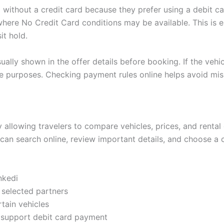
di without a credit card because they prefer using a debit
here No Credit Card conditions may be available. This is e
it hold.
ually shown in the offer details before booking. If the vehic
ee purposes. Checking payment rules online helps avoid mi
 allowing travelers to compare vehicles, prices, and rental 
can search online, review important details, and choose a 
nkedi
 selected partners
rtain vehicles
at support debit card payment