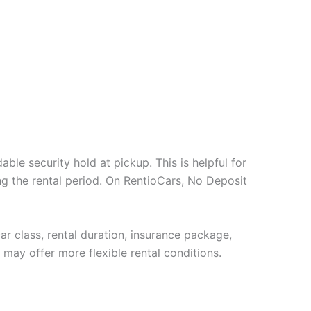
ble security hold at pickup. This is helpful for
g the rental period. On RentioCars, No Deposit
ar class, rental duration, insurance package,
 may offer more flexible rental conditions.