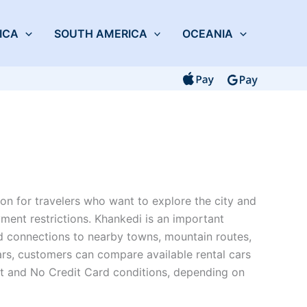
ICA
SOUTH AMERICA
OCEANIA
on for travelers who want to explore the city and
ment restrictions. Khankedi is an important
oad connections to nearby towns, mountain routes,
ars, customers can compare available rental cars
it and No Credit Card conditions, depending on