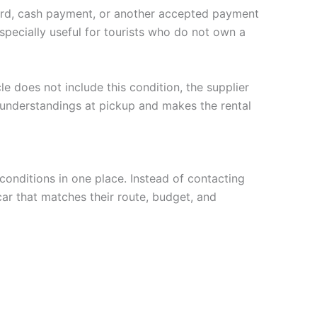
 card, cash payment, or another accepted payment
specially useful for tourists who do not own a
le does not include this condition, the supplier
sunderstandings at pickup and makes the rental
conditions in one place. Instead of contacting
car that matches their route, budget, and