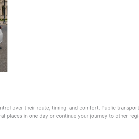
ntrol over their route, timing, and comfort. Public transpo
veral places in one day or continue your journey to other reg