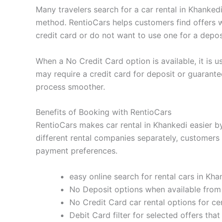
Many travelers search for a car rental in Khanke
method. RentioCars helps customers find offers w
credit card or do not want to use one for a depos
When a No Credit Card option is available, it is us
may require a credit card for deposit or guarant
process smoother.
Benefits of Booking with RentioCars
RentioCars makes car rental in Khankedi easier by
different rental companies separately, customers 
payment preferences.
easy online search for rental cars in Kha
No Deposit options when available from
No Credit Card car rental options for ce
Debit Card filter for selected offers th