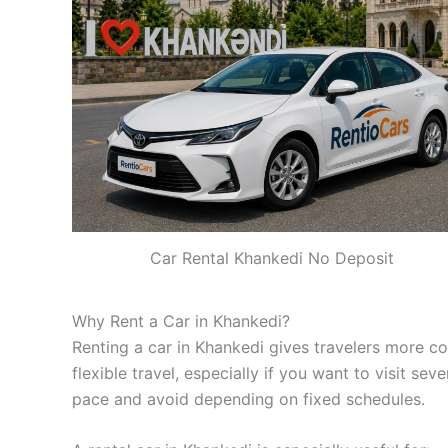
Car Rental Khankedi No Deposit
Why Rent a Car in Khankedi?
Renting a car in Khankedi gives travelers more co
flexible travel, especially if you want to visit se
pace and avoid depending on fixed schedules.