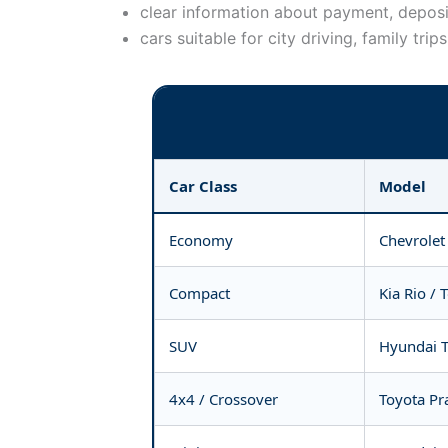
clear information about payment, deposi
cars suitable for city driving, family trip
Car Class
Model
Economy
Chevrolet
Compact
Kia Rio / 
SUV
Hyundai T
4x4 / Crossover
Toyota Pra