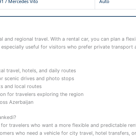
1 / Mercedes Vito
Auto
al and regional travel. With a rental car, you can plan a fl
especially useful for visitors who prefer private transpor
al travel, hotels, and daily routes
or scenic drives and photo stops
its and local routes
on for travelers exploring the region
ross Azerbaijan
ankedi?
or travelers who want a more flexible and predictable rental
tomers who need a vehicle for city travel, hotel transfers, o