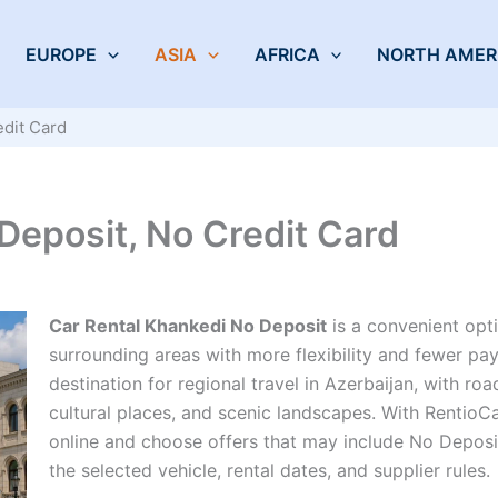
EUROPE
ASIA
AFRICA
NORTH AMER
edit Card
Deposit, No Credit Card
Car Rental Khankedi No Deposit
is a convenient opti
surrounding areas with more flexibility and fewer pay
destination for regional travel in Azerbaijan, with r
cultural places, and scenic landscapes. With RentioC
online and choose offers that may include No Depos
the selected vehicle, rental dates, and supplier rules.